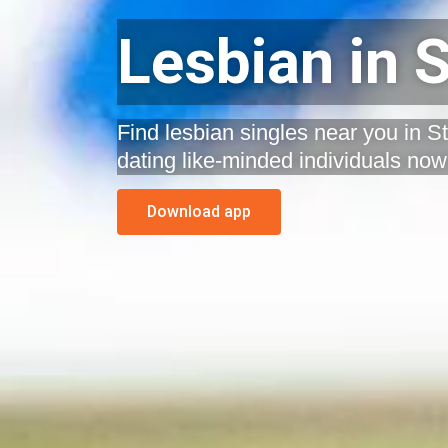
Lesbian in S
Find lesbian singles near you in St
dating like-minded individuals now
Download app