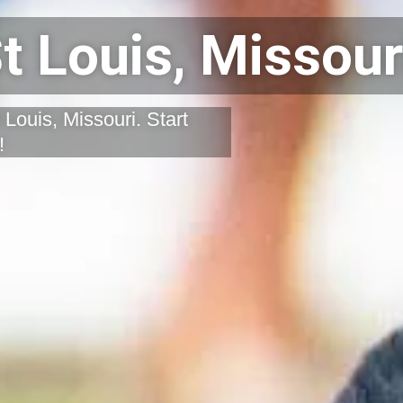
t Louis, Missour
 Louis, Missouri. Start
!