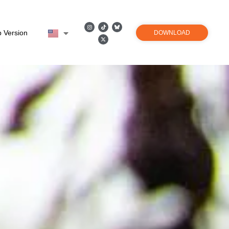
 Version
DOWNLOAD