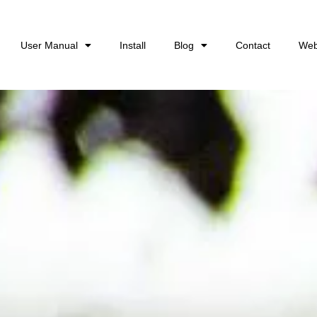
User Manual
Install
Blog
Contact
Web