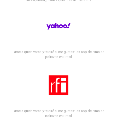
de esquerda, planeja quintuplicar membros
Dime a quién votas y te diré si me gustas: las app de citas se
politizan en Brasil
Dime a quién votas y te diré si me gustas: las app de citas se
politizan en Brasil