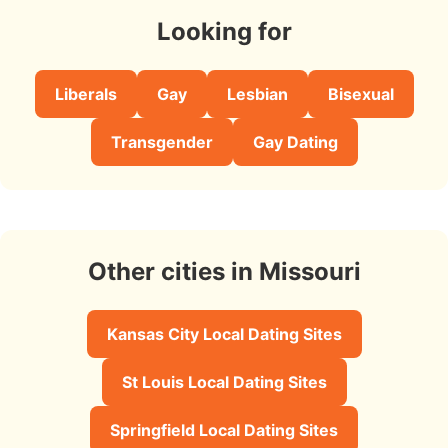
Looking for
Liberals
Gay
Lesbian
Bisexual
Transgender
Gay Dating
Other cities in Missouri
Kansas City Local Dating Sites
St Louis Local Dating Sites
Springfield Local Dating Sites