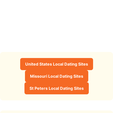
United States Local Dating Sites
Missouri Local Dating Sites
St Peters Local Dating Sites