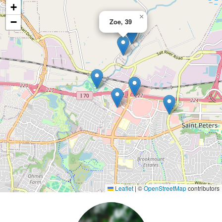
+
×
−
Zoe, 39
Leaflet
|
©
OpenStreetMap
contributors