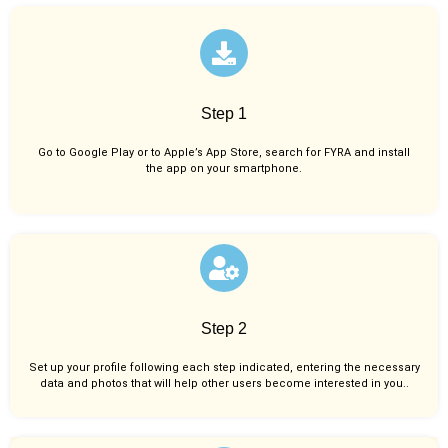
Step 1
Go to Google Play or to Apple’s App Store, search for FYRA and install
the app on your smartphone.
Step 2
Set up your profile following each step indicated, entering the necessary
data and photos that will help other users become interested in you..