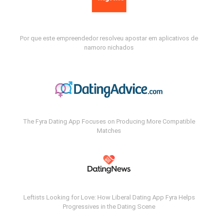
Por que este empreendedor resolveu apostar em aplicativos de
namoro nichados
The Fyra Dating App Focuses on Producing More Compatible
Matches
Leftists Looking for Love: How Liberal Dating App Fyra Helps
Progressives in the Dating Scene