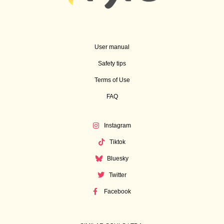
User manual
Safety tips
Terms of Use
FAQ
Instagram
Tiktok
Bluesky
Twitter
Facebook