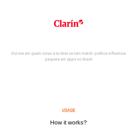
Diz-me em quem votas e te direi se tem match: política influencia
paquera em apps no Brasil
USAGE
How it works?