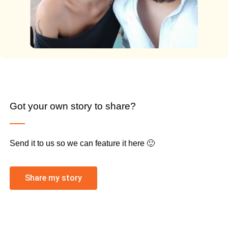
Got your own story to share?
Send it to us so we can feature it here 🙂
Share my story