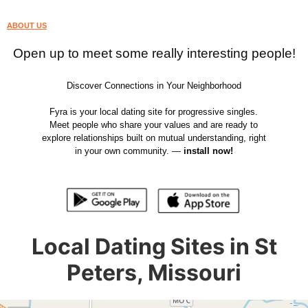
ABOUT US
Open up to meet some really interesting people!
Discover Connections in Your Neighborhood
Fyra is your local dating site for progressive singles.
Meet people who share your values and are ready to
explore relationships built on mutual understanding, right
in your own community. —
install now!
Local Dating Sites in St
Peters, Missouri