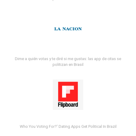
Dime a quién votas y te diré si me gustas: las app de citas se
politizan en Brasil
Who You Voting For?' Dating Apps Get Political In Brazil