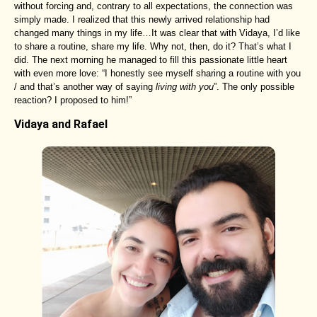
without forcing and, contrary to all expectations, the connection was
simply made. I realized that this newly arrived relationship had
changed many things in my life…It was clear that with Vidaya, I’d like
to share a routine, share my life. Why not, then, do it? That’s what I
did. The next morning he managed to fill this passionate little heart
with even more love: “I honestly see myself sharing a routine with you
/ and that’s another way of saying
living with you
”. The only possible
reaction? I proposed to him!”
Vidaya and Rafael