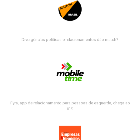
Divergências políticas e relacionamentos dão match?
Fyra, app de relacionamento para pessoas de esquerda, chega ao
iOS