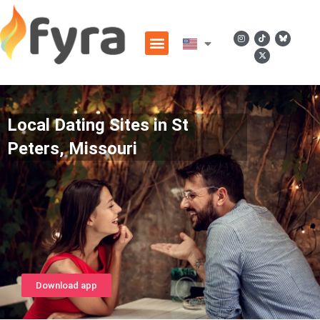
Local Dating Sites in St
Peters, Missouri
Download app