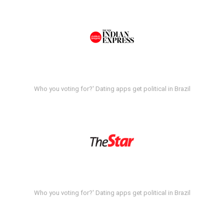
Who you voting for?' Dating apps get political in Brazil
Who you voting for?' Dating apps get political in Brazil