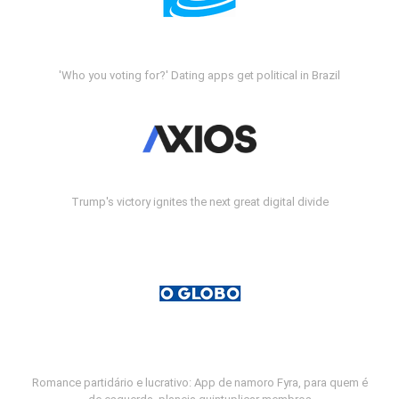
'Who you voting for?' Dating apps get political in Brazil
Trump's victory ignites the next great digital divide
Romance partidário e lucrativo: App de namoro Fyra, para quem é