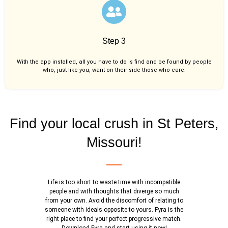
Step 3
With the app installed, all you have to do is find and be found by people
who, just like you,
want on their side those who care.
Find your local crush in St Peters,
Missouri!
Life is too short to waste time with incompatible
people and with thoughts that diverge so much
from your own. Avoid the discomfort of relating to
someone with ideals opposite to yours. Fyra is the
right place to find your perfect progressive match.