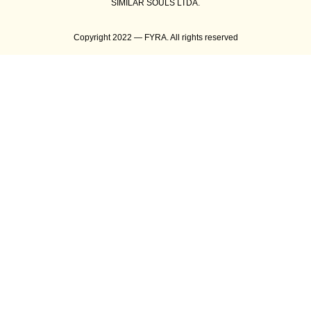
SIMILAR SOULS LTDA.
Copyright 2022 — FYRA. All rights reserved