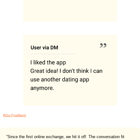
#Our FyraMatch
“Since the first online exchange, we hit it off. The conversation fit