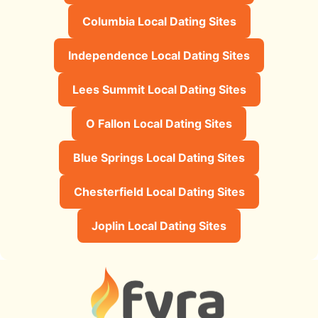
Columbia Local Dating Sites
Independence Local Dating Sites
Lees Summit Local Dating Sites
O Fallon Local Dating Sites
Blue Springs Local Dating Sites
Chesterfield Local Dating Sites
Joplin Local Dating Sites