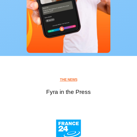
THE NEWS
Fyra in the Press