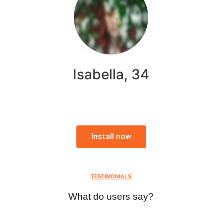
Isabella, 34
Install now
TESTIMONIALS
What do users say?