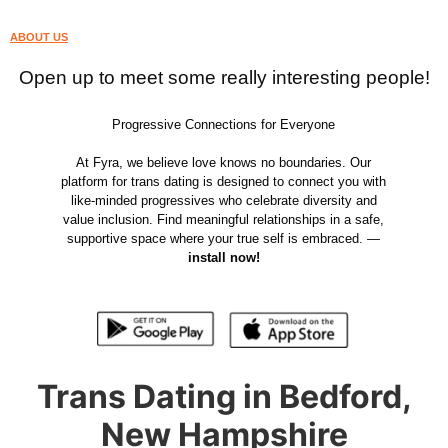
ABOUT US
Open up to meet some really interesting people!
Progressive Connections for Everyone
At Fyra, we believe love knows no boundaries. Our
platform for trans dating is designed to connect you with
like-minded progressives who celebrate diversity and
value inclusion. Find meaningful relationships in a safe,
supportive space where your true self is embraced. —
install now!
Trans Dating in Bedford,
New Hampshire