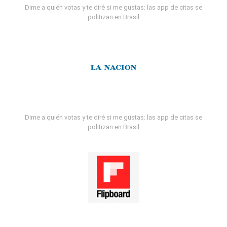
Dime a quién votas y te diré si me gustas: las app de citas se
politizan en Brasil
Dime a quién votas y te diré si me gustas: las app de citas se
politizan en Brasil