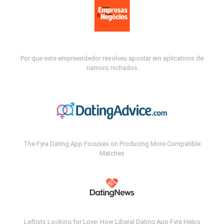
Por que este empreendedor resolveu apostar em aplicativos de
namoro nichados
The Fyra Dating App Focuses on Producing More Compatible
Matches
Leftists Looking for Love: How Liberal Dating App Fyra Helps