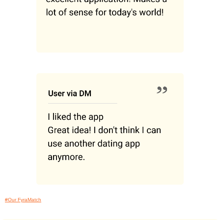
#Our FyraMatch