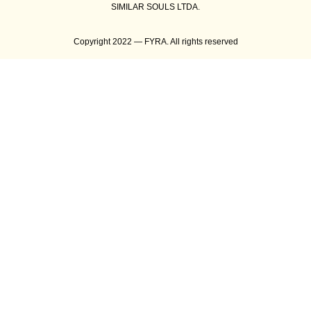
SIMILAR SOULS LTDA.
Copyright 2022 — FYRA. All rights reserved