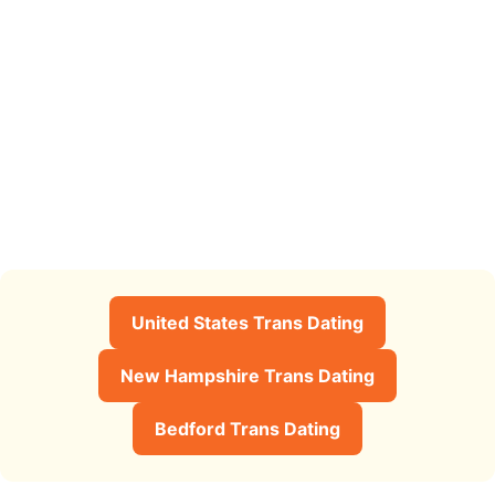
United States Trans Dating
New Hampshire Trans Dating
Bedford Trans Dating