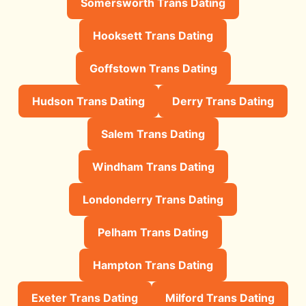
Somersworth Trans Dating
Hooksett Trans Dating
Goffstown Trans Dating
Hudson Trans Dating
Derry Trans Dating
Salem Trans Dating
Windham Trans Dating
Londonderry Trans Dating
Pelham Trans Dating
Hampton Trans Dating
Exeter Trans Dating
Milford Trans Dating