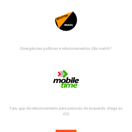
Divergências políticas e relacionamentos dão match?
Fyra, app de relacionamento para pessoas de esquerda, chega ao
iOS