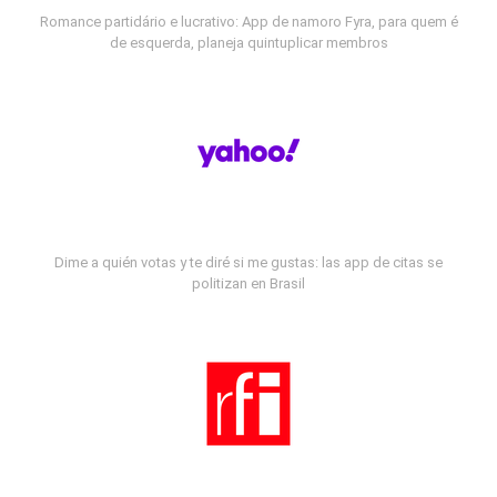
Romance partidário e lucrativo: App de namoro Fyra, para quem é
de esquerda, planeja quintuplicar membros
Dime a quién votas y te diré si me gustas: las app de citas se
politizan en Brasil