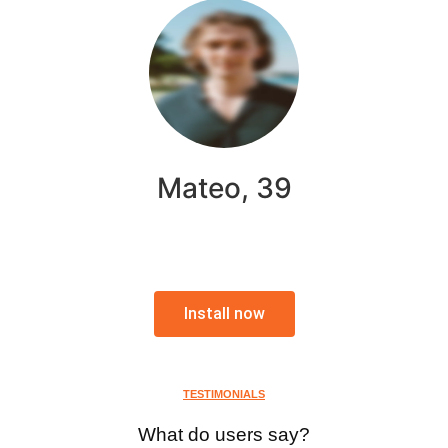
Mateo, 39
Install now
TESTIMONIALS
What do users say?