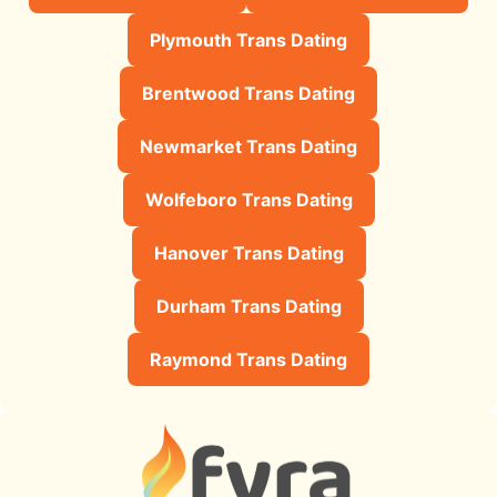
Plymouth Trans Dating
Brentwood Trans Dating
Newmarket Trans Dating
Wolfeboro Trans Dating
Hanover Trans Dating
Durham Trans Dating
Raymond Trans Dating