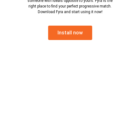
someone with ideals opposite to yours. Fyra is the
right place to find your perfect progressive match.
Download Fyra and start using it now!
Install now