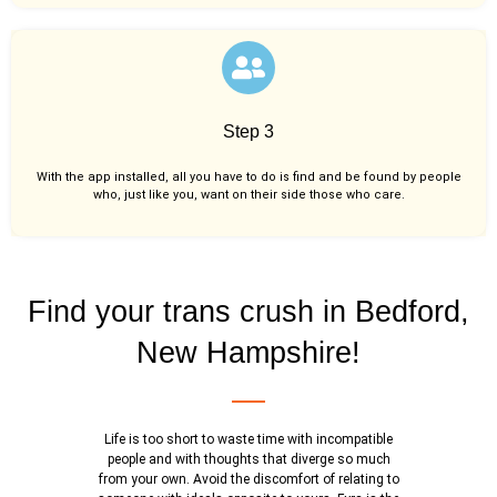
Step 3
With the app installed, all you have to do is find and be found by people
who, just like you,
want on their side those who care.
Find your trans crush in Bedford,
New Hampshire!
Life is too short to waste time with incompatible
people and with thoughts that diverge so much
from your own. Avoid the discomfort of relating to