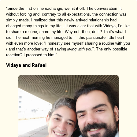
“Since the first online exchange, we hit it off. The conversation fit
without forcing and, contrary to all expectations, the connection was
simply made. I realized that this newly arrived relationship had
changed many things in my life…It was clear that with Vidaya, I’d like
to share a routine, share my life. Why not, then, do it? That’s what I
did. The next morning he managed to fill this passionate little heart
with even more love: “I honestly see myself sharing a routine with you
/ and that’s another way of saying
living with you
”. The only possible
reaction? I proposed to him!”
Vidaya and Rafael