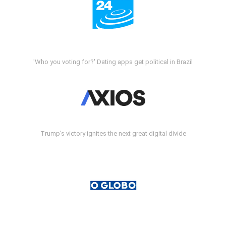
'Who you voting for?' Dating apps get political in Brazil
Trump's victory ignites the next great digital divide