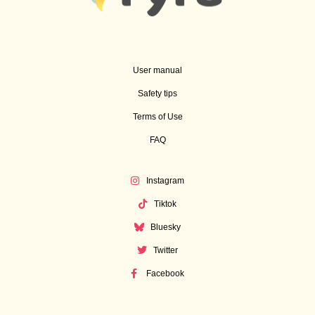
User manual
Safety tips
Terms of Use
FAQ
Instagram
Tiktok
Bluesky
Twitter
Facebook