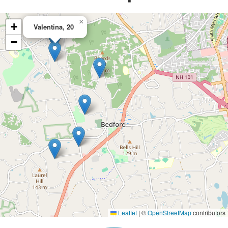
×
+
Valentina, 20
−
Leaflet
|
©
OpenStreetMap
contributors