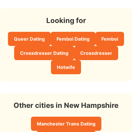
Looking for
Queer Dating
Femboi Dating
Femboi
Crossdresser Dating
Crossdresser
Hotwife
Other cities in New Hampshire
Manchester Trans Dating