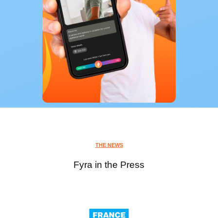
THE NEWS
Fyra in the Press