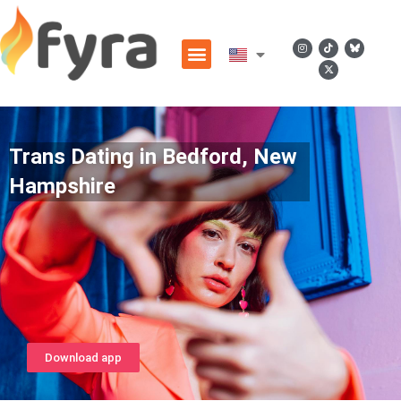
Trans Dating in Bedford, New
Hampshire
Download app