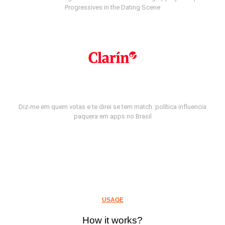
Progressives in the Dating Scene
Diz-me em quem votas e te direi se tem match: política influencia
paquera em apps no Brasil
USAGE
How it works?