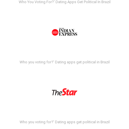
Who You Voting For?' Dating Apps Get Political In Brazil
Who you voting for?' Dating apps get political in Brazil
Who you voting for?' Dating apps get political in Brazil