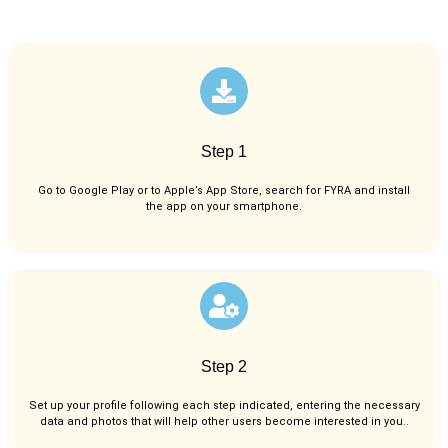
Step 1
Go to Google Play or to Apple’s App Store, search for FYRA and install
the app on your smartphone.
Step 2
Set up your profile following each step indicated, entering the necessary
data and photos that will help other users become interested in you..