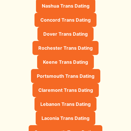
Nashua Trans Dating
Concord Trans Dating
Dover Trans Dating
Rochester Trans Dating
Keene Trans Dating
Portsmouth Trans Dating
Claremont Trans Dating
Lebanon Trans Dating
Laconia Trans Dating