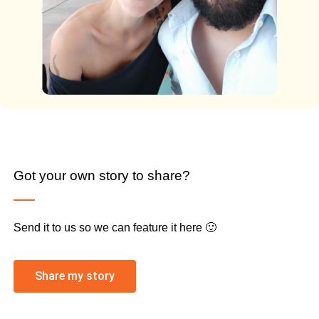
Got your own story to share?
Send it to us so we can feature it here 🙂
Share my story