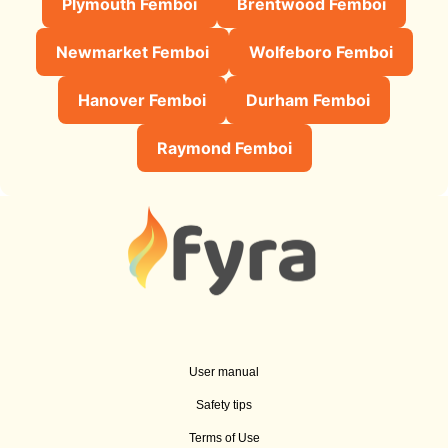
Plymouth Femboi
Brentwood Femboi
Newmarket Femboi
Wolfeboro Femboi
Hanover Femboi
Durham Femboi
Raymond Femboi
User manual
Safety tips
Terms of Use