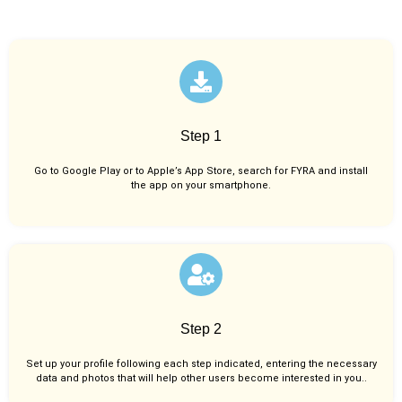
Step 1
Go to Google Play or to Apple’s App Store, search for FYRA and install
the app on your smartphone.
Step 2
Set up your profile following each step indicated, entering the necessary
data and photos that will help other users become interested in you..