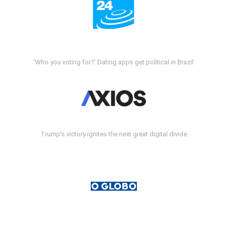
'Who you voting for?' Dating apps get political in Brazil
Trump's victory ignites the next great digital divide