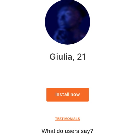
Giulia, 21
Install now
TESTIMONIALS
What do users say?