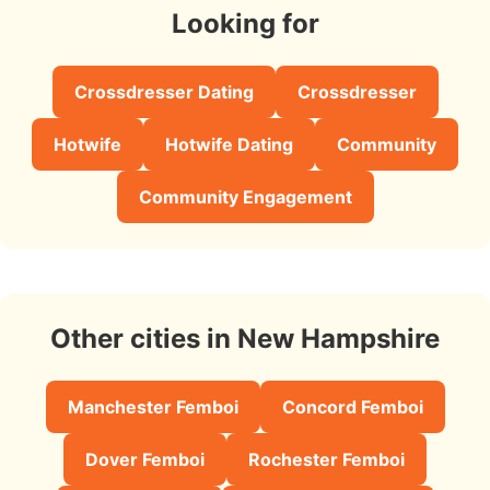
Looking for
Crossdresser Dating
Crossdresser
Hotwife
Hotwife Dating
Community
Community Engagement
Other cities in New Hampshire
Manchester Femboi
Concord Femboi
Dover Femboi
Rochester Femboi