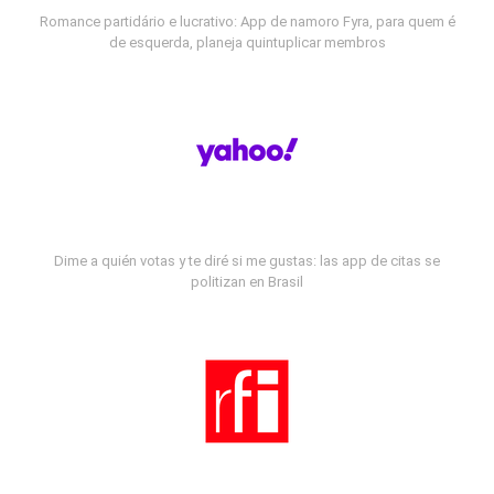
Romance partidário e lucrativo: App de namoro Fyra, para quem é
de esquerda, planeja quintuplicar membros
Dime a quién votas y te diré si me gustas: las app de citas se
politizan en Brasil