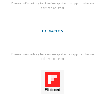
Dime a quién votas y te diré si me gustas: las app de citas se
politizan en Brasil
Dime a quién votas y te diré si me gustas: las app de citas se
politizan en Brasil