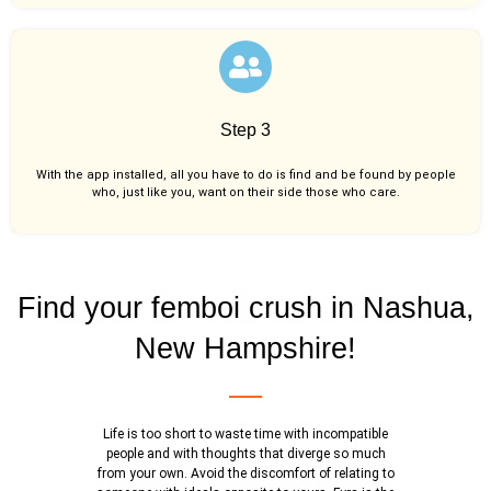
Step 3
With the app installed, all you have to do is find and be found by people
who, just like you,
want on their side those who care.
Find your femboi crush in Nashua,
New Hampshire!
Life is too short to waste time with incompatible
people and with thoughts that diverge so much
from your own. Avoid the discomfort of relating to