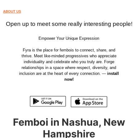
ABOUT US
Open up to meet some really interesting people!
Empower Your Unique Expression
Fyra is the place for fembois to connect, share, and
thrive. Meet like-minded progressives who appreciate
individuality and celebrate who you truly are. Forge
relationships in a space where respect, diversity, and
inclusion are at the heart of every connection. —
install
now!
Femboi in Nashua, New
Hampshire