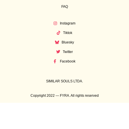
FAQ
Instagram
Tiktok
Bluesky
Twitter
Facebook
SIMILAR SOULS LTDA.
Copyright 2022 — FYRA. All rights reserved