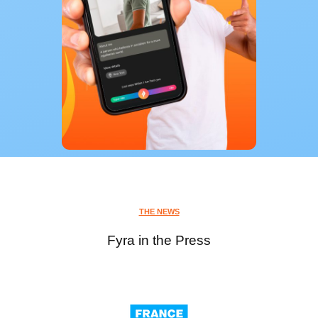
THE NEWS
Fyra in the Press