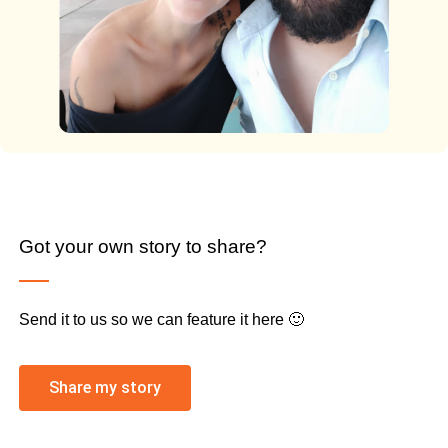
Got your own story to share?
Send it to us so we can feature it here 🙂
Share my story