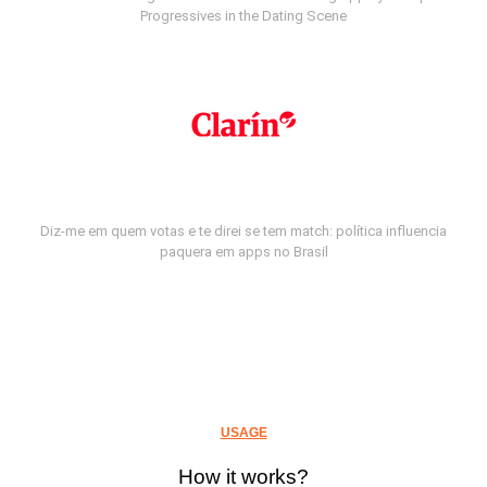
Progressives in the Dating Scene
Diz-me em quem votas e te direi se tem match: política influencia
paquera em apps no Brasil
USAGE
How it works?