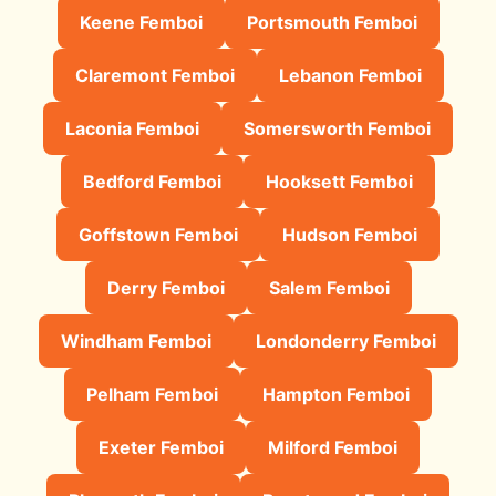
Keene Femboi
Portsmouth Femboi
Claremont Femboi
Lebanon Femboi
Laconia Femboi
Somersworth Femboi
Bedford Femboi
Hooksett Femboi
Goffstown Femboi
Hudson Femboi
Derry Femboi
Salem Femboi
Windham Femboi
Londonderry Femboi
Pelham Femboi
Hampton Femboi
Exeter Femboi
Milford Femboi