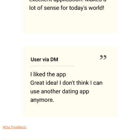
#Our FyraMatch