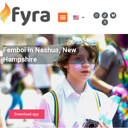
Femboi in Nashua, New
Hampshire
Download app