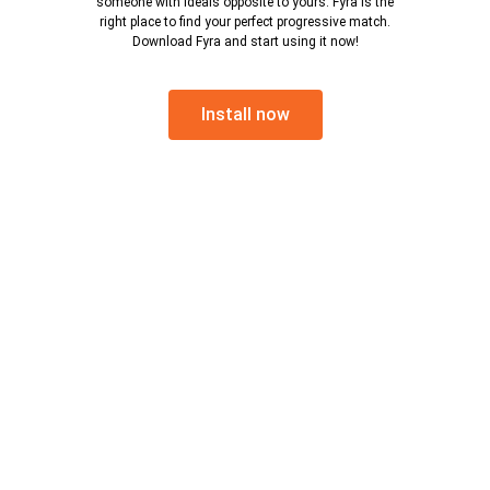
someone with ideals opposite to yours. Fyra is the
right place to find your perfect progressive match.
Download Fyra and start using it now!
Install now