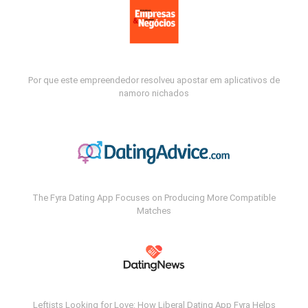
Por que este empreendedor resolveu apostar em aplicativos de
namoro nichados
The Fyra Dating App Focuses on Producing More Compatible
Matches
Leftists Looking for Love: How Liberal Dating App Fyra Helps