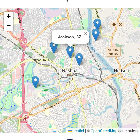
+
−
×
Jackson, 37
Leaflet
|
©
OpenStreetMap
contributors