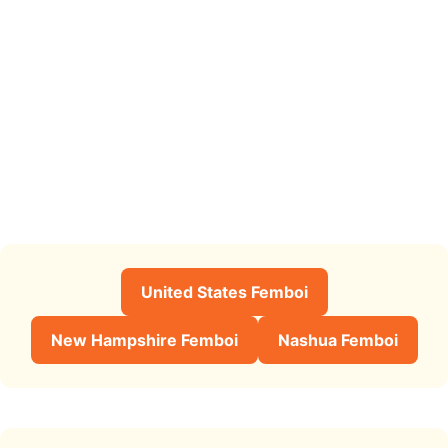
United States Femboi
New Hampshire Femboi
Nashua Femboi