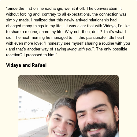
“Since the first online exchange, we hit it off. The conversation fit
without forcing and, contrary to all expectations, the connection was
simply made. I realized that this newly arrived relationship had
changed many things in my life…It was clear that with Vidaya, I’d like
to share a routine, share my life. Why not, then, do it? That’s what I
did. The next morning he managed to fill this passionate little heart
with even more love: “I honestly see myself sharing a routine with you
/ and that’s another way of saying
living with you
”. The only possible
reaction? I proposed to him!”
Vidaya and Rafael