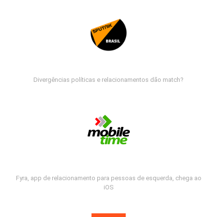
Divergências políticas e relacionamentos dão match?
Fyra, app de relacionamento para pessoas de esquerda, chega ao
iOS