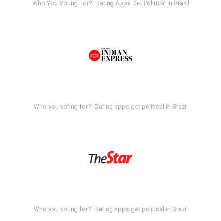
Who You Voting For?' Dating Apps Get Political In Brazil
Who you voting for?' Dating apps get political in Brazil
Who you voting for?' Dating apps get political in Brazil