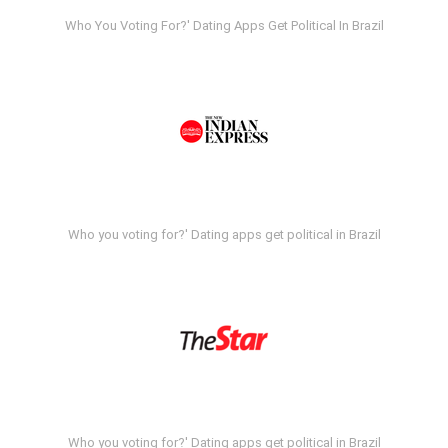
Who You Voting For?' Dating Apps Get Political In Brazil
Who you voting for?' Dating apps get political in Brazil
Who you voting for?' Dating apps get political in Brazil