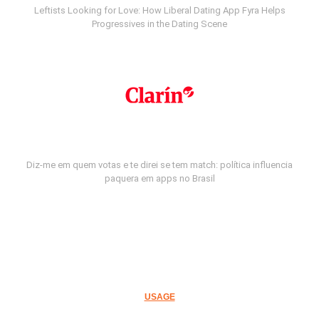
Leftists Looking for Love: How Liberal Dating App Fyra Helps
Progressives in the Dating Scene
Diz-me em quem votas e te direi se tem match: política influencia
paquera em apps no Brasil
USAGE