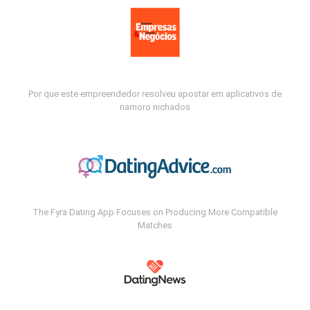
Por que este empreendedor resolveu apostar em aplicativos de
namoro nichados
The Fyra Dating App Focuses on Producing More Compatible
Matches