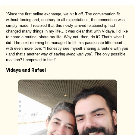
“Since the first online exchange, we hit it off. The conversation fit
without forcing and, contrary to all expectations, the connection was
simply made. I realized that this newly arrived relationship had
changed many things in my life…It was clear that with Vidaya, I’d like
to share a routine, share my life. Why not, then, do it? That’s what I
did. The next morning he managed to fill this passionate little heart
with even more love: “I honestly see myself sharing a routine with you
/ and that’s another way of saying
living with you
”. The only possible
reaction? I proposed to him!”
Vidaya and Rafael