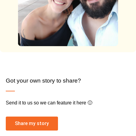
Got your own story to share?
Send it to us so we can feature it here 🙂
Share my story