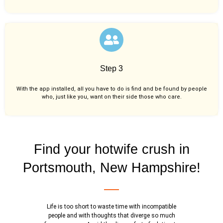
Step 3
With the app installed, all you have to do is find and be found by people
who, just like you,
want on their side those who care.
Find your hotwife crush in
Portsmouth, New Hampshire!
Life is too short to waste time with incompatible
people and with thoughts that diverge so much