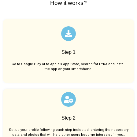
How it works?
Step 1
Go to Google Play or to Apple’s App Store, search for FYRA and install
the app on your smartphone.
Step 2
Set up your profile following each step indicated, entering the necessary
data and photos that will help other users become interested in you..