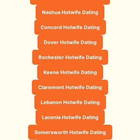
Nashua Hotwife Dating
Concord Hotwife Dating
Dover Hotwife Dating
Rochester Hotwife Dating
Keene Hotwife Dating
Claremont Hotwife Dating
Lebanon Hotwife Dating
Laconia Hotwife Dating
Somersworth Hotwife Dating