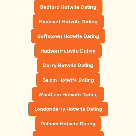
Bedford Hotwife Dating
Hooksett Hotwife Dating
Goffstown Hotwife Dating
Hudson Hotwife Dating
Derry Hotwife Dating
Salem Hotwife Dating
Windham Hotwife Dating
Londonderry Hotwife Dating
Pelham Hotwife Dating