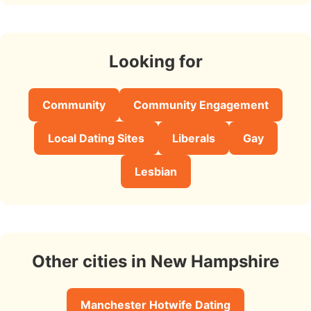
Looking for
Community
Community Engagement
Local Dating Sites
Liberals
Gay
Lesbian
Other cities in New Hampshire
Manchester Hotwife Dating