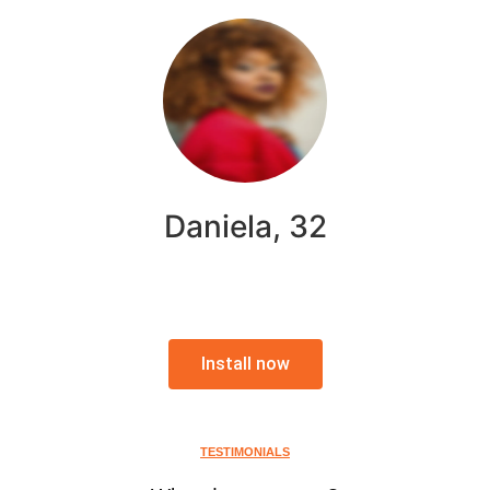
Daniela, 32
Install now
TESTIMONIALS