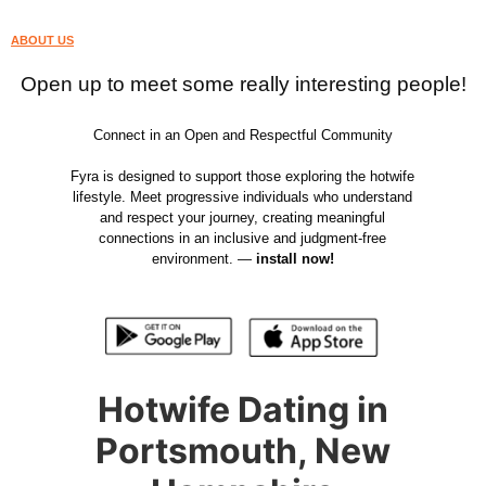
ABOUT US
Open up to meet some really interesting people!
Connect in an Open and Respectful Community
Fyra is designed to support those exploring the hotwife
lifestyle. Meet progressive individuals who understand
and respect your journey, creating meaningful
connections in an inclusive and judgment-free
environment. —
install now!
Hotwife Dating in
Portsmouth, New