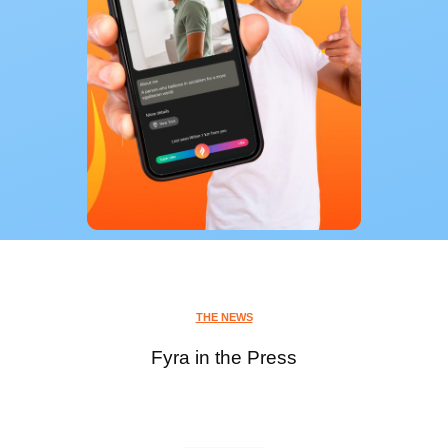
THE NEWS
Fyra in the Press