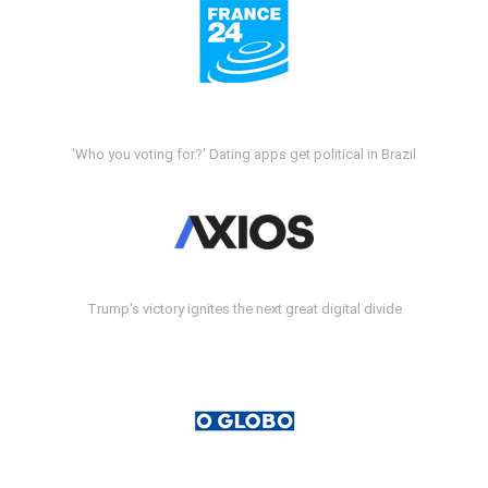
'Who you voting for?' Dating apps get political in Brazil
Trump's victory ignites the next great digital divide