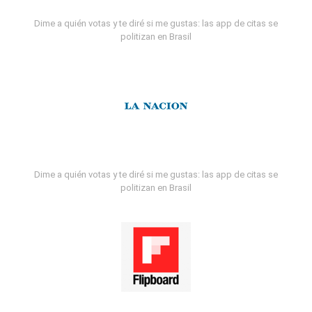
Dime a quién votas y te diré si me gustas: las app de citas se
politizan en Brasil
Dime a quién votas y te diré si me gustas: las app de citas se
politizan en Brasil