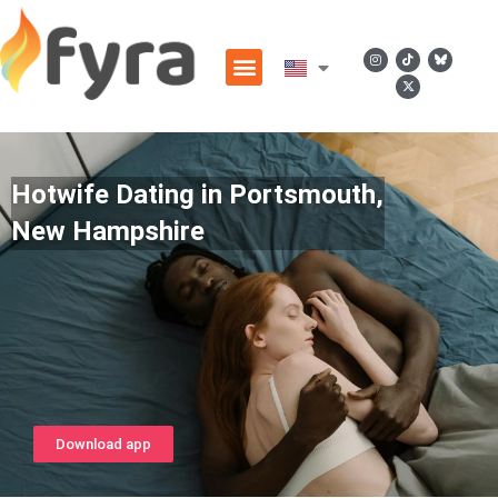
Hotwife Dating in Portsmouth,
New Hampshire
Download app