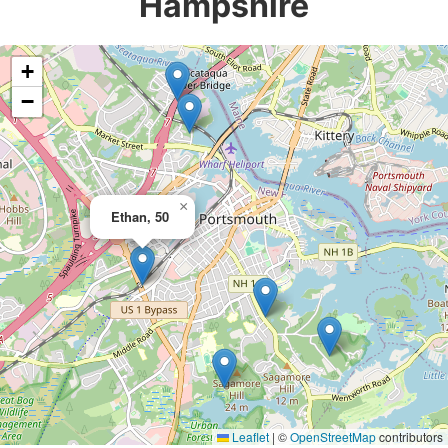
Hampshire
+
−
×
Ethan, 50
Leaflet
|
©
OpenStreetMap
contributors