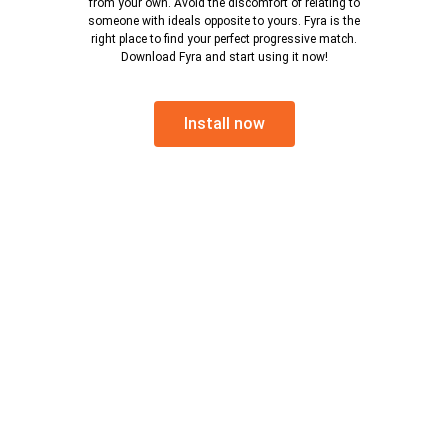
from your own. Avoid the discomfort of relating to
someone with ideals opposite to yours. Fyra is the
right place to find your perfect progressive match.
Download Fyra and start using it now!
Install now