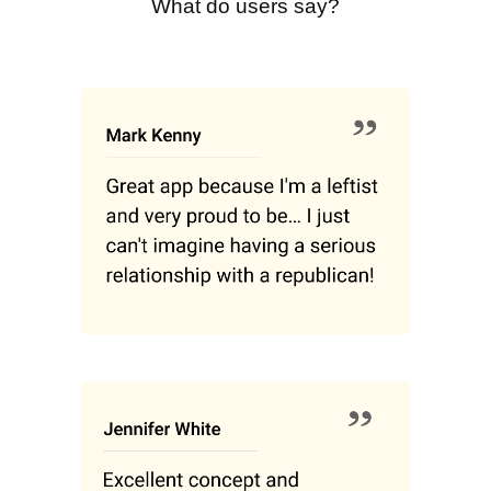
What do users say?