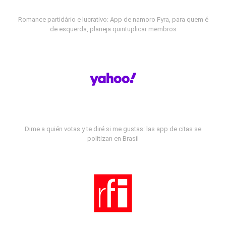
Romance partidário e lucrativo: App de namoro Fyra, para quem é
de esquerda, planeja quintuplicar membros
Dime a quién votas y te diré si me gustas: las app de citas se
politizan en Brasil