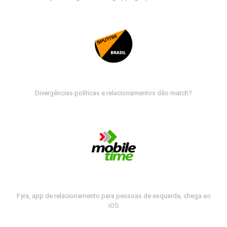
Divergências políticas e relacionamentos dão match?
Fyra, app de relacionamento para pessoas de esquerda, chega ao
iOS