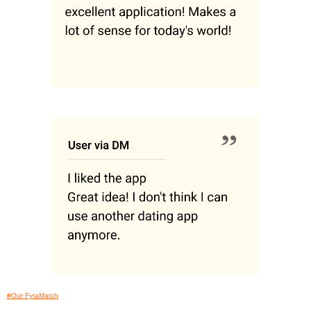
#Our FyraMatch