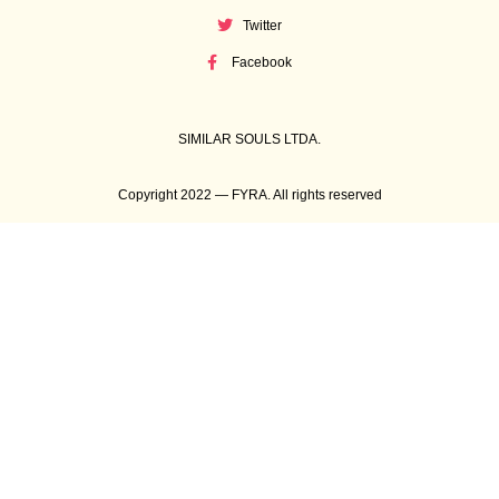
Twitter
Facebook
SIMILAR SOULS LTDA.
Copyright 2022 — FYRA. All rights reserved