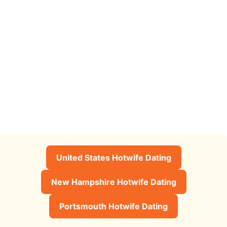
United States Hotwife Dating
New Hampshire Hotwife Dating
Portsmouth Hotwife Dating