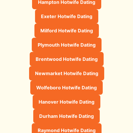
Hampton Hotwife Dating
Exeter Hotwife Dating
Milford Hotwife Dating
Plymouth Hotwife Dating
Brentwood Hotwife Dating
Newmarket Hotwife Dating
Wolfeboro Hotwife Dating
Hanover Hotwife Dating
Durham Hotwife Dating
Raymond Hotwife Dating