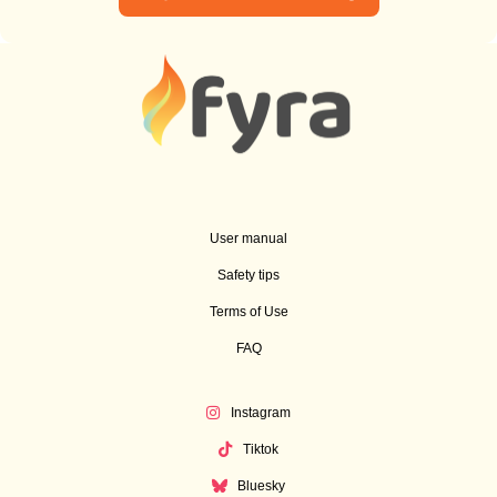
User manual
Safety tips
Terms of Use
FAQ
Instagram
Tiktok
Bluesky