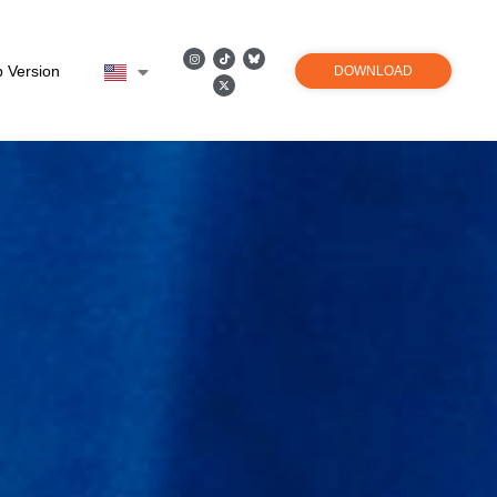
 Version
DOWNLOAD