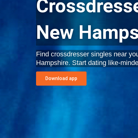
Crossdresse
New Hamps
Find crossdresser singles near y
Hampshire. Start dating like-minde
Download app