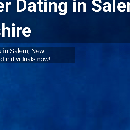
r Dating in Sale
hire
ou in Salem, New
d individuals now!