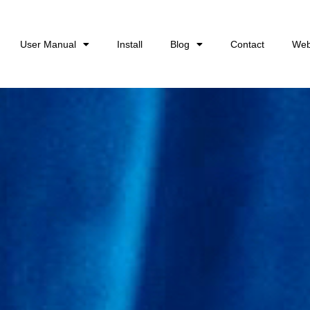
User Manual
Install
Blog
Contact
Web