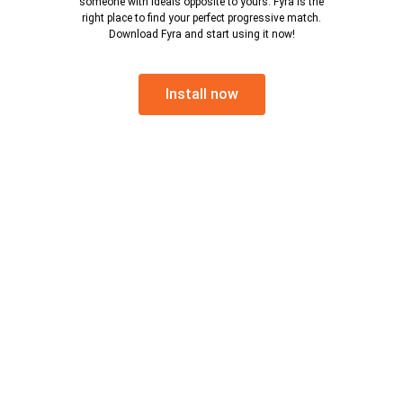
someone with ideals opposite to yours. Fyra is the
right place to find your perfect progressive match.
Download Fyra and start using it now!
Install now