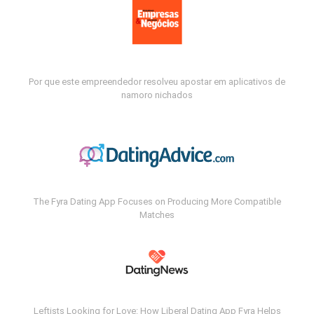
Por que este empreendedor resolveu apostar em aplicativos de
namoro nichados
The Fyra Dating App Focuses on Producing More Compatible
Matches
Leftists Looking for Love: How Liberal Dating App Fyra Helps