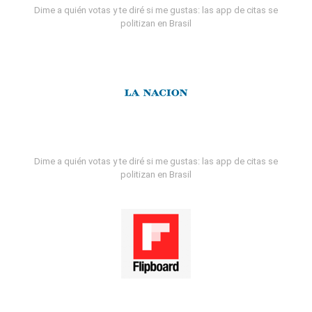
Dime a quién votas y te diré si me gustas: las app de citas se
politizan en Brasil
Dime a quién votas y te diré si me gustas: las app de citas se
politizan en Brasil