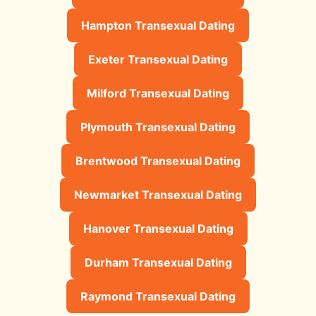
Hampton Transexual Dating
Exeter Transexual Dating
Milford Transexual Dating
Plymouth Transexual Dating
Brentwood Transexual Dating
Newmarket Transexual Dating
Hanover Transexual Dating
Durham Transexual Dating
Raymond Transexual Dating