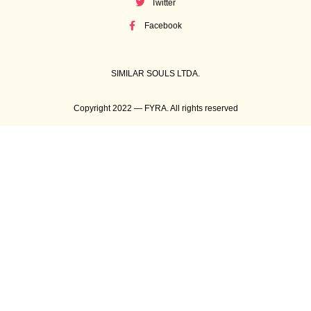
Twitter
Facebook
SIMILAR SOULS LTDA.
Copyright 2022 — FYRA. All rights reserved