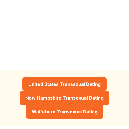
United States Transexual Dating
New Hampshire Transexual Dating
Wolfeboro Transexual Dating