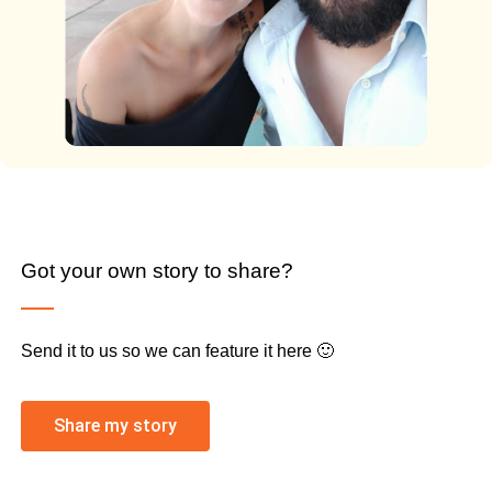
Got your own story to share?
Send it to us so we can feature it here 🙂
Share my story