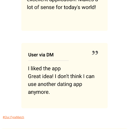
#Our FyraMatch