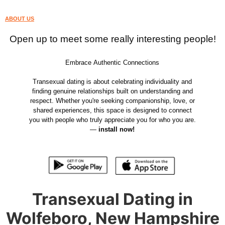
ABOUT US
Open up to meet some really interesting people!
Embrace Authentic Connections
Transexual dating is about celebrating individuality and
finding genuine relationships built on understanding and
respect. Whether you're seeking companionship, love, or
shared experiences, this space is designed to connect
you with people who truly appreciate you for who you are.
—
install now!
Transexual Dating in
Wolfeboro, New Hampshire