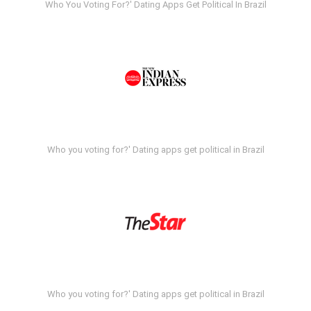
Who You Voting For?' Dating Apps Get Political In Brazil
Who you voting for?' Dating apps get political in Brazil
Who you voting for?' Dating apps get political in Brazil