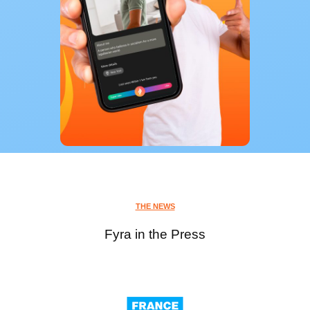
THE NEWS
Fyra in the Press