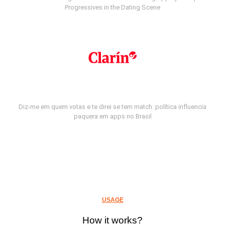
Progressives in the Dating Scene
Diz-me em quem votas e te direi se tem match: política influencia
paquera em apps no Brasil
USAGE
How it works?