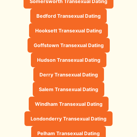
Somersworth Transexual Dating
Bedford Transexual Dating
Hooksett Transexual Dating
Goffstown Transexual Dating
Hudson Transexual Dating
Derry Transexual Dating
Salem Transexual Dating
Windham Transexual Dating
Londonderry Transexual Dating
Pelham Transexual Dating