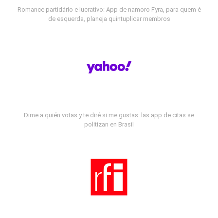
Romance partidário e lucrativo: App de namoro Fyra, para quem é
de esquerda, planeja quintuplicar membros
Dime a quién votas y te diré si me gustas: las app de citas se
politizan en Brasil