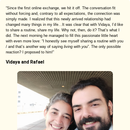
“Since the first online exchange, we hit it off. The conversation fit
without forcing and, contrary to all expectations, the connection was
simply made. I realized that this newly arrived relationship had
changed many things in my life…It was clear that with Vidaya, I’d like
to share a routine, share my life. Why not, then, do it? That’s what I
did. The next morning he managed to fill this passionate little heart
with even more love: “I honestly see myself sharing a routine with you
/ and that’s another way of saying
living with you
”. The only possible
reaction? I proposed to him!”
Vidaya and Rafael