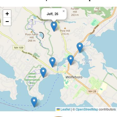
×
+
Jeff, 26
−
Leaflet
|
©
OpenStreetMap
contributors