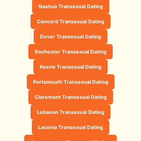
Nashua Transexual Dating
Concord Transexual Dating
Dover Transexual Dating
Rochester Transexual Dating
Keene Transexual Dating
Portsmouth Transexual Dating
Claremont Transexual Dating
Lebanon Transexual Dating
Laconia Transexual Dating