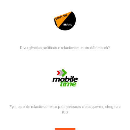
Divergências políticas e relacionamentos dão match?
Fyra, app de relacionamento para pessoas de esquerda, chega ao
iOS