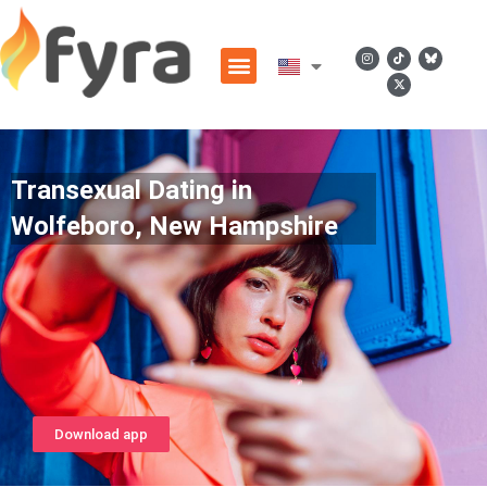
Transexual Dating in
Wolfeboro, New Hampshire
Download app