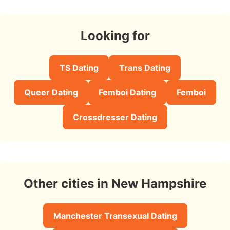
Looking for
TS Dating
Trans Dating
Queer Dating
Femboi Dating
Femboi
Crossdresser Dating
Other cities in New Hampshire
Manchester Transexual Dating