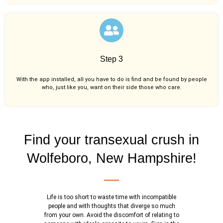
Step 3
With the app installed, all you have to do is find and be found by people
who, just like you,
want on their side those who care.
Find your transexual crush in
Wolfeboro, New Hampshire!
Life is too short to waste time with incompatible
people and with thoughts that diverge so much
from your own. Avoid the discomfort of relating to