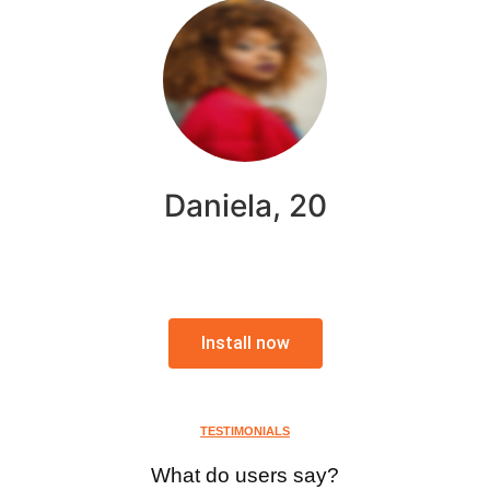
Daniela, 20
Install now
TESTIMONIALS
What do users say?