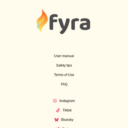
User manual
Safety tips
Terms of Use
FAQ
Instagram
Tiktok
Bluesky