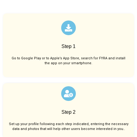
Step 1
Go to Google Play or to Apple’s App Store, search for FYRA and install
the app on your smartphone.
Step 2
Set up your profile following each step indicated, entering the necessary
data and photos that will help other users become interested in you..