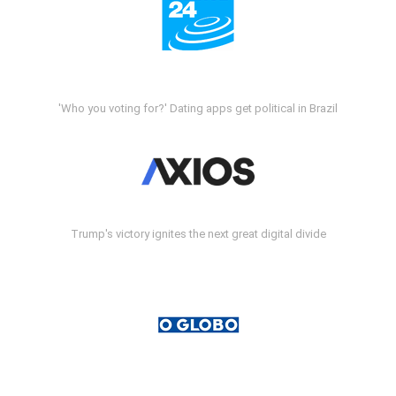
'Who you voting for?' Dating apps get political in Brazil
Trump's victory ignites the next great digital divide