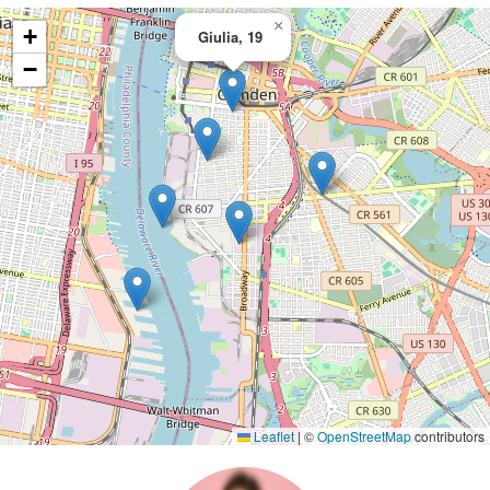
×
+
Giulia, 19
−
Leaflet
|
©
OpenStreetMap
contributors