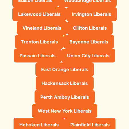
Edison Liberals
Woodbridge Liberals
Lakewood Liberals
Irvington Liberals
Vineland Liberals
Clifton Liberals
Trenton Liberals
Bayonne Liberals
Passaic Liberals
Union City Liberals
East Orange Liberals
Hackensack Liberals
Perth Amboy Liberals
West New York Liberals
Hoboken Liberals
Plainfield Liberals