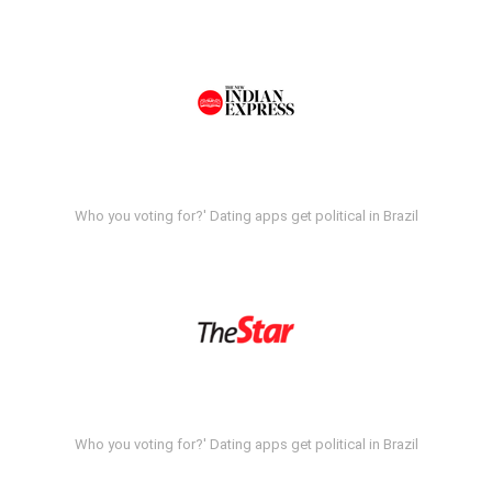
Who you voting for?' Dating apps get political in Brazil
Who you voting for?' Dating apps get political in Brazil