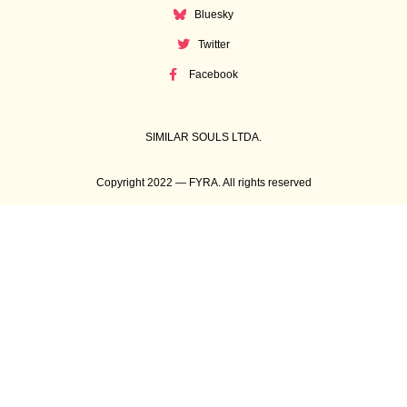
Bluesky
Twitter
Facebook
SIMILAR SOULS LTDA.
Copyright 2022 — FYRA. All rights reserved