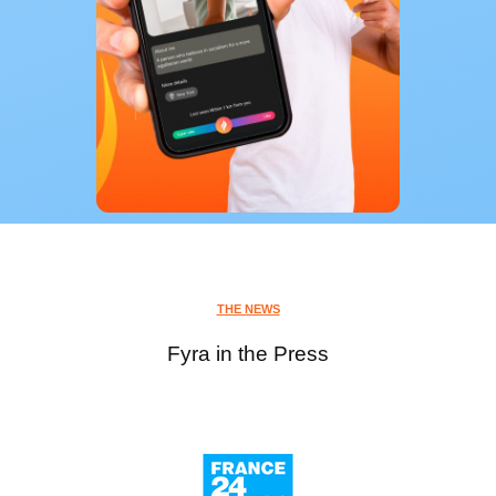
THE NEWS
Fyra in the Press