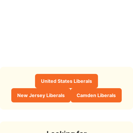
United States Liberals
New Jersey Liberals
Camden Liberals