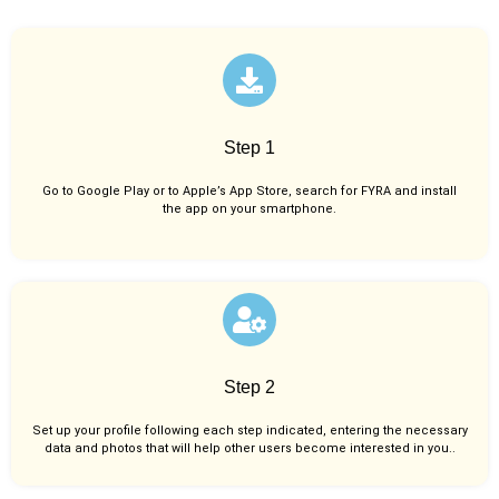
Step 1
Go to Google Play or to Apple’s App Store, search for FYRA and install
the app on your smartphone.
Step 2
Set up your profile following each step indicated, entering the necessary
data and photos that will help other users become interested in you..