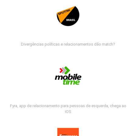
Divergências políticas e relacionamentos dão match?
Fyra, app de relacionamento para pessoas de esquerda, chega ao
iOS