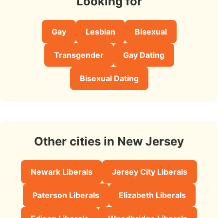
Looking for
Gay
Lesbian
Bisexual
Transgender
Gay Dating
Bisexual Dating
Other cities in New Jersey
Newark Liberals
Jersey City Liberals
Paterson Liberals
Elizabeth Liberals