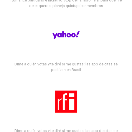
Romance partidário e lucrativo: App de namoro Fyra, para quem é
de esquerda, planeja quintuplicar membros
Dime a quién votas y te diré si me gustas: las app de citas se
politizan en Brasil
Dime a quién votas y te diré si me gustas: las app de citas se