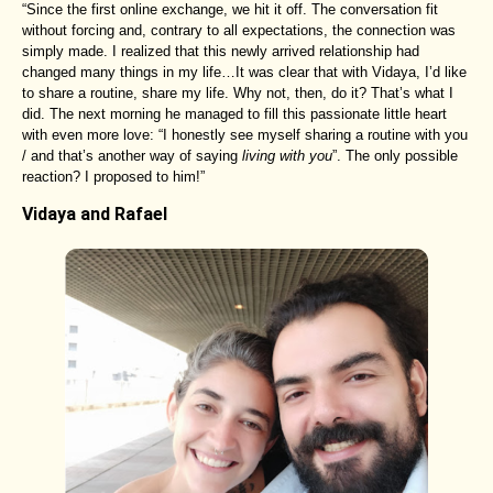
“Since the first online exchange, we hit it off. The conversation fit
without forcing and, contrary to all expectations, the connection was
simply made. I realized that this newly arrived relationship had
changed many things in my life…It was clear that with Vidaya, I’d like
to share a routine, share my life. Why not, then, do it? That’s what I
did. The next morning he managed to fill this passionate little heart
with even more love: “I honestly see myself sharing a routine with you
/ and that’s another way of saying
living with you
”. The only possible
reaction? I proposed to him!”
Vidaya and Rafael