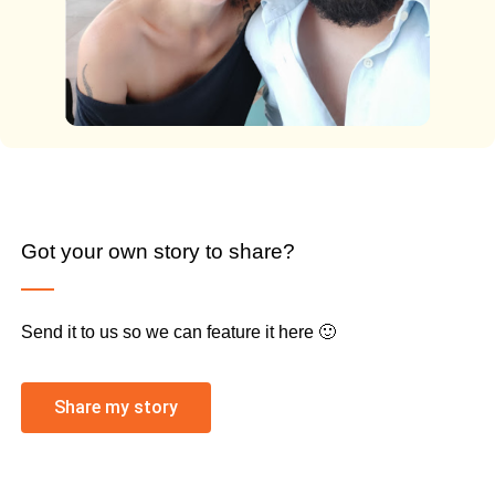
Got your own story to share?
Send it to us so we can feature it here 🙂
Share my story