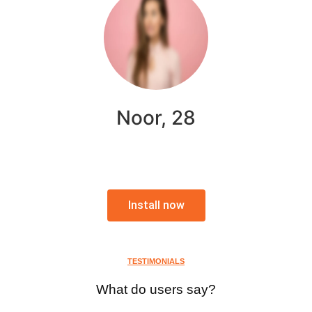
Noor, 28
Install now
TESTIMONIALS
What do users say?