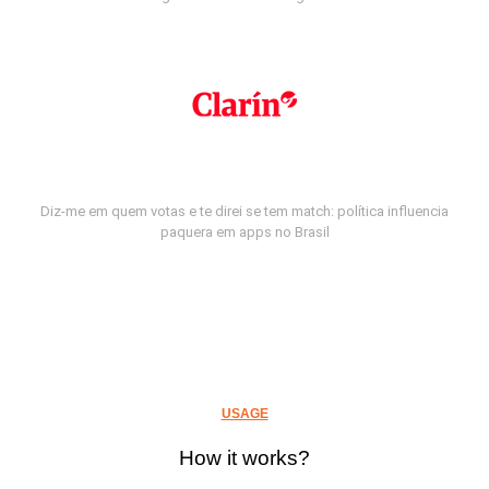
Diz-me em quem votas e te direi se tem match: política influencia
paquera em apps no Brasil
USAGE
How it works?