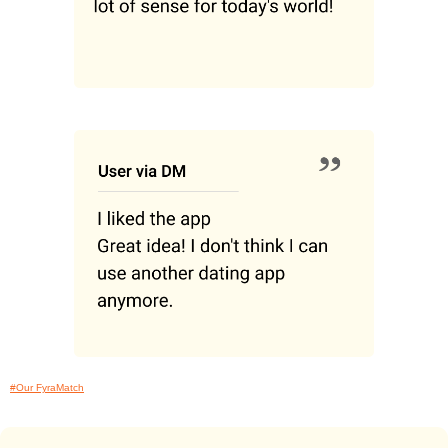
#Our FyraMatch