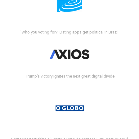
'Who you voting for?' Dating apps get political in Brazil
Trump's victory ignites the next great digital divide