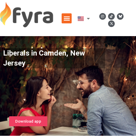
Liberals in Camden, New
Jersey
Download app