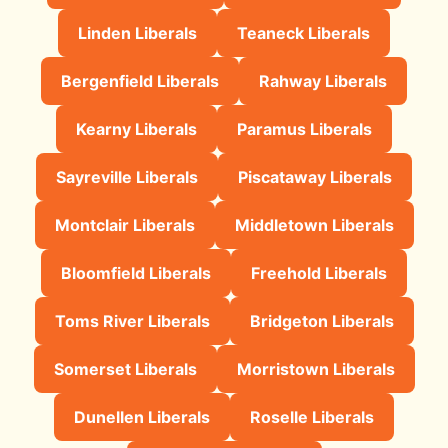
Linden Liberals
Teaneck Liberals
Bergenfield Liberals
Rahway Liberals
Kearny Liberals
Paramus Liberals
Sayreville Liberals
Piscataway Liberals
Montclair Liberals
Middletown Liberals
Bloomfield Liberals
Freehold Liberals
Toms River Liberals
Bridgeton Liberals
Somerset Liberals
Morristown Liberals
Dunellen Liberals
Roselle Liberals