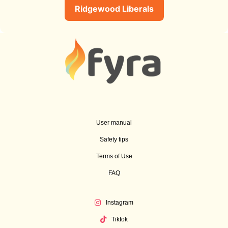
Ridgewood Liberals
User manual
Safety tips
Terms of Use
FAQ
Instagram
Tiktok