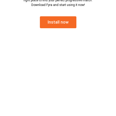
right place to find your perfect progressive match.
Download Fyra and start using it now!
Install now