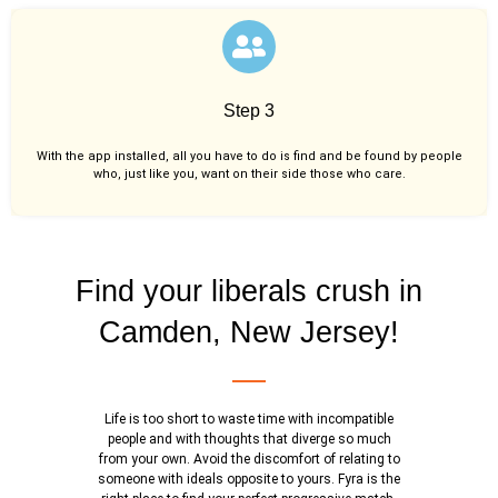
Step 3
With the app installed, all you have to do is find and be found by people
who, just like you,
want on their side those who care.
Find your liberals crush in
Camden, New Jersey!
Life is too short to waste time with incompatible
people and with thoughts that diverge so much
from your own. Avoid the discomfort of relating to
someone with ideals opposite to yours. Fyra is the