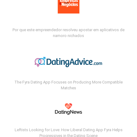
Por que este empreendedor resolveu apostar em aplicativos de
namoro nichados
The Fyra Dating App Focuses on Producing More Compatible
Matches
Leftists Looking for Love: How Liberal Dating App Fyra Helps
Progressives in the Dating Scene