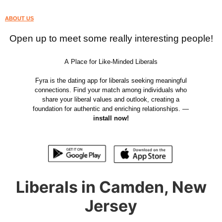
ABOUT US
Open up to meet some really interesting people!
A Place for Like-Minded Liberals
Fyra is the dating app for liberals seeking meaningful
connections. Find your match among individuals who
share your liberal values and outlook, creating a
foundation for authentic and enriching relationships. —
install now!
Liberals in Camden, New
Jersey