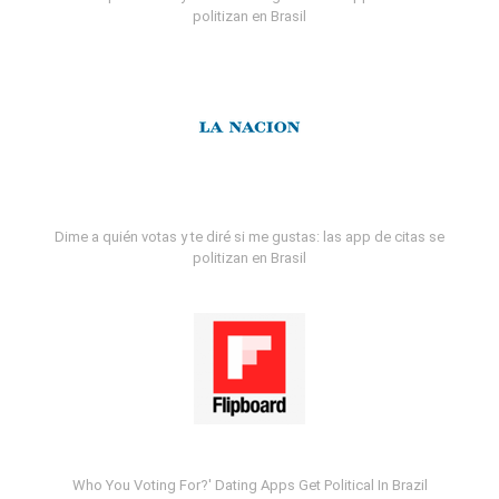
politizan en Brasil
Dime a quién votas y te diré si me gustas: las app de citas se
politizan en Brasil
Who You Voting For?' Dating Apps Get Political In Brazil