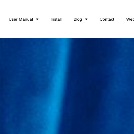
User Manual
Install
Blog
Contact
Web