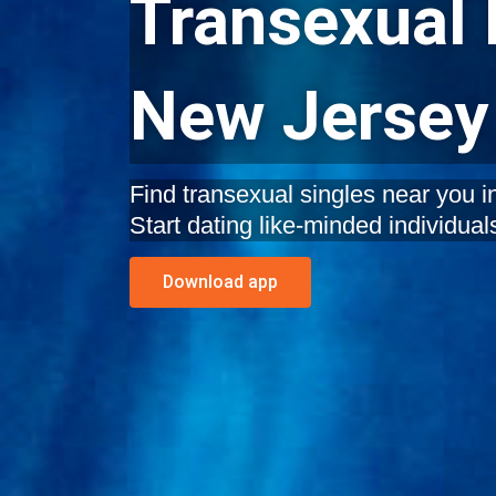
Transexual 
New Jersey
Find transexual singles near you 
Start dating like-minded individual
Download app