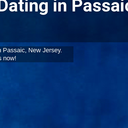
Dating in Passai
in Passaic, New Jersey.
s now!