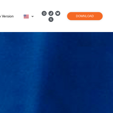
 Version
DOWNLOAD