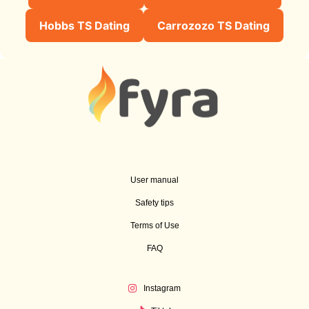
Hobbs TS Dating
Carrozozo TS Dating
User manual
Safety tips
Terms of Use
FAQ
Instagram