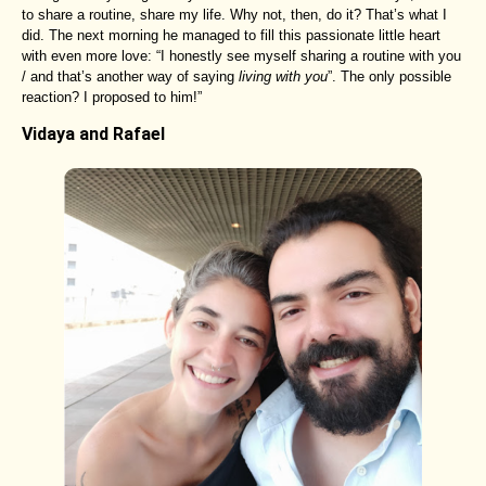
to share a routine, share my life. Why not, then, do it? That’s what I
did. The next morning he managed to fill this passionate little heart
with even more love: “I honestly see myself sharing a routine with you
/ and that’s another way of saying
living with you
”. The only possible
reaction? I proposed to him!”
Vidaya and Rafael