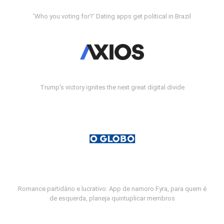
'Who you voting for?' Dating apps get political in Brazil
Trump's victory ignites the next great digital divide
Romance partidário e lucrativo: App de namoro Fyra, para quem é
de esquerda, planeja quintuplicar membros