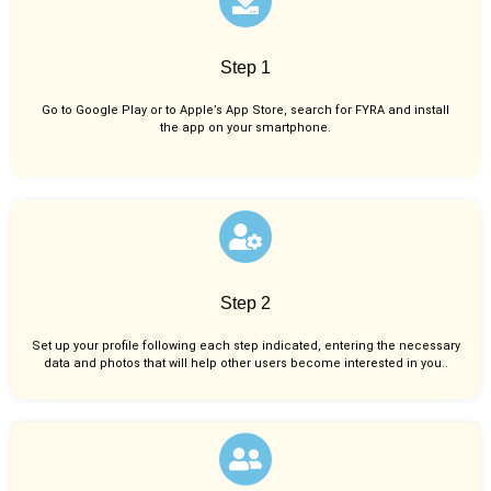
Step 1
Go to Google Play or to Apple’s App Store, search for FYRA and install
the app on your smartphone.
Step 2
Set up your profile following each step indicated, entering the necessary
data and photos that will help other users become interested in you..