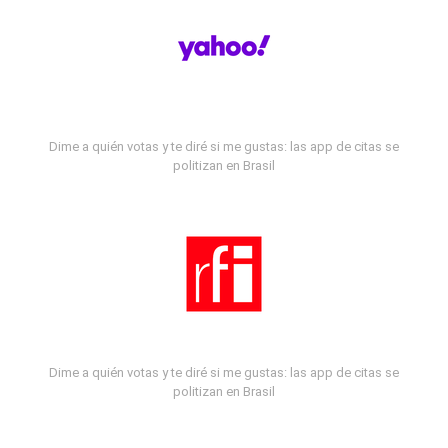
Dime a quién votas y te diré si me gustas: las app de citas se
politizan en Brasil
Dime a quién votas y te diré si me gustas: las app de citas se
politizan en Brasil