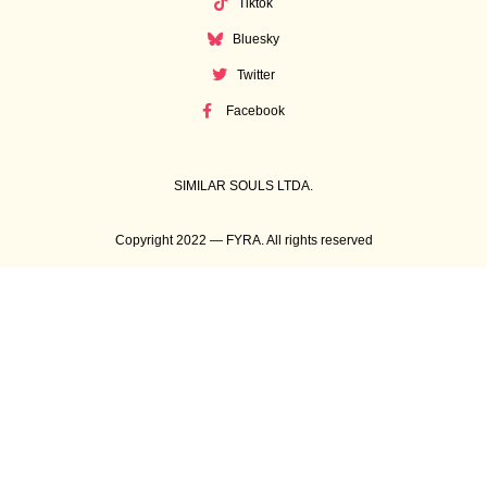
Tiktok
Bluesky
Twitter
Facebook
SIMILAR SOULS LTDA.
Copyright 2022 — FYRA. All rights reserved