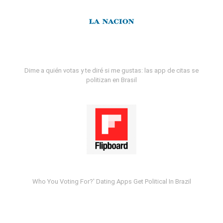
Dime a quién votas y te diré si me gustas: las app de citas se
politizan en Brasil
Who You Voting For?' Dating Apps Get Political In Brazil