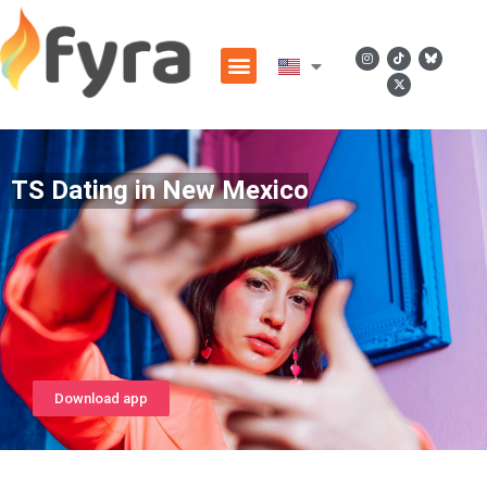
TS Dating in New Mexico
Download app