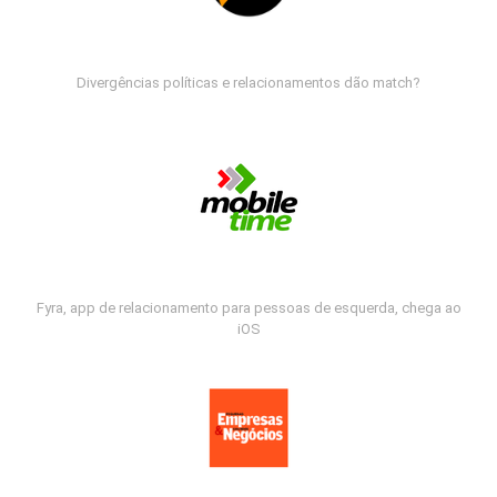
Divergências políticas e relacionamentos dão match?
Fyra, app de relacionamento para pessoas de esquerda, chega ao
iOS