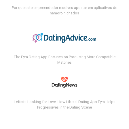
Por que este empreendedor resolveu apostar em aplicativos de
namoro nichados
The Fyra Dating App Focuses on Producing More Compatible
Matches
Leftists Looking for Love: How Liberal Dating App Fyra Helps
Progressives in the Dating Scene