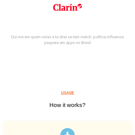
Diz-me em quem votas e te direi se tem match: política influencia
paquera em apps no Brasil
USAGE
How it works?