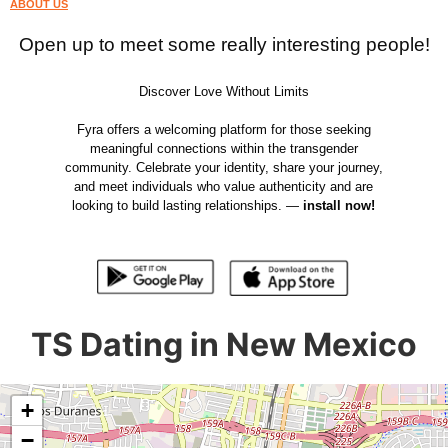
ABOUT US
Open up to meet some really interesting people!
Discover Love Without Limits
Fyra offers a welcoming platform for those seeking
meaningful connections within the transgender
community. Celebrate your identity, share your journey,
and meet individuals who value authenticity and are
looking to build lasting relationships. —
install now!
TS Dating in New Mexico
+
−