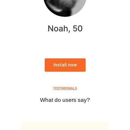
Noah, 50
Install now
TESTIMONIALS
What do users say?