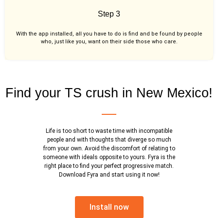
Step 3
With the app installed, all you have to do is find and be found by people
who, just like you,
want on their side those who care.
Find your TS crush in New Mexico!
Life is too short to waste time with incompatible
people and with thoughts that diverge so much
from your own. Avoid the discomfort of relating to
someone with ideals opposite to yours. Fyra is the
right place to find your perfect progressive match.
Download Fyra and start using it now!
Install now