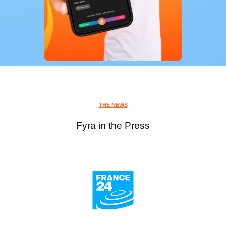
THE NEWS
Fyra in the Press