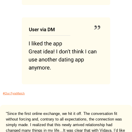
#Our FyraMatch
“Since the first online exchange, we hit it off. The conversation fit
without forcing and, contrary to all expectations, the connection was
simply made. I realized that this newly arrived relationship had
changed many things in my life…It was clear that with Vidaya, I’d like