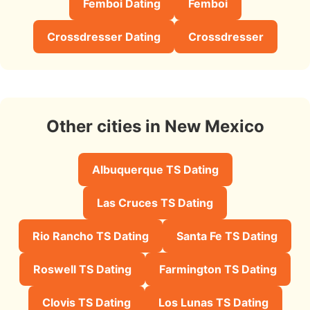
Femboi Dating
Femboi
Crossdresser Dating
Crossdresser
Other cities in New Mexico
Albuquerque TS Dating
Las Cruces TS Dating
Rio Rancho TS Dating
Santa Fe TS Dating
Roswell TS Dating
Farmington TS Dating
Clovis TS Dating
Los Lunas TS Dating