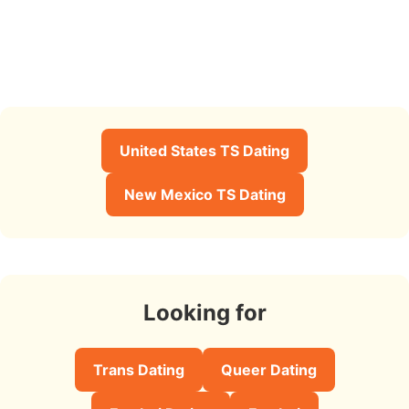
United States TS Dating
New Mexico TS Dating
Looking for
Trans Dating
Queer Dating