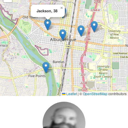
×
Jackson, 38
Leaflet
|
©
OpenStreetMap
contributors