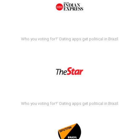
Who you voting for?' Dating apps get political in Brazil
Who you voting for?' Dating apps get political in Brazil