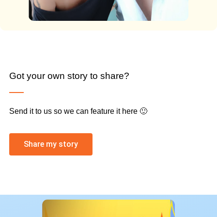
Got your own story to share?
Send it to us so we can feature it here 🙂
Share my story