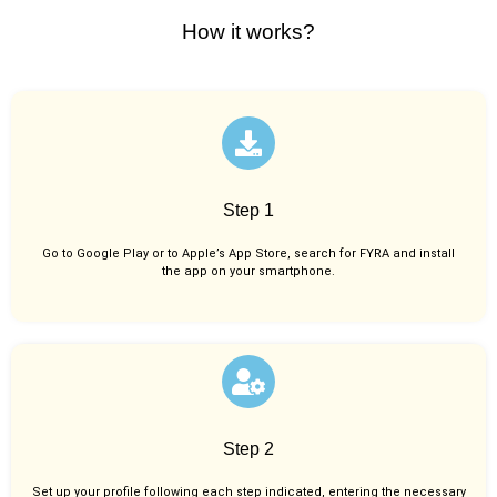
How it works?
Step 1
Go to Google Play or to Apple’s App Store, search for FYRA and install
the app on your smartphone.
Step 2
Set up your profile following each step indicated, entering the necessary