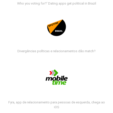
Who you voting for?' Dating apps get political in Brazil
Divergências políticas e relacionamentos dão match?
Fyra, app de relacionamento para pessoas de esquerda, chega ao
iOS