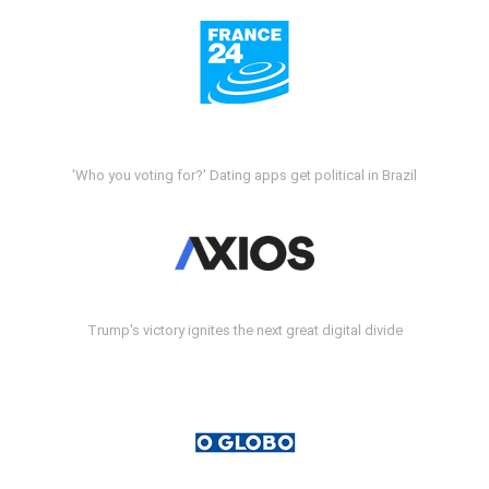
'Who you voting for?' Dating apps get political in Brazil
Trump's victory ignites the next great digital divide