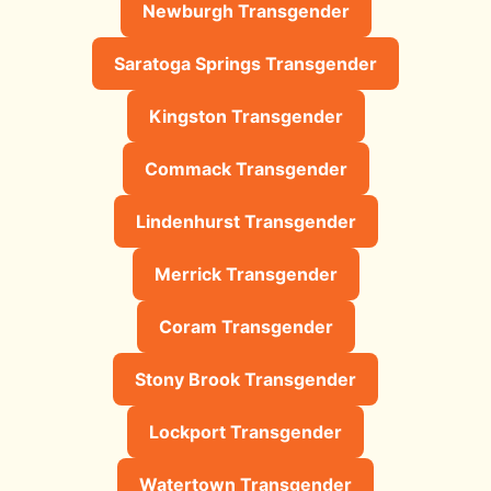
Newburgh Transgender
Saratoga Springs Transgender
Kingston Transgender
Commack Transgender
Lindenhurst Transgender
Merrick Transgender
Coram Transgender
Stony Brook Transgender
Lockport Transgender
Watertown Transgender