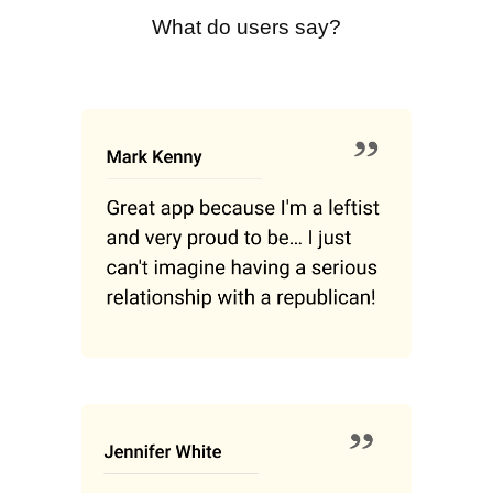
What do users say?