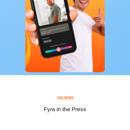
THE NEWS
Fyra in the Press