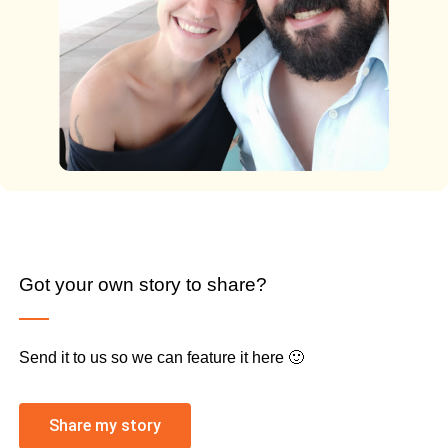
Got your own story to share?
Send it to us so we can feature it here 🙂
Share my story