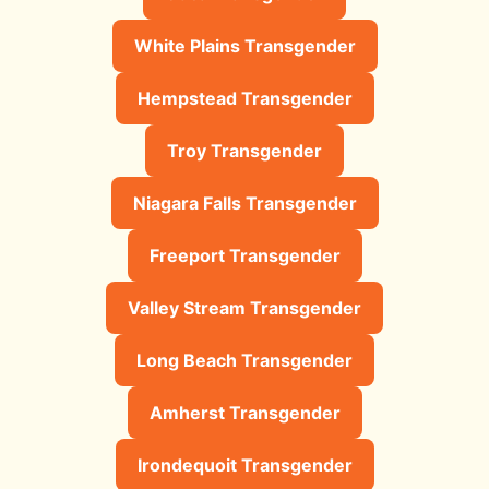
White Plains Transgender
Hempstead Transgender
Troy Transgender
Niagara Falls Transgender
Freeport Transgender
Valley Stream Transgender
Long Beach Transgender
Amherst Transgender
Irondequoit Transgender