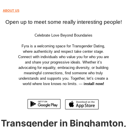
ABOUT US
Open up to meet some really interesting people!
Celebrate Love Beyond Boundaries
Fyra is a welcoming space for Transgender Dating,
where authenticity and respect take center stage.
Connect with individuals who value you for who you are
and share your progressive ideals. Whether it’s
advocating for equality, embracing diversity, or building
meaningful connections, find someone who truly
understands and supports you. Together, let’s create a
world where love knows no limits. —
install now!
Transgender in Binghamton,