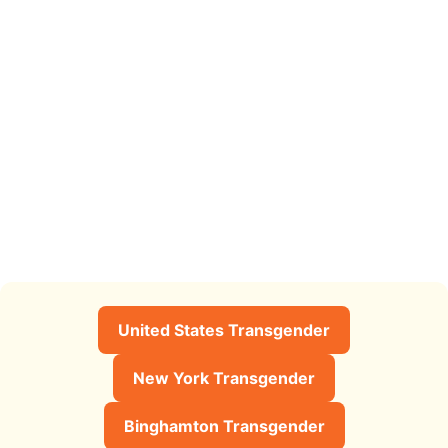
United States Transgender
New York Transgender
Binghamton Transgender