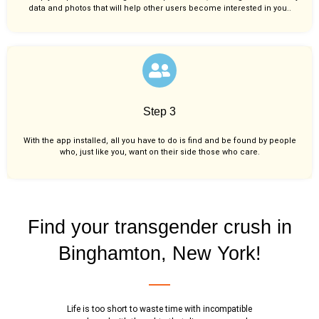
data and photos that will help other users become interested in you..
Step 3
With the app installed, all you have to do is find and be found by people
who, just like you,
want on their side those who care.
Find your transgender crush in
Binghamton, New York!
Life is too short to waste time with incompatible