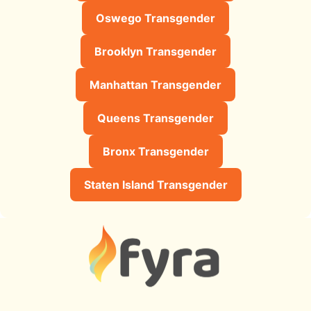
Oswego Transgender
Brooklyn Transgender
Manhattan Transgender
Queens Transgender
Bronx Transgender
Staten Island Transgender