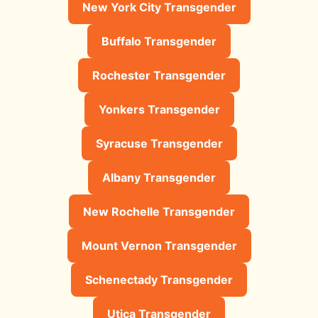
New York City Transgender
Buffalo Transgender
Rochester Transgender
Yonkers Transgender
Syracuse Transgender
Albany Transgender
New Rochelle Transgender
Mount Vernon Transgender
Schenectady Transgender
Utica Transgender