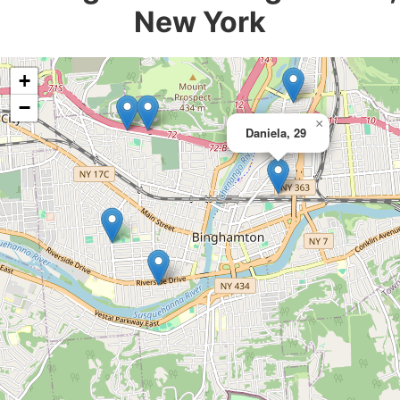
New York
+
−
×
Daniela, 29