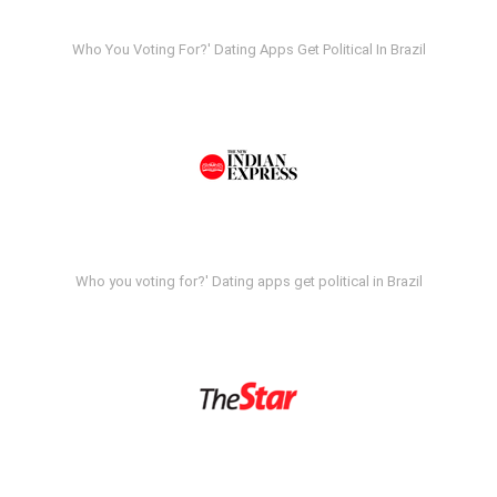
Who You Voting For?' Dating Apps Get Political In Brazil
Who you voting for?' Dating apps get political in Brazil