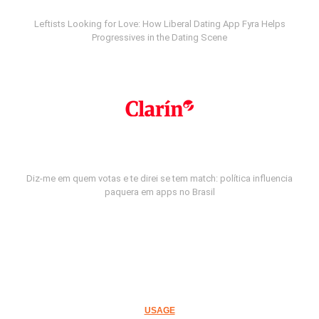
Leftists Looking for Love: How Liberal Dating App Fyra Helps
Progressives in the Dating Scene
Diz-me em quem votas e te direi se tem match: política influencia
paquera em apps no Brasil
USAGE