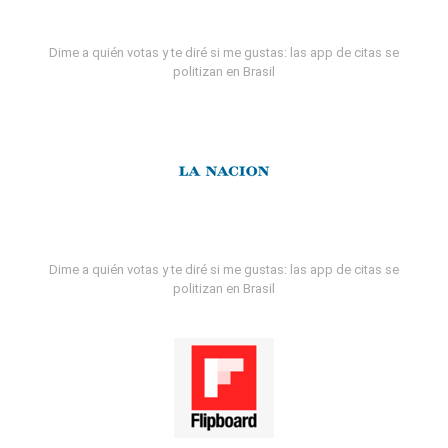
Dime a quién votas y te diré si me gustas: las app de citas se
politizan en Brasil
Dime a quién votas y te diré si me gustas: las app de citas se
politizan en Brasil