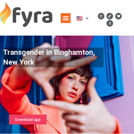
Transgender in Binghamton,
New York
Download app