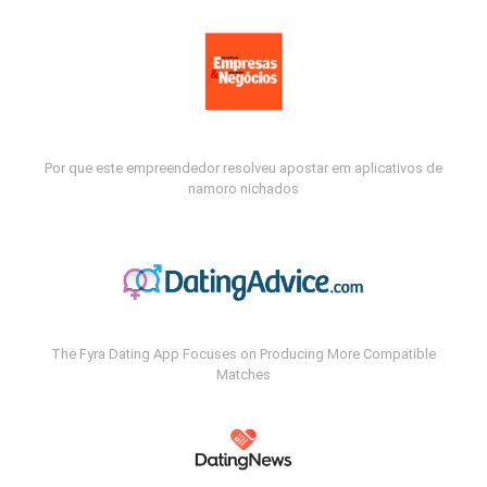
Por que este empreendedor resolveu apostar em aplicativos de
namoro nichados
The Fyra Dating App Focuses on Producing More Compatible
Matches