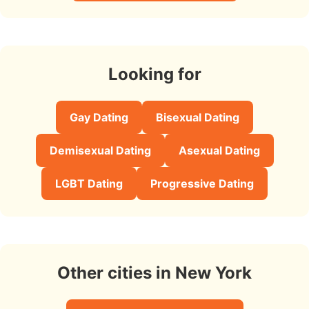
Looking for
Gay Dating
Bisexual Dating
Demisexual Dating
Asexual Dating
LGBT Dating
Progressive Dating
Other cities in New York