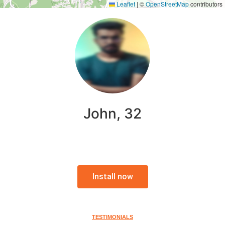
Leaflet
|
©
OpenStreetMap
contributors
John, 32
Install now
TESTIMONIALS