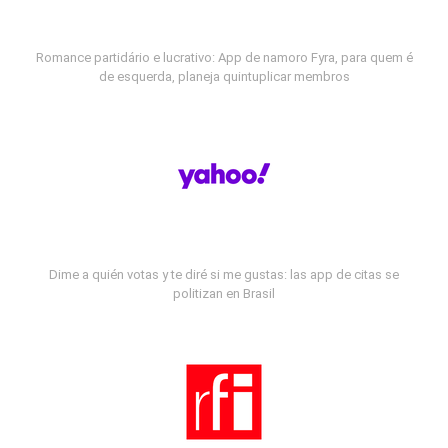
Romance partidário e lucrativo: App de namoro Fyra, para quem é
de esquerda, planeja quintuplicar membros
Dime a quién votas y te diré si me gustas: las app de citas se
politizan en Brasil