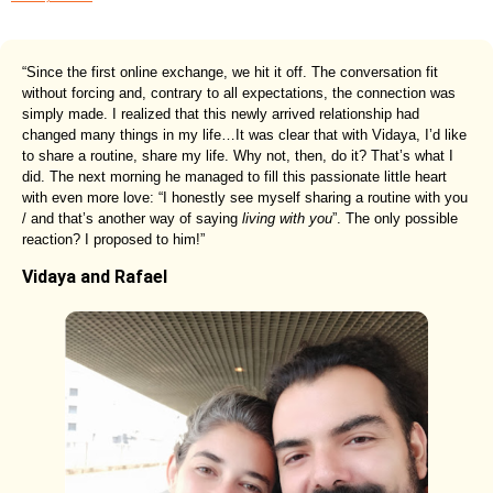
“Since the first online exchange, we hit it off. The conversation fit
without forcing and, contrary to all expectations, the connection was
simply made. I realized that this newly arrived relationship had
changed many things in my life…It was clear that with Vidaya, I’d like
to share a routine, share my life. Why not, then, do it? That’s what I
did. The next morning he managed to fill this passionate little heart
with even more love: “I honestly see myself sharing a routine with you
/ and that’s another way of saying
living with you
”. The only possible
reaction? I proposed to him!”
Vidaya and Rafael