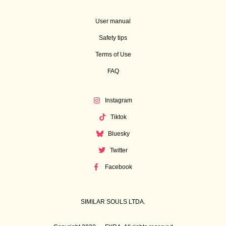
User manual
Safety tips
Terms of Use
FAQ
Instagram
Tiktok
Bluesky
Twitter
Facebook
SIMILAR SOULS LTDA.