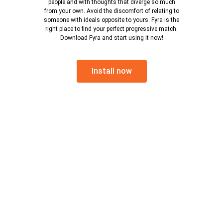
people and with thoughts that diverge so much
from your own. Avoid the discomfort of relating to
someone with ideals opposite to yours. Fyra is the
right place to find your perfect progressive match.
Download Fyra and start using it now!
Install now