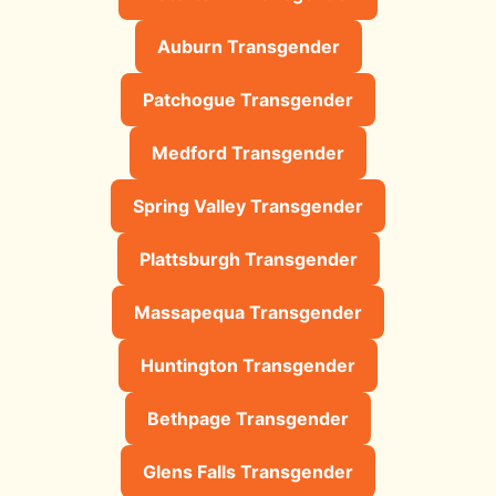
Auburn Transgender
Patchogue Transgender
Medford Transgender
Spring Valley Transgender
Plattsburgh Transgender
Massapequa Transgender
Huntington Transgender
Bethpage Transgender
Glens Falls Transgender