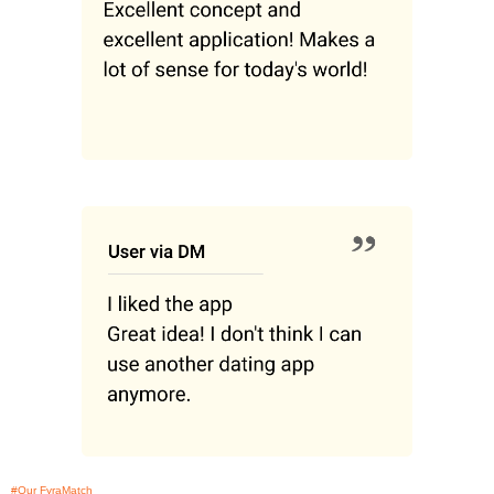
#Our FyraMatch