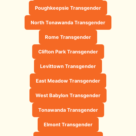
Poughkeepsie Transgender
North Tonawanda Transgender
Rome Transgender
Clifton Park Transgender
Levittown Transgender
East Meadow Transgender
West Babylon Transgender
Tonawanda Transgender
Elmont Transgender