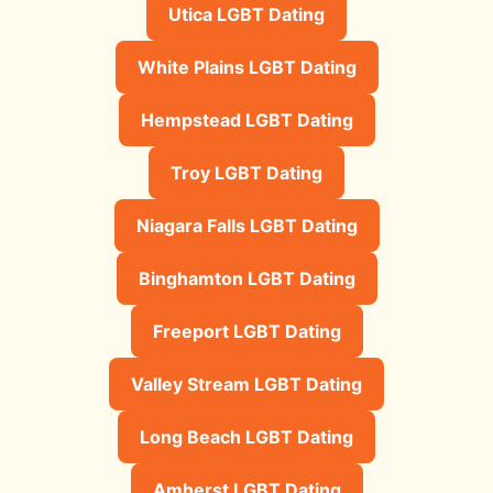
Utica LGBT Dating
White Plains LGBT Dating
Hempstead LGBT Dating
Troy LGBT Dating
Niagara Falls LGBT Dating
Binghamton LGBT Dating
Freeport LGBT Dating
Valley Stream LGBT Dating
Long Beach LGBT Dating
Amherst LGBT Dating