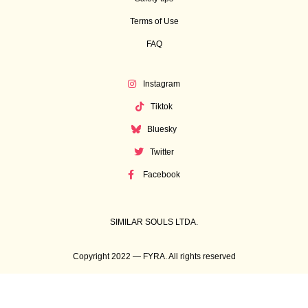
Terms of Use
FAQ
Instagram
Tiktok
Bluesky
Twitter
Facebook
SIMILAR SOULS LTDA.
Copyright 2022 — FYRA. All rights reserved