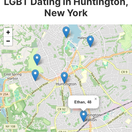
LGBT Dating in Huntington,
New York
+
−
×
Ethan, 48