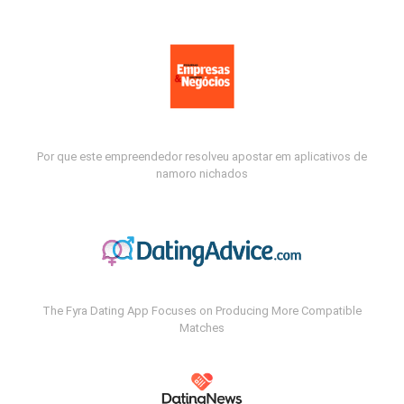
Por que este empreendedor resolveu apostar em aplicativos de
namoro nichados
The Fyra Dating App Focuses on Producing More Compatible
Matches