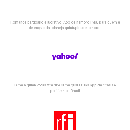
Romance partidário e lucrativo: App de namoro Fyra, para quem é
de esquerda, planeja quintuplicar membros
Dime a quién votas y te diré si me gustas: las app de citas se
politizan en Brasil