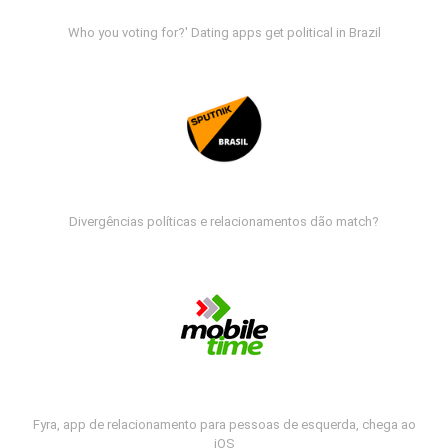
Who you voting for?' Dating apps get political in Brazil
Divergências políticas e relacionamentos dão match?
Fyra, app de relacionamento para pessoas de esquerda, chega ao
iOS