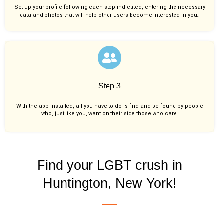
Set up your profile following each step indicated, entering the necessary
data and photos that will help other users become interested in you..
Step 3
With the app installed, all you have to do is find and be found by people
who, just like you,
want on their side those who care.
Find your LGBT crush in
Huntington, New York!