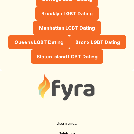
Brooklyn LGBT Dating
Manhattan LGBT Dating
Queens LGBT Dating
Bronx LGBT Dating
Staten Island LGBT Dating
User manual
Safety tips