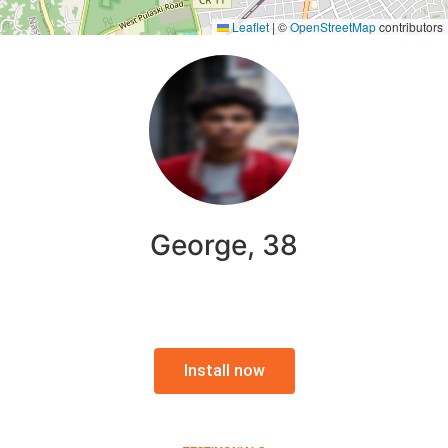
Leaflet
|
©
OpenStreetMap
contributors
George, 38
Install now