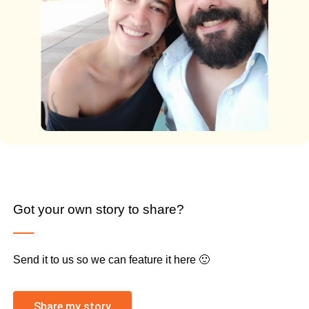
Got your own story to share?
Send it to us so we can feature it here 🙂
Share my story