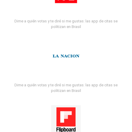
Dime a quién votas y te diré si me gustas: las app de citas se
politizan en Brasil
Dime a quién votas y te diré si me gustas: las app de citas se
politizan en Brasil