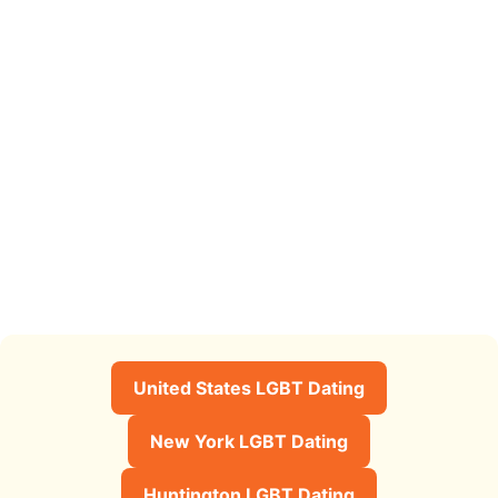
United States LGBT Dating
New York LGBT Dating
Huntington LGBT Dating