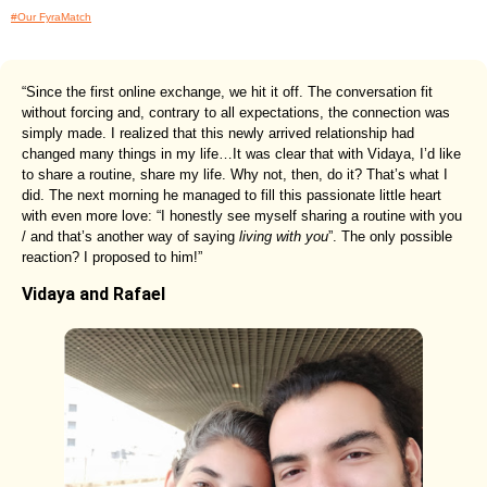
#Our FyraMatch
“Since the first online exchange, we hit it off. The conversation fit
without forcing and, contrary to all expectations, the connection was
simply made. I realized that this newly arrived relationship had
changed many things in my life…It was clear that with Vidaya, I’d like
to share a routine, share my life. Why not, then, do it? That’s what I
did. The next morning he managed to fill this passionate little heart
with even more love: “I honestly see myself sharing a routine with you
/ and that’s another way of saying
living with you
”. The only possible
reaction? I proposed to him!”
Vidaya and Rafael