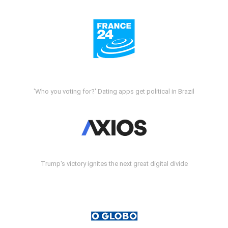
'Who you voting for?' Dating apps get political in Brazil
Trump's victory ignites the next great digital divide