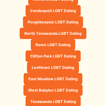
Irondequoit LGBT Dating
Poughkeepsie LGBT Dating
North Tonawanda LGBT Dating
Rome LGBT Dating
Clifton Park LGBT Dating
Levittown LGBT Dating
East Meadow LGBT Dating
West Babylon LGBT Dating
Tonawanda LGBT Dating