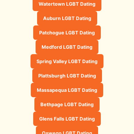
Watertown LGBT Dating
Auburn LGBT Dating
Patchogue LGBT Dating
Medford LGBT Dating
Spring Valley LGBT Dating
Plattsburgh LGBT Dating
Massapequa LGBT Dating
Bethpage LGBT Dating
Glens Falls LGBT Dating
Oswego LGBT Dating