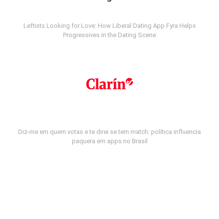
Leftists Looking for Love: How Liberal Dating App Fyra Helps
Progressives in the Dating Scene
Diz-me em quem votas e te direi se tem match: política influencia
paquera em apps no Brasil