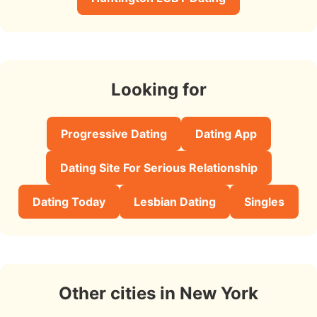
Looking for
Progressive Dating
Dating App
Dating Site For Serious Relationship
Dating Today
Lesbian Dating
Singles
Other cities in New York