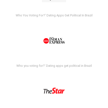
Who You Voting For?' Dating Apps Get Political In Brazil
Who you voting for?' Dating apps get political in Brazil