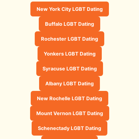
New York City LGBT Dating
Buffalo LGBT Dating
Rochester LGBT Dating
Yonkers LGBT Dating
Syracuse LGBT Dating
Albany LGBT Dating
New Rochelle LGBT Dating
Mount Vernon LGBT Dating
Schenectady LGBT Dating