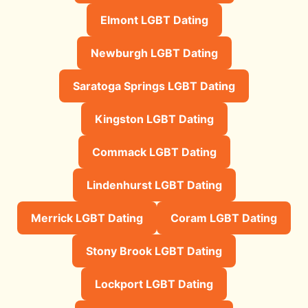
Elmont LGBT Dating
Newburgh LGBT Dating
Saratoga Springs LGBT Dating
Kingston LGBT Dating
Commack LGBT Dating
Lindenhurst LGBT Dating
Merrick LGBT Dating
Coram LGBT Dating
Stony Brook LGBT Dating
Lockport LGBT Dating