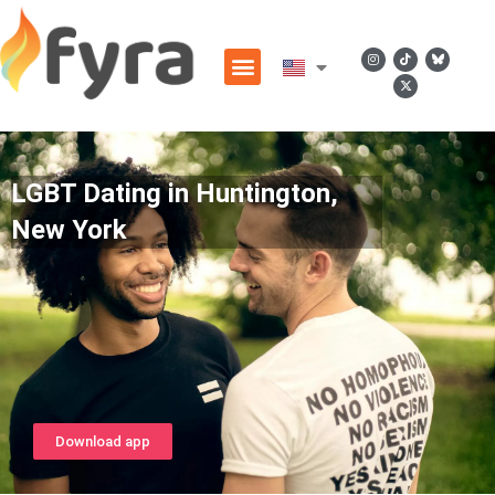
LGBT Dating in Huntington,
New York
Download app