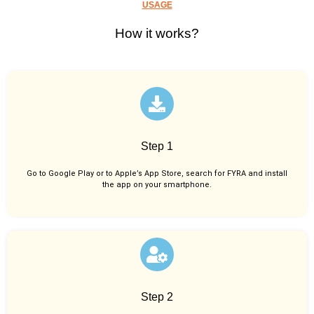
USAGE
How it works?
Step 1
Go to Google Play or to Apple’s App Store, search for FYRA and install
the app on your smartphone.
Step 2