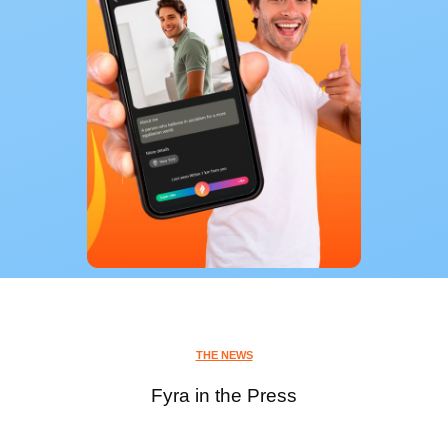
THE NEWS
Fyra in the Press