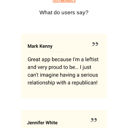
TESTIMONIALS
What do users say?