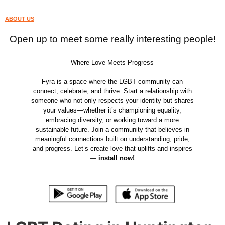
ABOUT US
Open up to meet some really interesting people!
Where Love Meets Progress
Fyra is a space where the LGBT community can
connect, celebrate, and thrive. Start a relationship with
someone who not only respects your identity but shares
your values—whether it’s championing equality,
embracing diversity, or working toward a more
sustainable future. Join a community that believes in
meaningful connections built on understanding, pride,
and progress. Let’s create love that uplifts and inspires
—
install now!