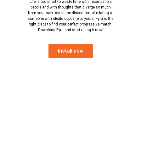
Life is too short to waste time with incompatible
people and with thoughts that diverge so much
from your own. Avoid the discomfort of relating to
someone with ideals opposite to yours. Fyra is the
right place to find your perfect progressive match.
Download Fyra and start using it now!
Install now