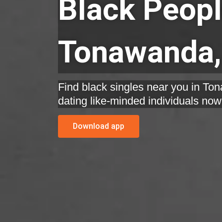
Black Peopl
Tonawanda,
Find black singles near you in To
dating like-minded individuals now
Download app