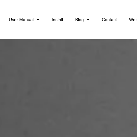
User Manual
Install
Blog
Contact
Web