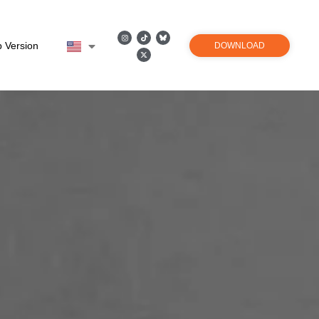
 Version
DOWNLOAD