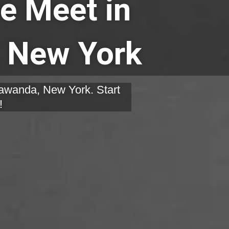
e Meet in
 New York
nawanda, New York. Start
!