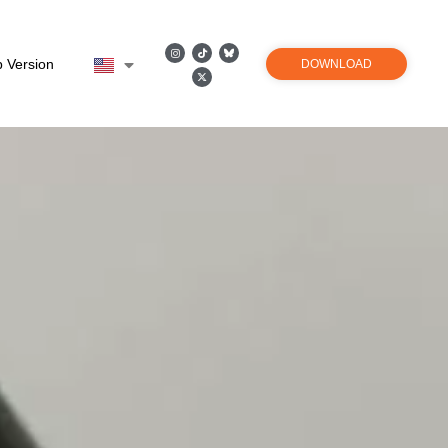
 Version
DOWNLOAD