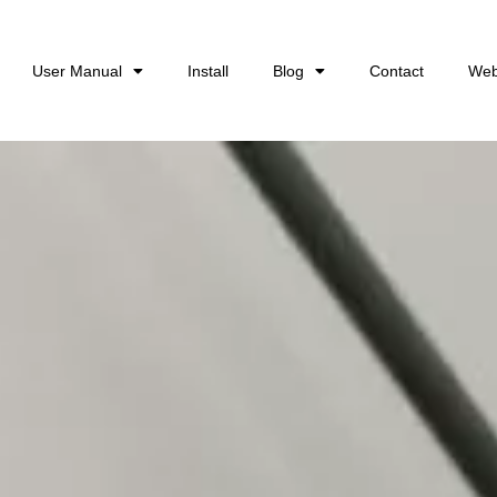
User Manual
Install
Blog
Contact
Web