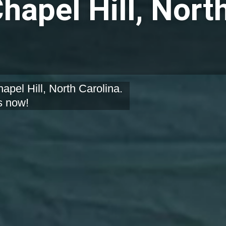
hapel Hill, Nort
apel Hill, North Carolina.
s now!