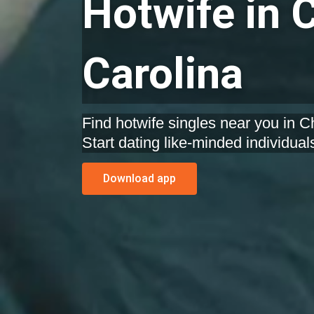
Hotwife in C
Carolina
Find hotwife singles near you in Ch
Start dating like-minded individual
Download app