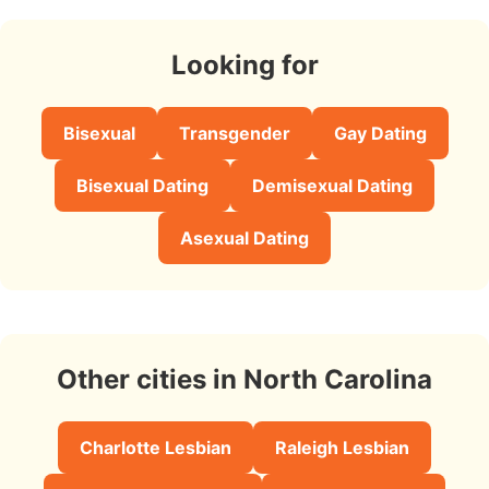
Looking for
Bisexual
Transgender
Gay Dating
Bisexual Dating
Demisexual Dating
Asexual Dating
Other cities in North Carolina
Charlotte Lesbian
Raleigh Lesbian