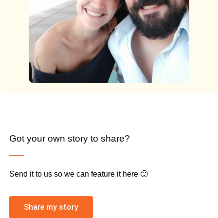
Got your own story to share?
Send it to us so we can feature it here 🙂
Share my story