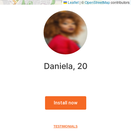
Leaflet
|
©
OpenStreetMap
contributors
Daniela, 20
Install now
TESTIMONIALS