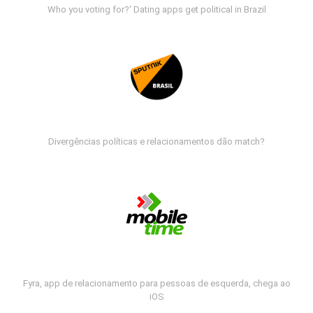
Who you voting for?' Dating apps get political in Brazil
Divergências políticas e relacionamentos dão match?
Fyra, app de relacionamento para pessoas de esquerda, chega ao
iOS