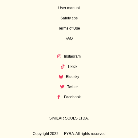
User manual
Safety tips
Terms of Use
FAQ
Instagram
Tiktok
Bluesky
Twitter
Facebook
SIMILAR SOULS LTDA.
Copyright 2022 — FYRA. All rights reserved