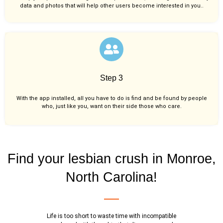
data and photos that will help other users become interested in you..
Step 3
With the app installed, all you have to do is find and be found by people
who, just like you,
want on their side those who care.
Find your lesbian crush in Monroe,
North Carolina!
Life is too short to waste time with incompatible