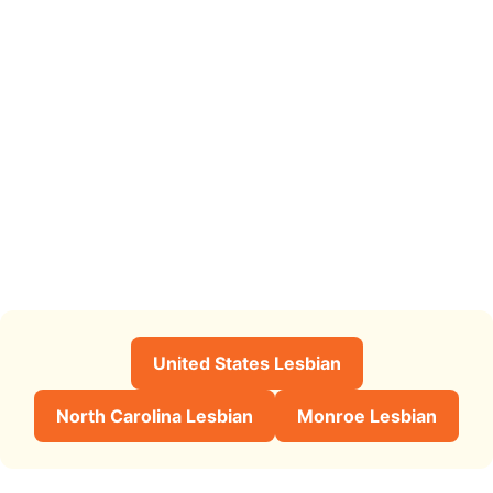
United States Lesbian
North Carolina Lesbian
Monroe Lesbian