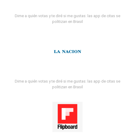
Dime a quién votas y te diré si me gustas: las app de citas se
politizan en Brasil
Dime a quién votas y te diré si me gustas: las app de citas se
politizan en Brasil