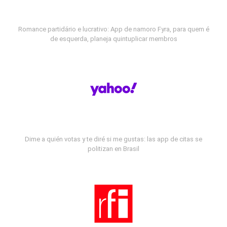
Romance partidário e lucrativo: App de namoro Fyra, para quem é
de esquerda, planeja quintuplicar membros
Dime a quién votas y te diré si me gustas: las app de citas se
politizan en Brasil