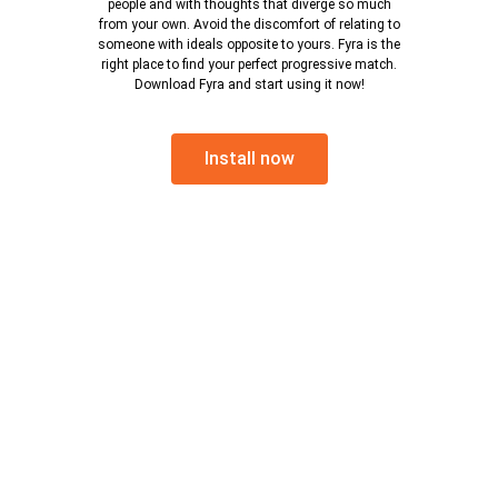
people and with thoughts that diverge so much
from your own. Avoid the discomfort of relating to
someone with ideals opposite to yours. Fyra is the
right place to find your perfect progressive match.
Download Fyra and start using it now!
Install now