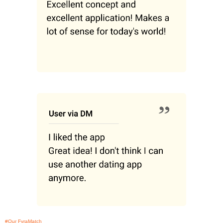
#Our FyraMatch