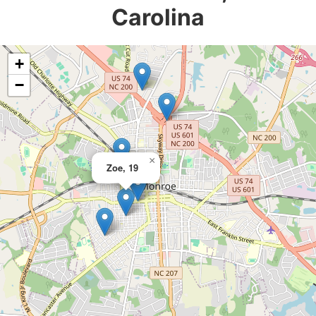
Carolina
+
−
×
Zoe, 19