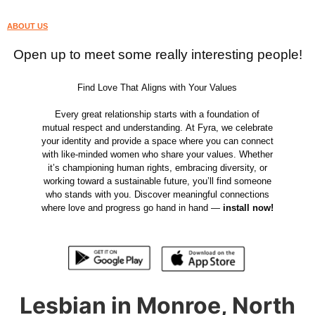
ABOUT US
Open up to meet some really interesting people!
Find Love That Aligns with Your Values
Every great relationship starts with a foundation of
mutual respect and understanding. At Fyra, we celebrate
your identity and provide a space where you can connect
with like-minded women who share your values. Whether
it’s championing human rights, embracing diversity, or
working toward a sustainable future, you’ll find someone
who stands with you. Discover meaningful connections
where love and progress go hand in hand —
install now!
Lesbian in Monroe, North