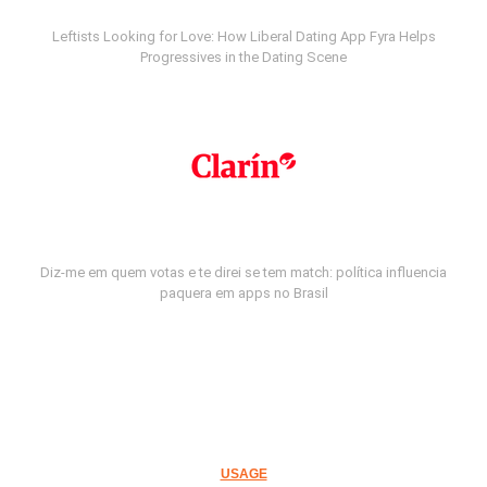
Leftists Looking for Love: How Liberal Dating App Fyra Helps
Progressives in the Dating Scene
Diz-me em quem votas e te direi se tem match: política influencia
paquera em apps no Brasil
USAGE