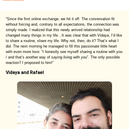
“Since the first online exchange, we hit it off. The conversation fit
without forcing and, contrary to all expectations, the connection was
simply made. I realized that this newly arrived relationship had
changed many things in my life…It was clear that with Vidaya, I’d like
to share a routine, share my life. Why not, then, do it? That’s what I
did. The next morning he managed to fill this passionate little heart
with even more love: “I honestly see myself sharing a routine with you
/ and that’s another way of saying
living with you
”. The only possible
reaction? I proposed to him!”
Vidaya and Rafael