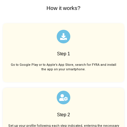
How it works?
Step 1
Go to Google Play or to Apple’s App Store, search for FYRA and install
the app on your smartphone.
Step 2
Set up your profile following each step indicated, entering the necessary