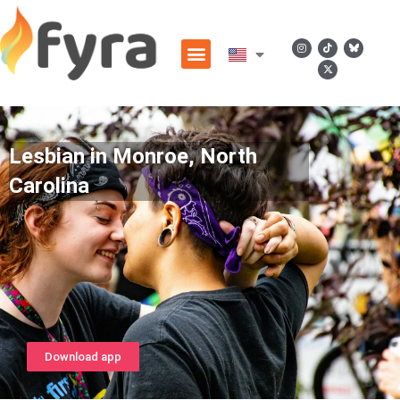
Lesbian in Monroe, North
Carolina
Download app