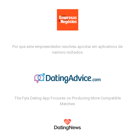
Por que este empreendedor resolveu apostar em aplicativos de
namoro nichados
The Fyra Dating App Focuses on Producing More Compatible
Matches