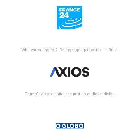
'Who you voting for?' Dating apps get political in Brazil
Trump's victory ignites the next great digital divide