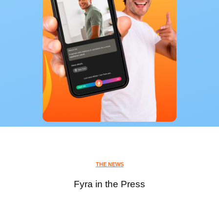
THE NEWS
Fyra in the Press