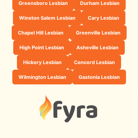
Greensboro Lesbian
Durham Lesbian
Winston Salem Lesbian
Cary Lesbian
Chapel Hill Lesbian
Greenville Lesbian
High Point Lesbian
Asheville Lesbian
Hickory Lesbian
Concord Lesbian
Wilmington Lesbian
Gastonia Lesbian