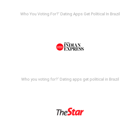
Who You Voting For?' Dating Apps Get Political In Brazil
Who you voting for?' Dating apps get political in Brazil