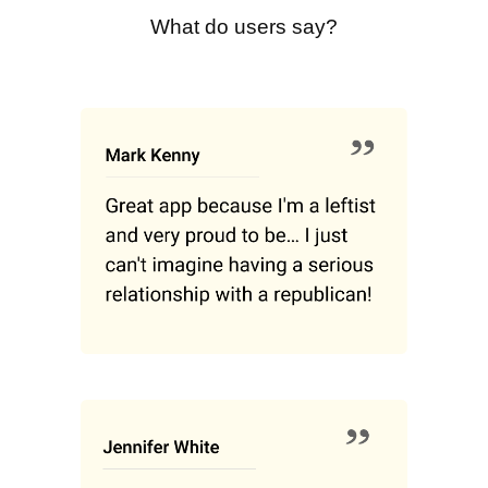
What do users say?