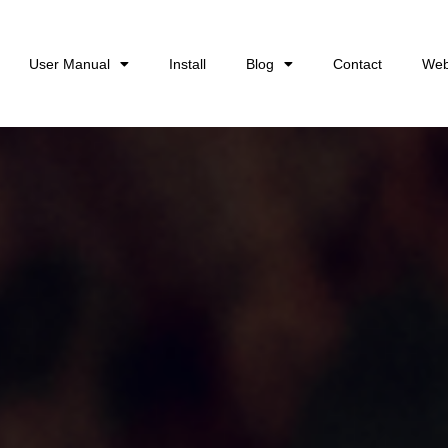
User Manual
Install
Blog
Contact
Web