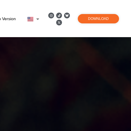
 Version
DOWNLOAD