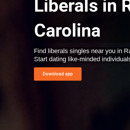
Liberals in 
Carolina
Find liberals singles near you in R
Start dating like-minded individual
Download app