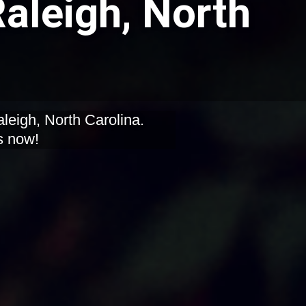
Raleigh, North
aleigh, North Carolina.
s now!