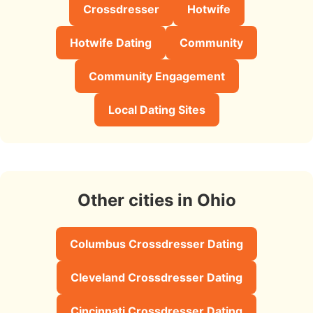
Crossdresser
Hotwife
Hotwife Dating
Community
Community Engagement
Local Dating Sites
Other cities in Ohio
Columbus Crossdresser Dating
Cleveland Crossdresser Dating
Cincinnati Crossdresser Dating