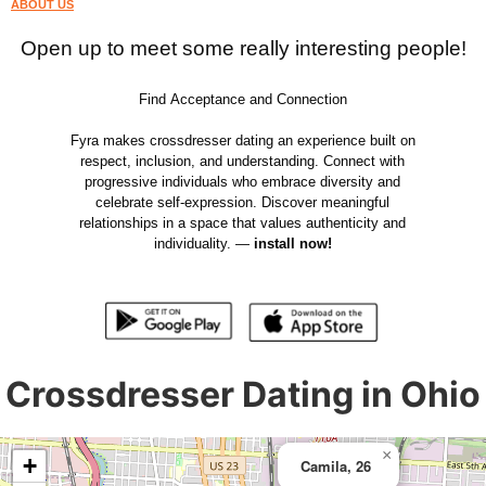
ABOUT US
Open up to meet some really interesting people!
Find Acceptance and Connection
Fyra makes crossdresser dating an experience built on
respect, inclusion, and understanding. Connect with
progressive individuals who embrace diversity and
celebrate self-expression. Discover meaningful
relationships in a space that values authenticity and
individuality. —
install now!
Crossdresser Dating in Ohio
×
+
Camila, 26