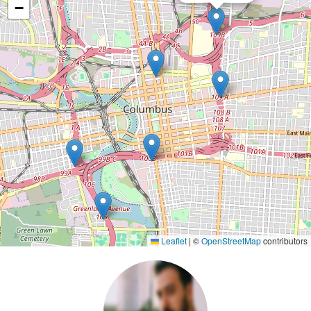
−
Leaflet
|
©
OpenStreetMap
contributors