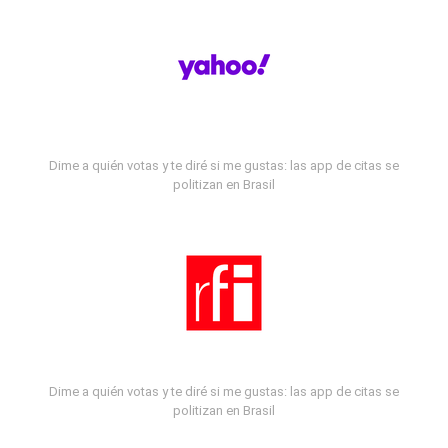
Dime a quién votas y te diré si me gustas: las app de citas se
politizan en Brasil
Dime a quién votas y te diré si me gustas: las app de citas se
politizan en Brasil