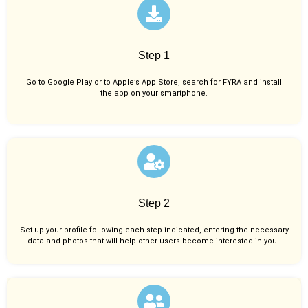
Step 1
Go to Google Play or to Apple’s App Store, search for FYRA and install
the app on your smartphone.
Step 2
Set up your profile following each step indicated, entering the necessary
data and photos that will help other users become interested in you..