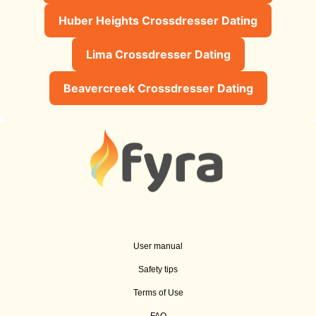
Huber Heights Crossdresser Dating
Lima Crossdresser Dating
Beavercreek Crossdresser Dating
User manual
Safety tips
Terms of Use