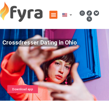
Crossdresser Dating in Ohio
Download app