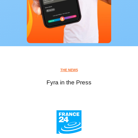
THE NEWS
Fyra in the Press