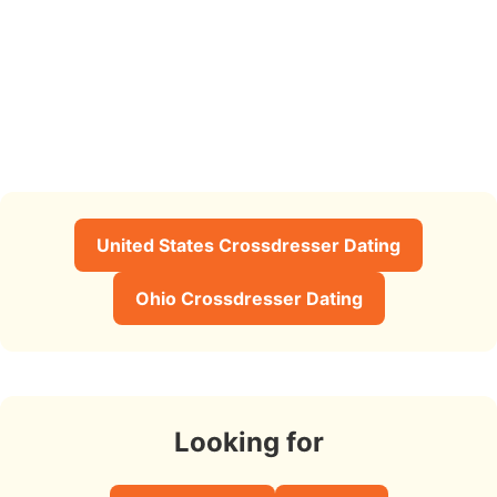
United States Crossdresser Dating
Ohio Crossdresser Dating
Looking for