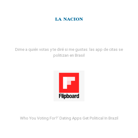
Dime a quién votas y te diré si me gustas: las app de citas se
politizan en Brasil
Who You Voting For?' Dating Apps Get Political In Brazil