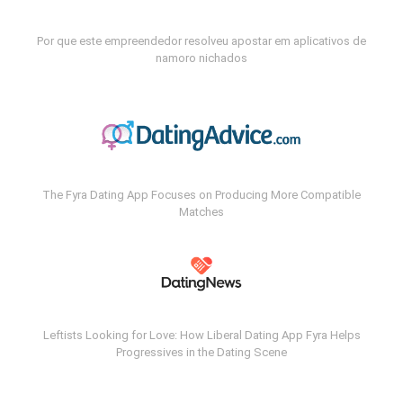
Por que este empreendedor resolveu apostar em aplicativos de
namoro nichados
The Fyra Dating App Focuses on Producing More Compatible
Matches
Leftists Looking for Love: How Liberal Dating App Fyra Helps
Progressives in the Dating Scene