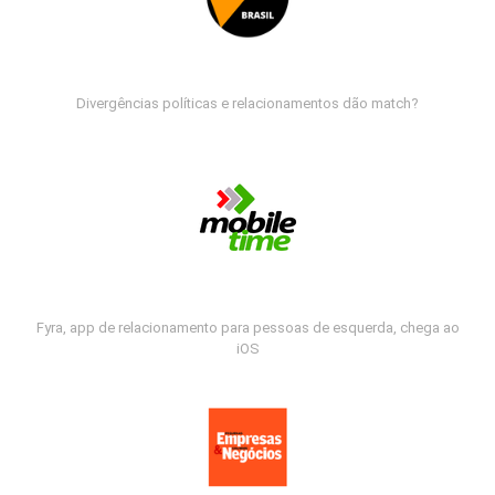
Divergências políticas e relacionamentos dão match?
Fyra, app de relacionamento para pessoas de esquerda, chega ao
iOS