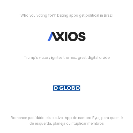
'Who you voting for?' Dating apps get political in Brazil
Trump's victory ignites the next great digital divide
Romance partidário e lucrativo: App de namoro Fyra, para quem é
de esquerda, planeja quintuplicar membros