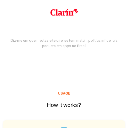
Diz-me em quem votas e te direi se tem match: política influencia
paquera em apps no Brasil
USAGE
How it works?