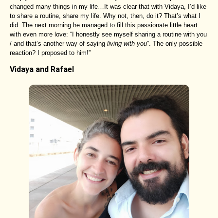
changed many things in my life…It was clear that with Vidaya, I’d like
to share a routine, share my life. Why not, then, do it? That’s what I
did. The next morning he managed to fill this passionate little heart
with even more love: “I honestly see myself sharing a routine with you
/ and that’s another way of saying
living with you
”. The only possible
reaction? I proposed to him!”
Vidaya and Rafael