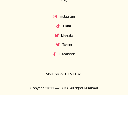
FAQ
Instagram
Tiktok
Bluesky
Twitter
Facebook
SIMILAR SOULS LTDA.
Copyright 2022 — FYRA. All rights reserved