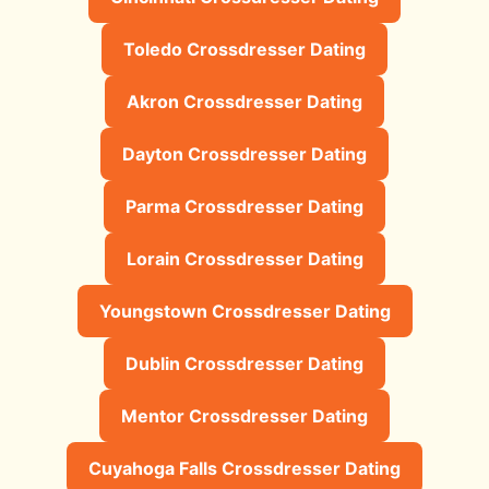
Toledo Crossdresser Dating
Akron Crossdresser Dating
Dayton Crossdresser Dating
Parma Crossdresser Dating
Lorain Crossdresser Dating
Youngstown Crossdresser Dating
Dublin Crossdresser Dating
Mentor Crossdresser Dating
Cuyahoga Falls Crossdresser Dating