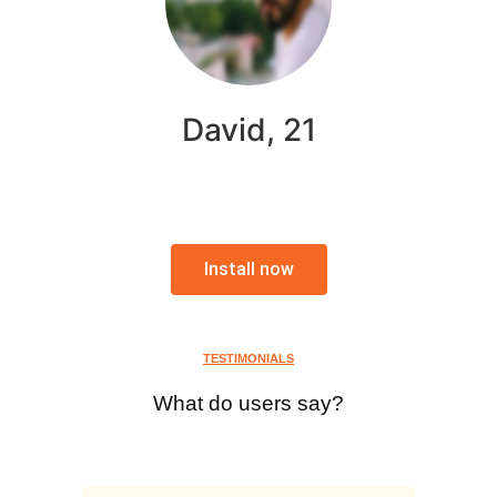
David, 21
Install now
TESTIMONIALS
What do users say?