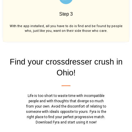
Step 3
With the app installed, all you have to do is find and be found by people
who, just like you,
want on their side those who care.
Find your crossdresser crush in
Ohio!
Life is too short to waste time with incompatible
people and with thoughts that diverge so much
from your own. Avoid the discomfort of relating to
someone with ideals opposite to yours. Fyra is the
right place to find your perfect progressive match.
Download Fyra and start using it now!