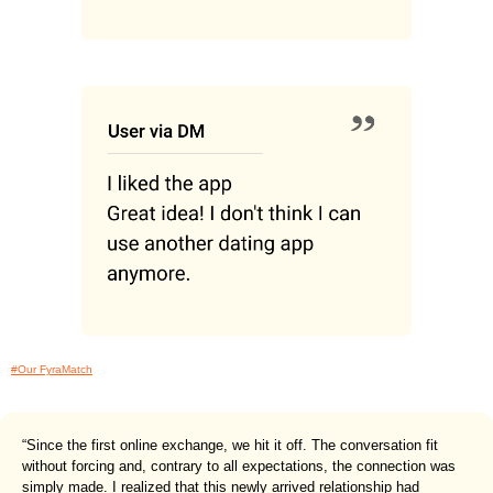
#Our FyraMatch
“Since the first online exchange, we hit it off. The conversation fit
without forcing and, contrary to all expectations, the connection was
simply made. I realized that this newly arrived relationship had