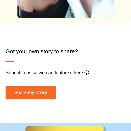
Got your own story to share?
Send it to us so we can feature it here 🙂
Share my story