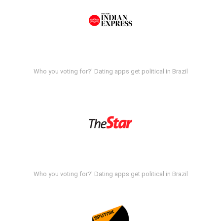
Who you voting for?' Dating apps get political in Brazil
Who you voting for?' Dating apps get political in Brazil