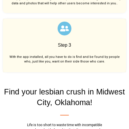
data and photos that will help other users become interested in you..
Step 3
With the app installed, all you have to do is find and be found by people
who, just like you,
want on their side those who care.
Find your lesbian crush in Midwest
City, Oklahoma!
Life is too short to waste time with incompatible