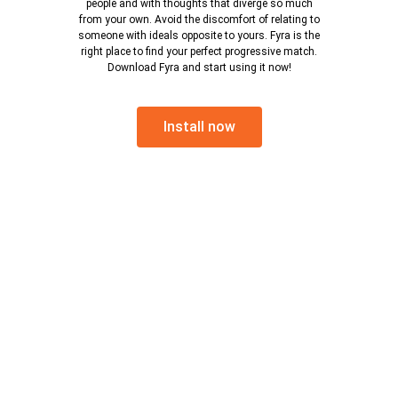
people and with thoughts that diverge so much
from your own. Avoid the discomfort of relating to
someone with ideals opposite to yours. Fyra is the
right place to find your perfect progressive match.
Download Fyra and start using it now!
Install now