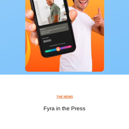
THE NEWS
Fyra in the Press