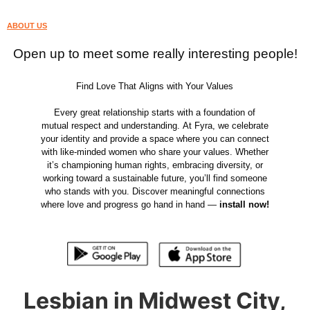
ABOUT US
Open up to meet some really interesting people!
Find Love That Aligns with Your Values
Every great relationship starts with a foundation of
mutual respect and understanding. At Fyra, we celebrate
your identity and provide a space where you can connect
with like-minded women who share your values. Whether
it’s championing human rights, embracing diversity, or
working toward a sustainable future, you’ll find someone
who stands with you. Discover meaningful connections
where love and progress go hand in hand —
install now!
Lesbian in Midwest City,