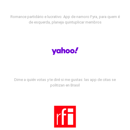
Romance partidário e lucrativo: App de namoro Fyra, para quem é
de esquerda, planeja quintuplicar membros
Dime a quién votas y te diré si me gustas: las app de citas se
politizan en Brasil