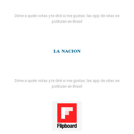
Dime a quién votas y te diré si me gustas: las app de citas se
politizan en Brasil
Dime a quién votas y te diré si me gustas: las app de citas se
politizan en Brasil