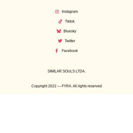
Instagram
Tiktok
Bluesky
Twitter
Facebook
SIMILAR SOULS LTDA.
Copyright 2022 — FYRA. All rights reserved