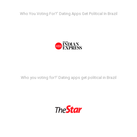
Who You Voting For?' Dating Apps Get Political In Brazil
Who you voting for?' Dating apps get political in Brazil