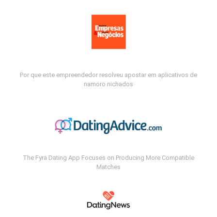
Por que este empreendedor resolveu apostar em aplicativos de
namoro nichados
The Fyra Dating App Focuses on Producing More Compatible
Matches