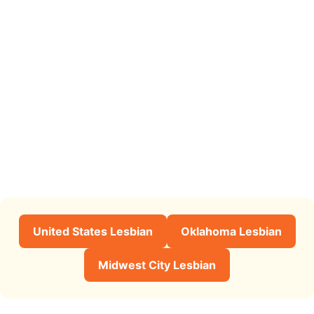
United States Lesbian
Oklahoma Lesbian
Midwest City Lesbian