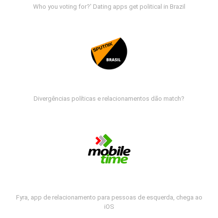
Who you voting for?' Dating apps get political in Brazil
Divergências políticas e relacionamentos dão match?
Fyra, app de relacionamento para pessoas de esquerda, chega ao
iOS