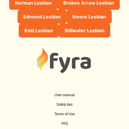
Norman Lesbian
Broken Arrow Lesbian
Edmond Lesbian
Moore Lesbian
Enid Lesbian
Stillwater Lesbian
User manual
Safety tips
Terms of Use
FAQ