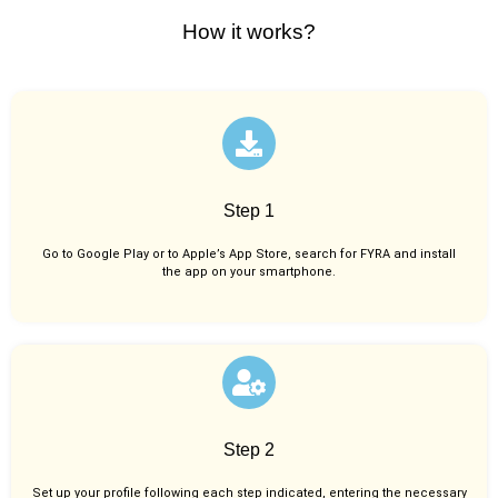
How it works?
Step 1
Go to Google Play or to Apple’s App Store, search for FYRA and install
the app on your smartphone.
Step 2
Set up your profile following each step indicated, entering the necessary