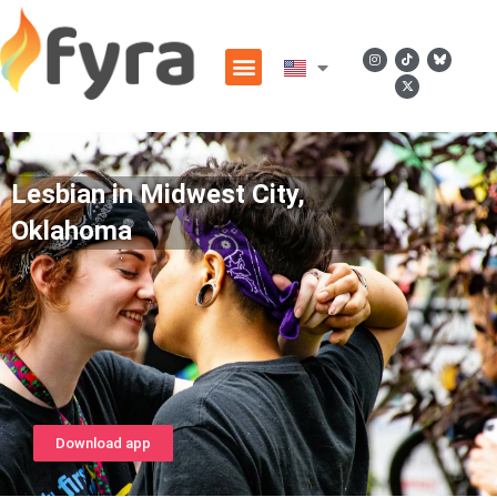
Lesbian in Midwest City,
Oklahoma
Download app