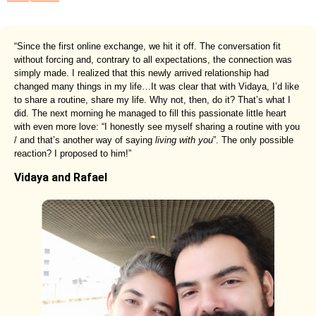
“Since the first online exchange, we hit it off. The conversation fit
without forcing and, contrary to all expectations, the connection was
simply made. I realized that this newly arrived relationship had
changed many things in my life…It was clear that with Vidaya, I’d like
to share a routine, share my life. Why not, then, do it? That’s what I
did. The next morning he managed to fill this passionate little heart
with even more love: “I honestly see myself sharing a routine with you
/ and that’s another way of saying
living with you
”. The only possible
reaction? I proposed to him!”
Vidaya and Rafael