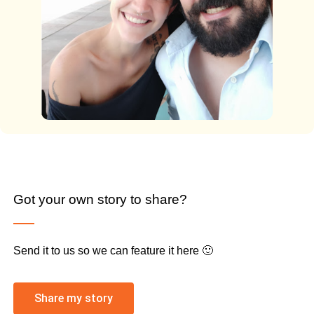
Got your own story to share?
Send it to us so we can feature it here 🙂
Share my story