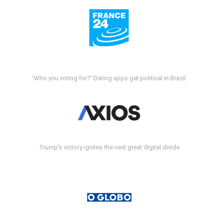
'Who you voting for?' Dating apps get political in Brazil
Trump's victory ignites the next great digital divide