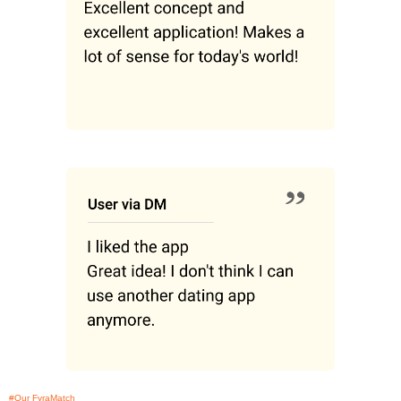
#Our FyraMatch