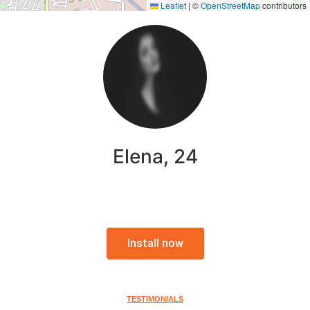
Leaflet
|
©
OpenStreetMap
contributors
Elena, 24
Install now
TESTIMONIALS