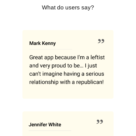
What do users say?