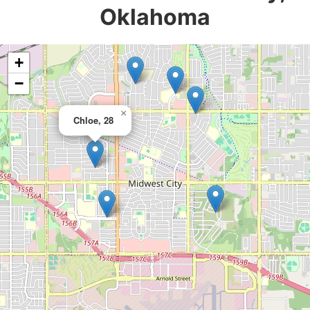
Oklahoma
+
−
×
Chloe, 28