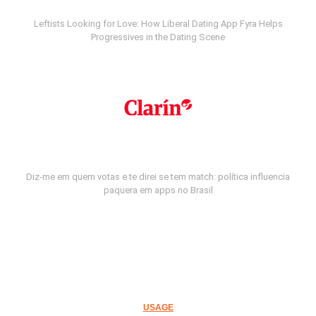
Leftists Looking for Love: How Liberal Dating App Fyra Helps
Progressives in the Dating Scene
Diz-me em quem votas e te direi se tem match: política influencia
paquera em apps no Brasil
USAGE