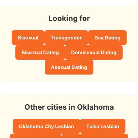
Looking for
Bisexual
Transgender
Gay Dating
Bisexual Dating
Demisexual Dating
Asexual Dating
Other cities in Oklahoma
Oklahoma City Lesbian
Tulsa Lesbian