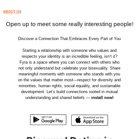
ABOUT US
Open up to meet some really interesting people!
Discover a Connection That Embraces Every Part of You
Starting a relationship with someone who values and
respects your identity is an incredible feeling, isn’t it?
Fyra is a space where you can connect with others who
not only understand but celebrate your bisexuality. Share
meaningful moments with someone who stands with you
on the values that matter most—respect for diversity and
minorities, human rights, social equality, and sustainable
development. Let’s build connections rooted in mutual
understanding and shared beliefs —
install now!