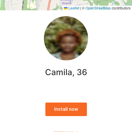
Leaflet
|
©
OpenStreetMap
contributors
Camila, 36
Install now