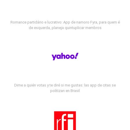
Romance partidário e lucrativo: App de namoro Fyra, para quem é
de esquerda, planeja quintuplicar membros
Dime a quién votas y te diré si me gustas: las app de citas se
politizan en Brasil