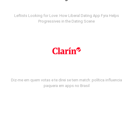
Leftists Looking for Love: How Liberal Dating App Fyra Helps
Progressives in the Dating Scene
Diz-me em quem votas e te direi se tem match: política influencia
paquera em apps no Brasil