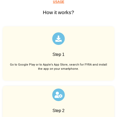
USAGE
How it works?
Step 1
Go to Google Play or to Apple’s App Store, search for FYRA and install
the app on your smartphone.
Step 2