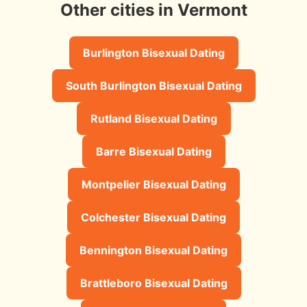
Other cities in Vermont
Burlington Bisexual Dating
South Burlington Bisexual Dating
Rutland Bisexual Dating
Barre Bisexual Dating
Montpelier Bisexual Dating
Colchester Bisexual Dating
Bennington Bisexual Dating
Brattleboro Bisexual Dating