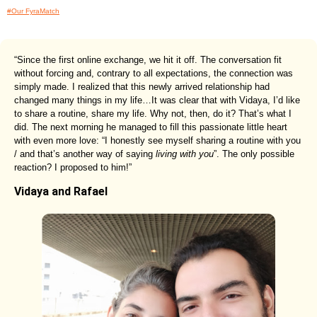
#Our FyraMatch
“Since the first online exchange, we hit it off. The conversation fit
without forcing and, contrary to all expectations, the connection was
simply made. I realized that this newly arrived relationship had
changed many things in my life…It was clear that with Vidaya, I’d like
to share a routine, share my life. Why not, then, do it? That’s what I
did. The next morning he managed to fill this passionate little heart
with even more love: “I honestly see myself sharing a routine with you
/ and that’s another way of saying
living with you
”. The only possible
reaction? I proposed to him!”
Vidaya and Rafael