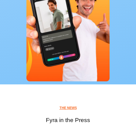
THE NEWS
Fyra in the Press