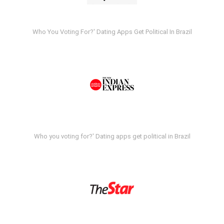
Who You Voting For?' Dating Apps Get Political In Brazil
Who you voting for?' Dating apps get political in Brazil