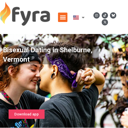
Bisexual Dating in Shelburne,
Vermont
Download app