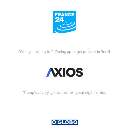
'Who you voting for?' Dating apps get political in Brazil
Trump's victory ignites the next great digital divide