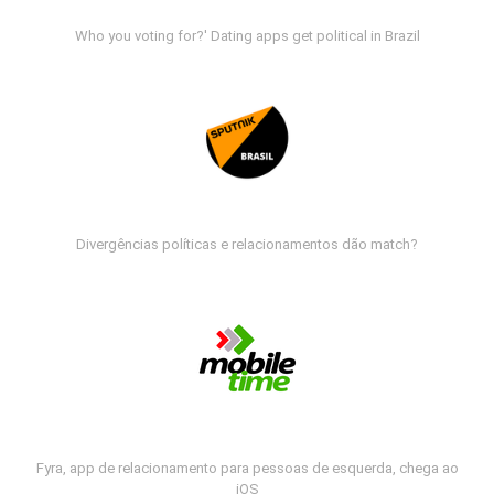
Who you voting for?' Dating apps get political in Brazil
Divergências políticas e relacionamentos dão match?
Fyra, app de relacionamento para pessoas de esquerda, chega ao
iOS