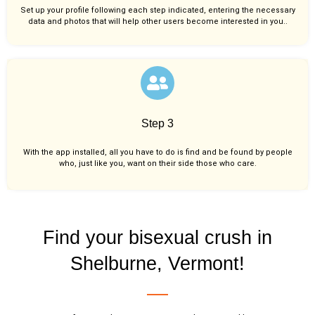
Set up your profile following each step indicated, entering the necessary
data and photos that will help other users become interested in you..
Step 3
With the app installed, all you have to do is find and be found by people
who, just like you,
want on their side those who care.
Find your bisexual crush in
Shelburne, Vermont!