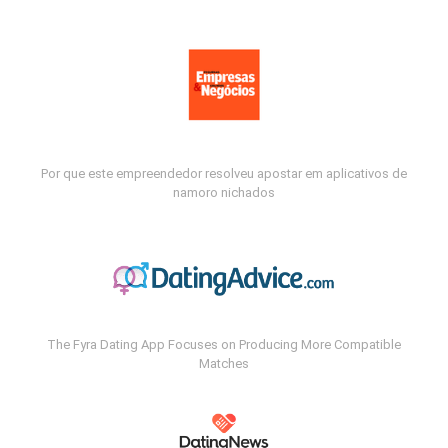
Por que este empreendedor resolveu apostar em aplicativos de
namoro nichados
The Fyra Dating App Focuses on Producing More Compatible
Matches