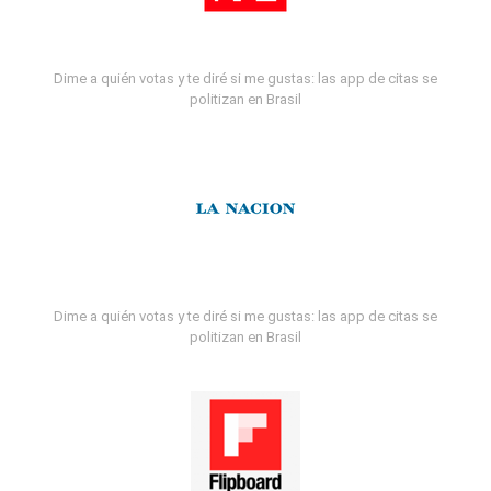
Dime a quién votas y te diré si me gustas: las app de citas se
politizan en Brasil
Dime a quién votas y te diré si me gustas: las app de citas se
politizan en Brasil