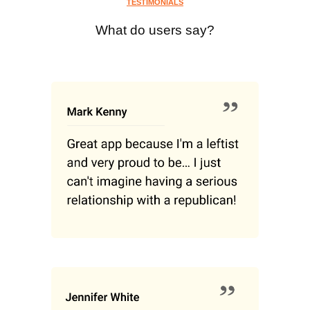
TESTIMONIALS
What do users say?