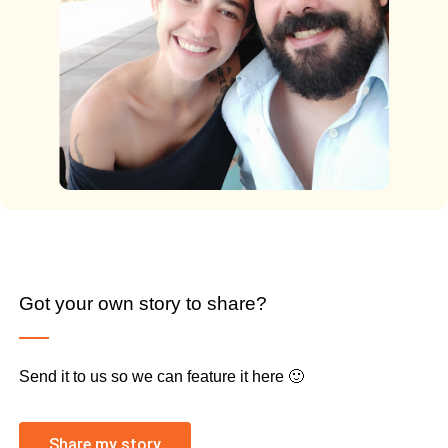
Got your own story to share?
Send it to us so we can feature it here 🙂
Share my story