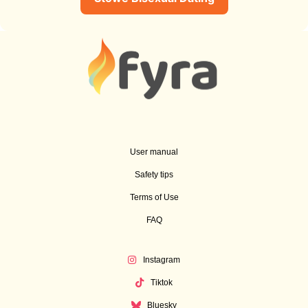
User manual
Safety tips
Terms of Use
FAQ
Instagram
Tiktok
Bluesky