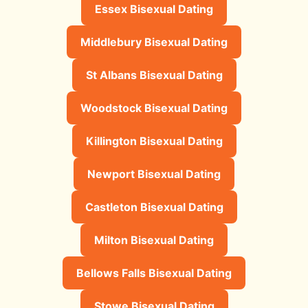
Essex Bisexual Dating
Middlebury Bisexual Dating
St Albans Bisexual Dating
Woodstock Bisexual Dating
Killington Bisexual Dating
Newport Bisexual Dating
Castleton Bisexual Dating
Milton Bisexual Dating
Bellows Falls Bisexual Dating
Stowe Bisexual Dating