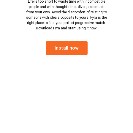
Life is too short to waste time with incompatible
people and with thoughts that diverge so much
from your own. Avoid the discomfort of relating to
someone with ideals opposite to yours. Fyra is the
right place to find your perfect progressive match.
Download Fyra and start using it now!
Install now