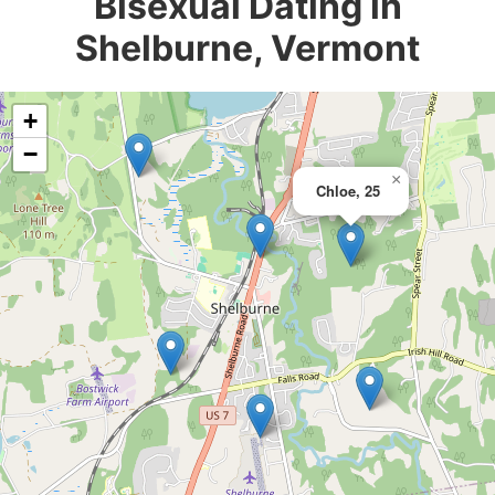
Bisexual Dating in
Shelburne, Vermont
+
−
×
Chloe, 25