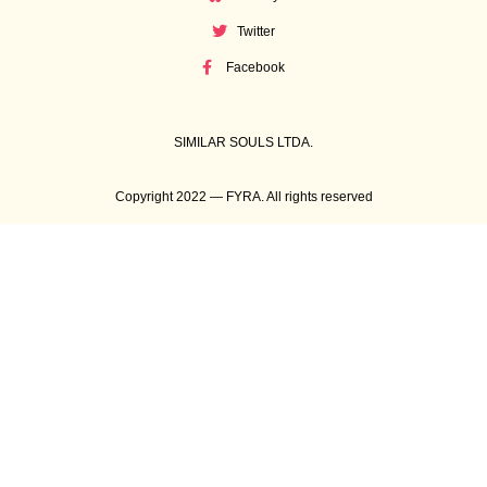
Twitter
Facebook
SIMILAR SOULS LTDA.
Copyright 2022 — FYRA. All rights reserved