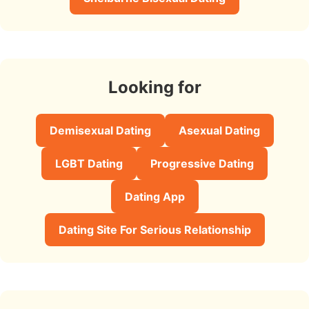
Looking for
Demisexual Dating
Asexual Dating
LGBT Dating
Progressive Dating
Dating App
Dating Site For Serious Relationship