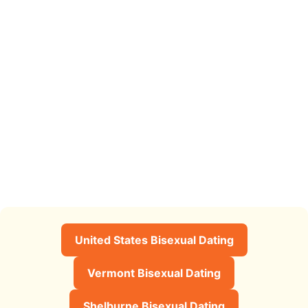
United States Bisexual Dating
Vermont Bisexual Dating
Shelburne Bisexual Dating