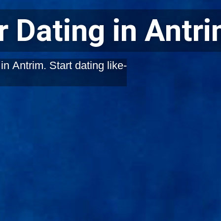
 Dating in Antr
n Antrim. Start dating like-