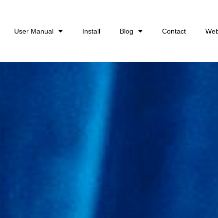
User Manual
Install
Blog
Contact
Web