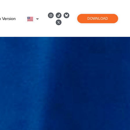
 Version
DOWNLOAD