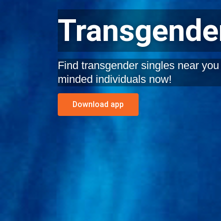
Transgender
Find transgender singles near you i
minded individuals now!
Download app