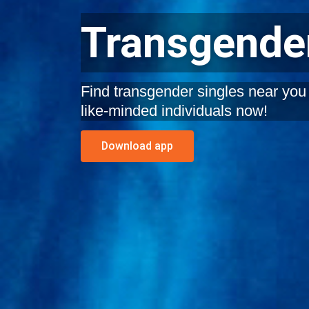
Transgender
Find transgender singles near you i
like-minded individuals now!
Download app