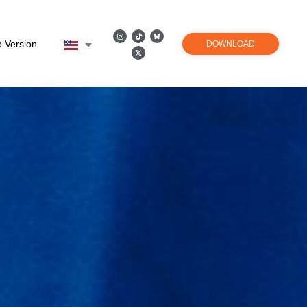
 Version
DOWNLOAD