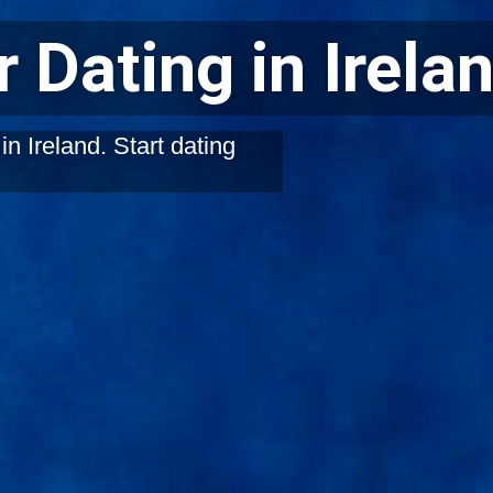
 Dating in Irela
n Ireland. Start dating