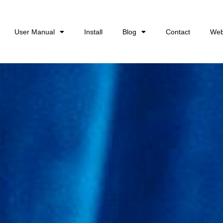
User Manual
Install
Blog
Contact
Web