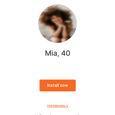
Mia, 40
Install now
TESTIMONIALS