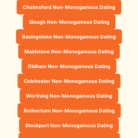
Chelmsford Non-Monogamous Dating
Slough Non-Monogamous Dating
Basingstoke Non-Monogamous Dating
Maidstone Non-Monogamous Dating
Oldham Non-Monogamous Dating
Colchester Non-Monogamous Dating
Worthing Non-Monogamous Dating
Rotherham Non-Monogamous Dating
Stockport Non-Monogamous Dating