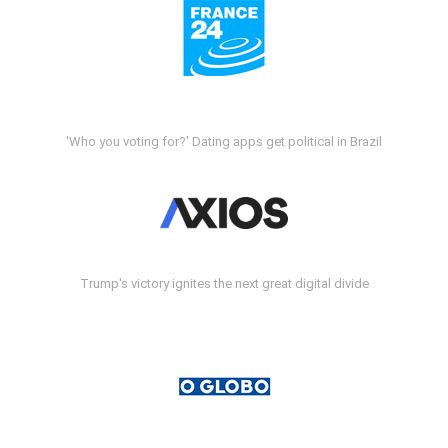
'Who you voting for?' Dating apps get political in Brazil
Trump's victory ignites the next great digital divide