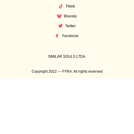
Tiktok
Bluesky
Twitter
Facebook
SIMILAR SOULS LTDA.
Copyright 2022 — FYRA. All rights reserved