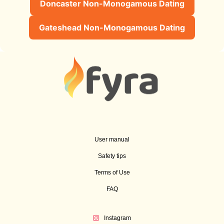
Doncaster Non-Monogamous Dating
Gateshead Non-Monogamous Dating
User manual
Safety tips
Terms of Use
FAQ
Instagram