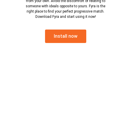
from your own. Avoid the discomfort of relating to
someone with ideals opposite to yours. Fyra is the
right place to find your perfect progressive match.
Download Fyra and start using it now!
Install now