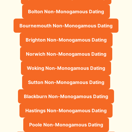
Bolton Non-Monogamous Dating
Bournemouth Non-Monogamous Dating
Brighton Non-Monogamous Dating
Norwich Non-Monogamous Dating
Woking Non-Monogamous Dating
Sutton Non-Monogamous Dating
Blackburn Non-Monogamous Dating
Hastings Non-Monogamous Dating
Poole Non-Monogamous Dating