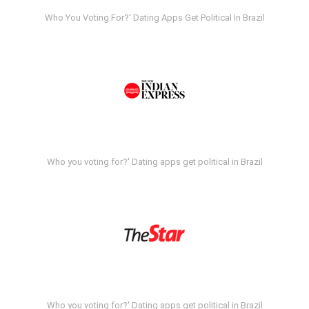
Who You Voting For?' Dating Apps Get Political In Brazil
Who you voting for?' Dating apps get political in Brazil
Who you voting for?' Dating apps get political in Brazil