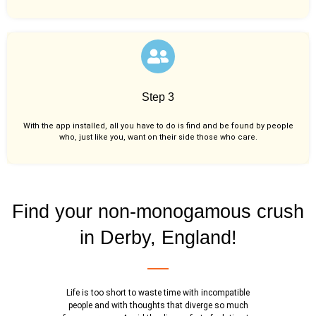
Step 3
With the app installed, all you have to do is find and be found by people
who, just like you,
want on their side those who care.
Find your non-monogamous crush
in Derby, England!
Life is too short to waste time with incompatible
people and with thoughts that diverge so much