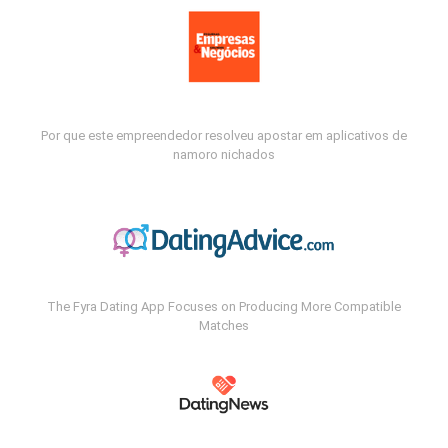
Por que este empreendedor resolveu apostar em aplicativos de
namoro nichados
The Fyra Dating App Focuses on Producing More Compatible
Matches