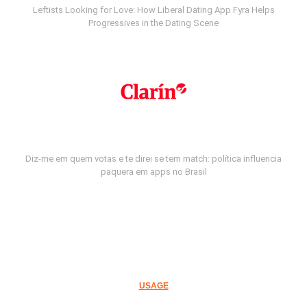
Leftists Looking for Love: How Liberal Dating App Fyra Helps
Progressives in the Dating Scene
Diz-me em quem votas e te direi se tem match: política influencia
paquera em apps no Brasil
USAGE