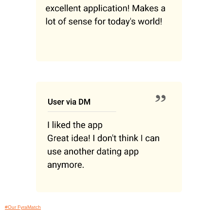
#Our FyraMatch