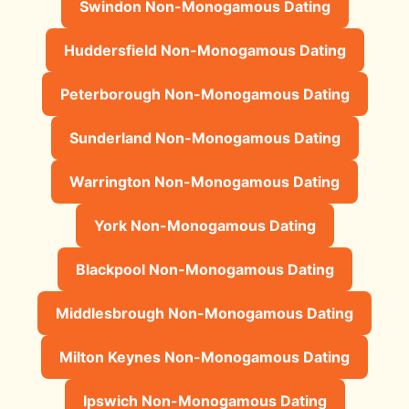
Swindon Non-Monogamous Dating
Huddersfield Non-Monogamous Dating
Peterborough Non-Monogamous Dating
Sunderland Non-Monogamous Dating
Warrington Non-Monogamous Dating
York Non-Monogamous Dating
Blackpool Non-Monogamous Dating
Middlesbrough Non-Monogamous Dating
Milton Keynes Non-Monogamous Dating
Ipswich Non-Monogamous Dating