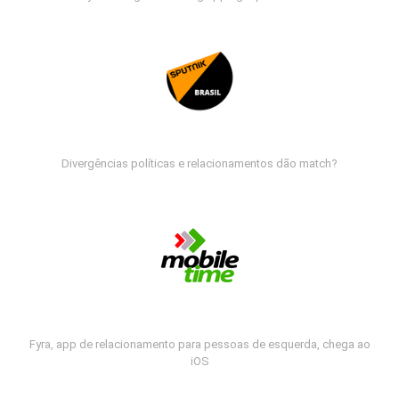
Divergências políticas e relacionamentos dão match?
Fyra, app de relacionamento para pessoas de esquerda, chega ao
iOS