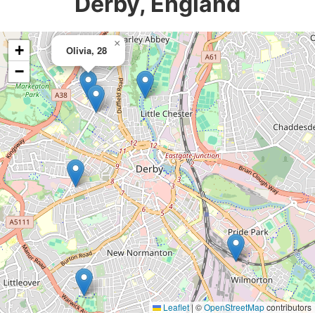
Derby, England
×
+
Olivia, 28
−
Leaflet
|
©
OpenStreetMap
contributors