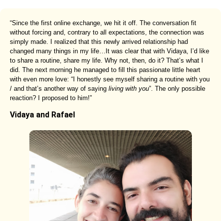
“Since the first online exchange, we hit it off. The conversation fit
without forcing and, contrary to all expectations, the connection was
simply made. I realized that this newly arrived relationship had
changed many things in my life…It was clear that with Vidaya, I’d like
to share a routine, share my life. Why not, then, do it? That’s what I
did. The next morning he managed to fill this passionate little heart
with even more love: “I honestly see myself sharing a routine with you
/ and that’s another way of saying
living with you
”. The only possible
reaction? I proposed to him!”
Vidaya and Rafael