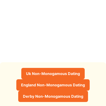
Uk Non-Monogamous Dating
England Non-Monogamous Dating
Derby Non-Monogamous Dating