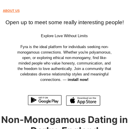
ABOUT US
Open up to meet some really interesting people!
Explore Love Without Limits
Fyra is the ideal platform for individuals seeking non-
monogamous connections. Whether you're polyamorous,
open, or exploring ethical non-monogamy, find like-
minded people who value honesty, communication, and
the freedom to love authentically. Join a community that
celebrates diverse relationship styles and meaningful
connections. —
install now!
Non-Monogamous Dating in