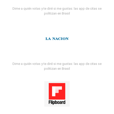
Dime a quién votas y te diré si me gustas: las app de citas se
politizan en Brasil
Dime a quién votas y te diré si me gustas: las app de citas se
politizan en Brasil