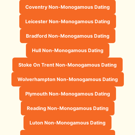
Coventry Non-Monogamous Dating
Leicester Non-Monogamous Dating
Bradford Non-Monogamous Dating
Hull Non-Monogamous Dating
Stoke On Trent Non-Monogamous Dating
Wolverhampton Non-Monogamous Dating
Plymouth Non-Monogamous Dating
Reading Non-Monogamous Dating
Luton Non-Monogamous Dating