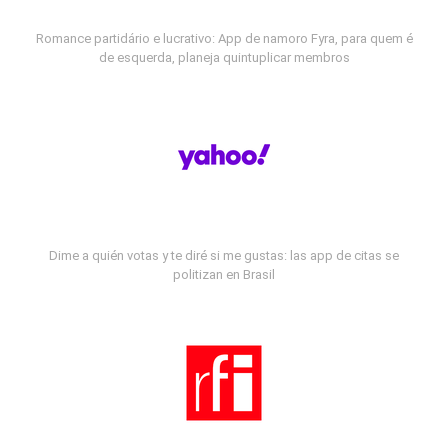
Romance partidário e lucrativo: App de namoro Fyra, para quem é
de esquerda, planeja quintuplicar membros
Dime a quién votas y te diré si me gustas: las app de citas se
politizan en Brasil