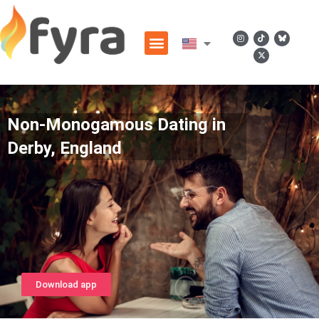
Non-Monogamous Dating in
Derby, England
Download app