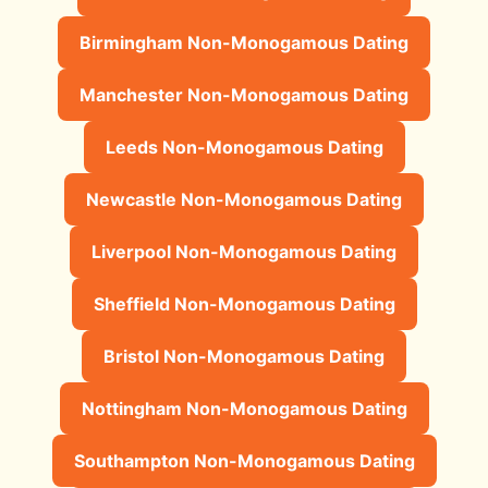
Birmingham Non-Monogamous Dating
Manchester Non-Monogamous Dating
Leeds Non-Monogamous Dating
Newcastle Non-Monogamous Dating
Liverpool Non-Monogamous Dating
Sheffield Non-Monogamous Dating
Bristol Non-Monogamous Dating
Nottingham Non-Monogamous Dating
Southampton Non-Monogamous Dating