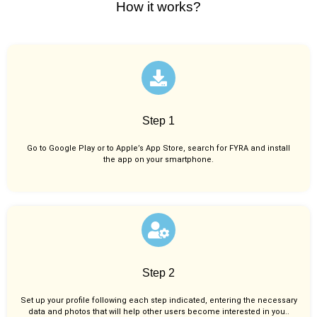
How it works?
Step 1
Go to Google Play or to Apple’s App Store, search for FYRA and install
the app on your smartphone.
Step 2
Set up your profile following each step indicated, entering the necessary
data and photos that will help other users become interested in you..