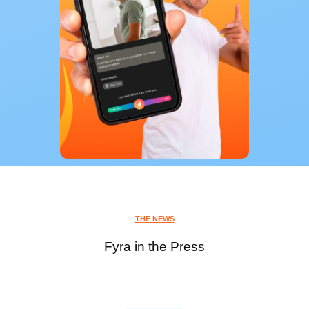
THE NEWS
Fyra in the Press