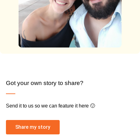
Got your own story to share?
Send it to us so we can feature it here 🙂
Share my story