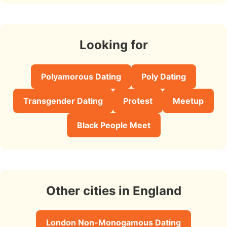
Looking for
Polyamorous Dating
Poly Dating
Transgender Dating
Protest
Meetup
Black People Meet
Other cities in England
London Non-Monogamous Dating