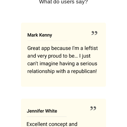
What do users say?