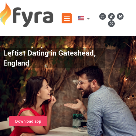
Leftist Dating in Gateshead,
England
Download app