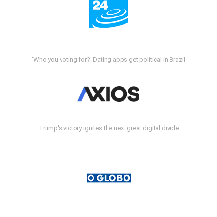
'Who you voting for?' Dating apps get political in Brazil
Trump's victory ignites the next great digital divide