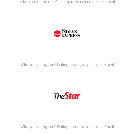
Who You Voting For?' Dating Apps Get Political In Brazil
Who you voting for?' Dating apps get political in Brazil
Who you voting for?' Dating apps get political in Brazil