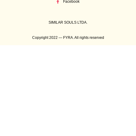
Facebook
SIMILAR SOULS LTDA.
Copyright 2022 — FYRA. All rights reserved