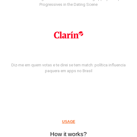
Progressives in the Dating Scene
Diz-me em quem votas e te direi se tem match: política influencia
paquera em apps no Brasil
USAGE
How it works?