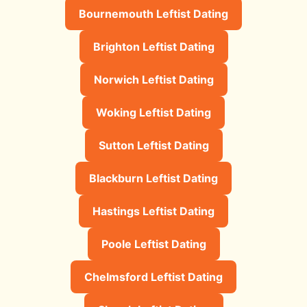
Bournemouth Leftist Dating
Brighton Leftist Dating
Norwich Leftist Dating
Woking Leftist Dating
Sutton Leftist Dating
Blackburn Leftist Dating
Hastings Leftist Dating
Poole Leftist Dating
Chelmsford Leftist Dating