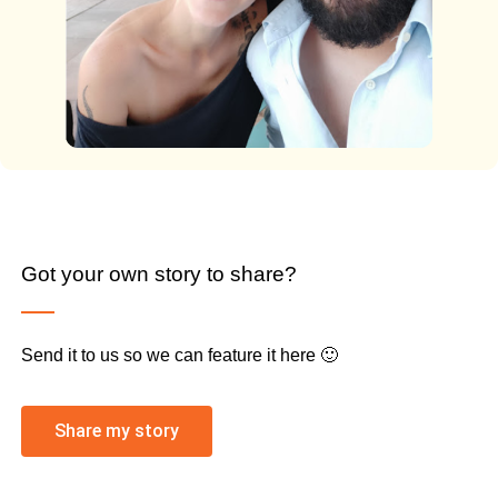
Got your own story to share?
Send it to us so we can feature it here 🙂
Share my story