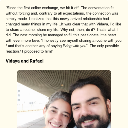
“Since the first online exchange, we hit it off. The conversation fit
without forcing and, contrary to all expectations, the connection was
simply made. I realized that this newly arrived relationship had
changed many things in my life…It was clear that with Vidaya, I’d like
to share a routine, share my life. Why not, then, do it? That’s what I
did. The next morning he managed to fill this passionate little heart
with even more love: “I honestly see myself sharing a routine with you
/ and that’s another way of saying
living with you
”. The only possible
reaction? I proposed to him!”
Vidaya and Rafael