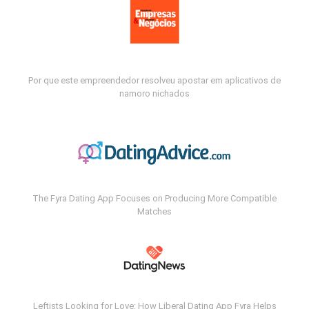
Por que este empreendedor resolveu apostar em aplicativos de
namoro nichados
The Fyra Dating App Focuses on Producing More Compatible
Matches
Leftists Looking for Love: How Liberal Dating App Fyra Helps