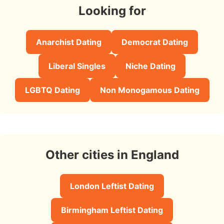
Looking for
Anarchist Dating
Democrat Dating
Liberal Singles
Niche Dating
LGBTQ Dating
Non Monogamous Dating
Other cities in England
London Leftist Dating
Birmingham Leftist Dating