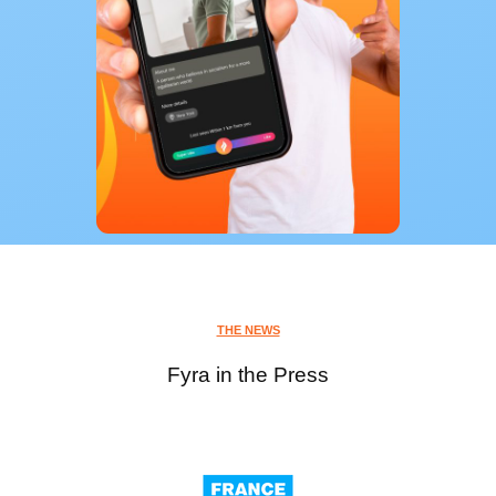
THE NEWS
Fyra in the Press