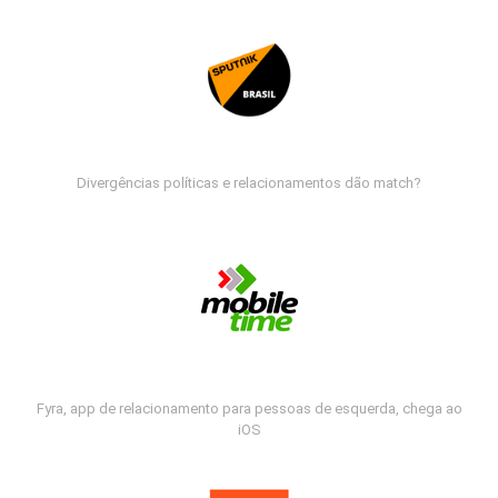
Divergências políticas e relacionamentos dão match?
Fyra, app de relacionamento para pessoas de esquerda, chega ao
iOS