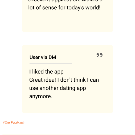
#Our FyraMatch