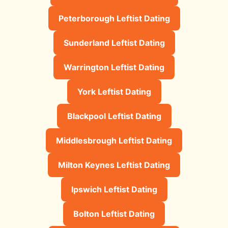
Peterborough Leftist Dating
Sunderland Leftist Dating
Warrington Leftist Dating
York Leftist Dating
Blackpool Leftist Dating
Middlesbrough Leftist Dating
Milton Keynes Leftist Dating
Ipswich Leftist Dating
Bolton Leftist Dating