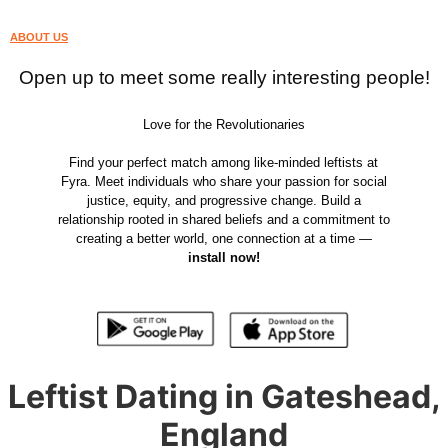
ABOUT US
Open up to meet some really interesting people!
Love for the Revolutionaries
Find your perfect match among like-minded leftists at
Fyra. Meet individuals who share your passion for social
justice, equity, and progressive change. Build a
relationship rooted in shared beliefs and a commitment to
creating a better world, one connection at a time —
install now!
Leftist Dating in Gateshead,
England