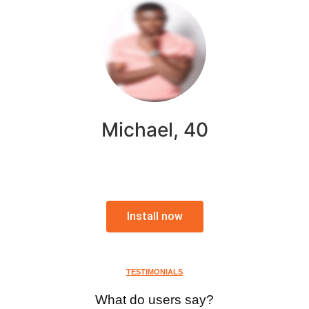
Michael, 40
Install now
TESTIMONIALS
What do users say?