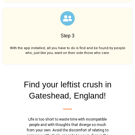
Step 3
With the app installed, all you have to do is find and be found by people
who, just like you,
want on their side those who care.
Find your leftist crush in
Gateshead, England!
Life is too short to waste time with incompatible
people and with thoughts that diverge so much
from your own. Avoid the discomfort of relating to