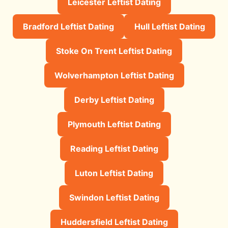
Leicester Leftist Dating
Bradford Leftist Dating
Hull Leftist Dating
Stoke On Trent Leftist Dating
Wolverhampton Leftist Dating
Derby Leftist Dating
Plymouth Leftist Dating
Reading Leftist Dating
Luton Leftist Dating
Swindon Leftist Dating
Huddersfield Leftist Dating