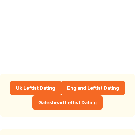
Uk Leftist Dating
England Leftist Dating
Gateshead Leftist Dating