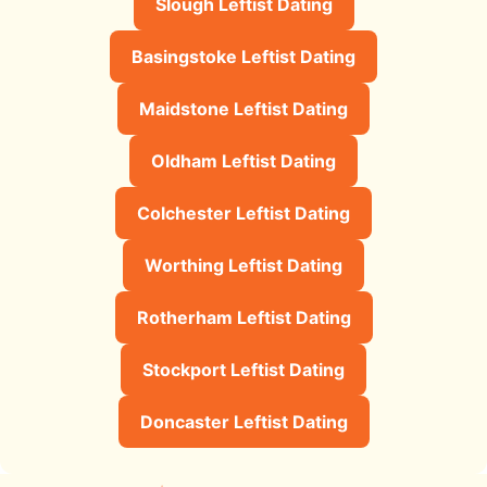
Slough Leftist Dating
Basingstoke Leftist Dating
Maidstone Leftist Dating
Oldham Leftist Dating
Colchester Leftist Dating
Worthing Leftist Dating
Rotherham Leftist Dating
Stockport Leftist Dating
Doncaster Leftist Dating