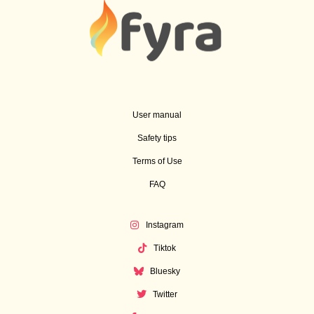
User manual
Safety tips
Terms of Use
FAQ
Instagram
Tiktok
Bluesky
Twitter