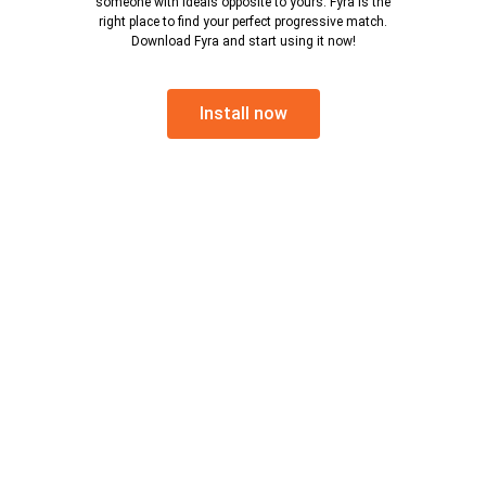
someone with ideals opposite to yours. Fyra is the
right place to find your perfect progressive match.
Download Fyra and start using it now!
Install now