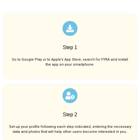
Step 1
Go to Google Play or to Apple’s App Store, search for FYRA and install
the app on your smartphone.
Step 2
Set up your profile following each step indicated, entering the necessary
data and photos that will help other users become interested in you..