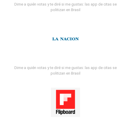
Dime a quién votas y te diré si me gustas: las app de citas se
politizan en Brasil
Dime a quién votas y te diré si me gustas: las app de citas se
politizan en Brasil