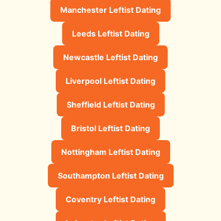
Manchester Leftist Dating
Leeds Leftist Dating
Newcastle Leftist Dating
Liverpool Leftist Dating
Sheffield Leftist Dating
Bristol Leftist Dating
Nottingham Leftist Dating
Southampton Leftist Dating
Coventry Leftist Dating