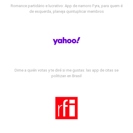
Romance partidário e lucrativo: App de namoro Fyra, para quem é
de esquerda, planeja quintuplicar membros
Dime a quién votas y te diré si me gustas: las app de citas se
politizan en Brasil