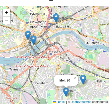
+
−
×
Mei, 20
Leaflet
|
©
OpenStreetMap
contributors