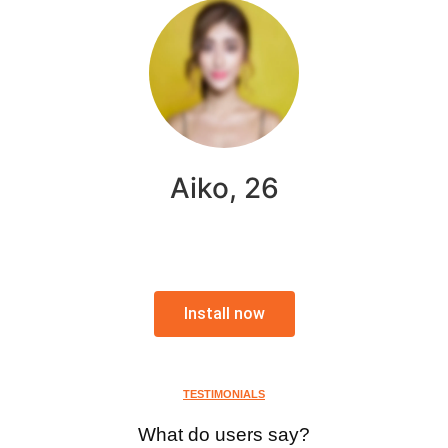
Aiko, 26
Install now
TESTIMONIALS
What do users say?