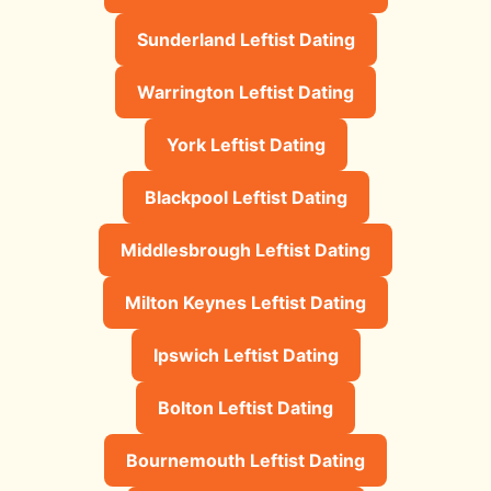
Sunderland Leftist Dating
Warrington Leftist Dating
York Leftist Dating
Blackpool Leftist Dating
Middlesbrough Leftist Dating
Milton Keynes Leftist Dating
Ipswich Leftist Dating
Bolton Leftist Dating
Bournemouth Leftist Dating