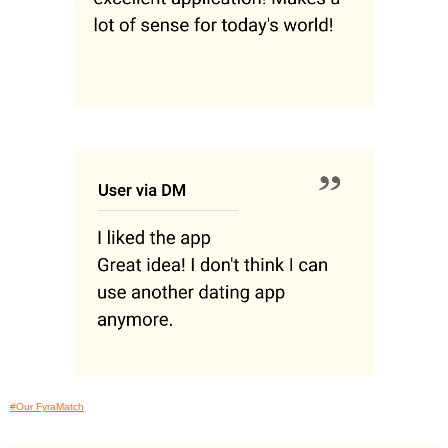
#Our FyraMatch