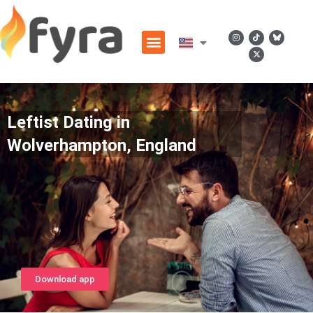
Leftist Dating in
Wolverhampton, England
Download app