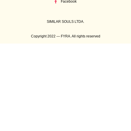
Facebook
SIMILAR SOULS LTDA.
Copyright 2022 — FYRA. All rights reserved