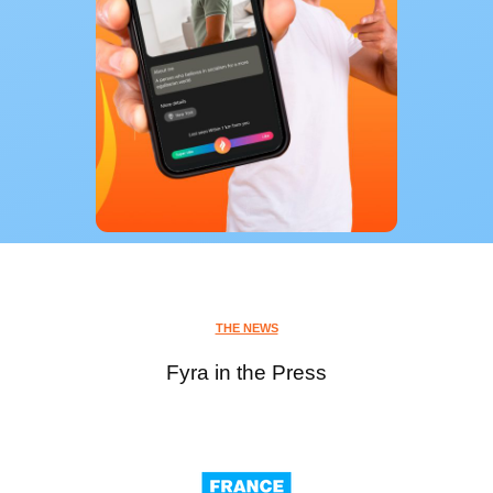
THE NEWS
Fyra in the Press