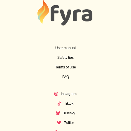
User manual
Safety tips
Terms of Use
FAQ
Instagram
Tiktok
Bluesky
Twitter