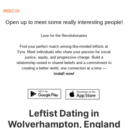
ABOUT US
Open up to meet some really interesting people!
Love for the Revolutionaries
Find your perfect match among like-minded leftists at
Fyra. Meet individuals who share your passion for social
justice, equity, and progressive change. Build a
relationship rooted in shared beliefs and a commitment to
creating a better world, one connection at a time —
install now!
Leftist Dating in
Wolverhampton, England