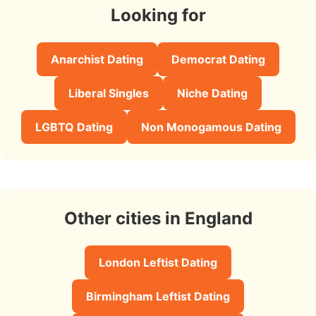
Looking for
Anarchist Dating
Democrat Dating
Liberal Singles
Niche Dating
LGBTQ Dating
Non Monogamous Dating
Other cities in England
London Leftist Dating
Birmingham Leftist Dating