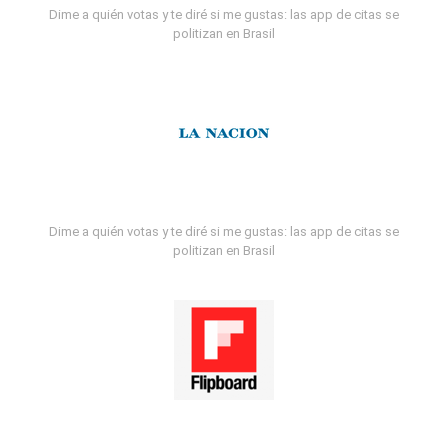
Dime a quién votas y te diré si me gustas: las app de citas se
politizan en Brasil
Dime a quién votas y te diré si me gustas: las app de citas se
politizan en Brasil