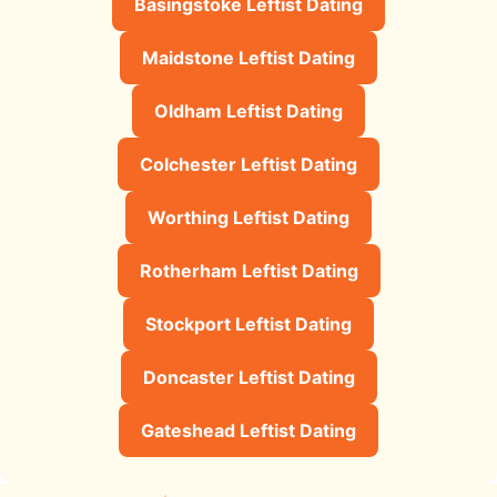
Basingstoke Leftist Dating
Maidstone Leftist Dating
Oldham Leftist Dating
Colchester Leftist Dating
Worthing Leftist Dating
Rotherham Leftist Dating
Stockport Leftist Dating
Doncaster Leftist Dating
Gateshead Leftist Dating