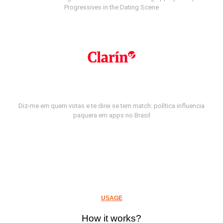
Progressives in the Dating Scene
Diz-me em quem votas e te direi se tem match: política influencia
paquera em apps no Brasil
USAGE
How it works?