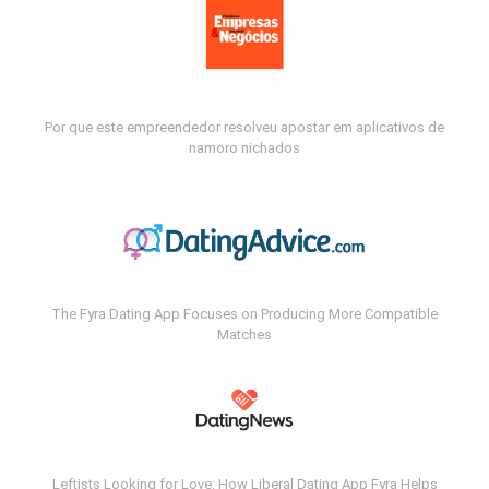
Por que este empreendedor resolveu apostar em aplicativos de
namoro nichados
The Fyra Dating App Focuses on Producing More Compatible
Matches
Leftists Looking for Love: How Liberal Dating App Fyra Helps