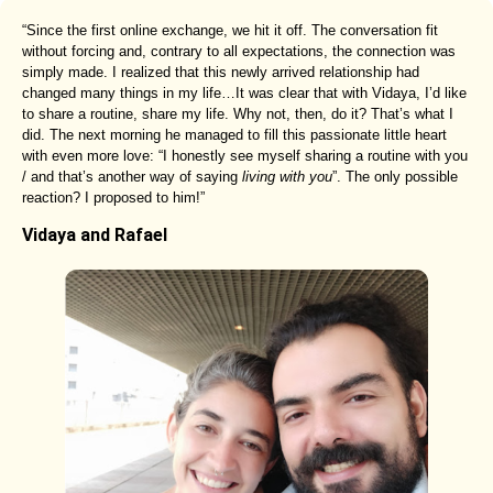
“Since the first online exchange, we hit it off. The conversation fit
without forcing and, contrary to all expectations, the connection was
simply made. I realized that this newly arrived relationship had
changed many things in my life…It was clear that with Vidaya, I’d like
to share a routine, share my life. Why not, then, do it? That’s what I
did. The next morning he managed to fill this passionate little heart
with even more love: “I honestly see myself sharing a routine with you
/ and that’s another way of saying
living with you
”. The only possible
reaction? I proposed to him!”
Vidaya and Rafael