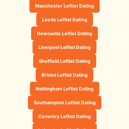
Manchester Leftist Dating
Leeds Leftist Dating
Newcastle Leftist Dating
Liverpool Leftist Dating
Sheffield Leftist Dating
Bristol Leftist Dating
Nottingham Leftist Dating
Southampton Leftist Dating
Coventry Leftist Dating