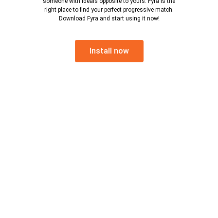
someone with ideals opposite to yours. Fyra is the
right place to find your perfect progressive match.
Download Fyra and start using it now!
Install now