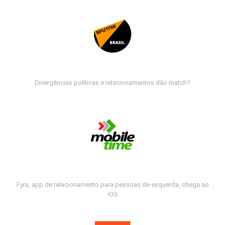
Divergências políticas e relacionamentos dão match?
Fyra, app de relacionamento para pessoas de esquerda, chega ao
iOS