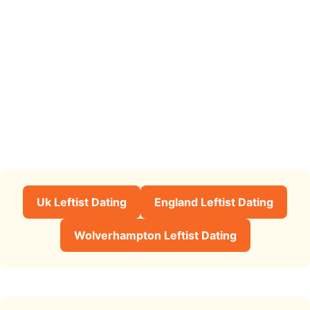
Uk Leftist Dating
England Leftist Dating
Wolverhampton Leftist Dating