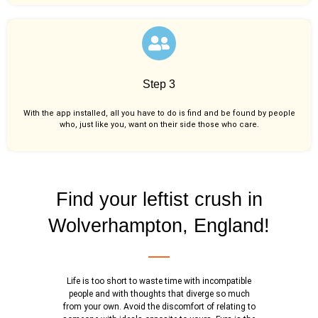
Step 3
With the app installed, all you have to do is find and be found by people
who, just like you,
want on their side those who care.
Find your leftist crush in
Wolverhampton, England!
Life is too short to waste time with incompatible
people and with thoughts that diverge so much
from your own. Avoid the discomfort of relating to