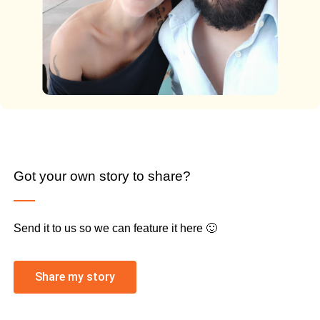
Got your own story to share?
Send it to us so we can feature it here 🙂
Share my story