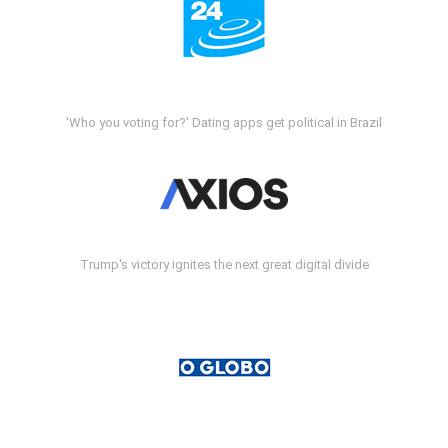
'Who you voting for?' Dating apps get political in Brazil
Trump's victory ignites the next great digital divide