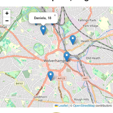
+
×
Daniela, 18
−
Leaflet
|
©
OpenStreetMap
contributors