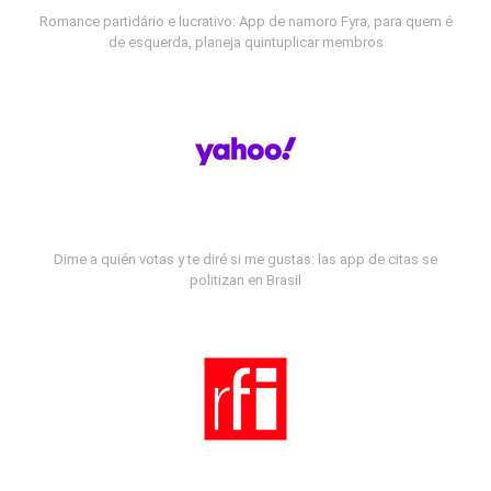
Romance partidário e lucrativo: App de namoro Fyra, para quem é
de esquerda, planeja quintuplicar membros
Dime a quién votas y te diré si me gustas: las app de citas se
politizan en Brasil