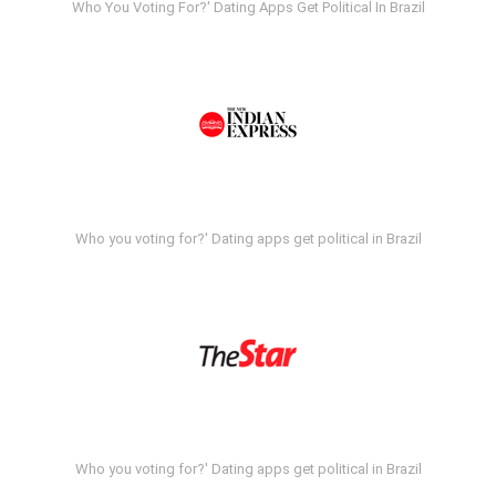
Who You Voting For?' Dating Apps Get Political In Brazil
Who you voting for?' Dating apps get political in Brazil
Who you voting for?' Dating apps get political in Brazil