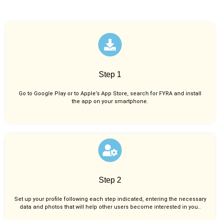
Step 1
Go to Google Play or to Apple’s App Store, search for FYRA and install
the app on your smartphone.
Step 2
Set up your profile following each step indicated, entering the necessary
data and photos that will help other users become interested in you..