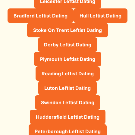
Leicester Leftist Dating
Bradford Leftist Dating
Hull Leftist Dating
Stoke On Trent Leftist Dating
Derby Leftist Dating
Plymouth Leftist Dating
Reading Leftist Dating
Luton Leftist Dating
Swindon Leftist Dating
Huddersfield Leftist Dating
Peterborough Leftist Dating