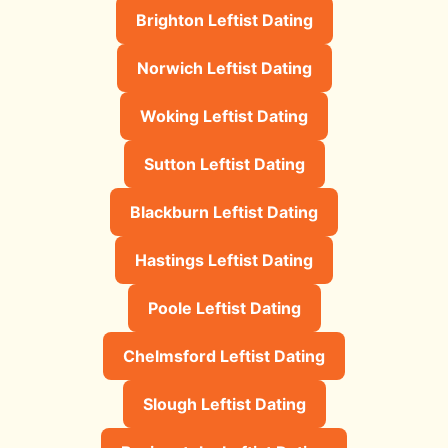
Brighton Leftist Dating
Norwich Leftist Dating
Woking Leftist Dating
Sutton Leftist Dating
Blackburn Leftist Dating
Hastings Leftist Dating
Poole Leftist Dating
Chelmsford Leftist Dating
Slough Leftist Dating