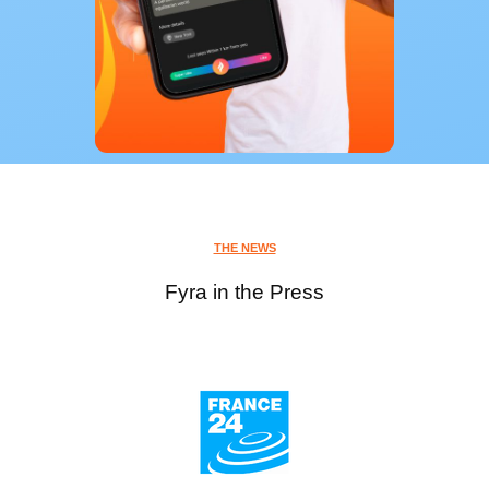
THE NEWS
Fyra in the Press