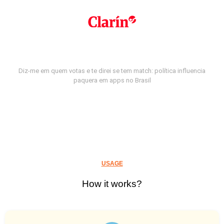
Diz-me em quem votas e te direi se tem match: política influencia
paquera em apps no Brasil
USAGE
How it works?