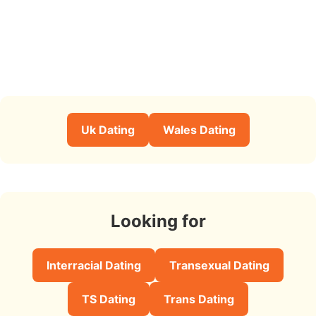
Uk Dating
Wales Dating
Looking for
Interracial Dating
Transexual Dating
TS Dating
Trans Dating