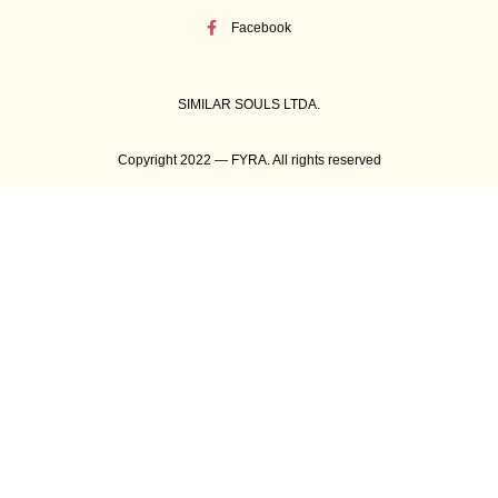
Facebook
SIMILAR SOULS LTDA.
Copyright 2022 — FYRA. All rights reserved