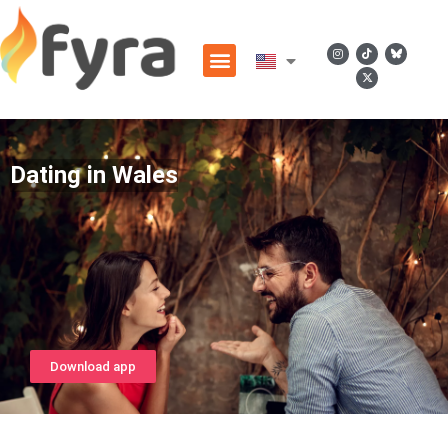
Dating in Wales
Download app