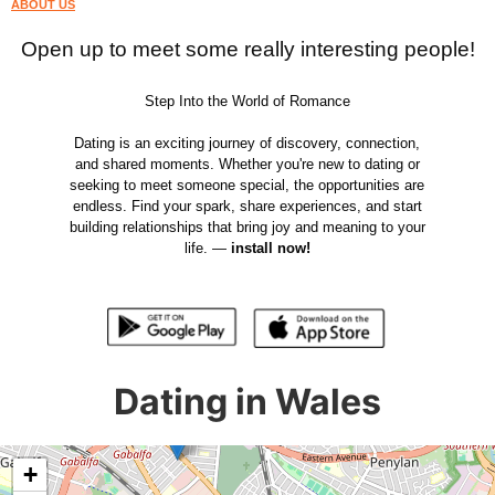
ABOUT US
Open up to meet some really interesting people!
Step Into the World of Romance
Dating is an exciting journey of discovery, connection,
and shared moments. Whether you're new to dating or
seeking to meet someone special, the opportunities are
endless. Find your spark, share experiences, and start
building relationships that bring joy and meaning to your
life. —
install now!
Dating in Wales
+