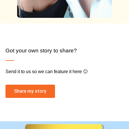
Got your own story to share?
Send it to us so we can feature it here 🙂
Share my story