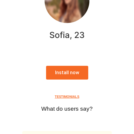
Sofia, 23
Install now
TESTIMONIALS
What do users say?