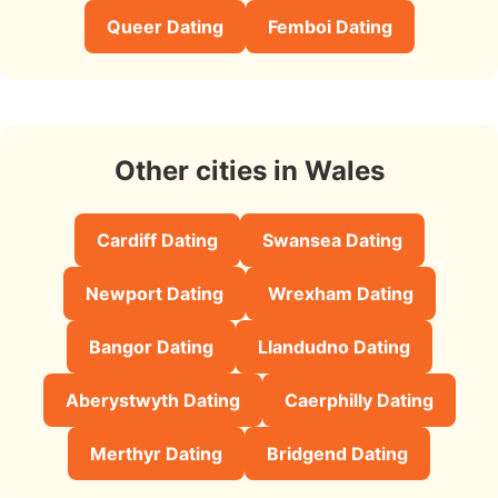
Queer Dating
Femboi Dating
Other cities in Wales
Cardiff Dating
Swansea Dating
Newport Dating
Wrexham Dating
Bangor Dating
Llandudno Dating
Aberystwyth Dating
Caerphilly Dating
Merthyr Dating
Bridgend Dating