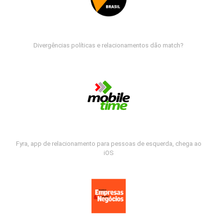
Divergências políticas e relacionamentos dão match?
Fyra, app de relacionamento para pessoas de esquerda, chega ao
iOS