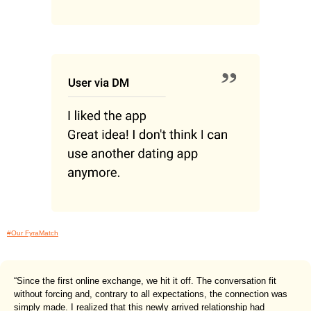
#Our FyraMatch
“Since the first online exchange, we hit it off. The conversation fit
without forcing and, contrary to all expectations, the connection was
simply made. I realized that this newly arrived relationship had