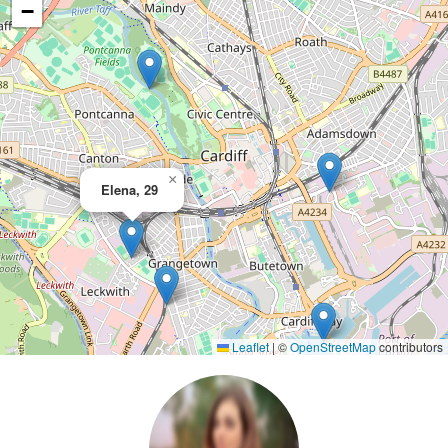
−
×
Elena, 29
Leaflet
|
©
OpenStreetMap
contributors