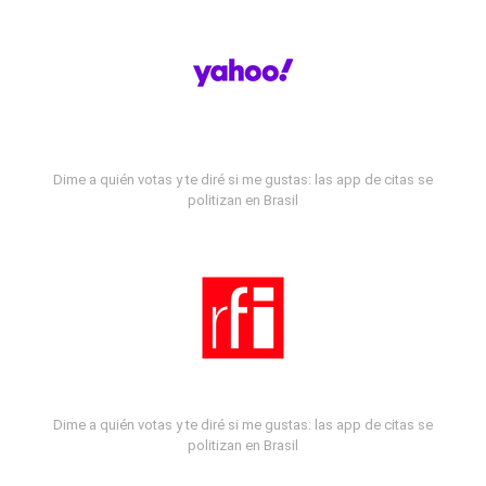
Dime a quién votas y te diré si me gustas: las app de citas se
politizan en Brasil
Dime a quién votas y te diré si me gustas: las app de citas se
politizan en Brasil