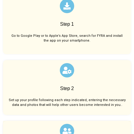
Step 1
Go to Google Play or to Apple’s App Store, search for FYRA and install
the app on your smartphone.
Step 2
Set up your profile following each step indicated, entering the necessary
data and photos that will help other users become interested in you..