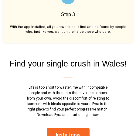
Step 3
With the app installed, all you have to do is find and be found by people
who, just like you,
want on their side those who care.
Find your single crush in Wales!
Life is too short to waste time with incompatible
people and with thoughts that diverge so much
from your own. Avoid the discomfort of relating to
someone with ideals opposite to yours. Fyra is the
right place to find your perfect progressive match.
Download Fyra and start using it now!
Install now