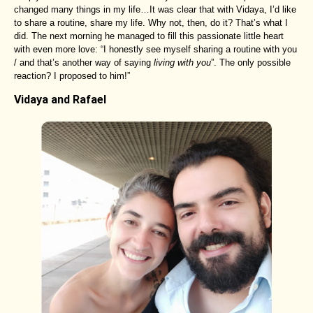
changed many things in my life…It was clear that with Vidaya, I’d like
to share a routine, share my life. Why not, then, do it? That’s what I
did. The next morning he managed to fill this passionate little heart
with even more love: “I honestly see myself sharing a routine with you
/ and that’s another way of saying
living with you
”. The only possible
reaction? I proposed to him!”
Vidaya and Rafael