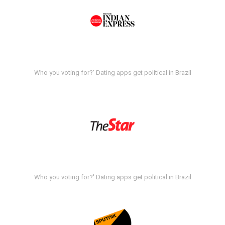
Who you voting for?' Dating apps get political in Brazil
Who you voting for?' Dating apps get political in Brazil