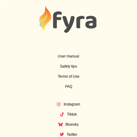
User manual
Safety tips
Terms of Use
FAQ
Instagram
Tiktok
Bluesky
Twitter