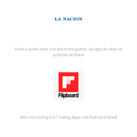
Dime a quién votas y te diré si me gustas: las app de citas se
politizan en Brasil
Who You Voting For?' Dating Apps Get Political In Brazil