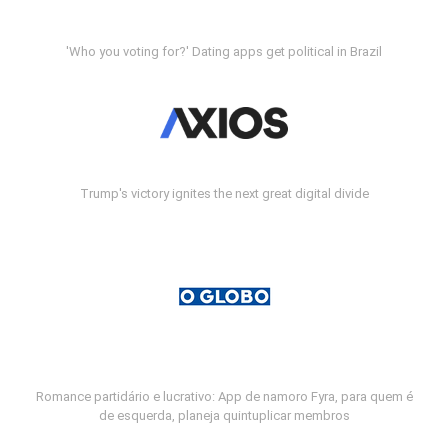
'Who you voting for?' Dating apps get political in Brazil
Trump's victory ignites the next great digital divide
Romance partidário e lucrativo: App de namoro Fyra, para quem é
de esquerda, planeja quintuplicar membros