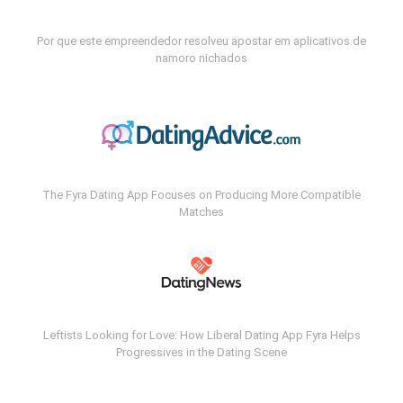
Por que este empreendedor resolveu apostar em aplicativos de
namoro nichados
The Fyra Dating App Focuses on Producing More Compatible
Matches
Leftists Looking for Love: How Liberal Dating App Fyra Helps
Progressives in the Dating Scene