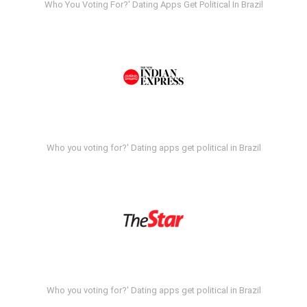
Who You Voting For?' Dating Apps Get Political In Brazil
Who you voting for?' Dating apps get political in Brazil
Who you voting for?' Dating apps get political in Brazil