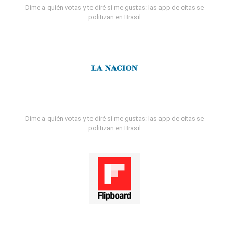
Dime a quién votas y te diré si me gustas: las app de citas se
politizan en Brasil
Dime a quién votas y te diré si me gustas: las app de citas se
politizan en Brasil