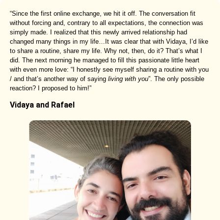
“Since the first online exchange, we hit it off. The conversation fit
without forcing and, contrary to all expectations, the connection was
simply made. I realized that this newly arrived relationship had
changed many things in my life…It was clear that with Vidaya, I’d like
to share a routine, share my life. Why not, then, do it? That’s what I
did. The next morning he managed to fill this passionate little heart
with even more love: “I honestly see myself sharing a routine with you
/ and that’s another way of saying
living with you
”. The only possible
reaction? I proposed to him!”
Vidaya and Rafael