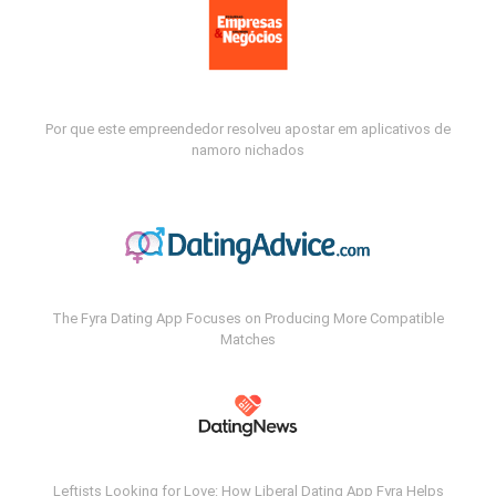
Por que este empreendedor resolveu apostar em aplicativos de
namoro nichados
The Fyra Dating App Focuses on Producing More Compatible
Matches
Leftists Looking for Love: How Liberal Dating App Fyra Helps