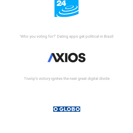
'Who you voting for?' Dating apps get political in Brazil
Trump's victory ignites the next great digital divide