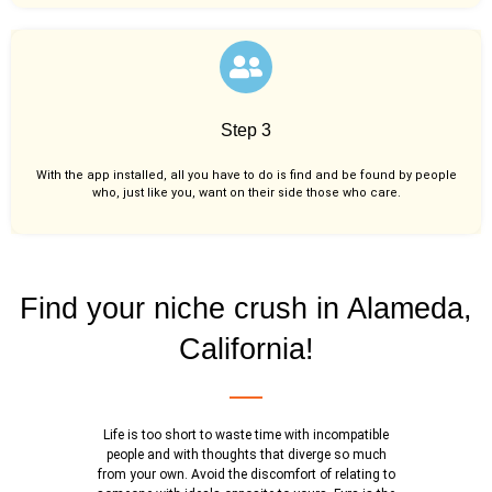
Step 3
With the app installed, all you have to do is find and be found by people
who, just like you,
want on their side those who care.
Find your niche crush in Alameda,
California!
Life is too short to waste time with incompatible
people and with thoughts that diverge so much
from your own. Avoid the discomfort of relating to