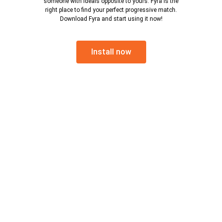
someone with ideals opposite to yours. Fyra is the
right place to find your perfect progressive match.
Download Fyra and start using it now!
Install now