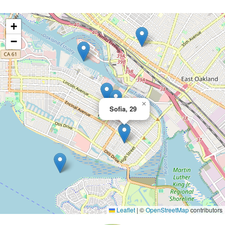
+
−
×
Sofia, 29
Leaflet
|
©
OpenStreetMap
contributors