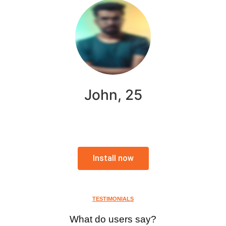
John, 25
Install now
TESTIMONIALS
What do users say?