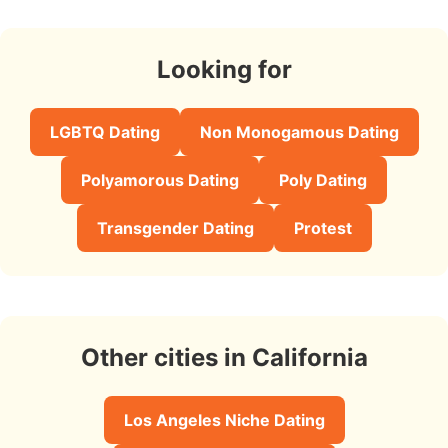
Looking for
LGBTQ Dating
Non Monogamous Dating
Polyamorous Dating
Poly Dating
Transgender Dating
Protest
Other cities in California
Los Angeles Niche Dating