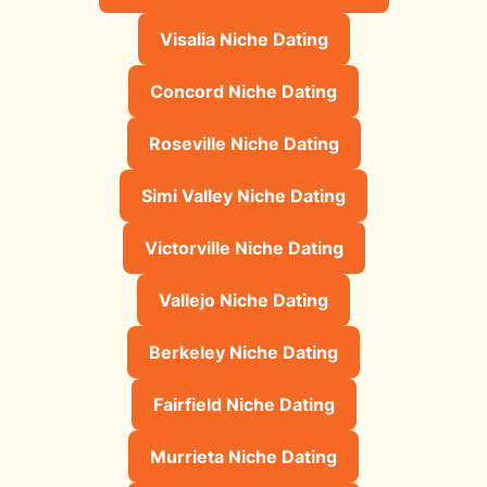
Visalia Niche Dating
Concord Niche Dating
Roseville Niche Dating
Simi Valley Niche Dating
Victorville Niche Dating
Vallejo Niche Dating
Berkeley Niche Dating
Fairfield Niche Dating
Murrieta Niche Dating