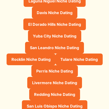
Laguna Niguel Niche Dating
Davis Niche Dating
El Dorado Hills Niche Dating
Yuba City Niche Dating
San Leandro Niche Dating
Rocklin Niche Dating
Tulare Niche Dating
Perris Niche Dating
Livermore Niche Dating
Redding Niche Dating
San Luis Obispo Niche Dating