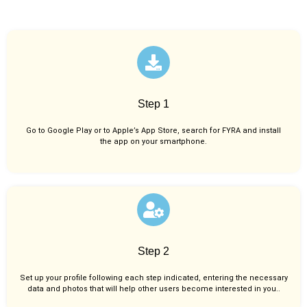
Step 1
Go to Google Play or to Apple’s App Store, search for FYRA and install
the app on your smartphone.
Step 2
Set up your profile following each step indicated, entering the necessary
data and photos that will help other users become interested in you..