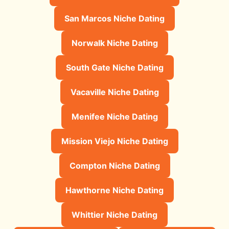
San Marcos Niche Dating
Norwalk Niche Dating
South Gate Niche Dating
Vacaville Niche Dating
Menifee Niche Dating
Mission Viejo Niche Dating
Compton Niche Dating
Hawthorne Niche Dating
Whittier Niche Dating