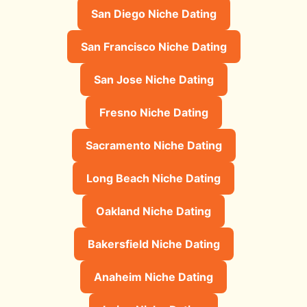
San Diego Niche Dating
San Francisco Niche Dating
San Jose Niche Dating
Fresno Niche Dating
Sacramento Niche Dating
Long Beach Niche Dating
Oakland Niche Dating
Bakersfield Niche Dating
Anaheim Niche Dating