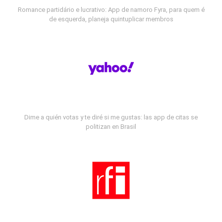
Romance partidário e lucrativo: App de namoro Fyra, para quem é
de esquerda, planeja quintuplicar membros
Dime a quién votas y te diré si me gustas: las app de citas se
politizan en Brasil