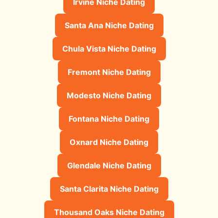
Irvine Niche Dating
Santa Ana Niche Dating
Chula Vista Niche Dating
Fremont Niche Dating
Modesto Niche Dating
Fontana Niche Dating
Oxnard Niche Dating
Glendale Niche Dating
Santa Clarita Niche Dating
Thousand Oaks Niche Dating