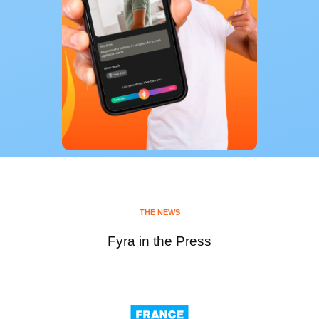
THE NEWS
Fyra in the Press