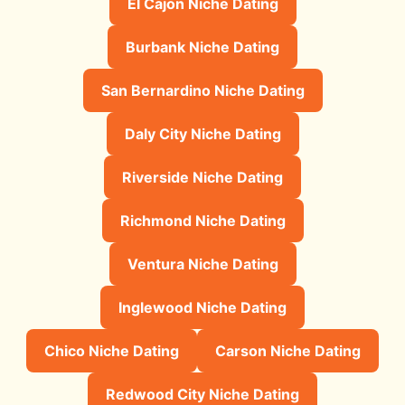
El Cajon Niche Dating
Burbank Niche Dating
San Bernardino Niche Dating
Daly City Niche Dating
Riverside Niche Dating
Richmond Niche Dating
Ventura Niche Dating
Inglewood Niche Dating
Chico Niche Dating
Carson Niche Dating
Redwood City Niche Dating