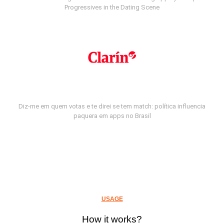
Progressives in the Dating Scene
Diz-me em quem votas e te direi se tem match: política influencia
paquera em apps no Brasil
USAGE
How it works?