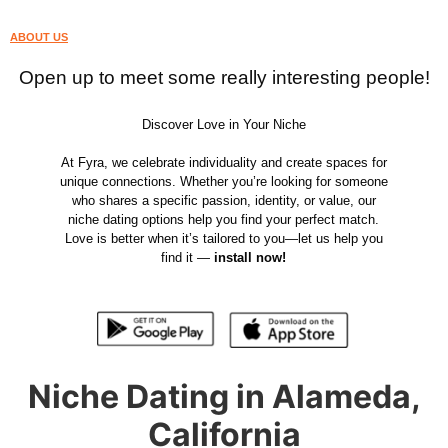
ABOUT US
Open up to meet some really interesting people!
Discover Love in Your Niche
At Fyra, we celebrate individuality and create spaces for
unique connections. Whether you’re looking for someone
who shares a specific passion, identity, or value, our
niche dating options help you find your perfect match.
Love is better when it’s tailored to you—let us help you
find it —
install now!
Niche Dating in Alameda,
California