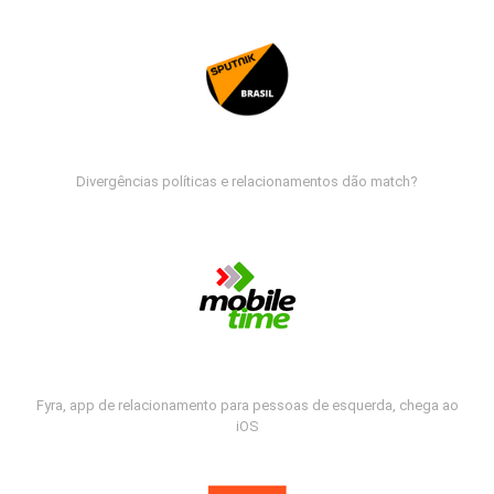
Divergências políticas e relacionamentos dão match?
Fyra, app de relacionamento para pessoas de esquerda, chega ao
iOS