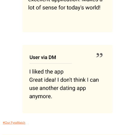
#Our FyraMatch