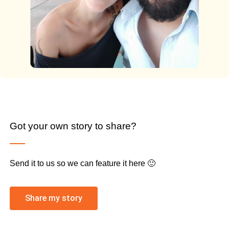
Got your own story to share?
Send it to us so we can feature it here 🙂
Share my story