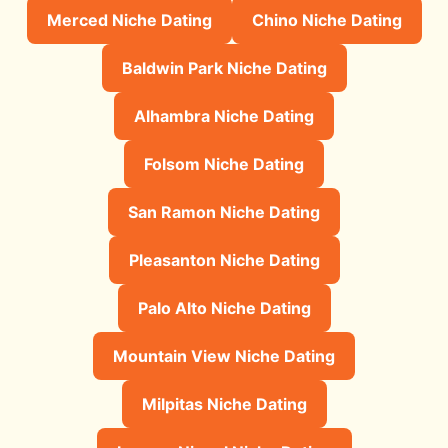
Merced Niche Dating
Chino Niche Dating
Baldwin Park Niche Dating
Alhambra Niche Dating
Folsom Niche Dating
San Ramon Niche Dating
Pleasanton Niche Dating
Palo Alto Niche Dating
Mountain View Niche Dating
Milpitas Niche Dating