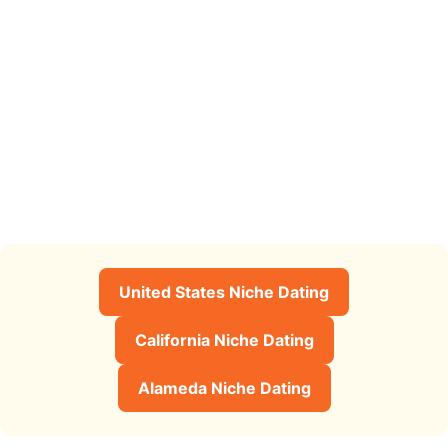
United States Niche Dating
California Niche Dating
Alameda Niche Dating