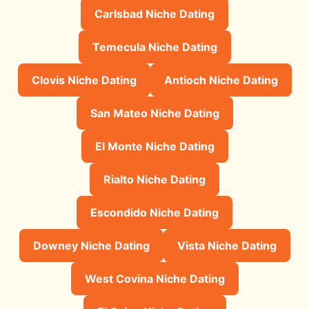
Carlsbad Niche Dating
Temecula Niche Dating
Clovis Niche Dating
Antioch Niche Dating
San Mateo Niche Dating
El Monte Niche Dating
Rialto Niche Dating
Escondido Niche Dating
Downey Niche Dating
Vista Niche Dating
West Covina Niche Dating