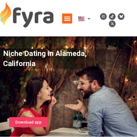
Niche Dating in Alameda,
California
Download app