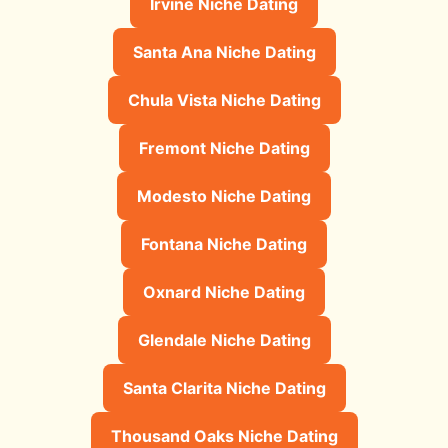
Irvine Niche Dating
Santa Ana Niche Dating
Chula Vista Niche Dating
Fremont Niche Dating
Modesto Niche Dating
Fontana Niche Dating
Oxnard Niche Dating
Glendale Niche Dating
Santa Clarita Niche Dating
Thousand Oaks Niche Dating