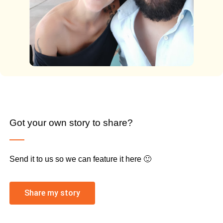
Got your own story to share?
Send it to us so we can feature it here 🙂
Share my story