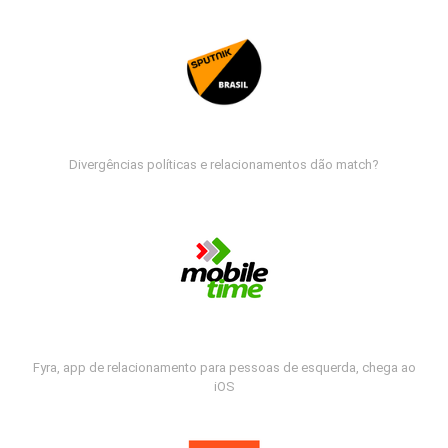
Divergências políticas e relacionamentos dão match?
Fyra, app de relacionamento para pessoas de esquerda, chega ao
iOS