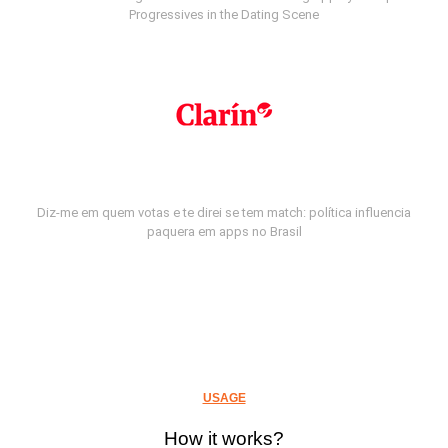
Progressives in the Dating Scene
Diz-me em quem votas e te direi se tem match: política influencia
paquera em apps no Brasil
USAGE
How it works?