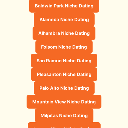
Baldwin Park Niche Dating
Alameda Niche Dating
Alhambra Niche Dating
Folsom Niche Dating
San Ramon Niche Dating
Pleasanton Niche Dating
Palo Alto Niche Dating
Mountain View Niche Dating
Milpitas Niche Dating