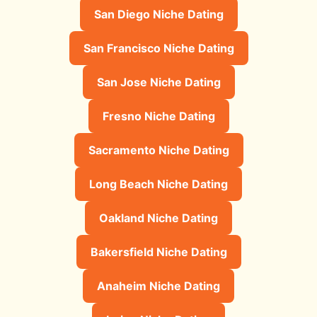
San Diego Niche Dating
San Francisco Niche Dating
San Jose Niche Dating
Fresno Niche Dating
Sacramento Niche Dating
Long Beach Niche Dating
Oakland Niche Dating
Bakersfield Niche Dating
Anaheim Niche Dating