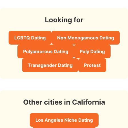
Looking for
LGBTQ Dating
Non Monogamous Dating
Polyamorous Dating
Poly Dating
Transgender Dating
Protest
Other cities in California
Los Angeles Niche Dating