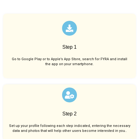
Step 1
Go to Google Play or to Apple’s App Store, search for FYRA and install
the app on your smartphone.
Step 2
Set up your profile following each step indicated, entering the necessary
data and photos that will help other users become interested in you..