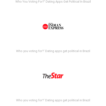
Who You Voting For?' Dating Apps Get Political In Brazil
Who you voting for?' Dating apps get political in Brazil
Who you voting for?' Dating apps get political in Brazil