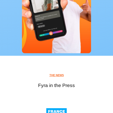
THE NEWS
Fyra in the Press