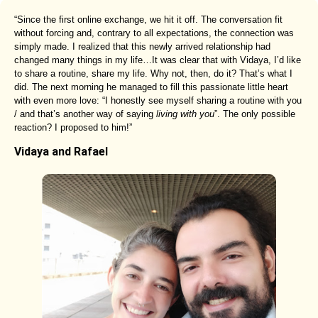
“Since the first online exchange, we hit it off. The conversation fit
without forcing and, contrary to all expectations, the connection was
simply made. I realized that this newly arrived relationship had
changed many things in my life…It was clear that with Vidaya, I’d like
to share a routine, share my life. Why not, then, do it? That’s what I
did. The next morning he managed to fill this passionate little heart
with even more love: “I honestly see myself sharing a routine with you
/ and that’s another way of saying
living with you
”. The only possible
reaction? I proposed to him!”
Vidaya and Rafael