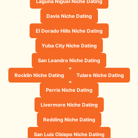
Laguna Niguel Niche Dating
Davis Niche Dating
El Dorado Hills Niche Dating
Yuba City Niche Dating
San Leandro Niche Dating
Rocklin Niche Dating
Tulare Niche Dating
Perris Niche Dating
Livermore Niche Dating
Redding Niche Dating
San Luis Obispo Niche Dating