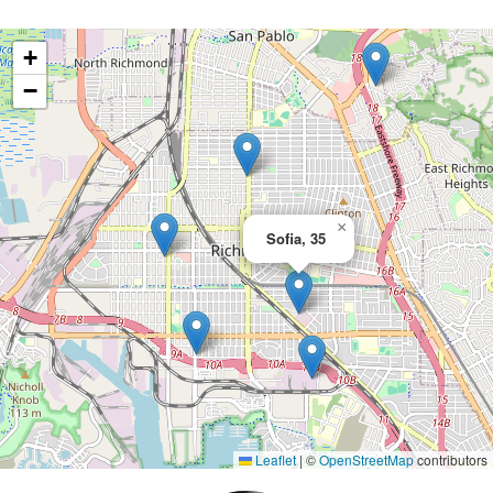
+
−
×
Sofia, 35
Leaflet
|
©
OpenStreetMap
contributors