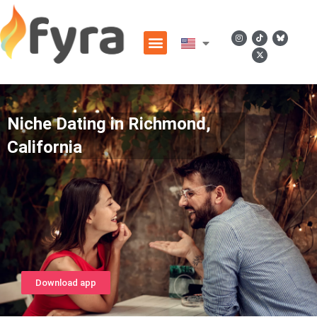
Niche Dating in Richmond,
California
Download app