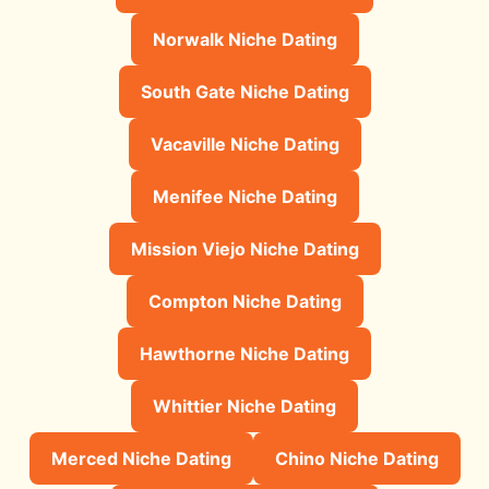
Norwalk Niche Dating
South Gate Niche Dating
Vacaville Niche Dating
Menifee Niche Dating
Mission Viejo Niche Dating
Compton Niche Dating
Hawthorne Niche Dating
Whittier Niche Dating
Merced Niche Dating
Chino Niche Dating