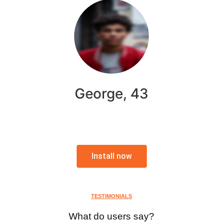
George, 43
Install now
TESTIMONIALS
What do users say?