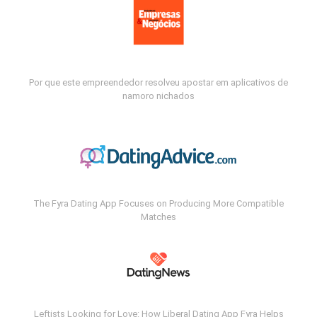
Por que este empreendedor resolveu apostar em aplicativos de
namoro nichados
The Fyra Dating App Focuses on Producing More Compatible
Matches
Leftists Looking for Love: How Liberal Dating App Fyra Helps