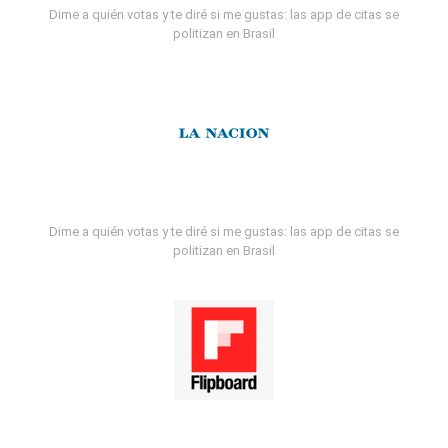
Dime a quién votas y te diré si me gustas: las app de citas se
politizan en Brasil
Dime a quién votas y te diré si me gustas: las app de citas se
politizan en Brasil