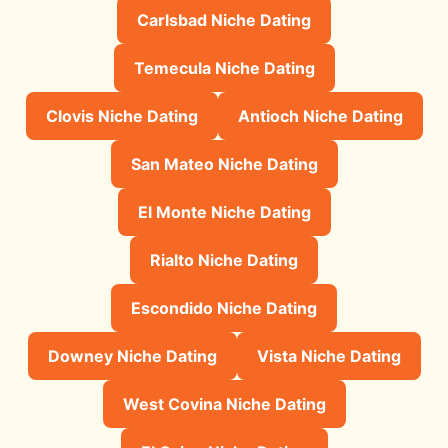
Carlsbad Niche Dating
Temecula Niche Dating
Clovis Niche Dating
Antioch Niche Dating
San Mateo Niche Dating
El Monte Niche Dating
Rialto Niche Dating
Escondido Niche Dating
Downey Niche Dating
Vista Niche Dating
West Covina Niche Dating