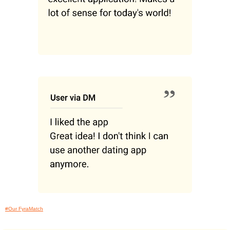
#Our FyraMatch