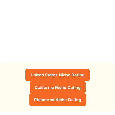
United States Niche Dating
California Niche Dating
Richmond Niche Dating