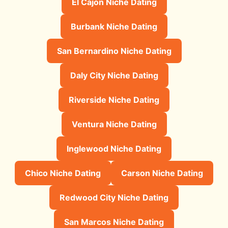
El Cajon Niche Dating
Burbank Niche Dating
San Bernardino Niche Dating
Daly City Niche Dating
Riverside Niche Dating
Ventura Niche Dating
Inglewood Niche Dating
Chico Niche Dating
Carson Niche Dating
Redwood City Niche Dating
San Marcos Niche Dating