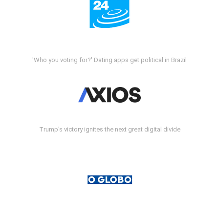
'Who you voting for?' Dating apps get political in Brazil
Trump's victory ignites the next great digital divide