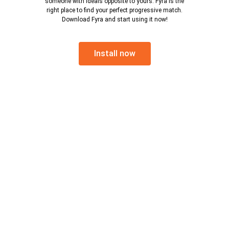
someone with ideals opposite to yours. Fyra is the
right place to find your perfect progressive match.
Download Fyra and start using it now!
Install now