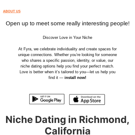
ABOUT US
Open up to meet some really interesting people!
Discover Love in Your Niche
At Fyra, we celebrate individuality and create spaces for
unique connections. Whether you’re looking for someone
who shares a specific passion, identity, or value, our
niche dating options help you find your perfect match.
Love is better when it’s tailored to you—let us help you
find it —
install now!
Niche Dating in Richmond,
California