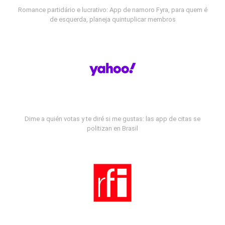
Romance partidário e lucrativo: App de namoro Fyra, para quem é
de esquerda, planeja quintuplicar membros
Dime a quién votas y te diré si me gustas: las app de citas se
politizan en Brasil