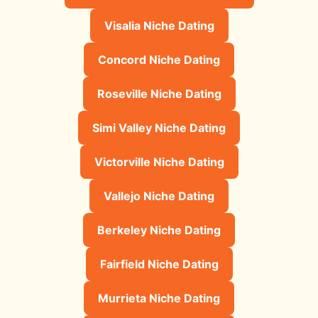
Visalia Niche Dating
Concord Niche Dating
Roseville Niche Dating
Simi Valley Niche Dating
Victorville Niche Dating
Vallejo Niche Dating
Berkeley Niche Dating
Fairfield Niche Dating
Murrieta Niche Dating