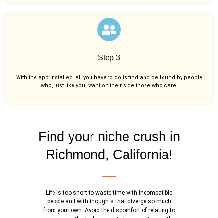
Step 3
With the app installed, all you have to do is find and be found by people
who, just like you,
want on their side those who care.
Find your niche crush in
Richmond, California!
Life is too short to waste time with incompatible
people and with thoughts that diverge so much
from your own. Avoid the discomfort of relating to