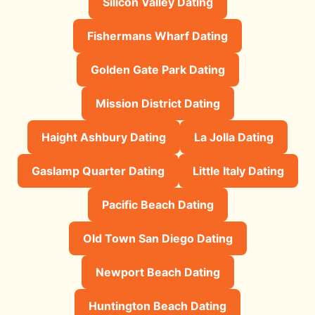
Silicon Valley Dating
Fishermans Wharf Dating
Golden Gate Park Dating
Mission District Dating
Haight Ashbury Dating
La Jolla Dating
Gaslamp Quarter Dating
Little Italy Dating
Pacific Beach Dating
Old Town San Diego Dating
Newport Beach Dating
Huntington Beach Dating