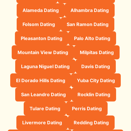
Alameda Dating
Alhambra Dating
Folsom Dating
San Ramon Dating
Pleasanton Dating
Palo Alto Dating
Mountain View Dating
Milpitas Dating
Laguna Niguel Dating
Davis Dating
El Dorado Hills Dating
Yuba City Dating
San Leandro Dating
Rocklin Dating
Tulare Dating
Perris Dating
Livermore Dating
Redding Dating