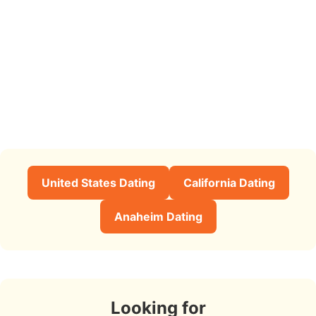
United States Dating
California Dating
Anaheim Dating
Looking for