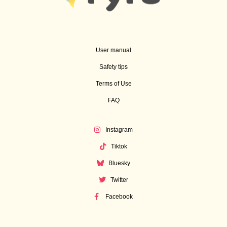
User manual
Safety tips
Terms of Use
FAQ
Instagram
Tiktok
Bluesky
Twitter
Facebook