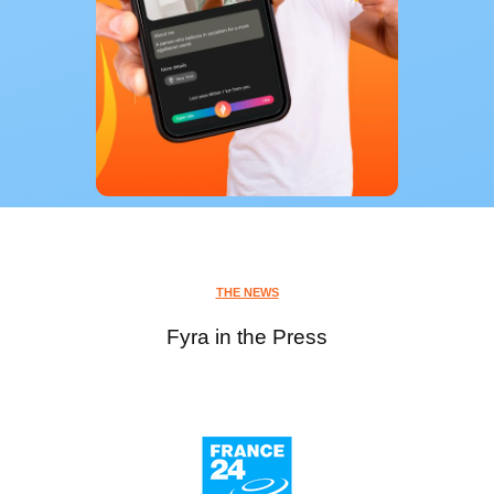
THE NEWS
Fyra in the Press