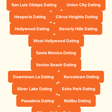
San Luis Obispo Dating
Union City Dating
Hesperia Dating
Citrus Heights Dating
Hollywood Dating
Beverly Hills Dating
West Hollywood Dating
Santa Monica Dating
Venice Beach Dating
Downtown La Dating
Koreatown Dating
Silver Lake Dating
Echo Park Dating
Pasadena Dating
Malibu Dating