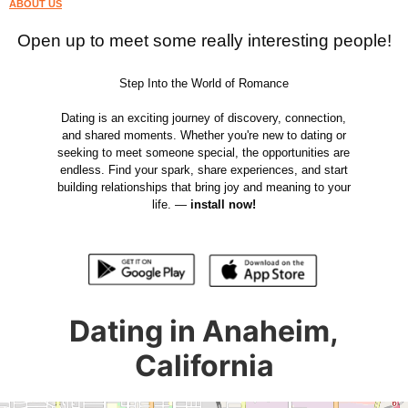
ABOUT US
Open up to meet some really interesting people!
Step Into the World of Romance
Dating is an exciting journey of discovery, connection,
and shared moments. Whether you're new to dating or
seeking to meet someone special, the opportunities are
endless. Find your spark, share experiences, and start
building relationships that bring joy and meaning to your
life. —
install now!
Dating in Anaheim,
California