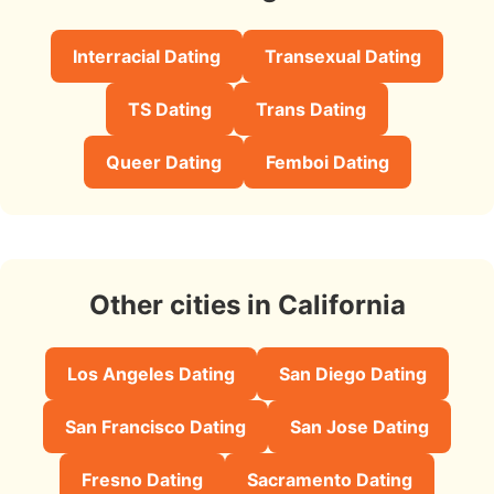
Interracial Dating
Transexual Dating
TS Dating
Trans Dating
Queer Dating
Femboi Dating
Other cities in California
Los Angeles Dating
San Diego Dating
San Francisco Dating
San Jose Dating
Fresno Dating
Sacramento Dating