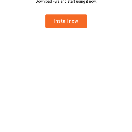
Download Fyra and start using it now!
Install now