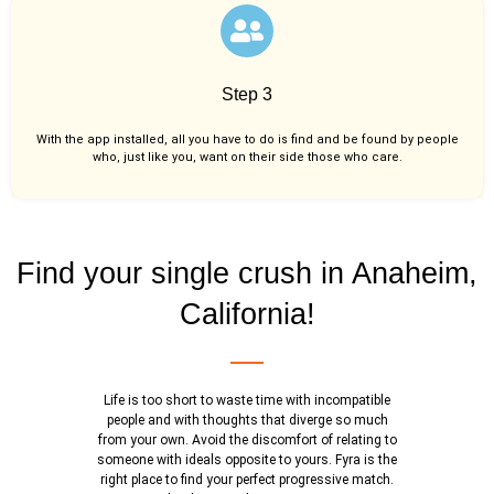
Step 3
With the app installed, all you have to do is find and be found by people
who, just like you,
want on their side those who care.
Find your single crush in Anaheim,
California!
Life is too short to waste time with incompatible
people and with thoughts that diverge so much
from your own. Avoid the discomfort of relating to
someone with ideals opposite to yours. Fyra is the
right place to find your perfect progressive match.