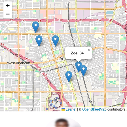
+
−
×
Zoe, 34
Leaflet
|
©
OpenStreetMap
contributors