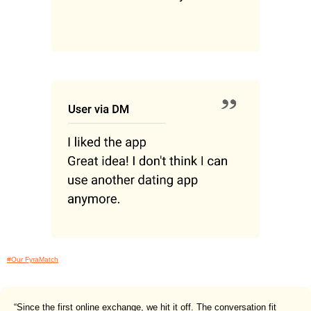
#Our FyraMatch
“Since the first online exchange, we hit it off. The conversation fit