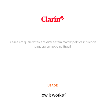
Diz-me em quem votas e te direi se tem match: política influencia
paquera em apps no Brasil
USAGE
How it works?