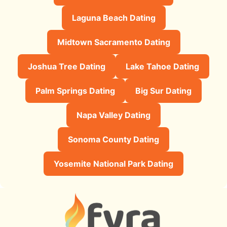
Laguna Beach Dating
Midtown Sacramento Dating
Joshua Tree Dating
Lake Tahoe Dating
Palm Springs Dating
Big Sur Dating
Napa Valley Dating
Sonoma County Dating
Yosemite National Park Dating