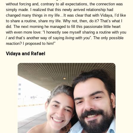
without forcing and, contrary to all expectations, the connection was
simply made. I realized that this newly arrived relationship had
changed many things in my life…It was clear that with Vidaya, I’d like
to share a routine, share my life. Why not, then, do it? That’s what I
did. The next morning he managed to fill this passionate little heart
with even more love: “I honestly see myself sharing a routine with you
/ and that’s another way of saying
living with you
”. The only possible
reaction? I proposed to him!”
Vidaya and Rafael