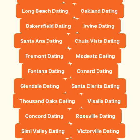
Long Beach Dating
Oakland Dating
Bakersfield Dating
Irvine Dating
Santa Ana Dating
Chula Vista Dating
Fremont Dating
Modesto Dating
Fontana Dating
Oxnard Dating
Glendale Dating
Santa Clarita Dating
Thousand Oaks Dating
Visalia Dating
Concord Dating
Roseville Dating
Simi Valley Dating
Victorville Dating