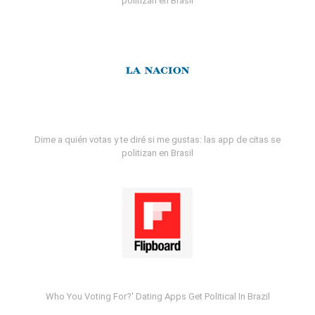
politizan en Brasil
Dime a quién votas y te diré si me gustas: las app de citas se
politizan en Brasil
Who You Voting For?' Dating Apps Get Political In Brazil