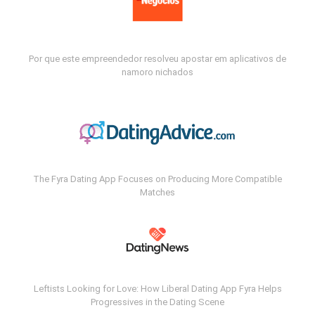
Por que este empreendedor resolveu apostar em aplicativos de
namoro nichados
The Fyra Dating App Focuses on Producing More Compatible
Matches
Leftists Looking for Love: How Liberal Dating App Fyra Helps
Progressives in the Dating Scene