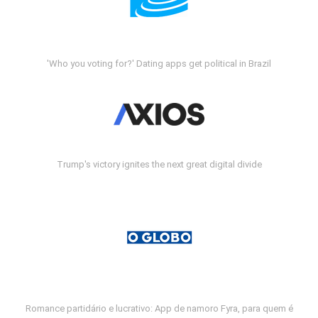
'Who you voting for?' Dating apps get political in Brazil
Trump's victory ignites the next great digital divide
Romance partidário e lucrativo: App de namoro Fyra, para quem é