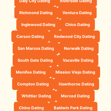
Daly City Dating
Riverside Dating
Richmond Dating
Ventura Dating
Inglewood Dating
Chico Dating
Carson Dating
Redwood City Dating
San Marcos Dating
Norwalk Dating
South Gate Dating
Vacaville Dating
Menifee Dating
Mission Viejo Dating
Compton Dating
Hawthorne Dating
Whittier Dating
Merced Dating
Chino Dating
Baldwin Park Dating