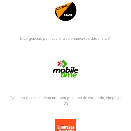
Divergências políticas e relacionamentos dão match?
Fyra, app de relacionamento para pessoas de esquerda, chega ao
iOS