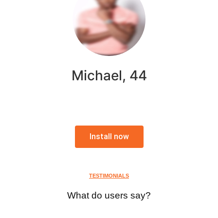
Michael, 44
Install now
TESTIMONIALS
What do users say?