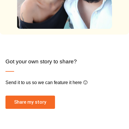
Got your own story to share?
Send it to us so we can feature it here 🙂
Share my story