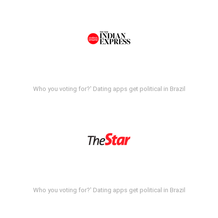
Who you voting for?' Dating apps get political in Brazil
Who you voting for?' Dating apps get political in Brazil