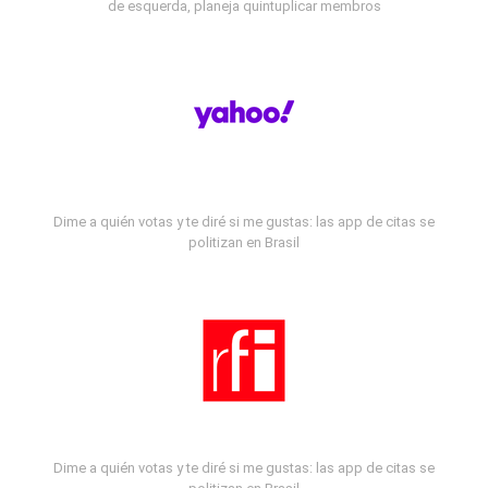
de esquerda, planeja quintuplicar membros
Dime a quién votas y te diré si me gustas: las app de citas se
politizan en Brasil
Dime a quién votas y te diré si me gustas: las app de citas se