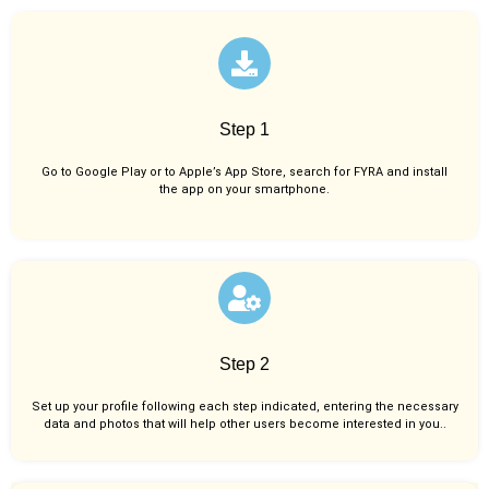
Step 1
Go to Google Play or to Apple’s App Store, search for FYRA and install
the app on your smartphone.
Step 2
Set up your profile following each step indicated, entering the necessary
data and photos that will help other users become interested in you..