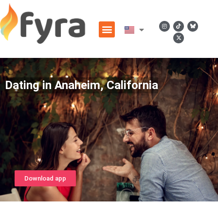
Dating in Anaheim, California
Download app