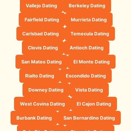
Vallejo Dating
Berkeley Dating
Fairfield Dating
Murrieta Dating
Carlsbad Dating
Temecula Dating
Clovis Dating
Antioch Dating
San Mateo Dating
El Monte Dating
Rialto Dating
Escondido Dating
Downey Dating
Vista Dating
West Covina Dating
El Cajon Dating
Burbank Dating
San Bernardino Dating