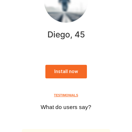
Diego, 45
Install now
TESTIMONIALS
What do users say?