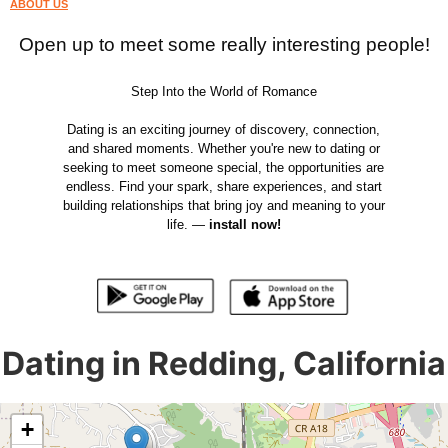
ABOUT US
Open up to meet some really interesting people!
Step Into the World of Romance
Dating is an exciting journey of discovery, connection,
and shared moments. Whether you're new to dating or
seeking to meet someone special, the opportunities are
endless. Find your spark, share experiences, and start
building relationships that bring joy and meaning to your
life. —
install now!
Dating in Redding, California
+