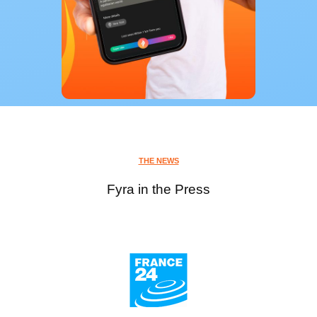
THE NEWS
Fyra in the Press