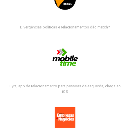
Divergências políticas e relacionamentos dão match?
Fyra, app de relacionamento para pessoas de esquerda, chega ao
iOS