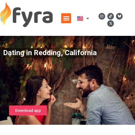
Dating in Redding, California
Download app