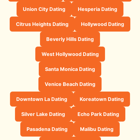
Union City Dating
Hesperia Dating
Citrus Heights Dating
Hollywood Dating
Beverly Hills Dating
West Hollywood Dating
Santa Monica Dating
Venice Beach Dating
Downtown La Dating
Koreatown Dating
Silver Lake Dating
Echo Park Dating
Pasadena Dating
Malibu Dating