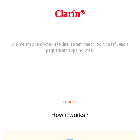
Diz-me em quem votas e te direi se tem match: política influencia
paquera em apps no Brasil
USAGE
How it works?