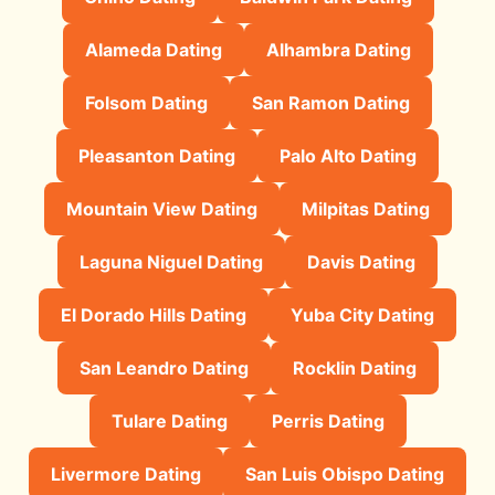
Alameda Dating
Alhambra Dating
Folsom Dating
San Ramon Dating
Pleasanton Dating
Palo Alto Dating
Mountain View Dating
Milpitas Dating
Laguna Niguel Dating
Davis Dating
El Dorado Hills Dating
Yuba City Dating
San Leandro Dating
Rocklin Dating
Tulare Dating
Perris Dating
Livermore Dating
San Luis Obispo Dating