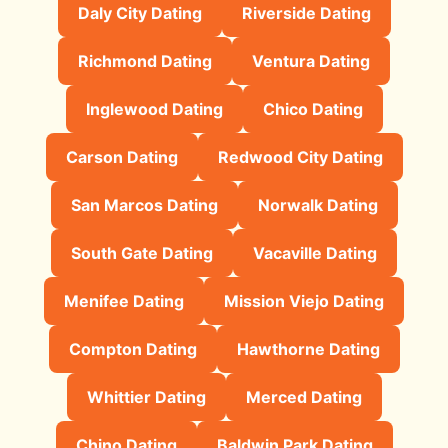
Daly City Dating
Riverside Dating
Richmond Dating
Ventura Dating
Inglewood Dating
Chico Dating
Carson Dating
Redwood City Dating
San Marcos Dating
Norwalk Dating
South Gate Dating
Vacaville Dating
Menifee Dating
Mission Viejo Dating
Compton Dating
Hawthorne Dating
Whittier Dating
Merced Dating
Chino Dating
Baldwin Park Dating