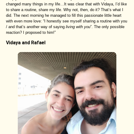
changed many things in my life…It was clear that with Vidaya, I’d like
to share a routine, share my life. Why not, then, do it? That’s what I
did. The next morning he managed to fill this passionate little heart
with even more love: “I honestly see myself sharing a routine with you
/ and that’s another way of saying
living with you
”. The only possible
reaction? I proposed to him!”
Vidaya and Rafael