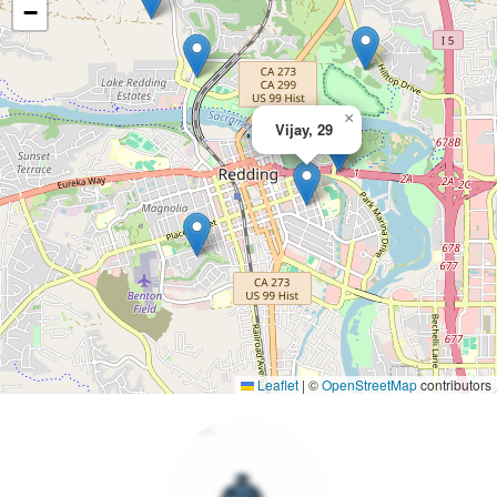
−
×
Vijay, 29
Leaflet
|
©
OpenStreetMap
contributors