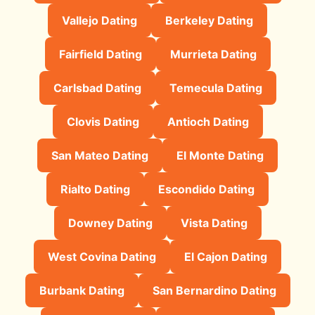
Vallejo Dating
Berkeley Dating
Fairfield Dating
Murrieta Dating
Carlsbad Dating
Temecula Dating
Clovis Dating
Antioch Dating
San Mateo Dating
El Monte Dating
Rialto Dating
Escondido Dating
Downey Dating
Vista Dating
West Covina Dating
El Cajon Dating
Burbank Dating
San Bernardino Dating