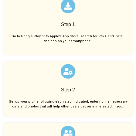
Step 1
Go to Google Play or to Apple’s App Store, search for FYRA and install
the app on your smartphone.
Step 2
Set up your profile following each step indicated, entering the necessary
data and photos that will help other users become interested in you..