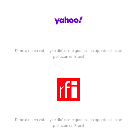
Dime a quién votas y te diré si me gustas: las app de citas se
politizan en Brasil
Dime a quién votas y te diré si me gustas: las app de citas se
politizan en Brasil