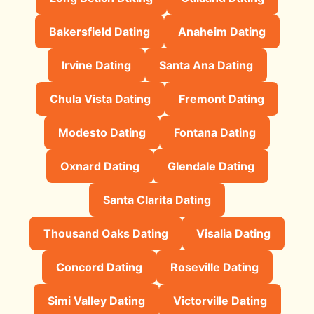
Bakersfield Dating
Anaheim Dating
Irvine Dating
Santa Ana Dating
Chula Vista Dating
Fremont Dating
Modesto Dating
Fontana Dating
Oxnard Dating
Glendale Dating
Santa Clarita Dating
Thousand Oaks Dating
Visalia Dating
Concord Dating
Roseville Dating
Simi Valley Dating
Victorville Dating