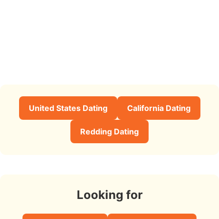
United States Dating
California Dating
Redding Dating
Looking for