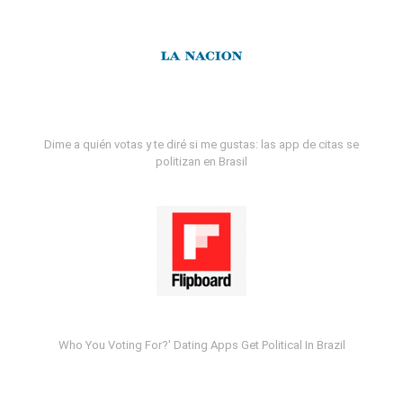
Dime a quién votas y te diré si me gustas: las app de citas se
politizan en Brasil
Who You Voting For?' Dating Apps Get Political In Brazil