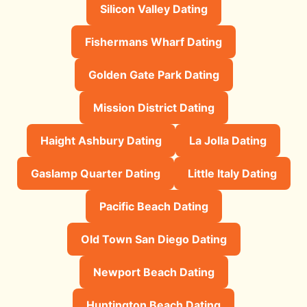
Silicon Valley Dating
Fishermans Wharf Dating
Golden Gate Park Dating
Mission District Dating
Haight Ashbury Dating
La Jolla Dating
Gaslamp Quarter Dating
Little Italy Dating
Pacific Beach Dating
Old Town San Diego Dating
Newport Beach Dating
Huntington Beach Dating