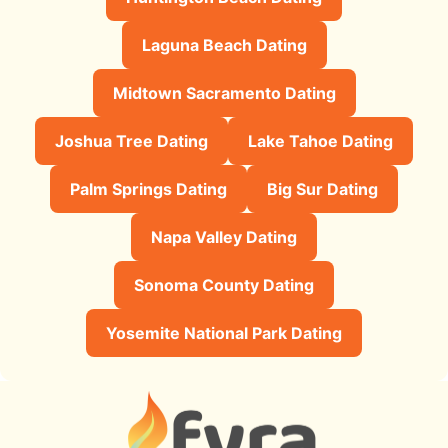
Laguna Beach Dating
Midtown Sacramento Dating
Joshua Tree Dating
Lake Tahoe Dating
Palm Springs Dating
Big Sur Dating
Napa Valley Dating
Sonoma County Dating
Yosemite National Park Dating