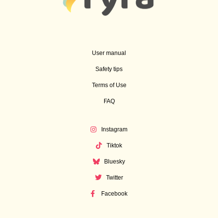
User manual
Safety tips
Terms of Use
FAQ
Instagram
Tiktok
Bluesky
Twitter
Facebook