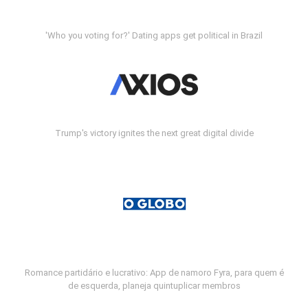
'Who you voting for?' Dating apps get political in Brazil
Trump's victory ignites the next great digital divide
Romance partidário e lucrativo: App de namoro Fyra, para quem é
de esquerda, planeja quintuplicar membros