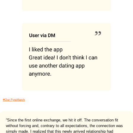
#Our FyraMatch
“Since the first online exchange, we hit it off. The conversation fit
without forcing and, contrary to all expectations, the connection was
simply made. I realized that this newly arrived relationship had