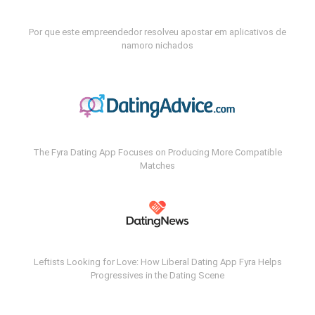
Por que este empreendedor resolveu apostar em aplicativos de
namoro nichados
The Fyra Dating App Focuses on Producing More Compatible
Matches
Leftists Looking for Love: How Liberal Dating App Fyra Helps
Progressives in the Dating Scene