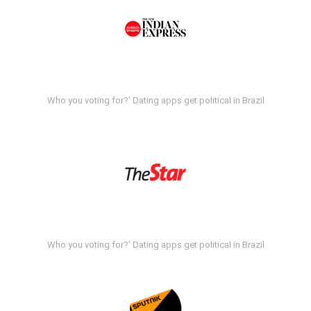
Who you voting for?' Dating apps get political in Brazil
Who you voting for?' Dating apps get political in Brazil