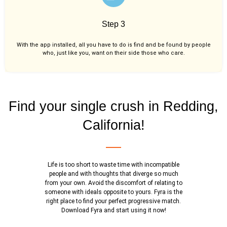
Step 3
With the app installed, all you have to do is find and be found by people
who, just like you,
want on their side those who care.
Find your single crush in Redding,
California!
Life is too short to waste time with incompatible
people and with thoughts that diverge so much
from your own. Avoid the discomfort of relating to
someone with ideals opposite to yours. Fyra is the
right place to find your perfect progressive match.
Download Fyra and start using it now!