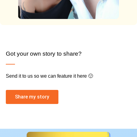
Got your own story to share?
Send it to us so we can feature it here 🙂
Share my story