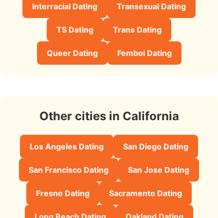
Interracial Dating
Transexual Dating
TS Dating
Trans Dating
Queer Dating
Femboi Dating
Other cities in California
Los Angeles Dating
San Diego Dating
San Francisco Dating
San Jose Dating
Fresno Dating
Sacramento Dating
Long Beach Dating
Oakland Dating