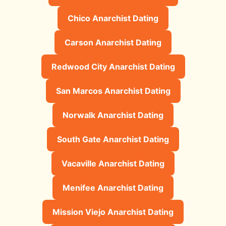
Chico Anarchist Dating
Carson Anarchist Dating
Redwood City Anarchist Dating
San Marcos Anarchist Dating
Norwalk Anarchist Dating
South Gate Anarchist Dating
Vacaville Anarchist Dating
Menifee Anarchist Dating
Mission Viejo Anarchist Dating