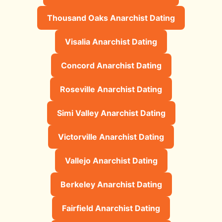
Thousand Oaks Anarchist Dating
Visalia Anarchist Dating
Concord Anarchist Dating
Roseville Anarchist Dating
Simi Valley Anarchist Dating
Victorville Anarchist Dating
Vallejo Anarchist Dating
Berkeley Anarchist Dating
Fairfield Anarchist Dating