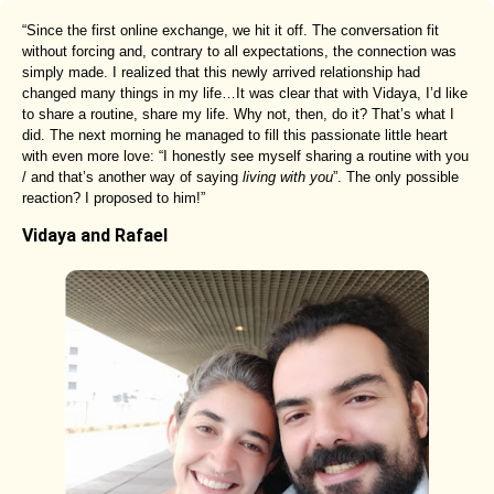
“Since the first online exchange, we hit it off. The conversation fit
without forcing and, contrary to all expectations, the connection was
simply made. I realized that this newly arrived relationship had
changed many things in my life…It was clear that with Vidaya, I’d like
to share a routine, share my life. Why not, then, do it? That’s what I
did. The next morning he managed to fill this passionate little heart
with even more love: “I honestly see myself sharing a routine with you
/ and that’s another way of saying
living with you
”. The only possible
reaction? I proposed to him!”
Vidaya and Rafael