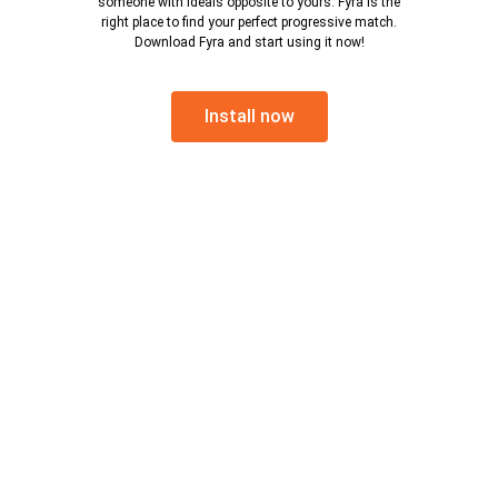
someone with ideals opposite to yours. Fyra is the
right place to find your perfect progressive match.
Download Fyra and start using it now!
Install now