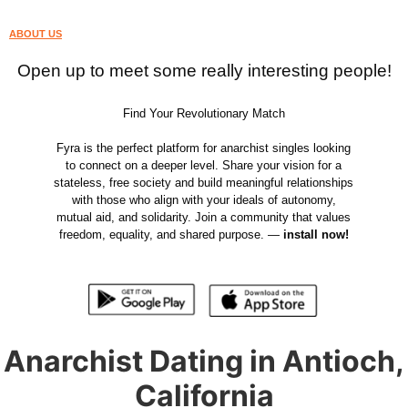
ABOUT US
Open up to meet some really interesting people!
Find Your Revolutionary Match
Fyra is the perfect platform for anarchist singles looking
to connect on a deeper level. Share your vision for a
stateless, free society and build meaningful relationships
with those who align with your ideals of autonomy,
mutual aid, and solidarity. Join a community that values
freedom, equality, and shared purpose. —
install now!
Anarchist Dating in Antioch,
California