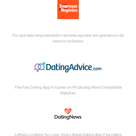
Por que este empreendedor resolveu apostar em aplicativos de
namoro nichados
The Fyra Dating App Focuses on Producing More Compatible
Matches
Leftists Looking for Love: How Liberal Dating App Fyra Helps