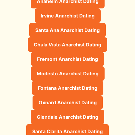
Anaheim Anarchist Dating
Irvine Anarchist Dating
Santa Ana Anarchist Dating
Chula Vista Anarchist Dating
Fremont Anarchist Dating
Modesto Anarchist Dating
Fontana Anarchist Dating
Oxnard Anarchist Dating
Glendale Anarchist Dating
Santa Clarita Anarchist Dating