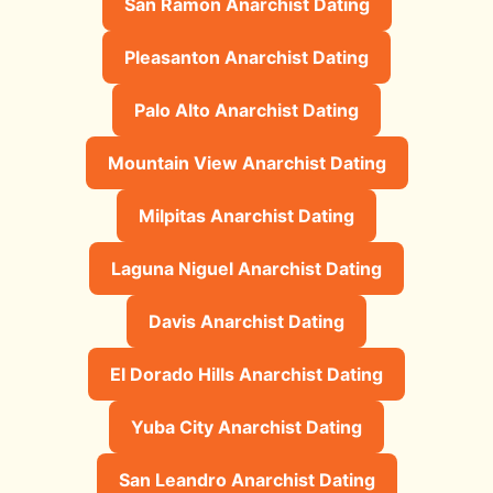
San Ramon Anarchist Dating
Pleasanton Anarchist Dating
Palo Alto Anarchist Dating
Mountain View Anarchist Dating
Milpitas Anarchist Dating
Laguna Niguel Anarchist Dating
Davis Anarchist Dating
El Dorado Hills Anarchist Dating
Yuba City Anarchist Dating
San Leandro Anarchist Dating