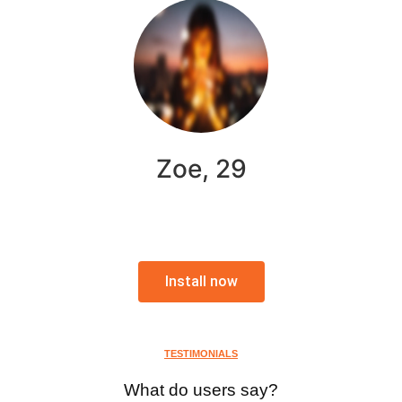
Zoe, 29
Install now
TESTIMONIALS
What do users say?