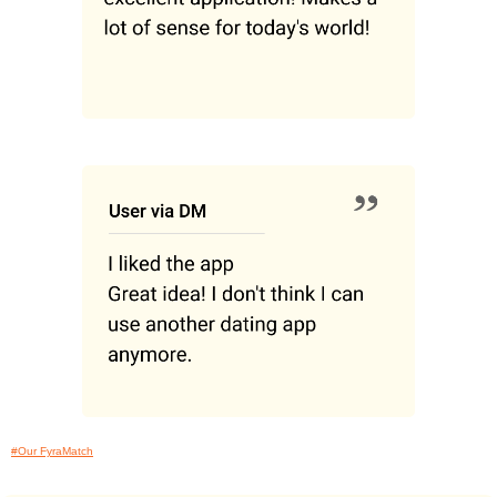
#Our FyraMatch