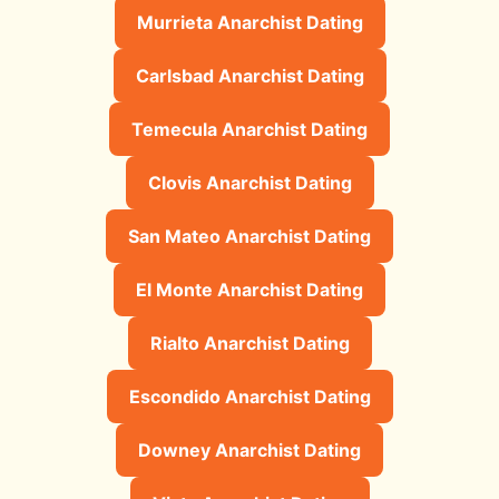
Murrieta Anarchist Dating
Carlsbad Anarchist Dating
Temecula Anarchist Dating
Clovis Anarchist Dating
San Mateo Anarchist Dating
El Monte Anarchist Dating
Rialto Anarchist Dating
Escondido Anarchist Dating
Downey Anarchist Dating