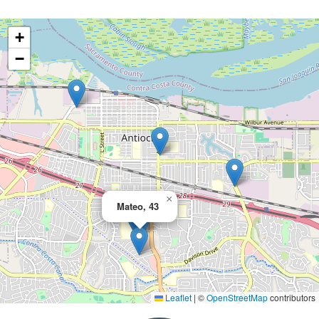
+
−
×
Mateo, 43
Leaflet
|
©
OpenStreetMap
contributors