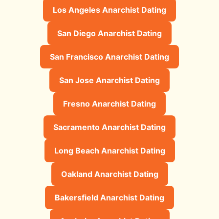
Los Angeles Anarchist Dating
San Diego Anarchist Dating
San Francisco Anarchist Dating
San Jose Anarchist Dating
Fresno Anarchist Dating
Sacramento Anarchist Dating
Long Beach Anarchist Dating
Oakland Anarchist Dating
Bakersfield Anarchist Dating