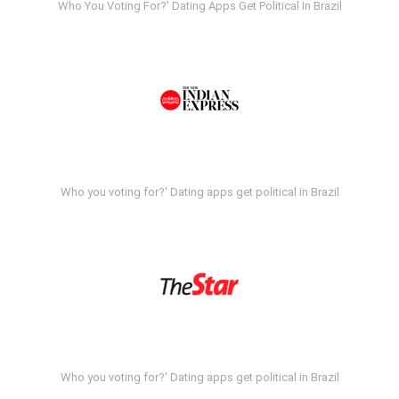
Who You Voting For?' Dating Apps Get Political In Brazil
Who you voting for?' Dating apps get political in Brazil
Who you voting for?' Dating apps get political in Brazil