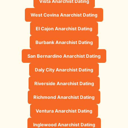
Vista Anarchist Dating
West Covina Anarchist Dating
El Cajon Anarchist Dating
Burbank Anarchist Dating
San Bernardino Anarchist Dating
Daly City Anarchist Dating
Riverside Anarchist Dating
Richmond Anarchist Dating
Ventura Anarchist Dating
Inglewood Anarchist Dating