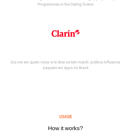
Progressives in the Dating Scene
Diz-me em quem votas e te direi se tem match: política influencia
paquera em apps no Brasil
USAGE
How it works?