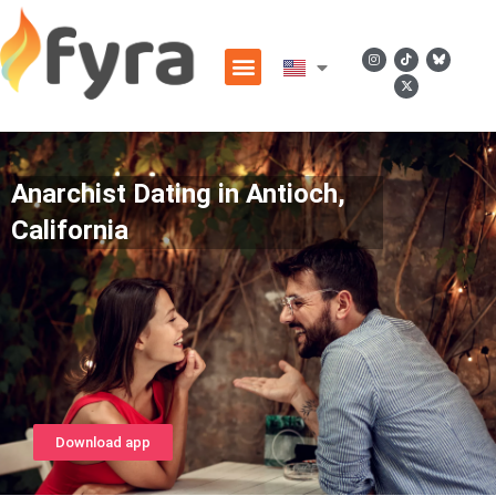
Anarchist Dating in Antioch,
California
Download app