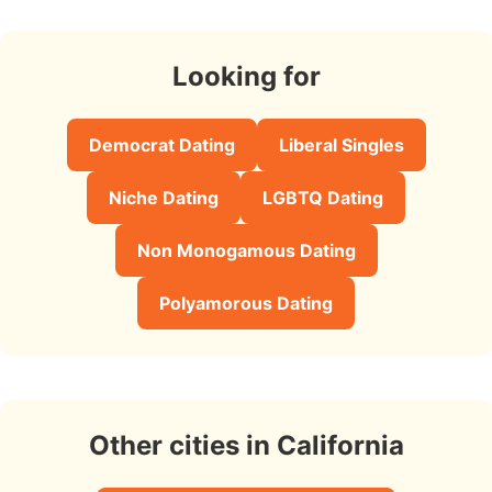
Looking for
Democrat Dating
Liberal Singles
Niche Dating
LGBTQ Dating
Non Monogamous Dating
Polyamorous Dating
Other cities in California