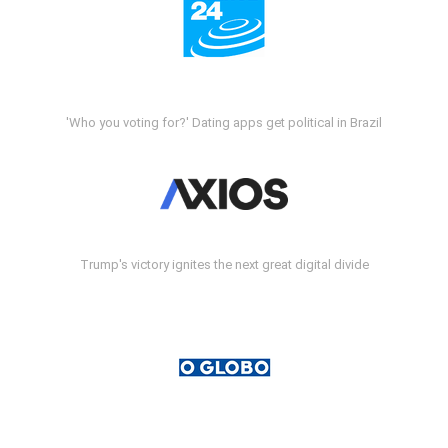
'Who you voting for?' Dating apps get political in Brazil
Trump's victory ignites the next great digital divide