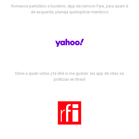
Romance partidário e lucrativo: App de namoro Fyra, para quem é
de esquerda, planeja quintuplicar membros
Dime a quién votas y te diré si me gustas: las app de citas se
politizan en Brasil