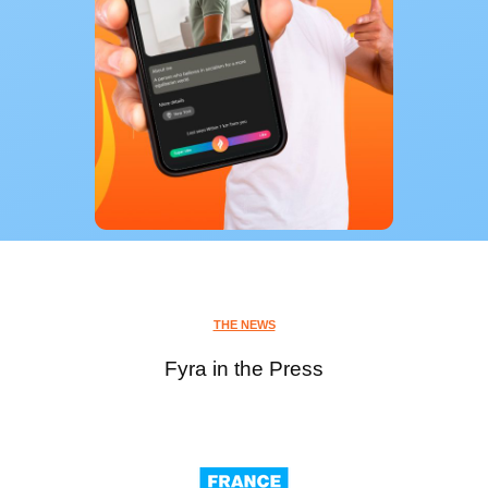
THE NEWS
Fyra in the Press