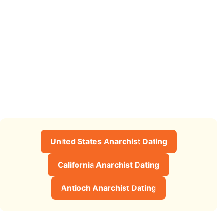
United States Anarchist Dating
California Anarchist Dating
Antioch Anarchist Dating