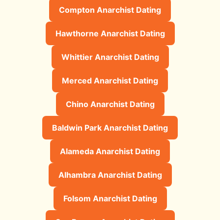
Compton Anarchist Dating
Hawthorne Anarchist Dating
Whittier Anarchist Dating
Merced Anarchist Dating
Chino Anarchist Dating
Baldwin Park Anarchist Dating
Alameda Anarchist Dating
Alhambra Anarchist Dating
Folsom Anarchist Dating