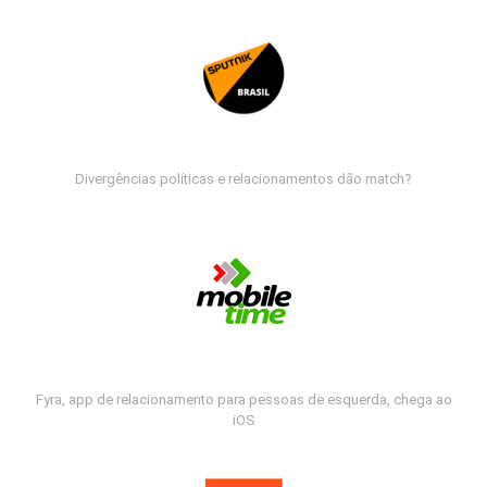
Divergências políticas e relacionamentos dão match?
Fyra, app de relacionamento para pessoas de esquerda, chega ao
iOS