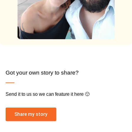
Got your own story to share?
Send it to us so we can feature it here 🙂
Share my story