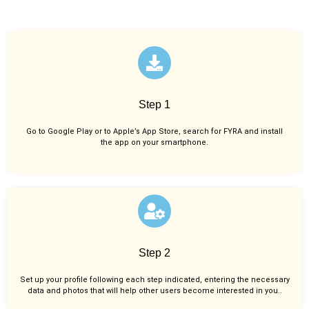
Step 1
Go to Google Play or to Apple’s App Store, search for FYRA and install
the app on your smartphone.
Step 2
Set up your profile following each step indicated, entering the necessary
data and photos that will help other users become interested in you..