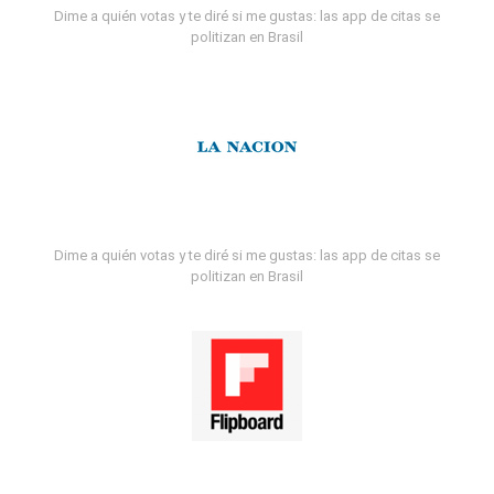
Dime a quién votas y te diré si me gustas: las app de citas se
politizan en Brasil
Dime a quién votas y te diré si me gustas: las app de citas se
politizan en Brasil