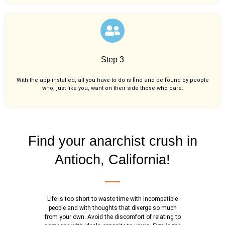
Step 3
With the app installed, all you have to do is find and be found by people
who, just like you,
want on their side those who care.
Find your anarchist crush in
Antioch, California!
Life is too short to waste time with incompatible
people and with thoughts that diverge so much
from your own. Avoid the discomfort of relating to