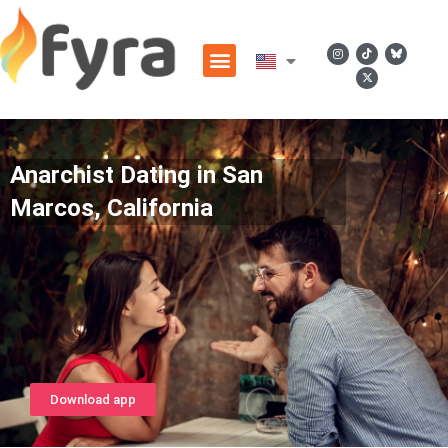
Anarchist Dating in San
Marcos, California
Download app