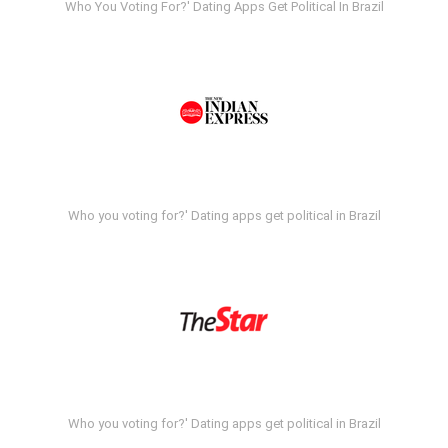
Who You Voting For?' Dating Apps Get Political In Brazil
Who you voting for?' Dating apps get political in Brazil
Who you voting for?' Dating apps get political in Brazil