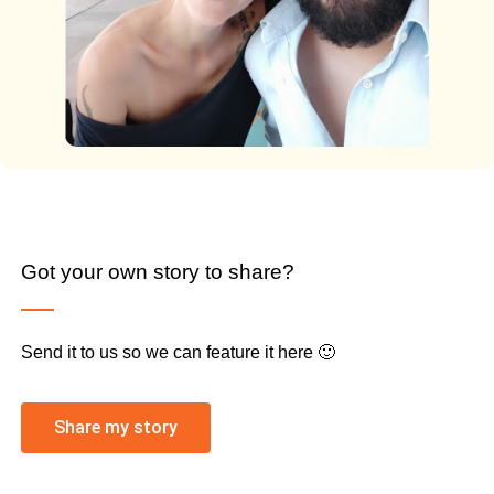
Got your own story to share?
Send it to us so we can feature it here 🙂
Share my story