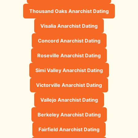
Thousand Oaks Anarchist Dating
Visalia Anarchist Dating
Concord Anarchist Dating
Roseville Anarchist Dating
Simi Valley Anarchist Dating
Victorville Anarchist Dating
Vallejo Anarchist Dating
Berkeley Anarchist Dating
Fairfield Anarchist Dating