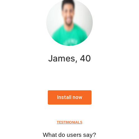
James, 40
Install now
TESTIMONIALS
What do users say?