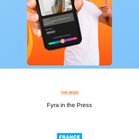
THE NEWS
Fyra in the Press