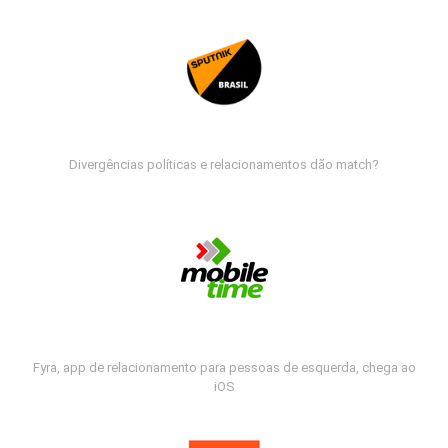
Divergências políticas e relacionamentos dão match?
Fyra, app de relacionamento para pessoas de esquerda, chega ao
iOS