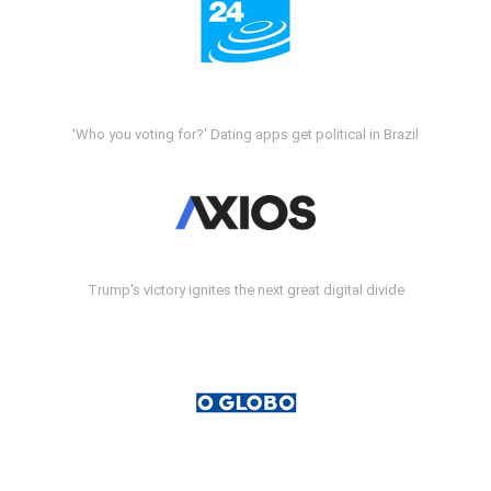
'Who you voting for?' Dating apps get political in Brazil
Trump's victory ignites the next great digital divide