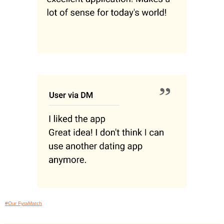
#Our FyraMatch