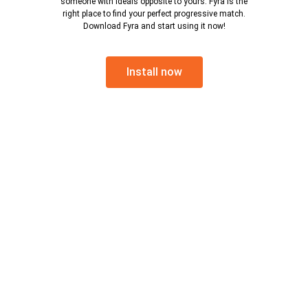
someone with ideals opposite to yours. Fyra is the
right place to find your perfect progressive match.
Download Fyra and start using it now!
Install now