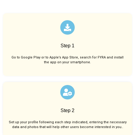
Step 1
Go to Google Play or to Apple’s App Store, search for FYRA and install
the app on your smartphone.
Step 2
Set up your profile following each step indicated, entering the necessary
data and photos that will help other users become interested in you..