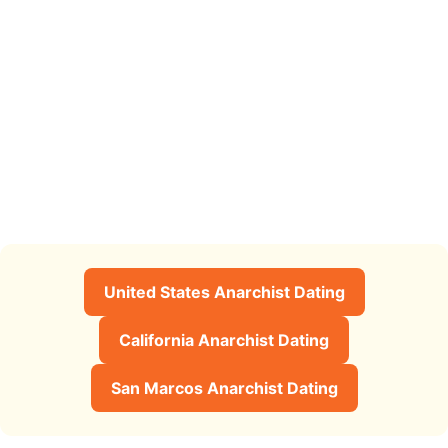
United States Anarchist Dating
California Anarchist Dating
San Marcos Anarchist Dating