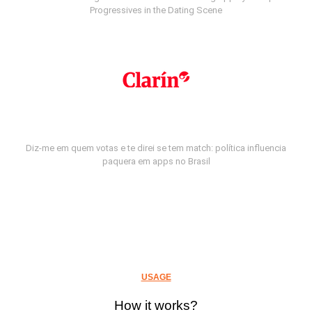
Progressives in the Dating Scene
Diz-me em quem votas e te direi se tem match: política influencia
paquera em apps no Brasil
USAGE
How it works?