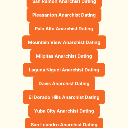
San Ramon Anarchist Dating
Pleasanton Anarchist Dating
Palo Alto Anarchist Dating
Mountain View Anarchist Dating
Milpitas Anarchist Dating
Laguna Niguel Anarchist Dating
Davis Anarchist Dating
El Dorado Hills Anarchist Dating
Yuba City Anarchist Dating
San Leandro Anarchist Dating