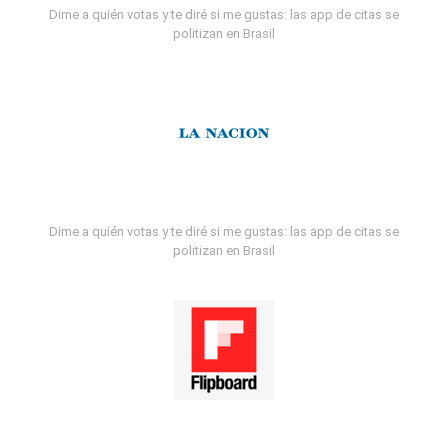
Dime a quién votas y te diré si me gustas: las app de citas se
politizan en Brasil
Dime a quién votas y te diré si me gustas: las app de citas se
politizan en Brasil