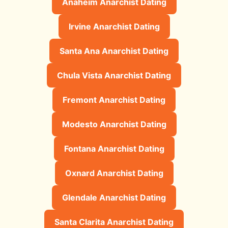
Anaheim Anarchist Dating
Irvine Anarchist Dating
Santa Ana Anarchist Dating
Chula Vista Anarchist Dating
Fremont Anarchist Dating
Modesto Anarchist Dating
Fontana Anarchist Dating
Oxnard Anarchist Dating
Glendale Anarchist Dating
Santa Clarita Anarchist Dating