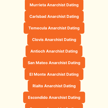
Murrieta Anarchist Dating
Carlsbad Anarchist Dating
Temecula Anarchist Dating
Clovis Anarchist Dating
Antioch Anarchist Dating
San Mateo Anarchist Dating
El Monte Anarchist Dating
Rialto Anarchist Dating
Escondido Anarchist Dating