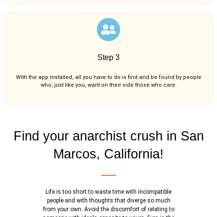
Step 3
With the app installed, all you have to do is find and be found by people
who, just like you,
want on their side those who care.
Find your anarchist crush in San
Marcos, California!
Life is too short to waste time with incompatible
people and with thoughts that diverge so much
from your own. Avoid the discomfort of relating to