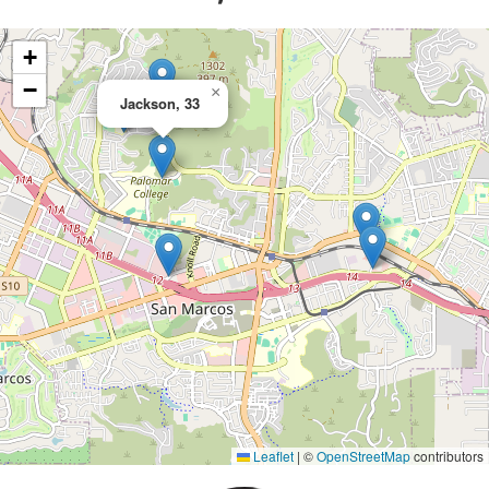
+
−
×
Jackson, 33
Leaflet
|
©
OpenStreetMap
contributors