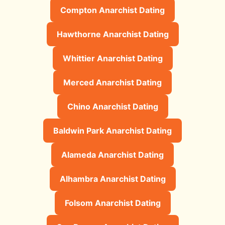
Compton Anarchist Dating
Hawthorne Anarchist Dating
Whittier Anarchist Dating
Merced Anarchist Dating
Chino Anarchist Dating
Baldwin Park Anarchist Dating
Alameda Anarchist Dating
Alhambra Anarchist Dating
Folsom Anarchist Dating