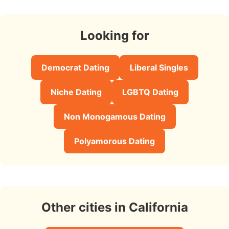
Looking for
Democrat Dating
Liberal Singles
Niche Dating
LGBTQ Dating
Non Monogamous Dating
Polyamorous Dating
Other cities in California