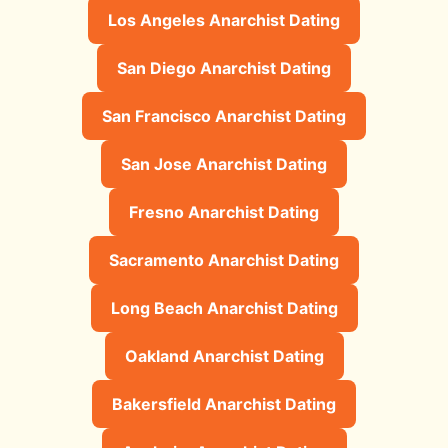
Los Angeles Anarchist Dating
San Diego Anarchist Dating
San Francisco Anarchist Dating
San Jose Anarchist Dating
Fresno Anarchist Dating
Sacramento Anarchist Dating
Long Beach Anarchist Dating
Oakland Anarchist Dating
Bakersfield Anarchist Dating