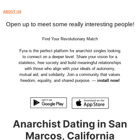
ABOUT US
Open up to meet some really interesting people!
Find Your Revolutionary Match
Fyra is the perfect platform for anarchist singles looking
to connect on a deeper level. Share your vision for a
stateless, free society and build meaningful relationships
with those who align with your ideals of autonomy,
mutual aid, and solidarity. Join a community that values
freedom, equality, and shared purpose. —
install now!
Anarchist Dating in San
Marcos, California