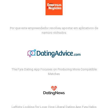
Por que este empreendedor resolveu apostar em aplicativos de
namoro nichados
The Fyra Dating App Focuses on Producing More Compatible
Matches
Leftists Looking for Love: How Liberal Dating App Fyra Helps