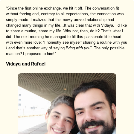
“Since the first online exchange, we hit it off. The conversation fit
without forcing and, contrary to all expectations, the connection was
simply made. I realized that this newly arrived relationship had
changed many things in my life…It was clear that with Vidaya, I’d like
to share a routine, share my life. Why not, then, do it? That’s what I
did. The next morning he managed to fill this passionate little heart
with even more love: “I honestly see myself sharing a routine with you
/ and that’s another way of saying
living with you
”. The only possible
reaction? I proposed to him!”
Vidaya and Rafael