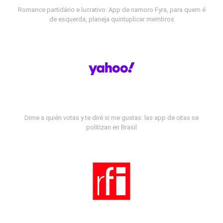
Romance partidário e lucrativo: App de namoro Fyra, para quem é
de esquerda, planeja quintuplicar membros
Dime a quién votas y te diré si me gustas: las app de citas se
politizan en Brasil