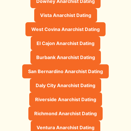
Downey Anarchist Dating
Vista Anarchist Dating
West Covina Anarchist Dating
El Cajon Anarchist Dating
Burbank Anarchist Dating
San Bernardino Anarchist Dating
Daly City Anarchist Dating
Riverside Anarchist Dating
Richmond Anarchist Dating
Ventura Anarchist Dating