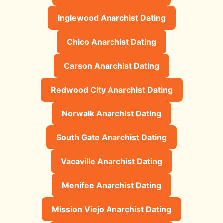
Inglewood Anarchist Dating
Chico Anarchist Dating
Carson Anarchist Dating
Redwood City Anarchist Dating
Norwalk Anarchist Dating
South Gate Anarchist Dating
Vacaville Anarchist Dating
Menifee Anarchist Dating
Mission Viejo Anarchist Dating