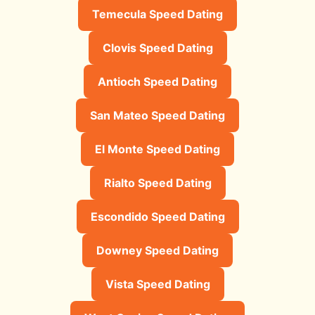
Temecula Speed Dating
Clovis Speed Dating
Antioch Speed Dating
San Mateo Speed Dating
El Monte Speed Dating
Rialto Speed Dating
Escondido Speed Dating
Downey Speed Dating
Vista Speed Dating