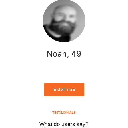
Noah, 49
Install now
TESTIMONIALS
What do users say?