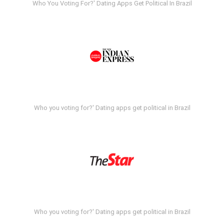
Who You Voting For?' Dating Apps Get Political In Brazil
Who you voting for?' Dating apps get political in Brazil
Who you voting for?' Dating apps get political in Brazil