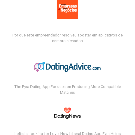
Por que este empreendedor resolveu apostar em aplicativos de
namoro nichados
The Fyra Dating App Focuses on Producing More Compatible
Matches
Leftists Looking for Love: How Liberal Dating App Fyra Helps