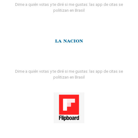
Dime a quién votas y te diré si me gustas: las app de citas se
politizan en Brasil
Dime a quién votas y te diré si me gustas: las app de citas se
politizan en Brasil