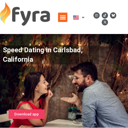
Speed Dating in Carlsbad,
California
Download app