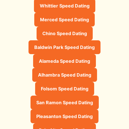
Whittier Speed Dating
Merced Speed Dating
Chino Speed Dating
Baldwin Park Speed Dating
Alameda Speed Dating
Alhambra Speed Dating
Folsom Speed Dating
San Ramon Speed Dating
Pleasanton Speed Dating