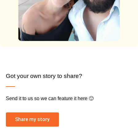
Got your own story to share?
Send it to us so we can feature it here 🙂
Share my story