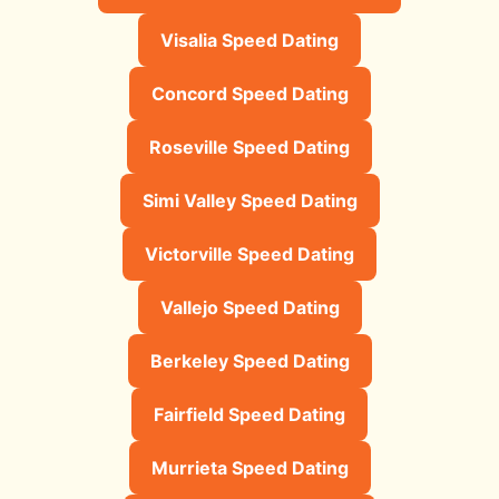
Visalia Speed Dating
Concord Speed Dating
Roseville Speed Dating
Simi Valley Speed Dating
Victorville Speed Dating
Vallejo Speed Dating
Berkeley Speed Dating
Fairfield Speed Dating
Murrieta Speed Dating