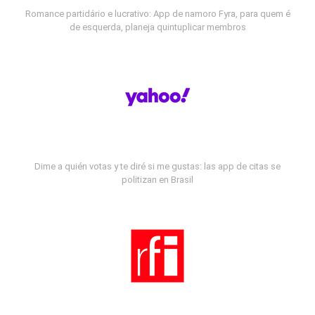
Romance partidário e lucrativo: App de namoro Fyra, para quem é
de esquerda, planeja quintuplicar membros
Dime a quién votas y te diré si me gustas: las app de citas se
politizan en Brasil