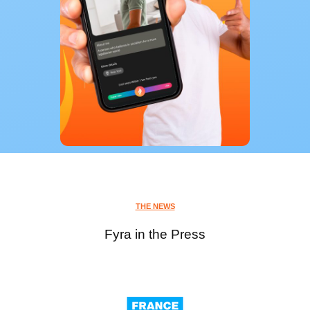
THE NEWS
Fyra in the Press