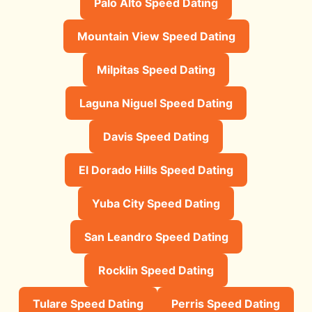
Palo Alto Speed Dating
Mountain View Speed Dating
Milpitas Speed Dating
Laguna Niguel Speed Dating
Davis Speed Dating
El Dorado Hills Speed Dating
Yuba City Speed Dating
San Leandro Speed Dating
Rocklin Speed Dating
Tulare Speed Dating
Perris Speed Dating