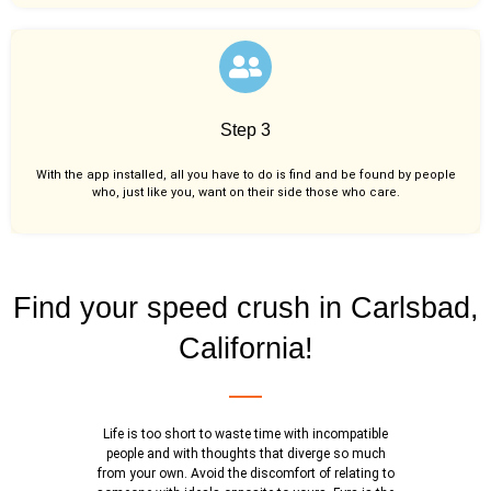
Step 3
With the app installed, all you have to do is find and be found by people
who, just like you,
want on their side those who care.
Find your speed crush in Carlsbad,
California!
Life is too short to waste time with incompatible
people and with thoughts that diverge so much
from your own. Avoid the discomfort of relating to