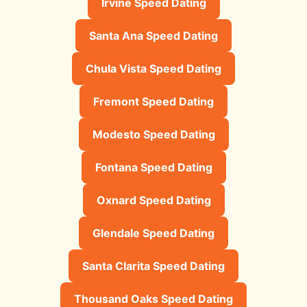
Irvine Speed Dating
Santa Ana Speed Dating
Chula Vista Speed Dating
Fremont Speed Dating
Modesto Speed Dating
Fontana Speed Dating
Oxnard Speed Dating
Glendale Speed Dating
Santa Clarita Speed Dating
Thousand Oaks Speed Dating