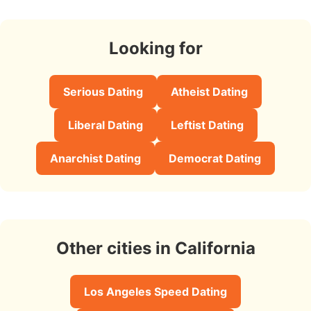
Looking for
Serious Dating
Atheist Dating
Liberal Dating
Leftist Dating
Anarchist Dating
Democrat Dating
Other cities in California
Los Angeles Speed Dating