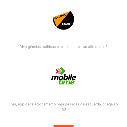
Divergências políticas e relacionamentos dão match?
Fyra, app de relacionamento para pessoas de esquerda, chega ao
iOS