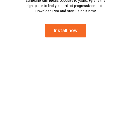
someone with ideals opposite to yours. Fyra is the
right place to find your perfect progressive match.
Download Fyra and start using it now!
Install now