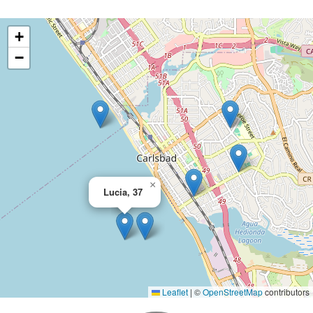
+
−
×
Lucia, 37
Leaflet
|
©
OpenStreetMap
contributors