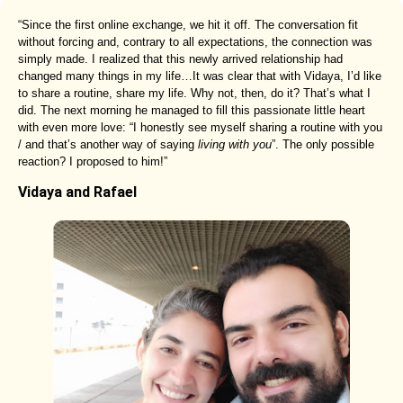
“Since the first online exchange, we hit it off. The conversation fit
without forcing and, contrary to all expectations, the connection was
simply made. I realized that this newly arrived relationship had
changed many things in my life…It was clear that with Vidaya, I’d like
to share a routine, share my life. Why not, then, do it? That’s what I
did. The next morning he managed to fill this passionate little heart
with even more love: “I honestly see myself sharing a routine with you
/ and that’s another way of saying
living with you
”. The only possible
reaction? I proposed to him!”
Vidaya and Rafael