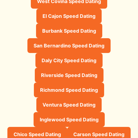
West Covina Speed Dating
El Cajon Speed Dating
Burbank Speed Dating
San Bernardino Speed Dating
Daly City Speed Dating
Riverside Speed Dating
Richmond Speed Dating
Ventura Speed Dating
Inglewood Speed Dating
Chico Speed Dating
Carson Speed Dating