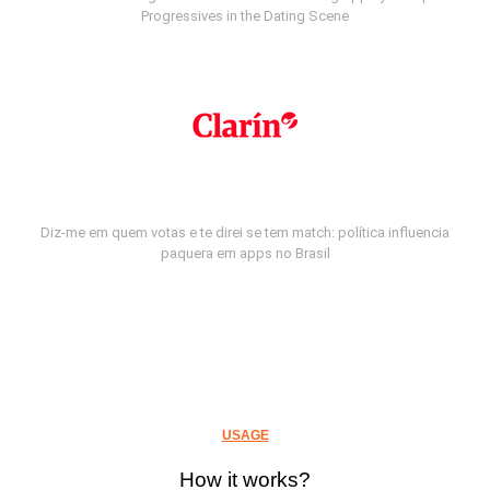
Progressives in the Dating Scene
Diz-me em quem votas e te direi se tem match: política influencia
paquera em apps no Brasil
USAGE
How it works?