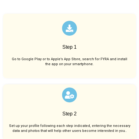
Step 1
Go to Google Play or to Apple’s App Store, search for FYRA and install
the app on your smartphone.
Step 2
Set up your profile following each step indicated, entering the necessary
data and photos that will help other users become interested in you..