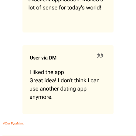
#Our FyraMatch