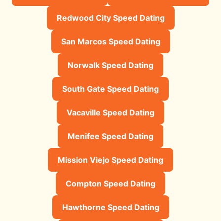
Redwood City Speed Dating
San Marcos Speed Dating
Norwalk Speed Dating
South Gate Speed Dating
Vacaville Speed Dating
Menifee Speed Dating
Mission Viejo Speed Dating
Compton Speed Dating
Hawthorne Speed Dating