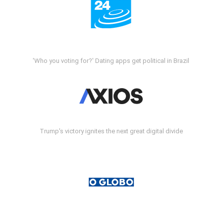
'Who you voting for?' Dating apps get political in Brazil
Trump's victory ignites the next great digital divide