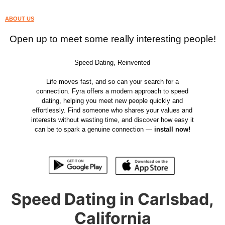
ABOUT US
Open up to meet some really interesting people!
Speed Dating, Reinvented
Life moves fast, and so can your search for a
connection. Fyra offers a modern approach to speed
dating, helping you meet new people quickly and
effortlessly. Find someone who shares your values and
interests without wasting time, and discover how easy it
can be to spark a genuine connection —
install now!
Speed Dating in Carlsbad,
California