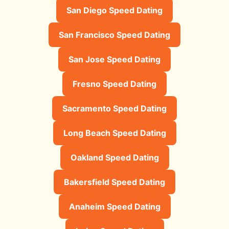
San Diego Speed Dating
San Francisco Speed Dating
San Jose Speed Dating
Fresno Speed Dating
Sacramento Speed Dating
Long Beach Speed Dating
Oakland Speed Dating
Bakersfield Speed Dating
Anaheim Speed Dating