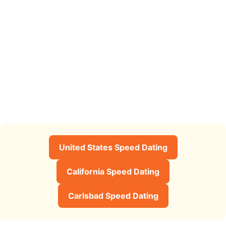
United States Speed Dating
California Speed Dating
Carlsbad Speed Dating