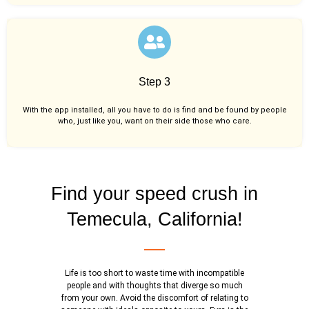
Step 3
With the app installed, all you have to do is find and be found by people
who, just like you,
want on their side those who care.
Find your speed crush in
Temecula, California!
Life is too short to waste time with incompatible
people and with thoughts that diverge so much
from your own. Avoid the discomfort of relating to