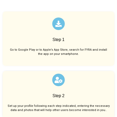
Step 1
Go to Google Play or to Apple’s App Store, search for FYRA and install
the app on your smartphone.
Step 2
Set up your profile following each step indicated, entering the necessary
data and photos that will help other users become interested in you..