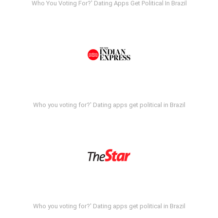
Who You Voting For?' Dating Apps Get Political In Brazil
Who you voting for?' Dating apps get political in Brazil
Who you voting for?' Dating apps get political in Brazil