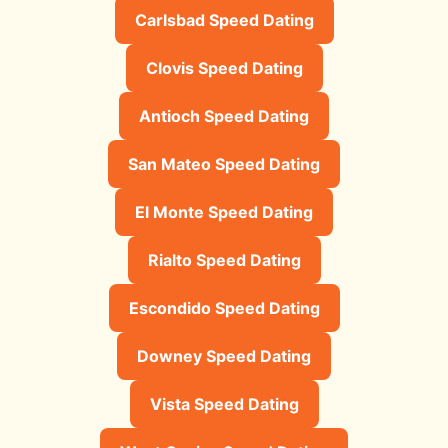
Carlsbad Speed Dating
Clovis Speed Dating
Antioch Speed Dating
San Mateo Speed Dating
El Monte Speed Dating
Rialto Speed Dating
Escondido Speed Dating
Downey Speed Dating
Vista Speed Dating