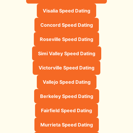
Visalia Speed Dating
Concord Speed Dating
Roseville Speed Dating
Simi Valley Speed Dating
Victorville Speed Dating
Vallejo Speed Dating
Berkeley Speed Dating
Fairfield Speed Dating
Murrieta Speed Dating