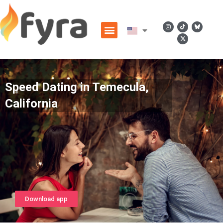
Speed Dating in Temecula,
California
Download app