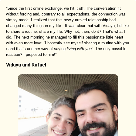
“Since the first online exchange, we hit it off. The conversation fit
without forcing and, contrary to all expectations, the connection was
simply made. I realized that this newly arrived relationship had
changed many things in my life…It was clear that with Vidaya, I’d like
to share a routine, share my life. Why not, then, do it? That’s what I
did. The next morning he managed to fill this passionate little heart
with even more love: “I honestly see myself sharing a routine with you
/ and that’s another way of saying
living with you
”. The only possible
reaction? I proposed to him!”
Vidaya and Rafael