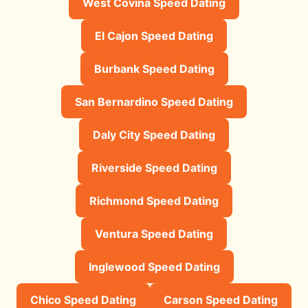
West Covina Speed Dating
El Cajon Speed Dating
Burbank Speed Dating
San Bernardino Speed Dating
Daly City Speed Dating
Riverside Speed Dating
Richmond Speed Dating
Ventura Speed Dating
Inglewood Speed Dating
Chico Speed Dating
Carson Speed Dating