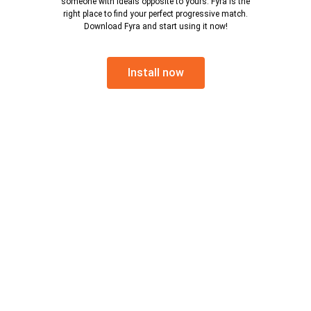
someone with ideals opposite to yours. Fyra is the
right place to find your perfect progressive match.
Download Fyra and start using it now!
Install now