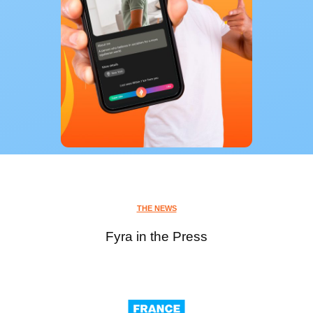
THE NEWS
Fyra in the Press