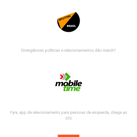
Divergências políticas e relacionamentos dão match?
Fyra, app de relacionamento para pessoas de esquerda, chega ao
iOS