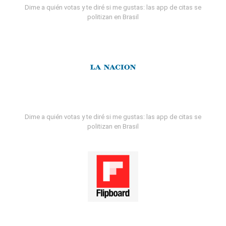
Dime a quién votas y te diré si me gustas: las app de citas se
politizan en Brasil
Dime a quién votas y te diré si me gustas: las app de citas se
politizan en Brasil