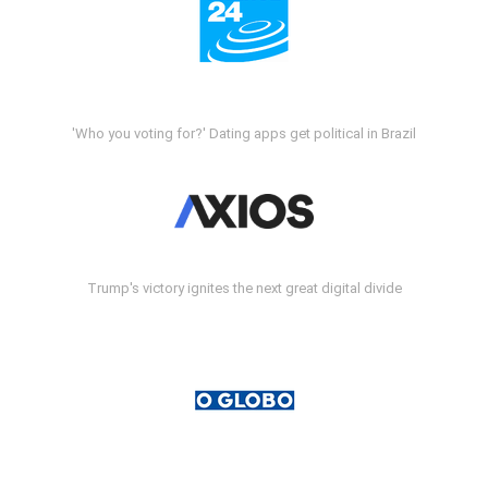
'Who you voting for?' Dating apps get political in Brazil
Trump's victory ignites the next great digital divide