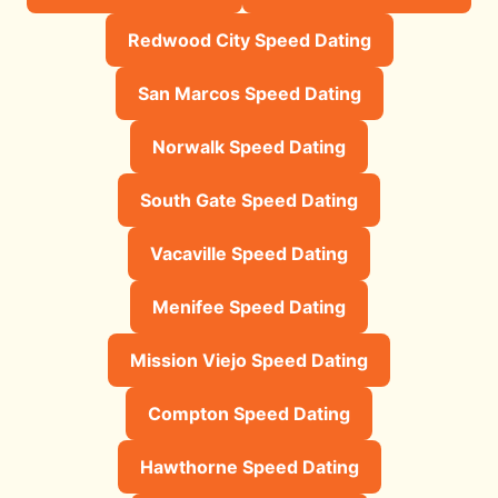
Redwood City Speed Dating
San Marcos Speed Dating
Norwalk Speed Dating
South Gate Speed Dating
Vacaville Speed Dating
Menifee Speed Dating
Mission Viejo Speed Dating
Compton Speed Dating
Hawthorne Speed Dating