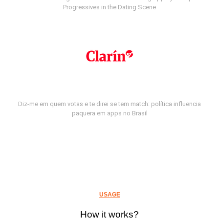
Progressives in the Dating Scene
Diz-me em quem votas e te direi se tem match: política influencia
paquera em apps no Brasil
USAGE
How it works?