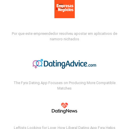
Por que este empreendedor resolveu apostar em aplicativos de
namoro nichados
The Fyra Dating App Focuses on Producing More Compatible
Matches
Leftists Looking for Love: How Liberal Dating App Fyra Helps