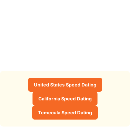
United States Speed Dating
California Speed Dating
Temecula Speed Dating