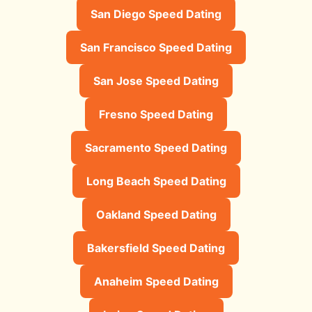
San Diego Speed Dating
San Francisco Speed Dating
San Jose Speed Dating
Fresno Speed Dating
Sacramento Speed Dating
Long Beach Speed Dating
Oakland Speed Dating
Bakersfield Speed Dating
Anaheim Speed Dating