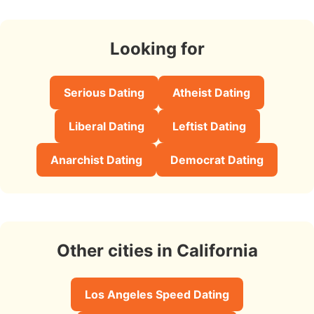
Looking for
Serious Dating
Atheist Dating
Liberal Dating
Leftist Dating
Anarchist Dating
Democrat Dating
Other cities in California
Los Angeles Speed Dating