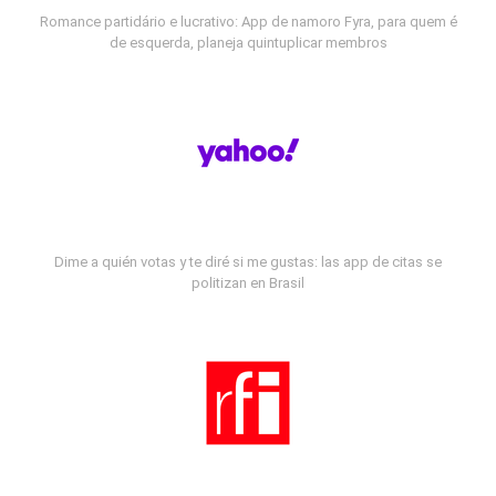
Romance partidário e lucrativo: App de namoro Fyra, para quem é
de esquerda, planeja quintuplicar membros
Dime a quién votas y te diré si me gustas: las app de citas se
politizan en Brasil