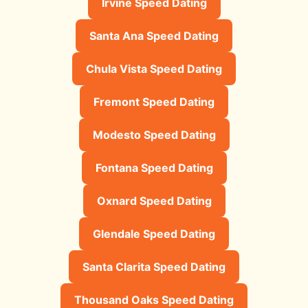
Irvine Speed Dating
Santa Ana Speed Dating
Chula Vista Speed Dating
Fremont Speed Dating
Modesto Speed Dating
Fontana Speed Dating
Oxnard Speed Dating
Glendale Speed Dating
Santa Clarita Speed Dating
Thousand Oaks Speed Dating