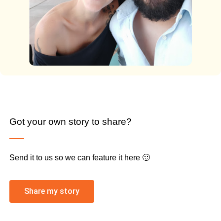
Got your own story to share?
Send it to us so we can feature it here 🙂
Share my story