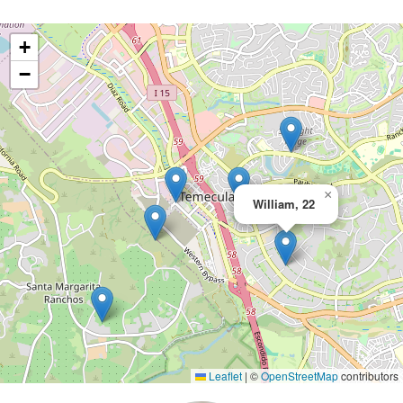
+
−
×
William, 22
Leaflet
|
©
OpenStreetMap
contributors