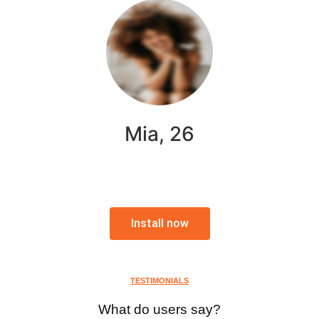
Mia, 26
Install now
TESTIMONIALS
What do users say?