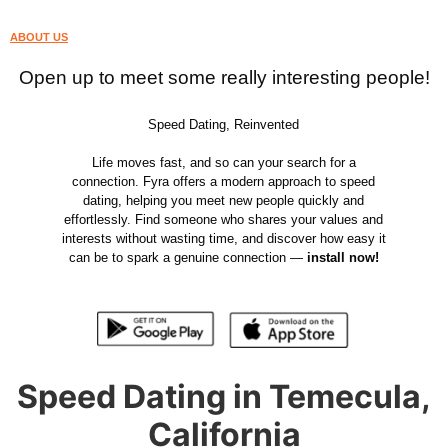
ABOUT US
Open up to meet some really interesting people!
Speed Dating, Reinvented
Life moves fast, and so can your search for a
connection. Fyra offers a modern approach to speed
dating, helping you meet new people quickly and
effortlessly. Find someone who shares your values and
interests without wasting time, and discover how easy it
can be to spark a genuine connection —
install now!
Speed Dating in Temecula,
California