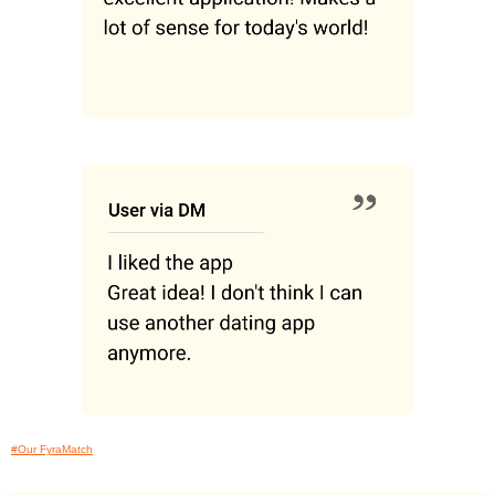
#Our FyraMatch