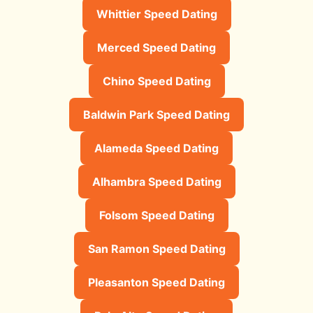
Whittier Speed Dating
Merced Speed Dating
Chino Speed Dating
Baldwin Park Speed Dating
Alameda Speed Dating
Alhambra Speed Dating
Folsom Speed Dating
San Ramon Speed Dating
Pleasanton Speed Dating