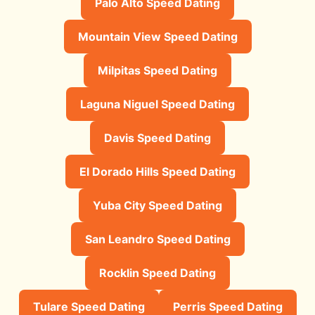
Palo Alto Speed Dating
Mountain View Speed Dating
Milpitas Speed Dating
Laguna Niguel Speed Dating
Davis Speed Dating
El Dorado Hills Speed Dating
Yuba City Speed Dating
San Leandro Speed Dating
Rocklin Speed Dating
Tulare Speed Dating
Perris Speed Dating