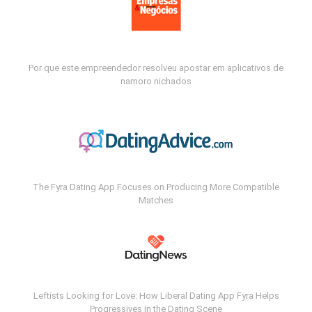
Por que este empreendedor resolveu apostar em aplicativos de
namoro nichados
The Fyra Dating App Focuses on Producing More Compatible
Matches
Leftists Looking for Love: How Liberal Dating App Fyra Helps
Progressives in the Dating Scene