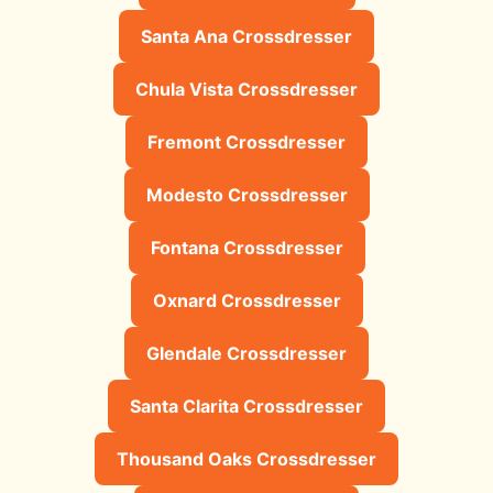
Santa Ana Crossdresser
Chula Vista Crossdresser
Fremont Crossdresser
Modesto Crossdresser
Fontana Crossdresser
Oxnard Crossdresser
Glendale Crossdresser
Santa Clarita Crossdresser
Thousand Oaks Crossdresser