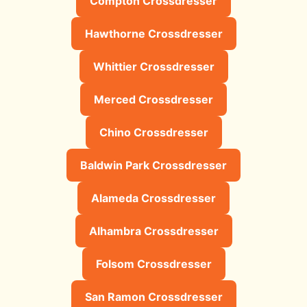
Compton Crossdresser
Hawthorne Crossdresser
Whittier Crossdresser
Merced Crossdresser
Chino Crossdresser
Baldwin Park Crossdresser
Alameda Crossdresser
Alhambra Crossdresser
Folsom Crossdresser
San Ramon Crossdresser