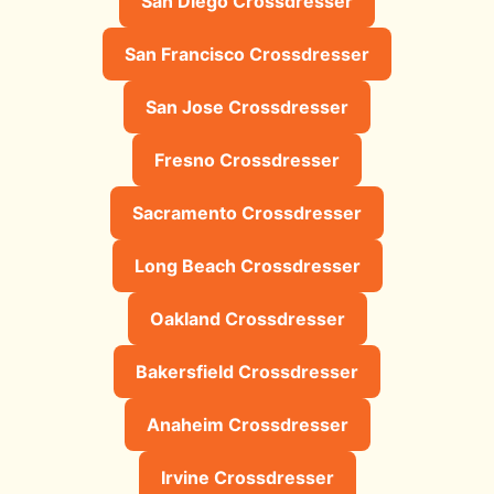
San Diego Crossdresser
San Francisco Crossdresser
San Jose Crossdresser
Fresno Crossdresser
Sacramento Crossdresser
Long Beach Crossdresser
Oakland Crossdresser
Bakersfield Crossdresser
Anaheim Crossdresser
Irvine Crossdresser