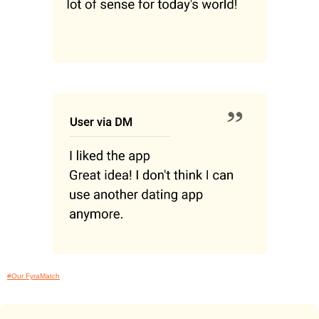
#Our FyraMatch