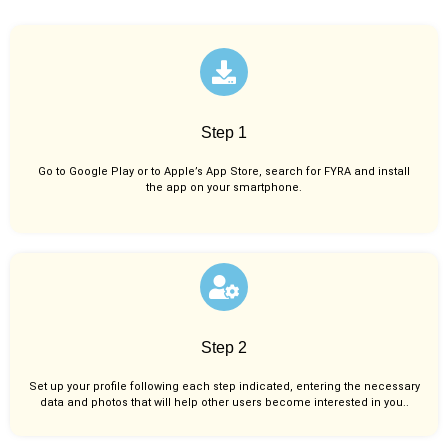
Step 1
Go to Google Play or to Apple’s App Store, search for FYRA and install
the app on your smartphone.
Step 2
Set up your profile following each step indicated, entering the necessary
data and photos that will help other users become interested in you..