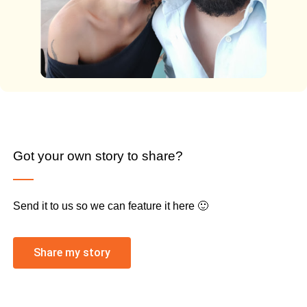
Got your own story to share?
Send it to us so we can feature it here 🙂
Share my story