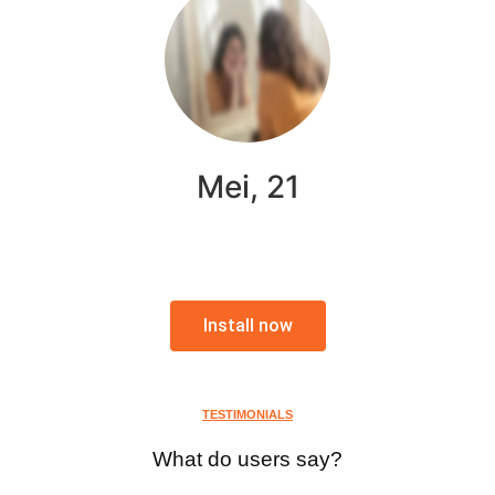
Mei, 21
Install now
TESTIMONIALS
What do users say?