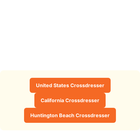
United States Crossdresser
California Crossdresser
Huntington Beach Crossdresser