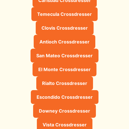
Carlsbad Crossdresser
Temecula Crossdresser
Clovis Crossdresser
Antioch Crossdresser
San Mateo Crossdresser
El Monte Crossdresser
Rialto Crossdresser
Escondido Crossdresser
Downey Crossdresser
Vista Crossdresser