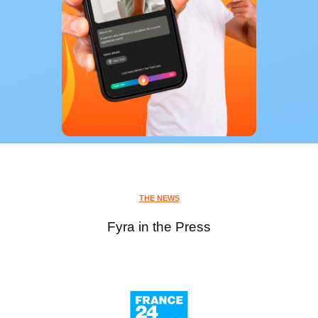
THE NEWS
Fyra in the Press