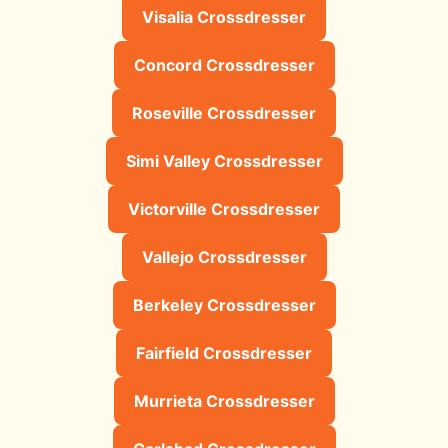
Visalia Crossdresser
Concord Crossdresser
Roseville Crossdresser
Simi Valley Crossdresser
Victorville Crossdresser
Vallejo Crossdresser
Berkeley Crossdresser
Fairfield Crossdresser
Murrieta Crossdresser