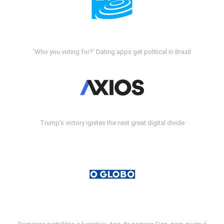
'Who you voting for?' Dating apps get political in Brazil
Trump's victory ignites the next great digital divide