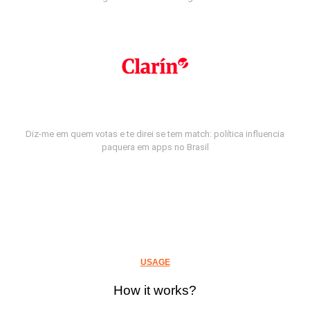
Diz-me em quem votas e te direi se tem match: política influencia
paquera em apps no Brasil
USAGE
How it works?