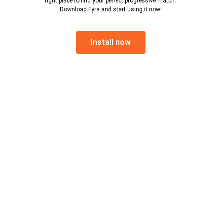
right place to find your perfect progressive match.
Download Fyra and start using it now!
Install now