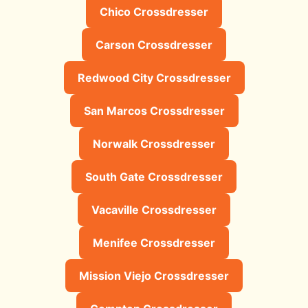
Chico Crossdresser
Carson Crossdresser
Redwood City Crossdresser
San Marcos Crossdresser
Norwalk Crossdresser
South Gate Crossdresser
Vacaville Crossdresser
Menifee Crossdresser
Mission Viejo Crossdresser