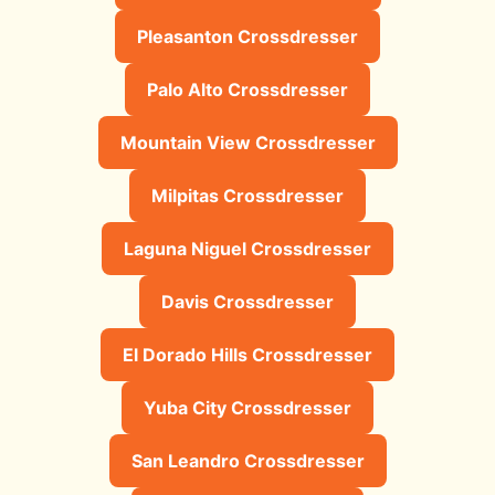
Pleasanton Crossdresser
Palo Alto Crossdresser
Mountain View Crossdresser
Milpitas Crossdresser
Laguna Niguel Crossdresser
Davis Crossdresser
El Dorado Hills Crossdresser
Yuba City Crossdresser
San Leandro Crossdresser