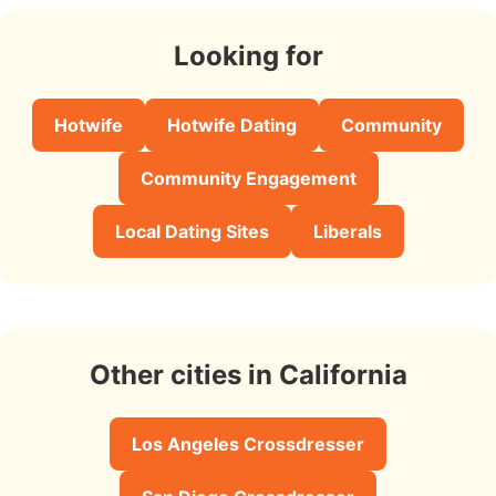
Looking for
Hotwife
Hotwife Dating
Community
Community Engagement
Local Dating Sites
Liberals
Other cities in California
Los Angeles Crossdresser