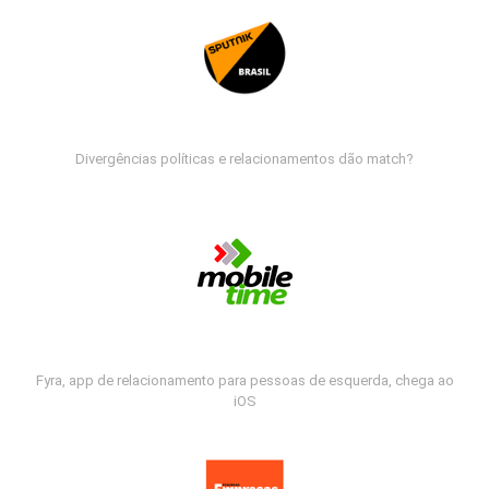
Divergências políticas e relacionamentos dão match?
Fyra, app de relacionamento para pessoas de esquerda, chega ao
iOS