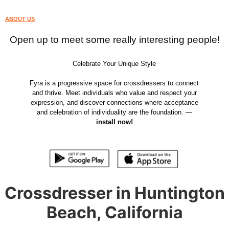
ABOUT US
Open up to meet some really interesting people!
Celebrate Your Unique Style
Fyra is a progressive space for crossdressers to connect
and thrive. Meet individuals who value and respect your
expression, and discover connections where acceptance
and celebration of individuality are the foundation. —
install now!
Crossdresser in Huntington
Beach, California