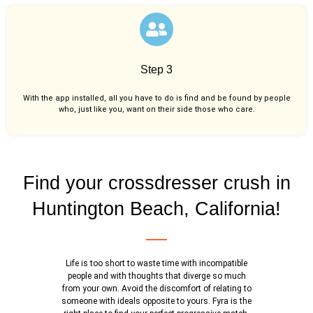
Step 3
With the app installed, all you have to do is find and be found by people
who, just like you,
want on their side those who care.
Find your crossdresser crush in
Huntington Beach, California!
Life is too short to waste time with incompatible
people and with thoughts that diverge so much
from your own. Avoid the discomfort of relating to
someone with ideals opposite to yours. Fyra is the