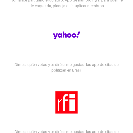
Romance partidário e lucrativo: App de namoro Fyra, para quem é
de esquerda, planeja quintuplicar membros
Dime a quién votas y te diré si me gustas: las app de citas se
politizan en Brasil
Dime a quién votas y te diré si me gustas: las app de citas se