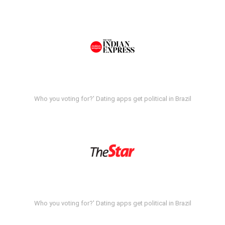
Who you voting for?' Dating apps get political in Brazil
Who you voting for?' Dating apps get political in Brazil