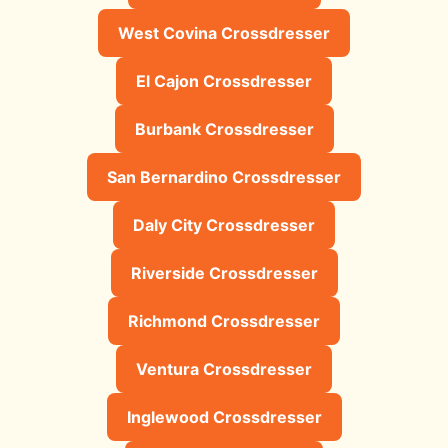
West Covina Crossdresser
El Cajon Crossdresser
Burbank Crossdresser
San Bernardino Crossdresser
Daly City Crossdresser
Riverside Crossdresser
Richmond Crossdresser
Ventura Crossdresser
Inglewood Crossdresser