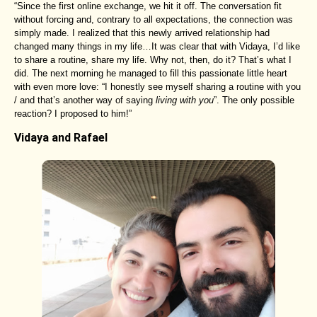
“Since the first online exchange, we hit it off. The conversation fit
without forcing and, contrary to all expectations, the connection was
simply made. I realized that this newly arrived relationship had
changed many things in my life…It was clear that with Vidaya, I’d like
to share a routine, share my life. Why not, then, do it? That’s what I
did. The next morning he managed to fill this passionate little heart
with even more love: “I honestly see myself sharing a routine with you
/ and that’s another way of saying
living with you
”. The only possible
reaction? I proposed to him!”
Vidaya and Rafael