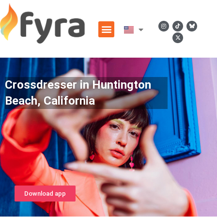
Crossdresser in Huntington
Beach, California
Download app