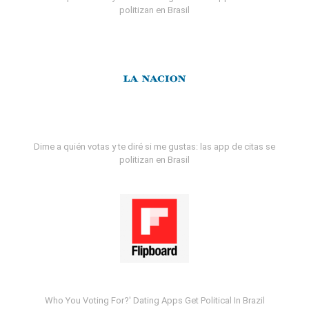
politizan en Brasil
Dime a quién votas y te diré si me gustas: las app de citas se
politizan en Brasil
Who You Voting For?' Dating Apps Get Political In Brazil