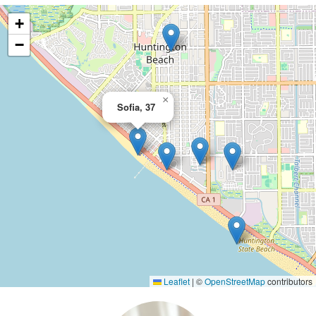
+
−
×
Sofia, 37
Leaflet
|
©
OpenStreetMap
contributors