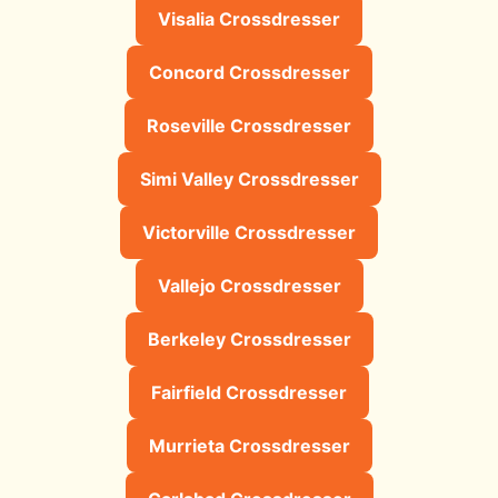
Visalia Crossdresser
Concord Crossdresser
Roseville Crossdresser
Simi Valley Crossdresser
Victorville Crossdresser
Vallejo Crossdresser
Berkeley Crossdresser
Fairfield Crossdresser
Murrieta Crossdresser