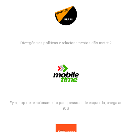
Divergências políticas e relacionamentos dão match?
Fyra, app de relacionamento para pessoas de esquerda, chega ao
iOS