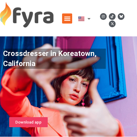
Crossdresser in Koreatown,
California
Download app