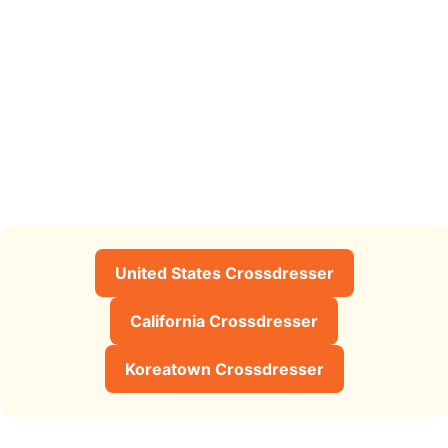
United States Crossdresser
California Crossdresser
Koreatown Crossdresser