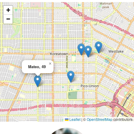
+
−
×
Mateo, 49
Leaflet
|
©
OpenStreetMap
contributors