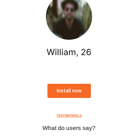
William, 26
Install now
TESTIMONIALS
What do users say?