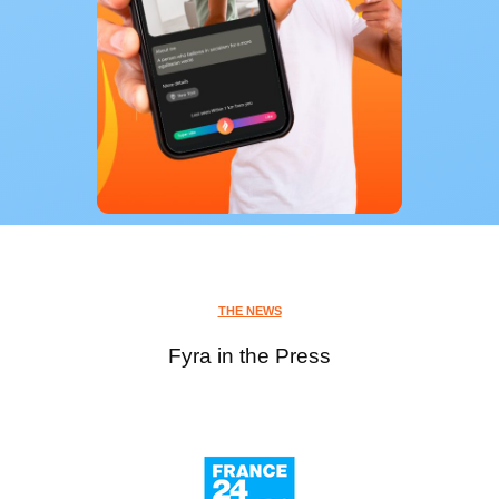
THE NEWS
Fyra in the Press