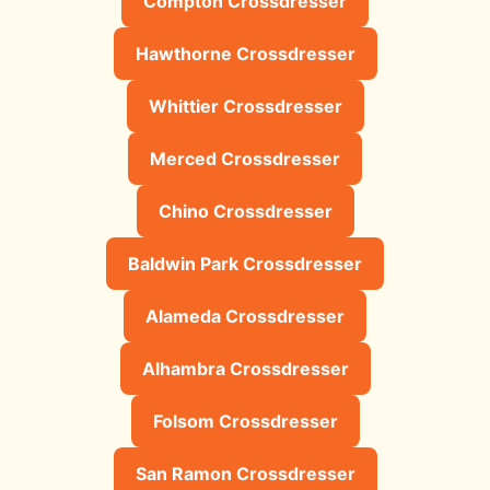
Compton Crossdresser
Hawthorne Crossdresser
Whittier Crossdresser
Merced Crossdresser
Chino Crossdresser
Baldwin Park Crossdresser
Alameda Crossdresser
Alhambra Crossdresser
Folsom Crossdresser
San Ramon Crossdresser