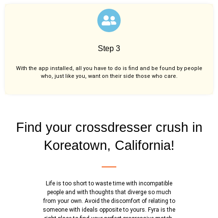
Step 3
With the app installed, all you have to do is find and be found by people
who, just like you,
want on their side those who care.
Find your crossdresser crush in
Koreatown, California!
Life is too short to waste time with incompatible
people and with thoughts that diverge so much
from your own. Avoid the discomfort of relating to
someone with ideals opposite to yours. Fyra is the