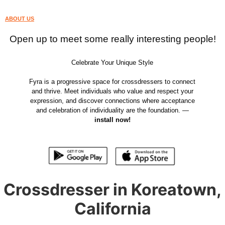
ABOUT US
Open up to meet some really interesting people!
Celebrate Your Unique Style
Fyra is a progressive space for crossdressers to connect
and thrive. Meet individuals who value and respect your
expression, and discover connections where acceptance
and celebration of individuality are the foundation. —
install now!
Crossdresser in Koreatown,
California