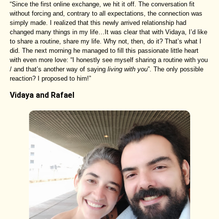
“Since the first online exchange, we hit it off. The conversation fit
without forcing and, contrary to all expectations, the connection was
simply made. I realized that this newly arrived relationship had
changed many things in my life…It was clear that with Vidaya, I’d like
to share a routine, share my life. Why not, then, do it? That’s what I
did. The next morning he managed to fill this passionate little heart
with even more love: “I honestly see myself sharing a routine with you
/ and that’s another way of saying
living with you
”. The only possible
reaction? I proposed to him!”
Vidaya and Rafael