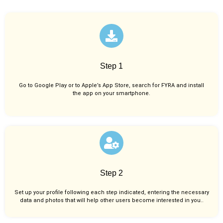
Step 1
Go to Google Play or to Apple’s App Store, search for FYRA and install
the app on your smartphone.
Step 2
Set up your profile following each step indicated, entering the necessary
data and photos that will help other users become interested in you..