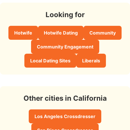
Looking for
Hotwife
Hotwife Dating
Community
Community Engagement
Local Dating Sites
Liberals
Other cities in California
Los Angeles Crossdresser