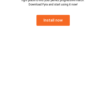
right place to find your perfect progressive match.
Download Fyra and start using it now!
Install now