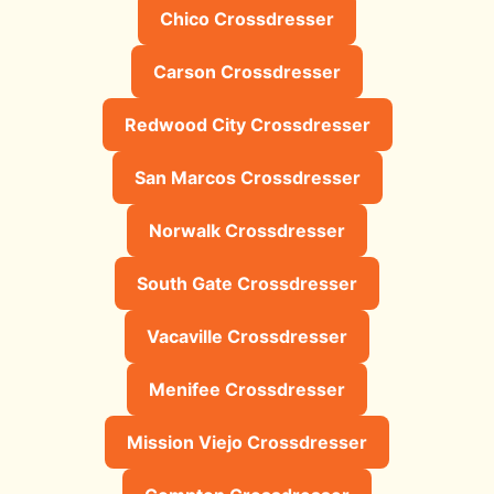
Chico Crossdresser
Carson Crossdresser
Redwood City Crossdresser
San Marcos Crossdresser
Norwalk Crossdresser
South Gate Crossdresser
Vacaville Crossdresser
Menifee Crossdresser
Mission Viejo Crossdresser