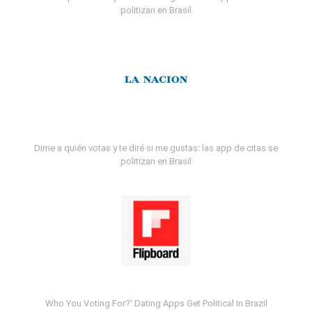
politizan en Brasil
Dime a quién votas y te diré si me gustas: las app de citas se
politizan en Brasil
Who You Voting For?' Dating Apps Get Political In Brazil