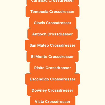
Carlsbad Crossdresser
Temecula Crossdresser
Clovis Crossdresser
Antioch Crossdresser
San Mateo Crossdresser
El Monte Crossdresser
Rialto Crossdresser
Escondido Crossdresser
Downey Crossdresser
Vista Crossdresser