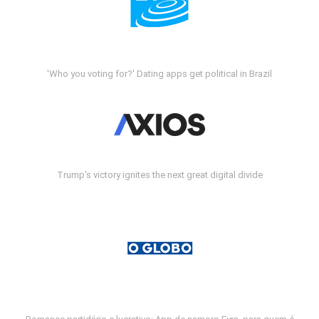
'Who you voting for?' Dating apps get political in Brazil
Trump's victory ignites the next great digital divide