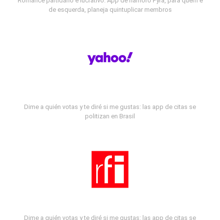
Romance partidário e lucrativo: App de namoro Fyra, para quem é
de esquerda, planeja quintuplicar membros
Dime a quién votas y te diré si me gustas: las app de citas se
politizan en Brasil
Dime a quién votas y te diré si me gustas: las app de citas se