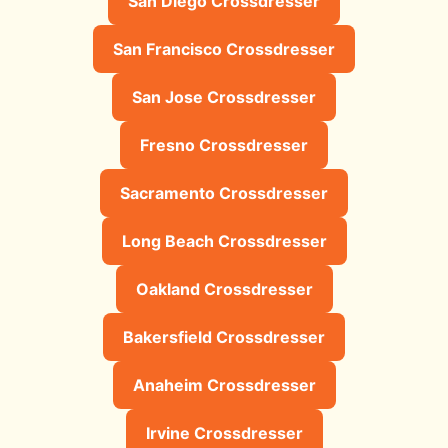
San Diego Crossdresser
San Francisco Crossdresser
San Jose Crossdresser
Fresno Crossdresser
Sacramento Crossdresser
Long Beach Crossdresser
Oakland Crossdresser
Bakersfield Crossdresser
Anaheim Crossdresser
Irvine Crossdresser