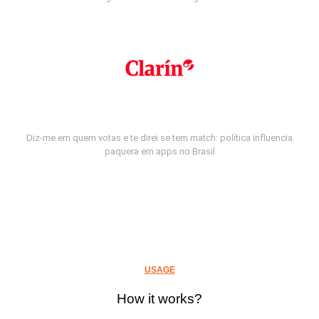
Diz-me em quem votas e te direi se tem match: política influencia
paquera em apps no Brasil
USAGE
How it works?