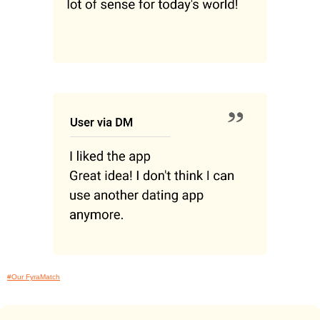
#Our FyraMatch