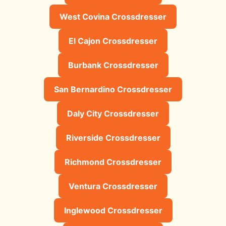
West Covina Crossdresser
El Cajon Crossdresser
Burbank Crossdresser
San Bernardino Crossdresser
Daly City Crossdresser
Riverside Crossdresser
Richmond Crossdresser
Ventura Crossdresser
Inglewood Crossdresser