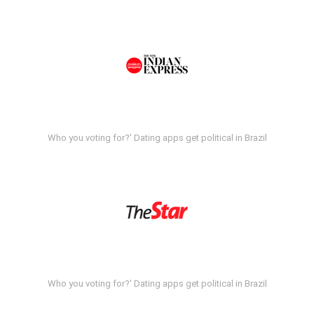
Who you voting for?' Dating apps get political in Brazil
Who you voting for?' Dating apps get political in Brazil