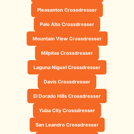
Pleasanton Crossdresser
Palo Alto Crossdresser
Mountain View Crossdresser
Milpitas Crossdresser
Laguna Niguel Crossdresser
Davis Crossdresser
El Dorado Hills Crossdresser
Yuba City Crossdresser
San Leandro Crossdresser