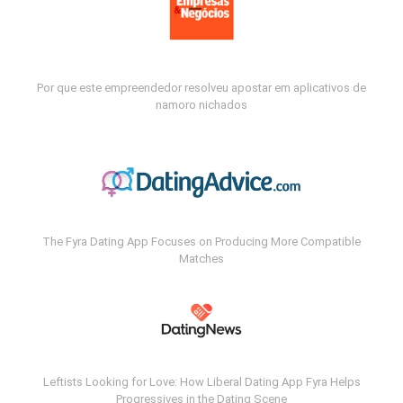
Por que este empreendedor resolveu apostar em aplicativos de
namoro nichados
The Fyra Dating App Focuses on Producing More Compatible
Matches
Leftists Looking for Love: How Liberal Dating App Fyra Helps
Progressives in the Dating Scene