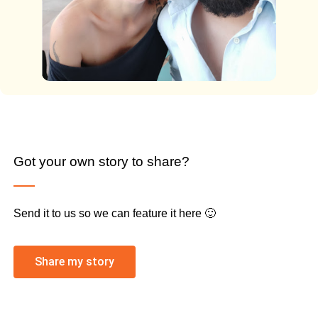
Got your own story to share?
Send it to us so we can feature it here 🙂
Share my story