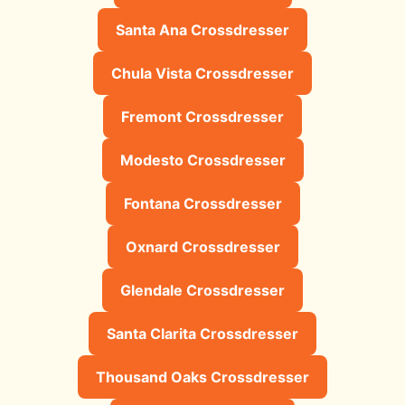
Santa Ana Crossdresser
Chula Vista Crossdresser
Fremont Crossdresser
Modesto Crossdresser
Fontana Crossdresser
Oxnard Crossdresser
Glendale Crossdresser
Santa Clarita Crossdresser
Thousand Oaks Crossdresser