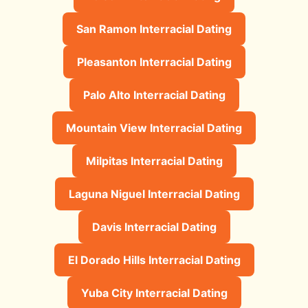
San Ramon Interracial Dating
Pleasanton Interracial Dating
Palo Alto Interracial Dating
Mountain View Interracial Dating
Milpitas Interracial Dating
Laguna Niguel Interracial Dating
Davis Interracial Dating
El Dorado Hills Interracial Dating
Yuba City Interracial Dating