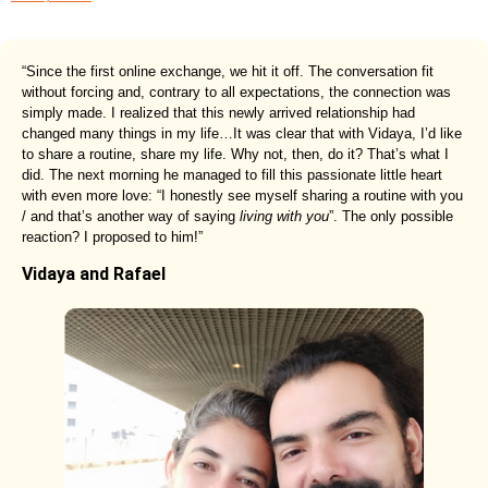
“Since the first online exchange, we hit it off. The conversation fit
without forcing and, contrary to all expectations, the connection was
simply made. I realized that this newly arrived relationship had
changed many things in my life…It was clear that with Vidaya, I’d like
to share a routine, share my life. Why not, then, do it? That’s what I
did. The next morning he managed to fill this passionate little heart
with even more love: “I honestly see myself sharing a routine with you
/ and that’s another way of saying
living with you
”. The only possible
reaction? I proposed to him!”
Vidaya and Rafael