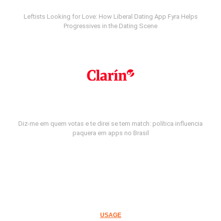
Leftists Looking for Love: How Liberal Dating App Fyra Helps
Progressives in the Dating Scene
Diz-me em quem votas e te direi se tem match: política influencia
paquera em apps no Brasil
USAGE