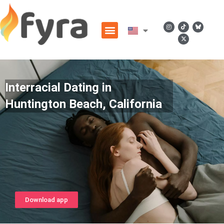
Interracial Dating in
Huntington Beach, California
Download app