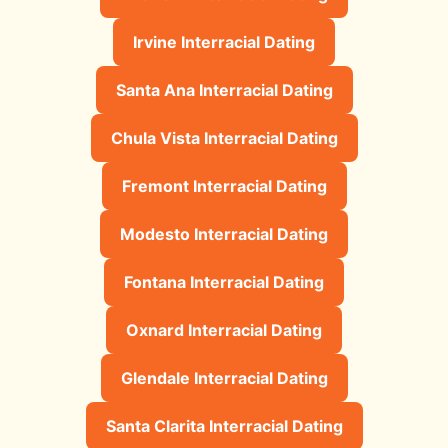
Irvine Interracial Dating
Santa Ana Interracial Dating
Chula Vista Interracial Dating
Fremont Interracial Dating
Modesto Interracial Dating
Fontana Interracial Dating
Oxnard Interracial Dating
Glendale Interracial Dating
Santa Clarita Interracial Dating