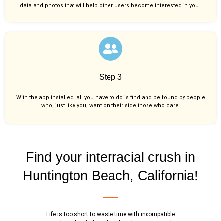
data and photos that will help other users become interested in you..
Step 3
With the app installed, all you have to do is find and be found by people
who, just like you,
want on their side those who care.
Find your interracial crush in
Huntington Beach, California!
Life is too short to waste time with incompatible