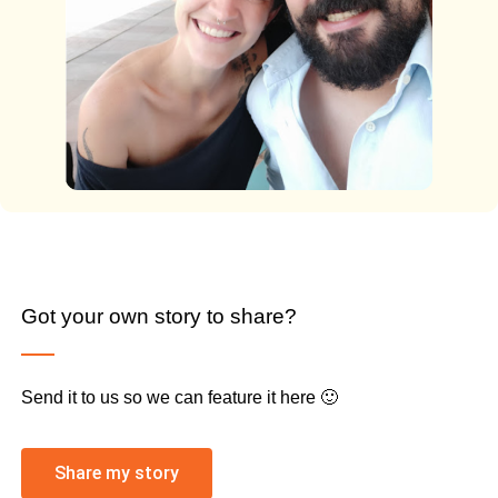
Got your own story to share?
Send it to us so we can feature it here 🙂
Share my story