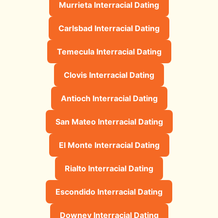
Murrieta Interracial Dating
Carlsbad Interracial Dating
Temecula Interracial Dating
Clovis Interracial Dating
Antioch Interracial Dating
San Mateo Interracial Dating
El Monte Interracial Dating
Rialto Interracial Dating
Escondido Interracial Dating
Downey Interracial Dating