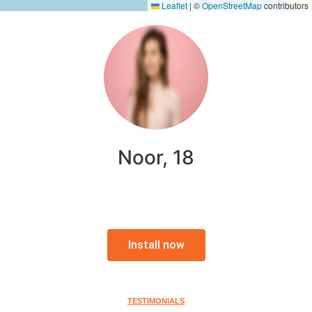
Leaflet
|
©
OpenStreetMap
contributors
Noor, 18
Install now
TESTIMONIALS