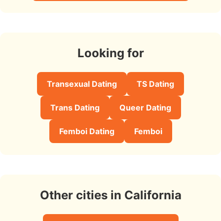
Looking for
Transexual Dating
TS Dating
Trans Dating
Queer Dating
Femboi Dating
Femboi
Other cities in California