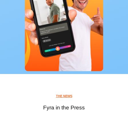
THE NEWS
Fyra in the Press