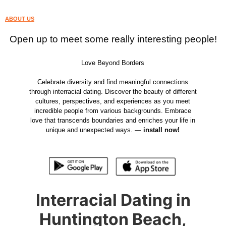
ABOUT US
Open up to meet some really interesting people!
Love Beyond Borders
Celebrate diversity and find meaningful connections
through interracial dating. Discover the beauty of different
cultures, perspectives, and experiences as you meet
incredible people from various backgrounds. Embrace
love that transcends boundaries and enriches your life in
unique and unexpected ways. —
install now!
Interracial Dating in
Huntington Beach,