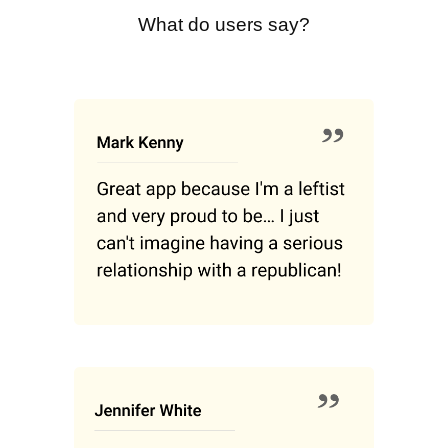
What do users say?