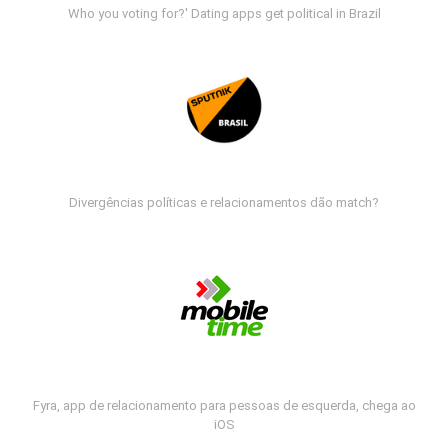
Who you voting for?' Dating apps get political in Brazil
Divergências políticas e relacionamentos dão match?
Fyra, app de relacionamento para pessoas de esquerda, chega ao
iOS