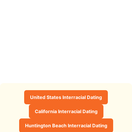
United States Interracial Dating
California Interracial Dating
Huntington Beach Interracial Dating