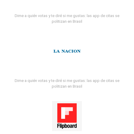
Dime a quién votas y te diré si me gustas: las app de citas se
politizan en Brasil
Dime a quién votas y te diré si me gustas: las app de citas se
politizan en Brasil