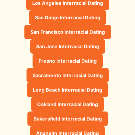
Los Angeles Interracial Dating
San Diego Interracial Dating
San Francisco Interracial Dating
San Jose Interracial Dating
Fresno Interracial Dating
Sacramento Interracial Dating
Long Beach Interracial Dating
Oakland Interracial Dating
Bakersfield Interracial Dating
Anaheim Interracial Dating