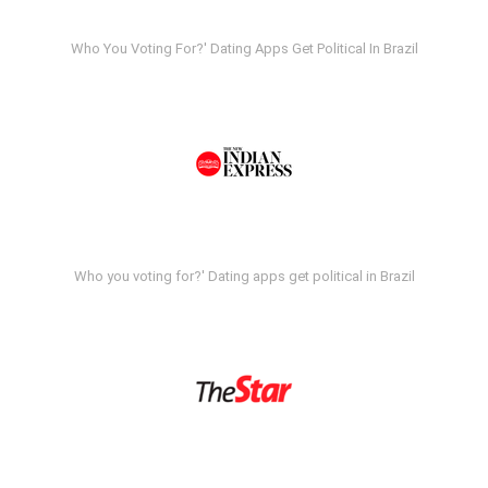
Who You Voting For?' Dating Apps Get Political In Brazil
Who you voting for?' Dating apps get political in Brazil