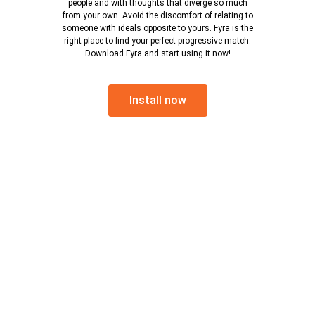
people and with thoughts that diverge so much
from your own. Avoid the discomfort of relating to
someone with ideals opposite to yours. Fyra is the
right place to find your perfect progressive match.
Download Fyra and start using it now!
Install now