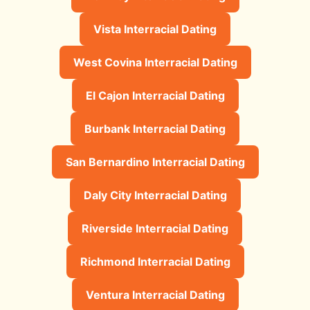
Vista Interracial Dating
West Covina Interracial Dating
El Cajon Interracial Dating
Burbank Interracial Dating
San Bernardino Interracial Dating
Daly City Interracial Dating
Riverside Interracial Dating
Richmond Interracial Dating
Ventura Interracial Dating