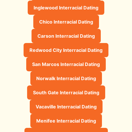
Inglewood Interracial Dating
Chico Interracial Dating
Carson Interracial Dating
Redwood City Interracial Dating
San Marcos Interracial Dating
Norwalk Interracial Dating
South Gate Interracial Dating
Vacaville Interracial Dating
Menifee Interracial Dating