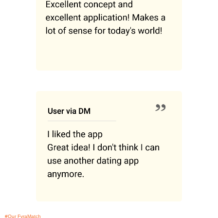
#Our FyraMatch