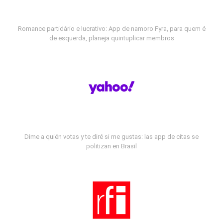
Romance partidário e lucrativo: App de namoro Fyra, para quem é
de esquerda, planeja quintuplicar membros
Dime a quién votas y te diré si me gustas: las app de citas se
politizan en Brasil