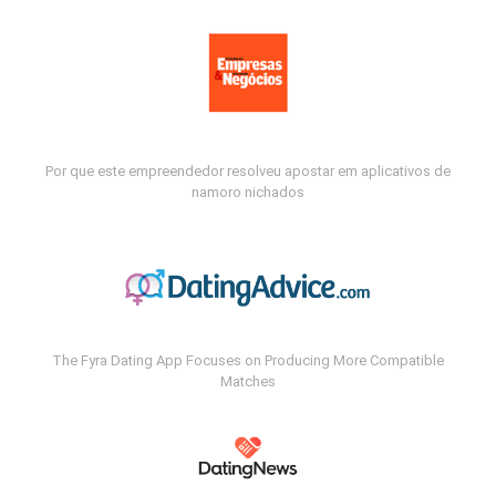
Por que este empreendedor resolveu apostar em aplicativos de
namoro nichados
The Fyra Dating App Focuses on Producing More Compatible
Matches