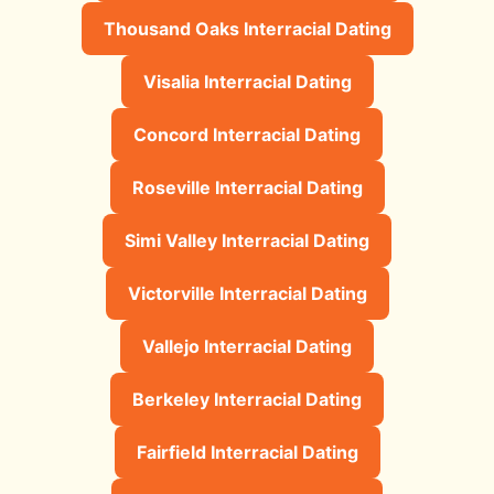
Thousand Oaks Interracial Dating
Visalia Interracial Dating
Concord Interracial Dating
Roseville Interracial Dating
Simi Valley Interracial Dating
Victorville Interracial Dating
Vallejo Interracial Dating
Berkeley Interracial Dating
Fairfield Interracial Dating