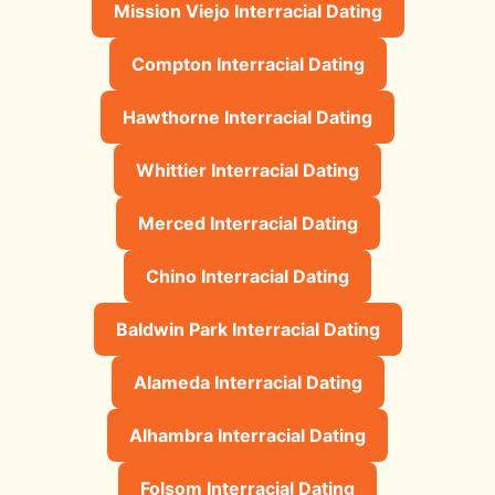
Mission Viejo Interracial Dating
Compton Interracial Dating
Hawthorne Interracial Dating
Whittier Interracial Dating
Merced Interracial Dating
Chino Interracial Dating
Baldwin Park Interracial Dating
Alameda Interracial Dating
Alhambra Interracial Dating
Folsom Interracial Dating