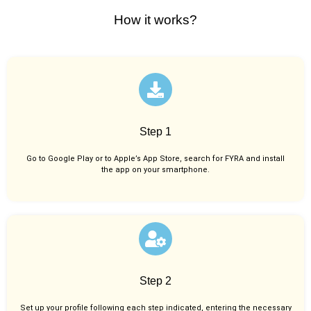
How it works?
Step 1
Go to Google Play or to Apple’s App Store, search for FYRA and install
the app on your smartphone.
Step 2
Set up your profile following each step indicated, entering the necessary