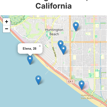
California
+
−
×
Elena, 28