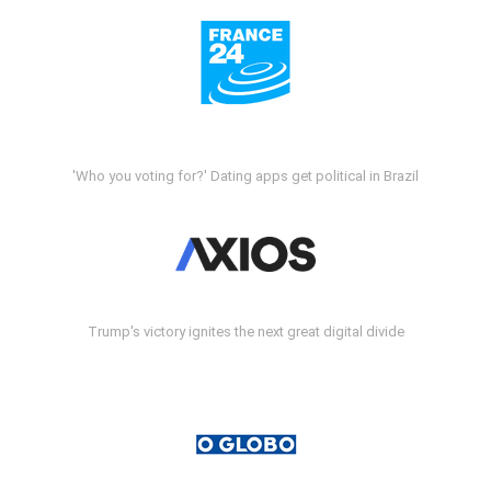
'Who you voting for?' Dating apps get political in Brazil
Trump's victory ignites the next great digital divide