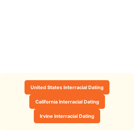
United States Interracial Dating
California Interracial Dating
Irvine Interracial Dating