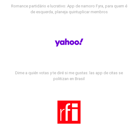
Romance partidário e lucrativo: App de namoro Fyra, para quem é
de esquerda, planeja quintuplicar membros
Dime a quién votas y te diré si me gustas: las app de citas se
politizan en Brasil