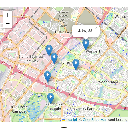
+
−
×
Aiko, 33
Leaflet
|
©
OpenStreetMap
contributors