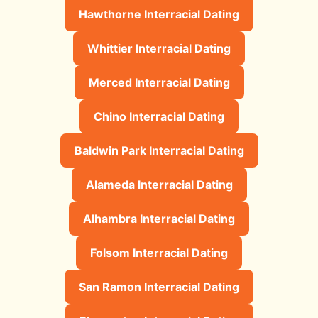
Hawthorne Interracial Dating
Whittier Interracial Dating
Merced Interracial Dating
Chino Interracial Dating
Baldwin Park Interracial Dating
Alameda Interracial Dating
Alhambra Interracial Dating
Folsom Interracial Dating
San Ramon Interracial Dating