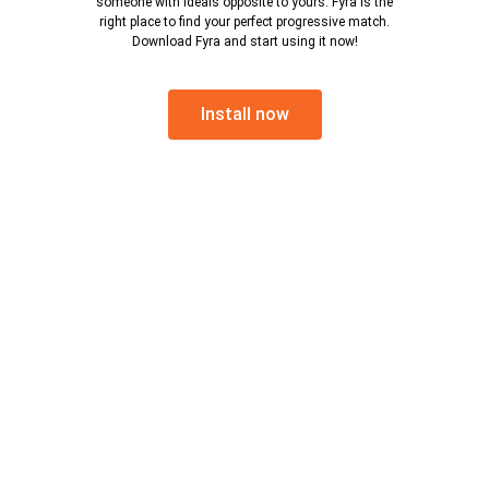
someone with ideals opposite to yours. Fyra is the
right place to find your perfect progressive match.
Download Fyra and start using it now!
Install now