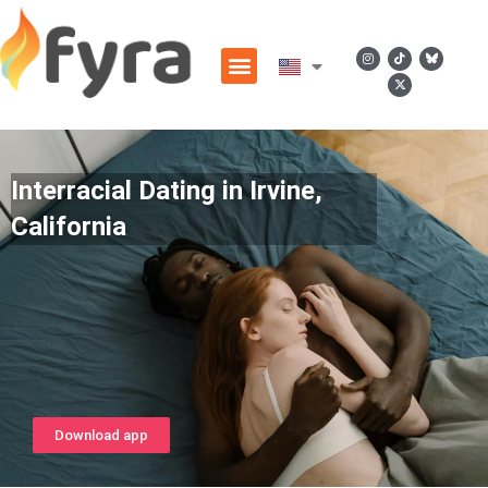
Interracial Dating in Irvine,
California
Download app