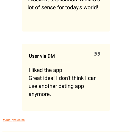
#Our FyraMatch