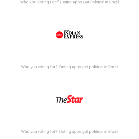
Who You Voting For?' Dating Apps Get Political In Brazil
Who you voting for?' Dating apps get political in Brazil
Who you voting for?' Dating apps get political in Brazil