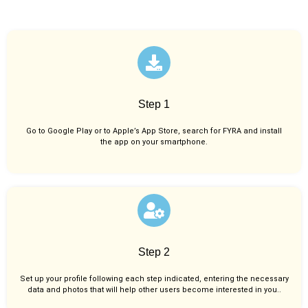
Step 1
Go to Google Play or to Apple’s App Store, search for FYRA and install
the app on your smartphone.
Step 2
Set up your profile following each step indicated, entering the necessary
data and photos that will help other users become interested in you..