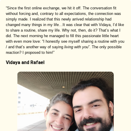
“Since the first online exchange, we hit it off. The conversation fit
without forcing and, contrary to all expectations, the connection was
simply made. I realized that this newly arrived relationship had
changed many things in my life…It was clear that with Vidaya, I’d like
to share a routine, share my life. Why not, then, do it? That’s what I
did. The next morning he managed to fill this passionate little heart
with even more love: “I honestly see myself sharing a routine with you
/ and that’s another way of saying
living with you
”. The only possible
reaction? I proposed to him!”
Vidaya and Rafael