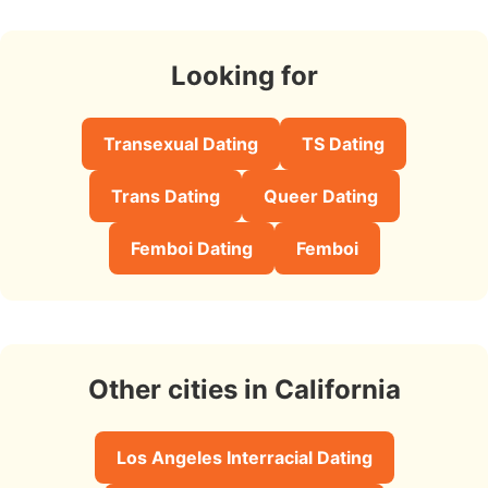
Looking for
Transexual Dating
TS Dating
Trans Dating
Queer Dating
Femboi Dating
Femboi
Other cities in California
Los Angeles Interracial Dating