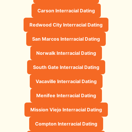
Carson Interracial Dating
Redwood City Interracial Dating
San Marcos Interracial Dating
Norwalk Interracial Dating
South Gate Interracial Dating
Vacaville Interracial Dating
Menifee Interracial Dating
Mission Viejo Interracial Dating
Compton Interracial Dating