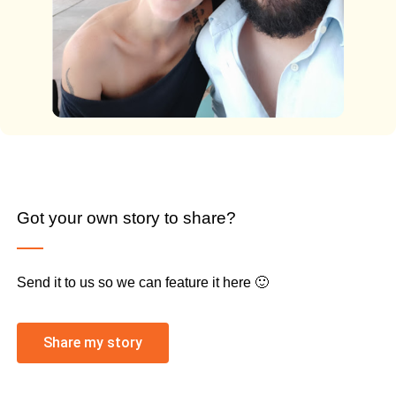
Got your own story to share?
Send it to us so we can feature it here 🙂
Share my story