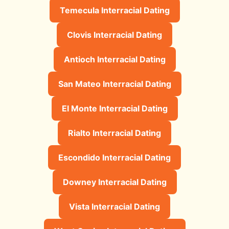
Temecula Interracial Dating
Clovis Interracial Dating
Antioch Interracial Dating
San Mateo Interracial Dating
El Monte Interracial Dating
Rialto Interracial Dating
Escondido Interracial Dating
Downey Interracial Dating
Vista Interracial Dating