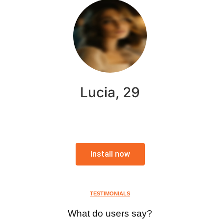
Lucia, 29
Install now
TESTIMONIALS
What do users say?