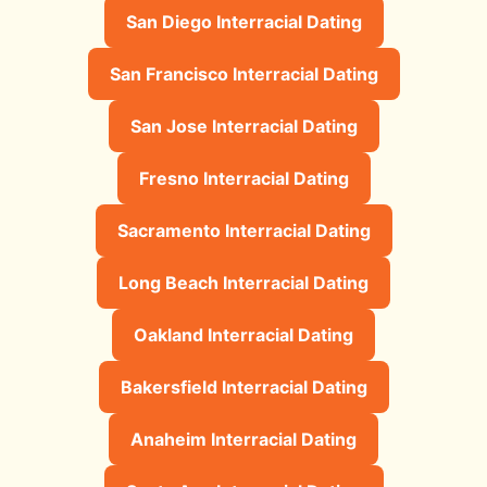
San Diego Interracial Dating
San Francisco Interracial Dating
San Jose Interracial Dating
Fresno Interracial Dating
Sacramento Interracial Dating
Long Beach Interracial Dating
Oakland Interracial Dating
Bakersfield Interracial Dating
Anaheim Interracial Dating