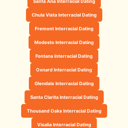
Santa Ana Interracial Dating
Chula Vista Interracial Dating
Fremont Interracial Dating
Modesto Interracial Dating
Fontana Interracial Dating
Oxnard Interracial Dating
Glendale Interracial Dating
Santa Clarita Interracial Dating
Thousand Oaks Interracial Dating
Visalia Interracial Dating