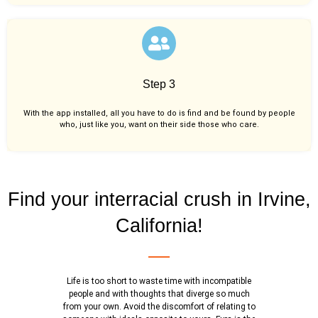
Step 3
With the app installed, all you have to do is find and be found by people
who, just like you,
want on their side those who care.
Find your interracial crush in Irvine,
California!
Life is too short to waste time with incompatible
people and with thoughts that diverge so much
from your own. Avoid the discomfort of relating to