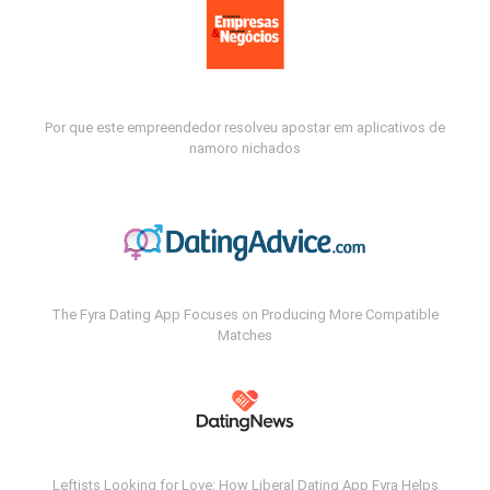
Por que este empreendedor resolveu apostar em aplicativos de
namoro nichados
The Fyra Dating App Focuses on Producing More Compatible
Matches
Leftists Looking for Love: How Liberal Dating App Fyra Helps