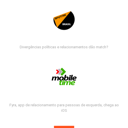
Divergências políticas e relacionamentos dão match?
Fyra, app de relacionamento para pessoas de esquerda, chega ao
iOS