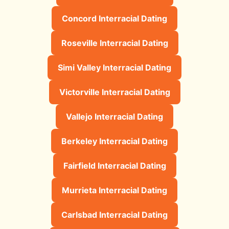
Concord Interracial Dating
Roseville Interracial Dating
Simi Valley Interracial Dating
Victorville Interracial Dating
Vallejo Interracial Dating
Berkeley Interracial Dating
Fairfield Interracial Dating
Murrieta Interracial Dating
Carlsbad Interracial Dating