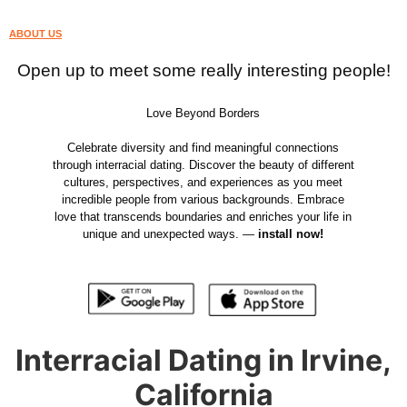
ABOUT US
Open up to meet some really interesting people!
Love Beyond Borders
Celebrate diversity and find meaningful connections
through interracial dating. Discover the beauty of different
cultures, perspectives, and experiences as you meet
incredible people from various backgrounds. Embrace
love that transcends boundaries and enriches your life in
unique and unexpected ways. —
install now!
Interracial Dating in Irvine,
California