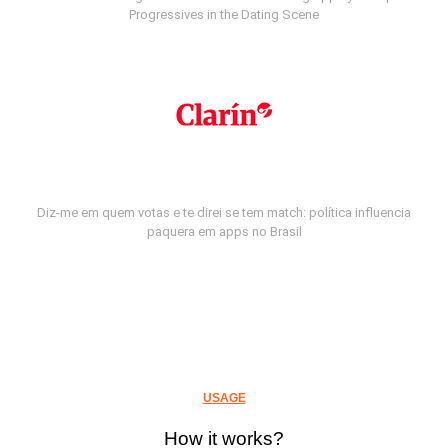
Progressives in the Dating Scene
Diz-me em quem votas e te direi se tem match: política influencia
paquera em apps no Brasil
USAGE
How it works?