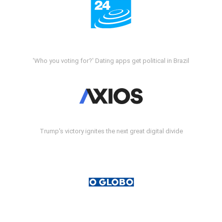
'Who you voting for?' Dating apps get political in Brazil
Trump's victory ignites the next great digital divide