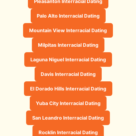
Pleasanton Interracial Dating
Palo Alto Interracial Dating
Mountain View Interracial Dating
Milpitas Interracial Dating
Laguna Niguel Interracial Dating
Davis Interracial Dating
El Dorado Hills Interracial Dating
Yuba City Interracial Dating
San Leandro Interracial Dating
Rocklin Interracial Dating