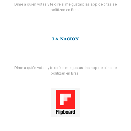
Dime a quién votas y te diré si me gustas: las app de citas se
politizan en Brasil
Dime a quién votas y te diré si me gustas: las app de citas se
politizan en Brasil