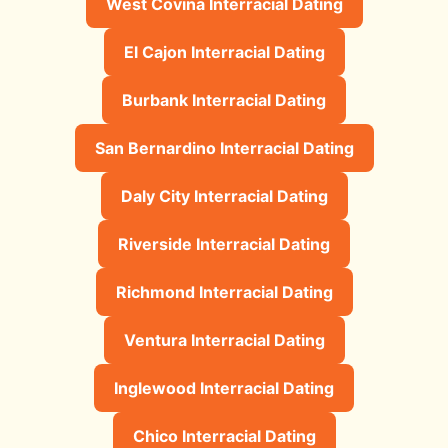
West Covina Interracial Dating
El Cajon Interracial Dating
Burbank Interracial Dating
San Bernardino Interracial Dating
Daly City Interracial Dating
Riverside Interracial Dating
Richmond Interracial Dating
Ventura Interracial Dating
Inglewood Interracial Dating
Chico Interracial Dating