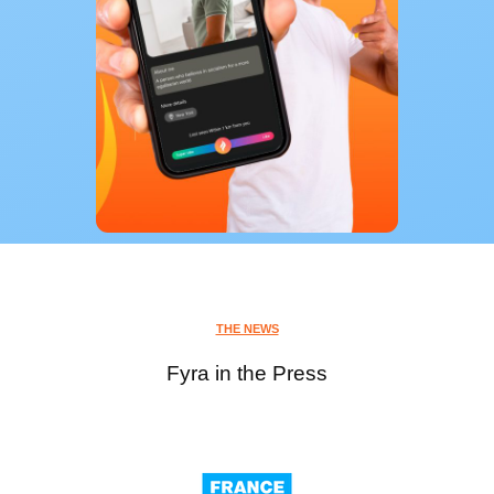
THE NEWS
Fyra in the Press