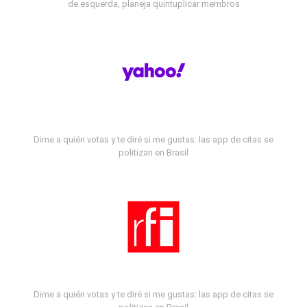
de esquerda, planeja quintuplicar membros
Dime a quién votas y te diré si me gustas: las app de citas se
politizan en Brasil
Dime a quién votas y te diré si me gustas: las app de citas se