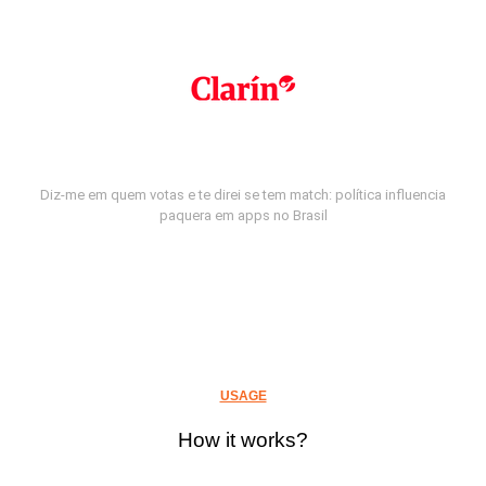
Diz-me em quem votas e te direi se tem match: política influencia
paquera em apps no Brasil
USAGE
How it works?