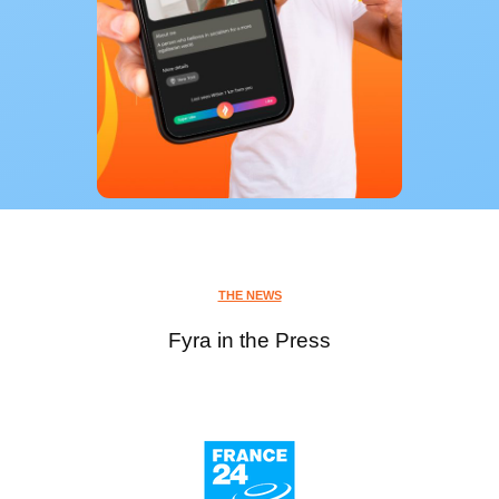
THE NEWS
Fyra in the Press