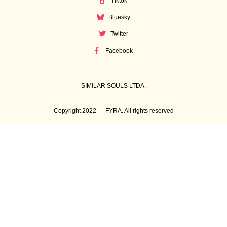
Tiktok
Bluesky
Twitter
Facebook
SIMILAR SOULS LTDA.
Copyright 2022 — FYRA. All rights reserved