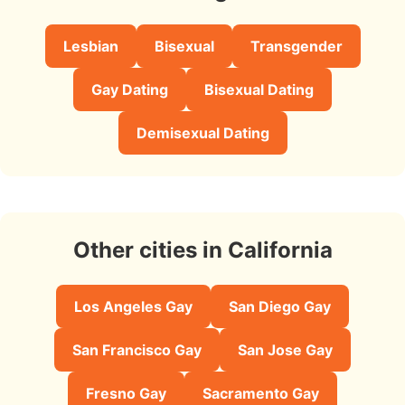
Lesbian
Bisexual
Transgender
Gay Dating
Bisexual Dating
Demisexual Dating
Other cities in California
Los Angeles Gay
San Diego Gay
San Francisco Gay
San Jose Gay
Fresno Gay
Sacramento Gay