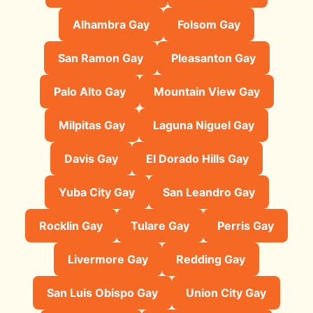
Alhambra Gay
Folsom Gay
San Ramon Gay
Pleasanton Gay
Palo Alto Gay
Mountain View Gay
Milpitas Gay
Laguna Niguel Gay
Davis Gay
El Dorado Hills Gay
Yuba City Gay
San Leandro Gay
Rocklin Gay
Tulare Gay
Perris Gay
Livermore Gay
Redding Gay
San Luis Obispo Gay
Union City Gay