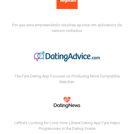
Por que este empreendedor resolveu apostar em aplicativos de
namoro nichados
The Fyra Dating App Focuses on Producing More Compatible
Matches
Leftists Looking for Love: How Liberal Dating App Fyra Helps
Progressives in the Dating Scene