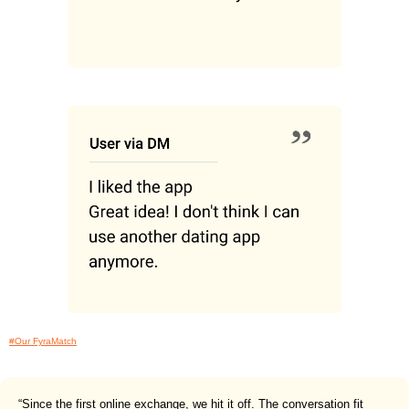
#Our FyraMatch
“Since the first online exchange, we hit it off. The conversation fit