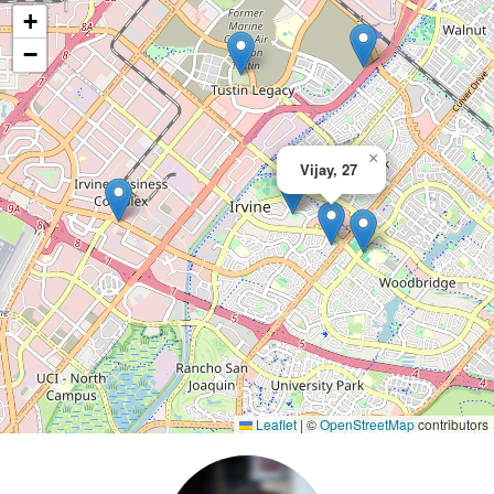
+
−
×
Vijay, 27
Leaflet
|
©
OpenStreetMap
contributors