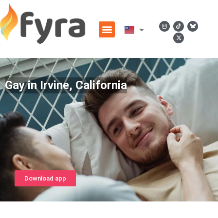
Gay in Irvine, California
Download app