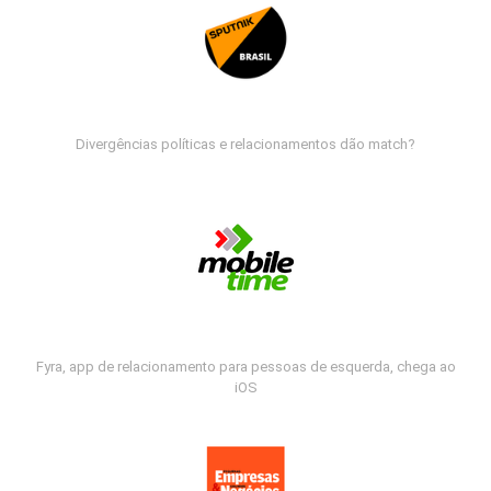
Divergências políticas e relacionamentos dão match?
Fyra, app de relacionamento para pessoas de esquerda, chega ao
iOS