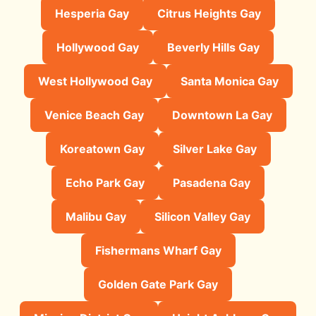
Hesperia Gay
Citrus Heights Gay
Hollywood Gay
Beverly Hills Gay
West Hollywood Gay
Santa Monica Gay
Venice Beach Gay
Downtown La Gay
Koreatown Gay
Silver Lake Gay
Echo Park Gay
Pasadena Gay
Malibu Gay
Silicon Valley Gay
Fishermans Wharf Gay
Golden Gate Park Gay