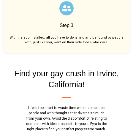
Step 3
With the app installed, all you have to do is find and be found by people
who, just like you,
want on their side those who care.
Find your gay crush in Irvine,
California!
Life is too short to waste time with incompatible
people and with thoughts that diverge so much
from your own. Avoid the discomfort of relating to
someone with ideals opposite to yours. Fyra is the
right place to find your perfect progressive match.