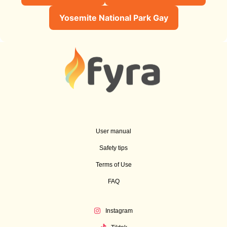
Yosemite National Park Gay
User manual
Safety tips
Terms of Use
FAQ
Instagram