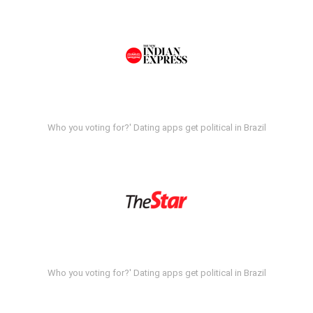
Who you voting for?' Dating apps get political in Brazil
Who you voting for?' Dating apps get political in Brazil