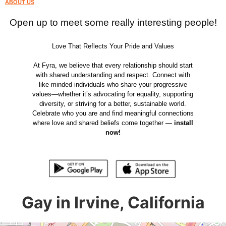
ABOUT US
Open up to meet some really interesting people!
Love That Reflects Your Pride and Values
At Fyra, we believe that every relationship should start
with shared understanding and respect. Connect with
like-minded individuals who share your progressive
values—whether it’s advocating for equality, supporting
diversity, or striving for a better, sustainable world.
Celebrate who you are and find meaningful connections
where love and shared beliefs come together —
install
now!
Gay in Irvine, California