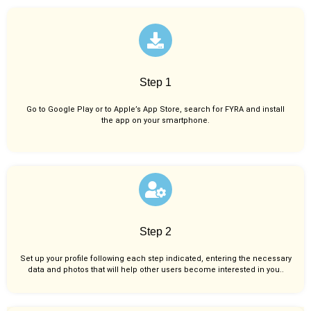
Step 1
Go to Google Play or to Apple’s App Store, search for FYRA and install
the app on your smartphone.
Step 2
Set up your profile following each step indicated, entering the necessary
data and photos that will help other users become interested in you..