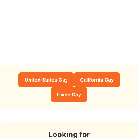
United States Gay
California Gay
Irvine Gay
Looking for