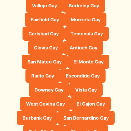
Vallejo Gay
Berkeley Gay
Fairfield Gay
Murrieta Gay
Carlsbad Gay
Temecula Gay
Clovis Gay
Antioch Gay
San Mateo Gay
El Monte Gay
Rialto Gay
Escondido Gay
Downey Gay
Vista Gay
West Covina Gay
El Cajon Gay
Burbank Gay
San Bernardino Gay