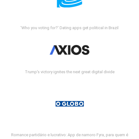
'Who you voting for?' Dating apps get political in Brazil
Trump's victory ignites the next great digital divide
Romance partidário e lucrativo: App de namoro Fyra, para quem é