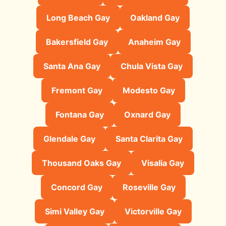
Long Beach Gay
Oakland Gay
Bakersfield Gay
Anaheim Gay
Santa Ana Gay
Chula Vista Gay
Fremont Gay
Modesto Gay
Fontana Gay
Oxnard Gay
Glendale Gay
Santa Clarita Gay
Thousand Oaks Gay
Visalia Gay
Concord Gay
Roseville Gay
Simi Valley Gay
Victorville Gay