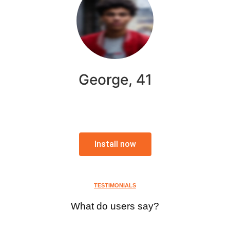
George, 41
Install now
TESTIMONIALS
What do users say?