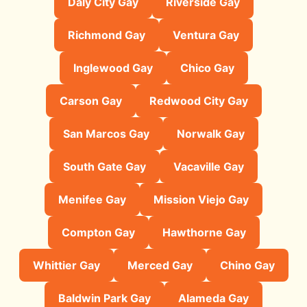
Daly City Gay
Riverside Gay
Richmond Gay
Ventura Gay
Inglewood Gay
Chico Gay
Carson Gay
Redwood City Gay
San Marcos Gay
Norwalk Gay
South Gate Gay
Vacaville Gay
Menifee Gay
Mission Viejo Gay
Compton Gay
Hawthorne Gay
Whittier Gay
Merced Gay
Chino Gay
Baldwin Park Gay
Alameda Gay