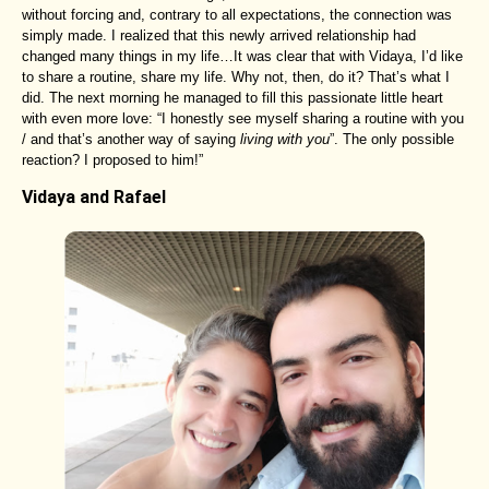
without forcing and, contrary to all expectations, the connection was
simply made. I realized that this newly arrived relationship had
changed many things in my life…It was clear that with Vidaya, I’d like
to share a routine, share my life. Why not, then, do it? That’s what I
did. The next morning he managed to fill this passionate little heart
with even more love: “I honestly see myself sharing a routine with you
/ and that’s another way of saying
living with you
”. The only possible
reaction? I proposed to him!”
Vidaya and Rafael