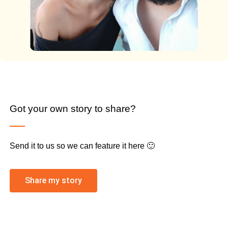
Got your own story to share?
Send it to us so we can feature it here 🙂
Share my story