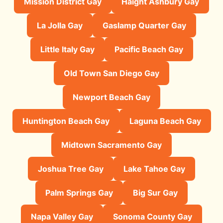
Mission District Gay
Haight Ashbury Gay
La Jolla Gay
Gaslamp Quarter Gay
Little Italy Gay
Pacific Beach Gay
Old Town San Diego Gay
Newport Beach Gay
Huntington Beach Gay
Laguna Beach Gay
Midtown Sacramento Gay
Joshua Tree Gay
Lake Tahoe Gay
Palm Springs Gay
Big Sur Gay
Napa Valley Gay
Sonoma County Gay