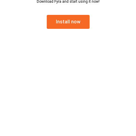
Download Fyra and start using it now!
Install now