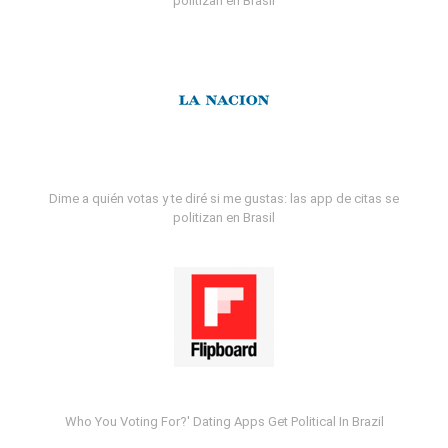
politizan en Brasil
Dime a quién votas y te diré si me gustas: las app de citas se
politizan en Brasil
Who You Voting For?' Dating Apps Get Political In Brazil