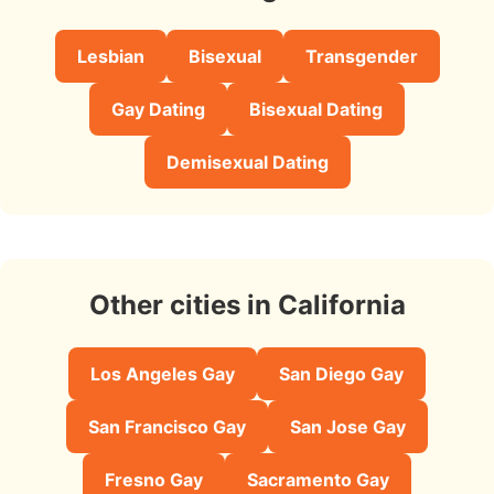
Lesbian
Bisexual
Transgender
Gay Dating
Bisexual Dating
Demisexual Dating
Other cities in California
Los Angeles Gay
San Diego Gay
San Francisco Gay
San Jose Gay
Fresno Gay
Sacramento Gay