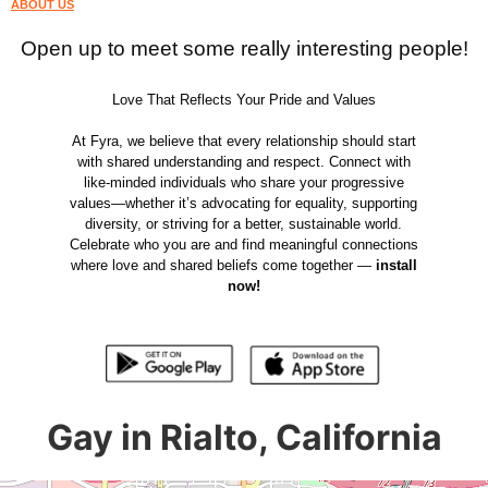
ABOUT US
Open up to meet some really interesting people!
Love That Reflects Your Pride and Values
At Fyra, we believe that every relationship should start
with shared understanding and respect. Connect with
like-minded individuals who share your progressive
values—whether it’s advocating for equality, supporting
diversity, or striving for a better, sustainable world.
Celebrate who you are and find meaningful connections
where love and shared beliefs come together —
install
now!
Gay in Rialto, California