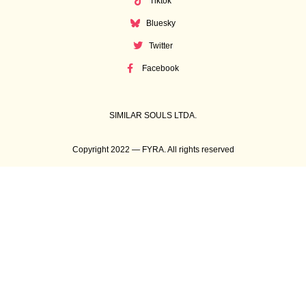
Tiktok
Bluesky
Twitter
Facebook
SIMILAR SOULS LTDA.
Copyright 2022 — FYRA. All rights reserved