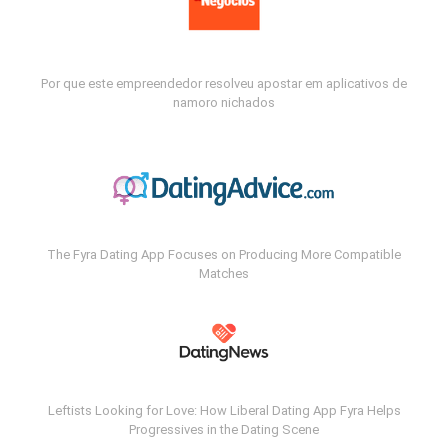
Por que este empreendedor resolveu apostar em aplicativos de
namoro nichados
The Fyra Dating App Focuses on Producing More Compatible
Matches
Leftists Looking for Love: How Liberal Dating App Fyra Helps
Progressives in the Dating Scene