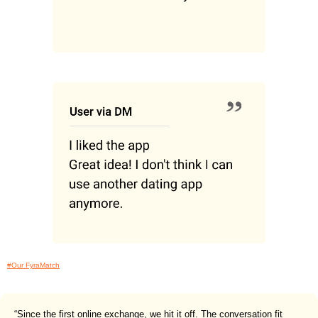
#Our FyraMatch
“Since the first online exchange, we hit it off. The conversation fit