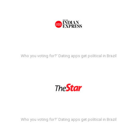
Who you voting for?' Dating apps get political in Brazil
Who you voting for?' Dating apps get political in Brazil