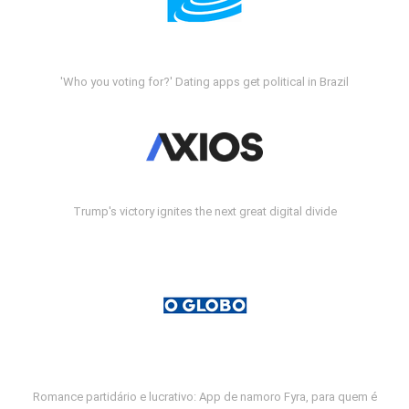
'Who you voting for?' Dating apps get political in Brazil
Trump's victory ignites the next great digital divide
Romance partidário e lucrativo: App de namoro Fyra, para quem é