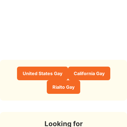
United States Gay
California Gay
Rialto Gay
Looking for