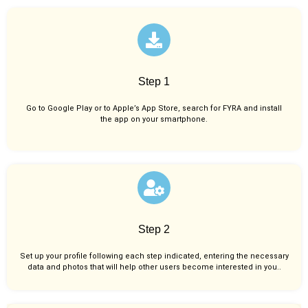
Step 1
Go to Google Play or to Apple’s App Store, search for FYRA and install
the app on your smartphone.
Step 2
Set up your profile following each step indicated, entering the necessary
data and photos that will help other users become interested in you..