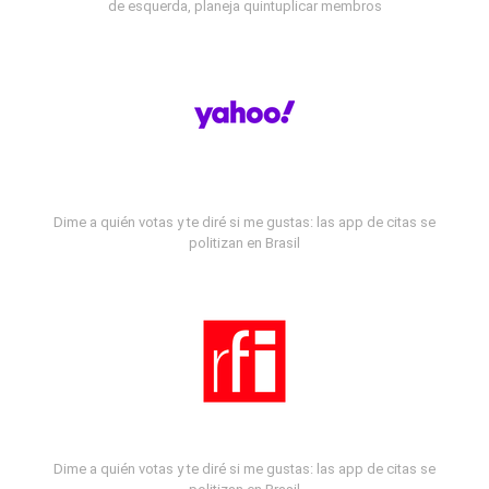
de esquerda, planeja quintuplicar membros
Dime a quién votas y te diré si me gustas: las app de citas se
politizan en Brasil
Dime a quién votas y te diré si me gustas: las app de citas se