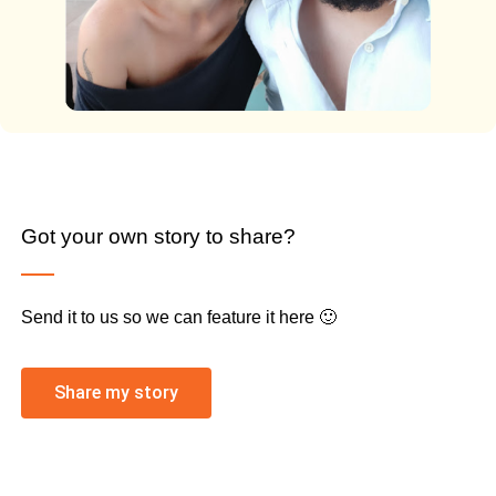
Got your own story to share?
Send it to us so we can feature it here 🙂
Share my story