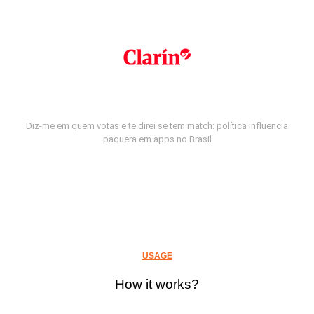
Diz-me em quem votas e te direi se tem match: política influencia
paquera em apps no Brasil
USAGE
How it works?