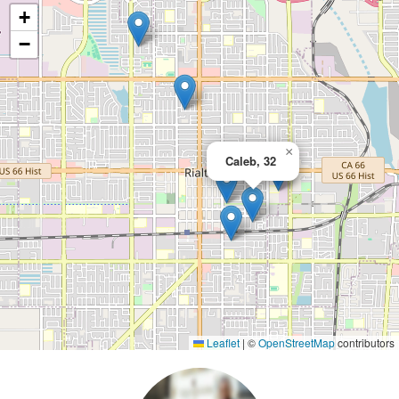
+
−
×
Caleb, 32
Leaflet
|
©
OpenStreetMap
contributors