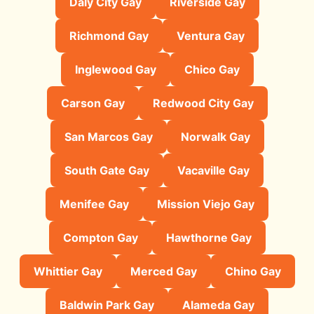
Daly City Gay
Riverside Gay
Richmond Gay
Ventura Gay
Inglewood Gay
Chico Gay
Carson Gay
Redwood City Gay
San Marcos Gay
Norwalk Gay
South Gate Gay
Vacaville Gay
Menifee Gay
Mission Viejo Gay
Compton Gay
Hawthorne Gay
Whittier Gay
Merced Gay
Chino Gay
Baldwin Park Gay
Alameda Gay