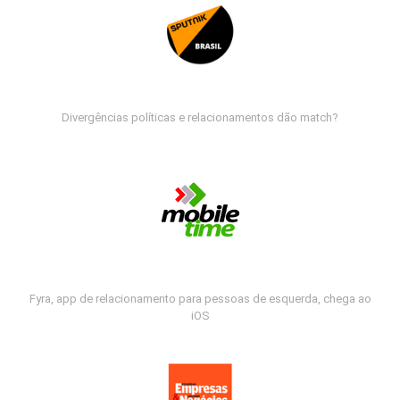
Divergências políticas e relacionamentos dão match?
Fyra, app de relacionamento para pessoas de esquerda, chega ao
iOS