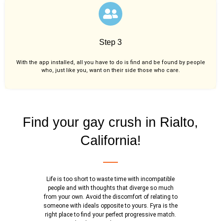
Step 3
With the app installed, all you have to do is find and be found by people
who, just like you,
want on their side those who care.
Find your gay crush in Rialto,
California!
Life is too short to waste time with incompatible
people and with thoughts that diverge so much
from your own. Avoid the discomfort of relating to
someone with ideals opposite to yours. Fyra is the
right place to find your perfect progressive match.