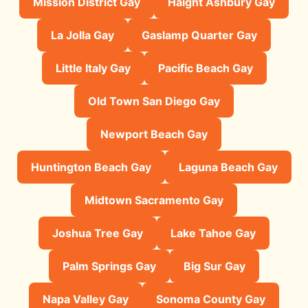
Mission District Gay
Haight Ashbury Gay
La Jolla Gay
Gaslamp Quarter Gay
Little Italy Gay
Pacific Beach Gay
Old Town San Diego Gay
Newport Beach Gay
Huntington Beach Gay
Laguna Beach Gay
Midtown Sacramento Gay
Joshua Tree Gay
Lake Tahoe Gay
Palm Springs Gay
Big Sur Gay
Napa Valley Gay
Sonoma County Gay