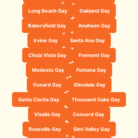
Long Beach Gay
Oakland Gay
Bakersfield Gay
Anaheim Gay
Irvine Gay
Santa Ana Gay
Chula Vista Gay
Fremont Gay
Modesto Gay
Fontana Gay
Oxnard Gay
Glendale Gay
Santa Clarita Gay
Thousand Oaks Gay
Visalia Gay
Concord Gay
Roseville Gay
Simi Valley Gay