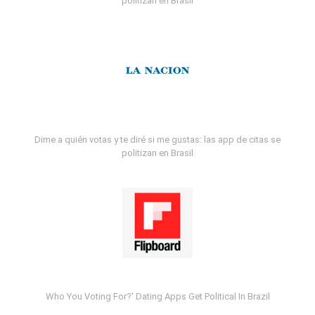
politizan en Brasil
Dime a quién votas y te diré si me gustas: las app de citas se
politizan en Brasil
Who You Voting For?' Dating Apps Get Political In Brazil