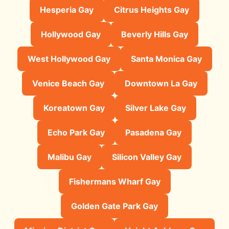
Hesperia Gay
Citrus Heights Gay
Hollywood Gay
Beverly Hills Gay
West Hollywood Gay
Santa Monica Gay
Venice Beach Gay
Downtown La Gay
Koreatown Gay
Silver Lake Gay
Echo Park Gay
Pasadena Gay
Malibu Gay
Silicon Valley Gay
Fishermans Wharf Gay
Golden Gate Park Gay