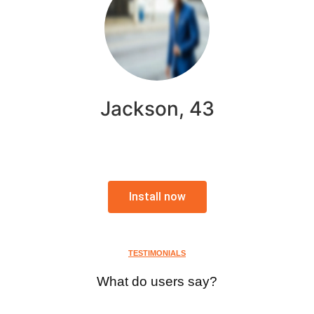
Jackson, 43
Install now
TESTIMONIALS
What do users say?