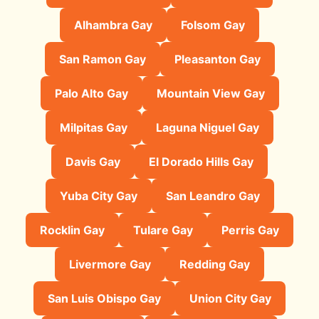
Alhambra Gay
Folsom Gay
San Ramon Gay
Pleasanton Gay
Palo Alto Gay
Mountain View Gay
Milpitas Gay
Laguna Niguel Gay
Davis Gay
El Dorado Hills Gay
Yuba City Gay
San Leandro Gay
Rocklin Gay
Tulare Gay
Perris Gay
Livermore Gay
Redding Gay
San Luis Obispo Gay
Union City Gay