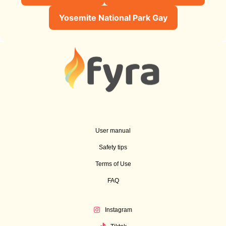
Yosemite National Park Gay
User manual
Safety tips
Terms of Use
FAQ
Instagram