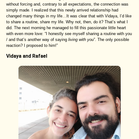
without forcing and, contrary to all expectations, the connection was
simply made. I realized that this newly arrived relationship had
changed many things in my life…It was clear that with Vidaya, I’d like
to share a routine, share my life. Why not, then, do it? That’s what I
did. The next morning he managed to fill this passionate little heart
with even more love: “I honestly see myself sharing a routine with you
/ and that’s another way of saying
living with you
”. The only possible
reaction? I proposed to him!”
Vidaya and Rafael