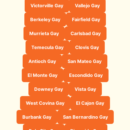
Victorville Gay
Vallejo Gay
Berkeley Gay
Fairfield Gay
Murrieta Gay
Carlsbad Gay
Temecula Gay
Clovis Gay
Antioch Gay
San Mateo Gay
El Monte Gay
Escondido Gay
Downey Gay
Vista Gay
West Covina Gay
El Cajon Gay
Burbank Gay
San Bernardino Gay