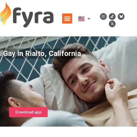
Gay in Rialto, California
Download app