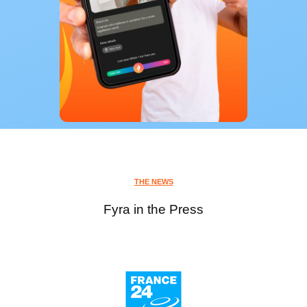
THE NEWS
Fyra in the Press