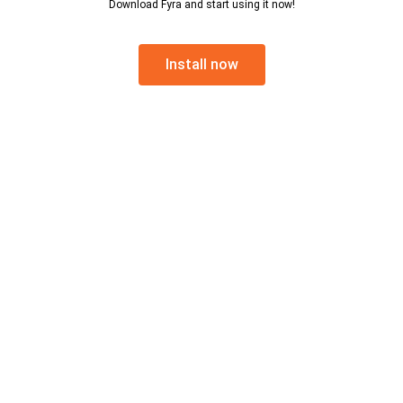
Download Fyra and start using it now!
Install now