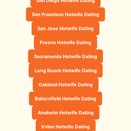
San Diego Hotwife Dating
San Francisco Hotwife Dating
San Jose Hotwife Dating
Fresno Hotwife Dating
Sacramento Hotwife Dating
Long Beach Hotwife Dating
Oakland Hotwife Dating
Bakersfield Hotwife Dating
Anaheim Hotwife Dating
Irvine Hotwife Dating