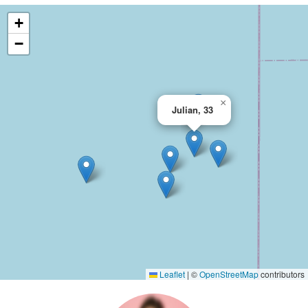
+
−
×
Julian, 33
Leaflet
|
©
OpenStreetMap
contributors