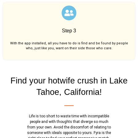
Step 3
With the app installed, all you have to do is find and be found by people
who, just like you,
want on their side those who care.
Find your hotwife crush in Lake
Tahoe, California!
Life is too short to waste time with incompatible
people and with thoughts that diverge so much
from your own. Avoid the discomfort of relating to
someone with ideals opposite to yours. Fyra is the