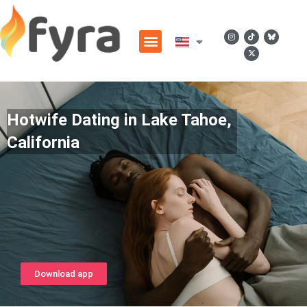
Hotwife Dating in Lake Tahoe,
California
Download app