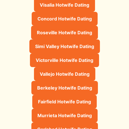
Visalia Hotwife Dating
Concord Hotwife Dating
Roseville Hotwife Dating
Simi Valley Hotwife Dating
Victorville Hotwife Dating
Vallejo Hotwife Dating
Berkeley Hotwife Dating
Fairfield Hotwife Dating
Murrieta Hotwife Dating