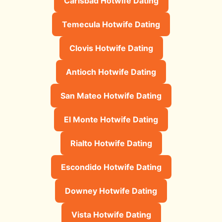
Carlsbad Hotwife Dating
Temecula Hotwife Dating
Clovis Hotwife Dating
Antioch Hotwife Dating
San Mateo Hotwife Dating
El Monte Hotwife Dating
Rialto Hotwife Dating
Escondido Hotwife Dating
Downey Hotwife Dating
Vista Hotwife Dating