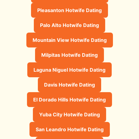
Pleasanton Hotwife Dating
Palo Alto Hotwife Dating
Mountain View Hotwife Dating
Milpitas Hotwife Dating
Laguna Niguel Hotwife Dating
Davis Hotwife Dating
El Dorado Hills Hotwife Dating
Yuba City Hotwife Dating
San Leandro Hotwife Dating