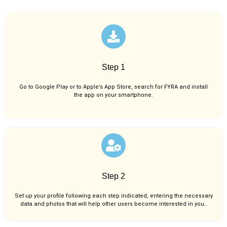
Step 1
Go to Google Play or to Apple’s App Store, search for FYRA and install
the app on your smartphone.
Step 2
Set up your profile following each step indicated, entering the necessary
data and photos that will help other users become interested in you..