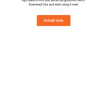
right place to find your perfect progressive match.
Download Fyra and start using it now!
Install now