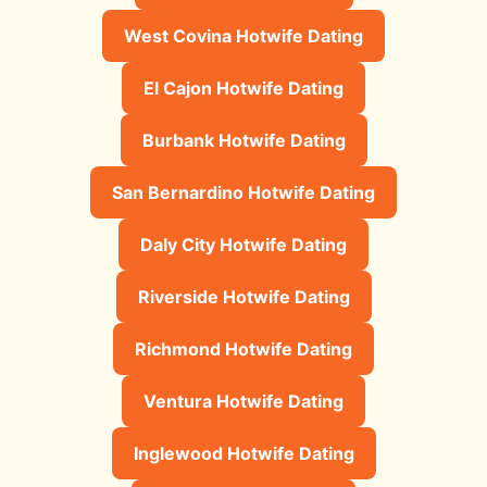
West Covina Hotwife Dating
El Cajon Hotwife Dating
Burbank Hotwife Dating
San Bernardino Hotwife Dating
Daly City Hotwife Dating
Riverside Hotwife Dating
Richmond Hotwife Dating
Ventura Hotwife Dating
Inglewood Hotwife Dating