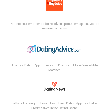
Por que este empreendedor resolveu apostar em aplicativos de
namoro nichados
The Fyra Dating App Focuses on Producing More Compatible
Matches
Leftists Looking for Love: How Liberal Dating App Fyra Helps
Progressives in the Dating Scene