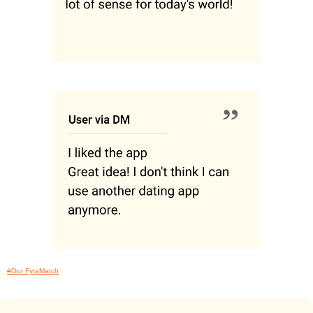
#Our FyraMatch