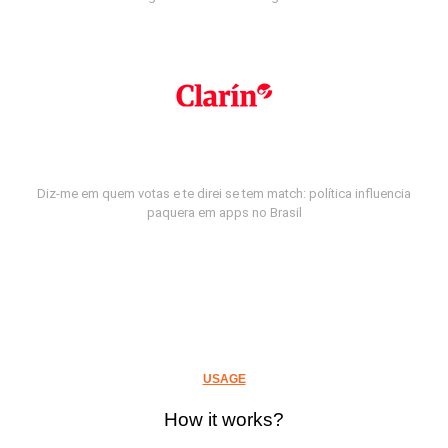
Diz-me em quem votas e te direi se tem match: política influencia
paquera em apps no Brasil
USAGE
How it works?