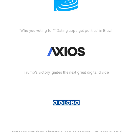
'Who you voting for?' Dating apps get political in Brazil
Trump's victory ignites the next great digital divide