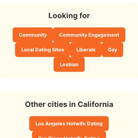
Looking for
Community
Community Engagement
Local Dating Sites
Liberals
Gay
Lesbian
Other cities in California
Los Angeles Hotwife Dating