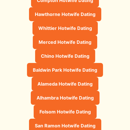
Compton Hotwife Dating
Hawthorne Hotwife Dating
Whittier Hotwife Dating
Merced Hotwife Dating
Chino Hotwife Dating
Baldwin Park Hotwife Dating
Alameda Hotwife Dating
Alhambra Hotwife Dating
Folsom Hotwife Dating
San Ramon Hotwife Dating