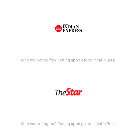
Who you voting for?' Dating apps get political in Brazil
Who you voting for?' Dating apps get political in Brazil