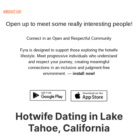
ABOUT US
Open up to meet some really interesting people!
Connect in an Open and Respectful Community
Fyra is designed to support those exploring the hotwife
lifestyle. Meet progressive individuals who understand
and respect your journey, creating meaningful
connections in an inclusive and judgment-free
environment. —
install now!
Hotwife Dating in Lake
Tahoe, California