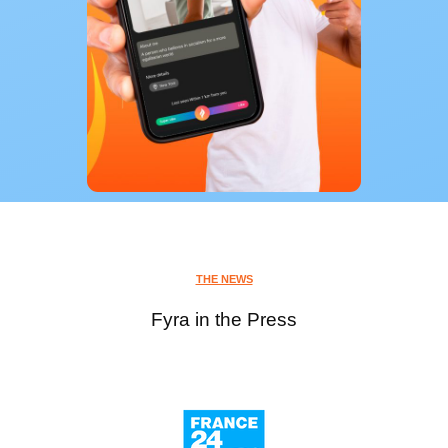
THE NEWS
Fyra in the Press