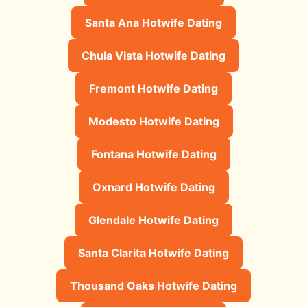
Santa Ana Hotwife Dating
Chula Vista Hotwife Dating
Fremont Hotwife Dating
Modesto Hotwife Dating
Fontana Hotwife Dating
Oxnard Hotwife Dating
Glendale Hotwife Dating
Santa Clarita Hotwife Dating
Thousand Oaks Hotwife Dating