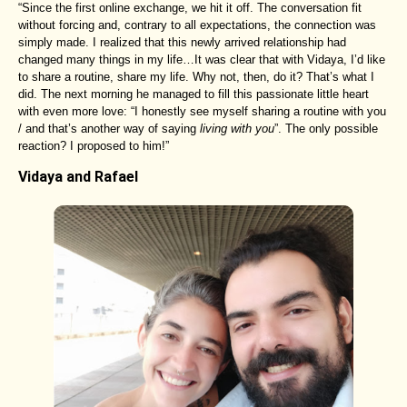
“Since the first online exchange, we hit it off. The conversation fit
without forcing and, contrary to all expectations, the connection was
simply made. I realized that this newly arrived relationship had
changed many things in my life…It was clear that with Vidaya, I’d like
to share a routine, share my life. Why not, then, do it? That’s what I
did. The next morning he managed to fill this passionate little heart
with even more love: “I honestly see myself sharing a routine with you
/ and that’s another way of saying
living with you
”. The only possible
reaction? I proposed to him!”
Vidaya and Rafael