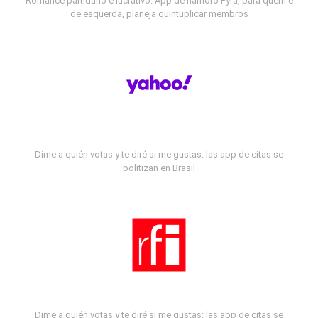
Romance partidário e lucrativo: App de namoro Fyra, para quem é
de esquerda, planeja quintuplicar membros
Dime a quién votas y te diré si me gustas: las app de citas se
politizan en Brasil
Dime a quién votas y te diré si me gustas: las app de citas se