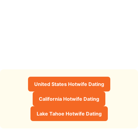
United States Hotwife Dating
California Hotwife Dating
Lake Tahoe Hotwife Dating