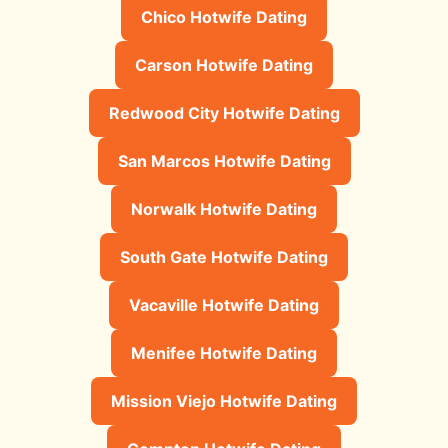
Chico Hotwife Dating
Carson Hotwife Dating
Redwood City Hotwife Dating
San Marcos Hotwife Dating
Norwalk Hotwife Dating
South Gate Hotwife Dating
Vacaville Hotwife Dating
Menifee Hotwife Dating
Mission Viejo Hotwife Dating