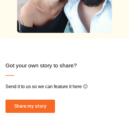
Got your own story to share?
Send it to us so we can feature it here 🙂
Share my story