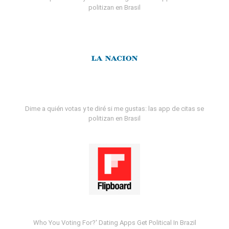
politizan en Brasil
Dime a quién votas y te diré si me gustas: las app de citas se
politizan en Brasil
Who You Voting For?' Dating Apps Get Political In Brazil