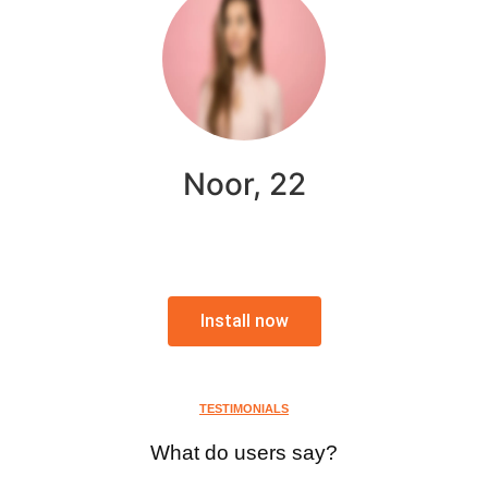
Noor, 22
Install now
TESTIMONIALS
What do users say?