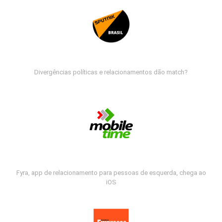
Divergências políticas e relacionamentos dão match?
Fyra, app de relacionamento para pessoas de esquerda, chega ao
iOS