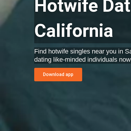
Hotwife Dat
California
Find hotwife singles near you in Sa
dating like-minded individuals now
Download app