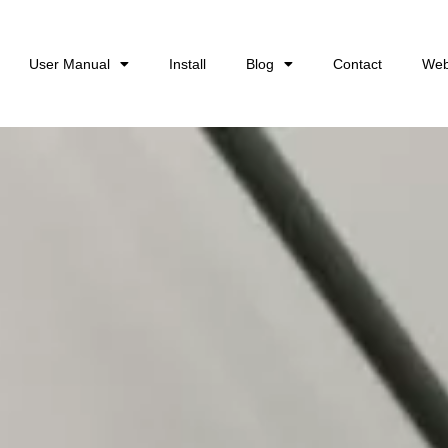
User Manual
Install
Blog
Contact
Web