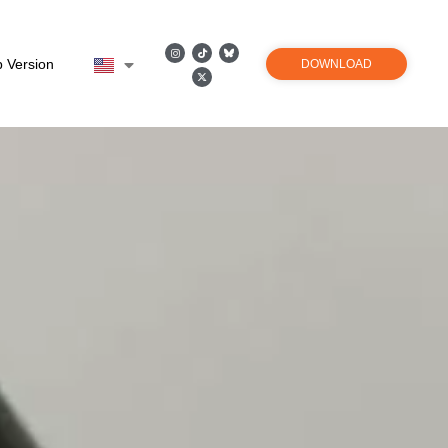
 Version
DOWNLOAD