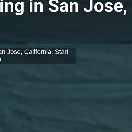
ing in San Jose,
n Jose, California. Start
!