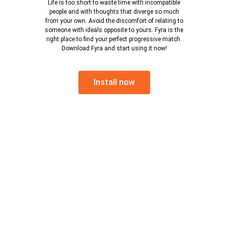
Life is too short to waste time with incompatible
people and with thoughts that diverge so much
from your own. Avoid the discomfort of relating to
someone with ideals opposite to yours. Fyra is the
right place to find your perfect progressive match.
Download Fyra and start using it now!
Install now