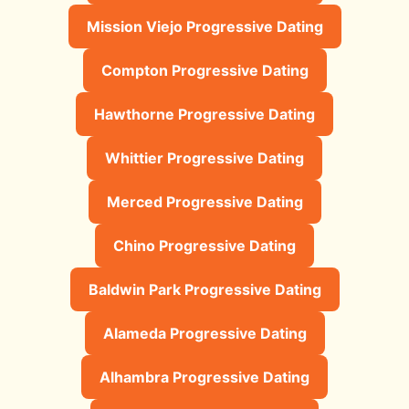
Mission Viejo Progressive Dating
Compton Progressive Dating
Hawthorne Progressive Dating
Whittier Progressive Dating
Merced Progressive Dating
Chino Progressive Dating
Baldwin Park Progressive Dating
Alameda Progressive Dating
Alhambra Progressive Dating