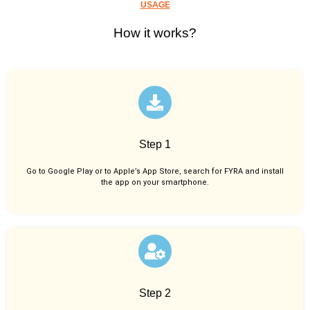
USAGE
How it works?
Step 1
Go to Google Play or to Apple’s App Store, search for FYRA and install
the app on your smartphone.
Step 2