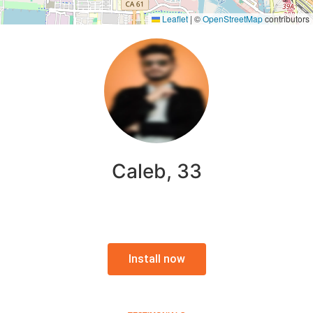
Leaflet
|
©
OpenStreetMap
contributors
Caleb, 33
Install now