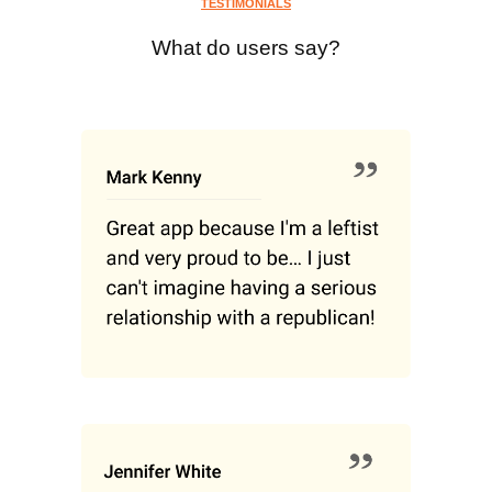
TESTIMONIALS
What do users say?