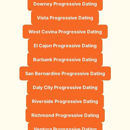
Downey Progressive Dating
Vista Progressive Dating
West Covina Progressive Dating
El Cajon Progressive Dating
Burbank Progressive Dating
San Bernardino Progressive Dating
Daly City Progressive Dating
Riverside Progressive Dating
Richmond Progressive Dating
Ventura Progressive Dating