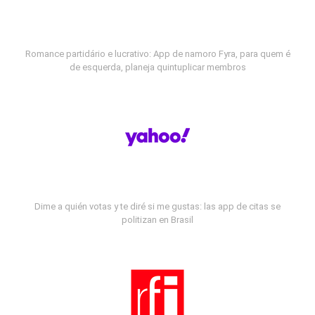
Romance partidário e lucrativo: App de namoro Fyra, para quem é
de esquerda, planeja quintuplicar membros
Dime a quién votas y te diré si me gustas: las app de citas se
politizan en Brasil