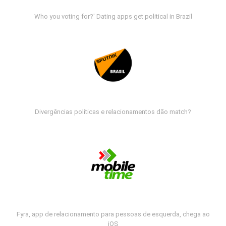
Who you voting for?' Dating apps get political in Brazil
Divergências políticas e relacionamentos dão match?
Fyra, app de relacionamento para pessoas de esquerda, chega ao
iOS