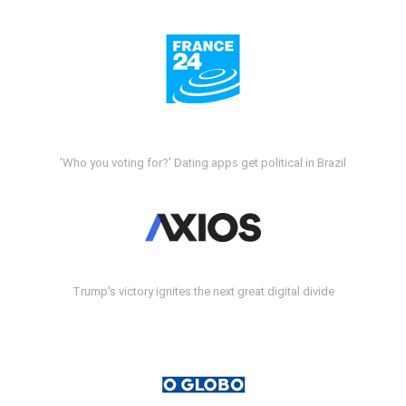
'Who you voting for?' Dating apps get political in Brazil
Trump's victory ignites the next great digital divide