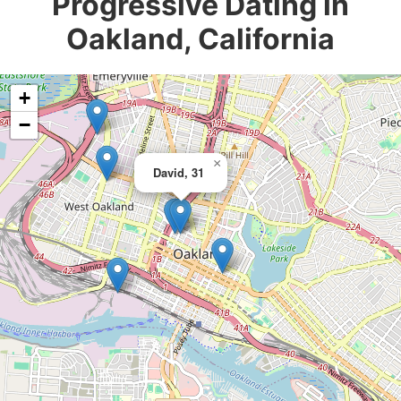
Progressive Dating in
Oakland, California
+
−
×
David, 31