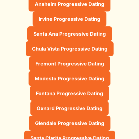
Anaheim Progressive Dating
Irvine Progressive Dating
Santa Ana Progressive Dating
Chula Vista Progressive Dating
Fremont Progressive Dating
Modesto Progressive Dating
Fontana Progressive Dating
Oxnard Progressive Dating
Glendale Progressive Dating
Santa Clarita Progressive Dating