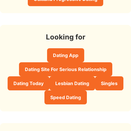
Looking for
Dating App
Dating Site For Serious Relationship
Dating Today
Lesbian Dating
Singles
Speed Dating