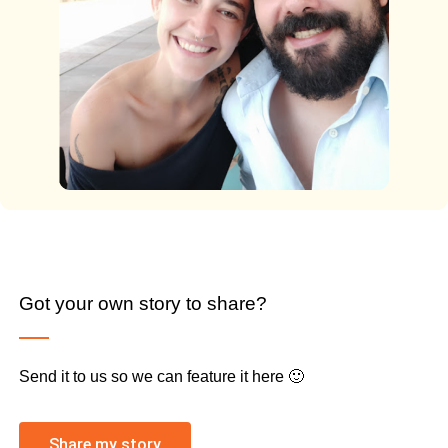
Got your own story to share?
Send it to us so we can feature it here 🙂
Share my story