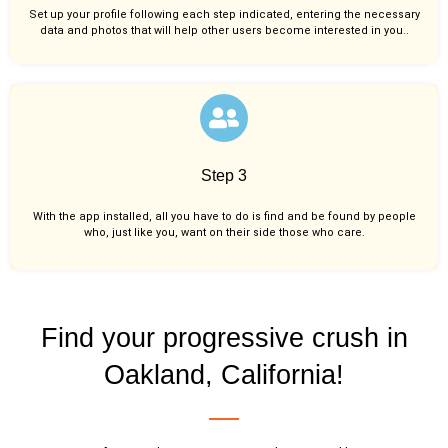
Set up your profile following each step indicated, entering the necessary
data and photos that will help other users become interested in you..
Step 3
With the app installed, all you have to do is find and be found by people
who, just like you,
want on their side those who care.
Find your progressive crush in
Oakland, California!