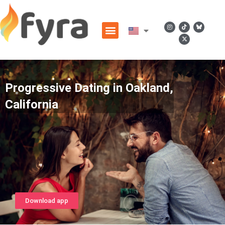
Progressive Dating in Oakland,
California
Download app