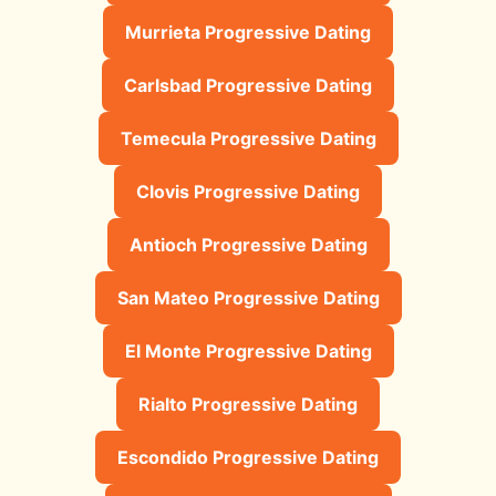
Murrieta Progressive Dating
Carlsbad Progressive Dating
Temecula Progressive Dating
Clovis Progressive Dating
Antioch Progressive Dating
San Mateo Progressive Dating
El Monte Progressive Dating
Rialto Progressive Dating
Escondido Progressive Dating