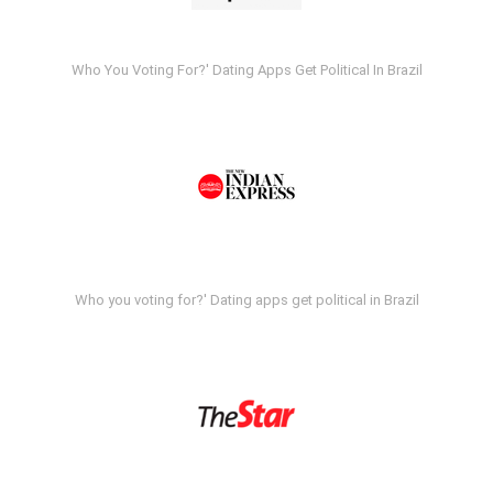
Who You Voting For?' Dating Apps Get Political In Brazil
Who you voting for?' Dating apps get political in Brazil