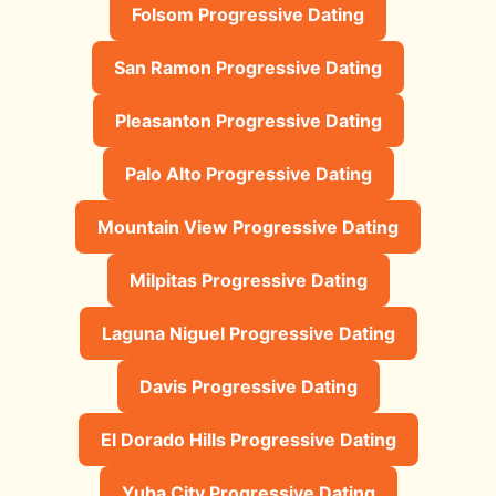
Folsom Progressive Dating
San Ramon Progressive Dating
Pleasanton Progressive Dating
Palo Alto Progressive Dating
Mountain View Progressive Dating
Milpitas Progressive Dating
Laguna Niguel Progressive Dating
Davis Progressive Dating
El Dorado Hills Progressive Dating
Yuba City Progressive Dating