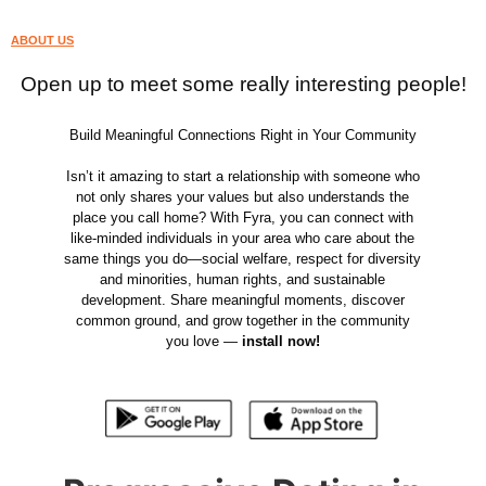
ABOUT US
Open up to meet some really interesting people!
Build Meaningful Connections Right in Your Community
Isn’t it amazing to start a relationship with someone who
not only shares your values but also understands the
place you call home? With Fyra, you can connect with
like-minded individuals in your area who care about the
same things you do—social welfare, respect for diversity
and minorities, human rights, and sustainable
development. Share meaningful moments, discover
common ground, and grow together in the community
you love —
install now!