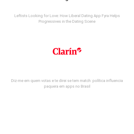
Leftists Looking for Love: How Liberal Dating App Fyra Helps
Progressives in the Dating Scene
Diz-me em quem votas e te direi se tem match: política influencia
paquera em apps no Brasil