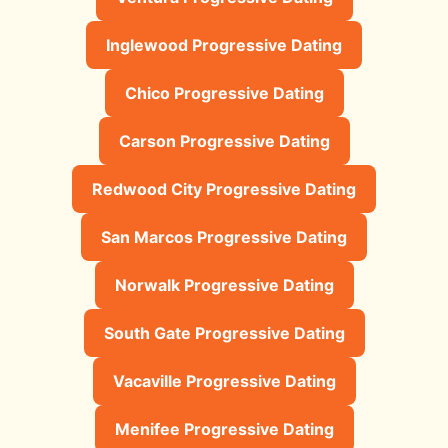
Inglewood Progressive Dating
Chico Progressive Dating
Carson Progressive Dating
Redwood City Progressive Dating
San Marcos Progressive Dating
Norwalk Progressive Dating
South Gate Progressive Dating
Vacaville Progressive Dating
Menifee Progressive Dating