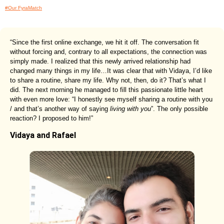
#Our FyraMatch
“Since the first online exchange, we hit it off. The conversation fit
without forcing and, contrary to all expectations, the connection was
simply made. I realized that this newly arrived relationship had
changed many things in my life…It was clear that with Vidaya, I’d like
to share a routine, share my life. Why not, then, do it? That’s what I
did. The next morning he managed to fill this passionate little heart
with even more love: “I honestly see myself sharing a routine with you
/ and that’s another way of saying
living with you
”. The only possible
reaction? I proposed to him!”
Vidaya and Rafael