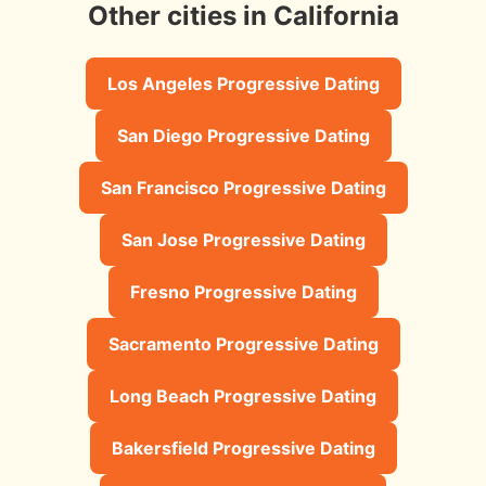
Other cities in California
Los Angeles Progressive Dating
San Diego Progressive Dating
San Francisco Progressive Dating
San Jose Progressive Dating
Fresno Progressive Dating
Sacramento Progressive Dating
Long Beach Progressive Dating
Bakersfield Progressive Dating