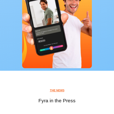
THE NEWS
Fyra in the Press