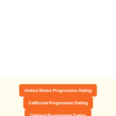
United States Progressive Dating
California Progressive Dating
Oakland Progressive Dating