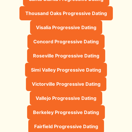
Thousand Oaks Progressive Dating
Visalia Progressive Dating
Concord Progressive Dating
Roseville Progressive Dating
Simi Valley Progressive Dating
Victorville Progressive Dating
Vallejo Progressive Dating
Berkeley Progressive Dating
Fairfield Progressive Dating