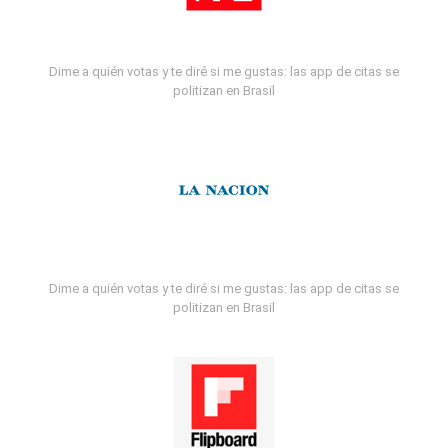
Dime a quién votas y te diré si me gustas: las app de citas se
politizan en Brasil
Dime a quién votas y te diré si me gustas: las app de citas se
politizan en Brasil