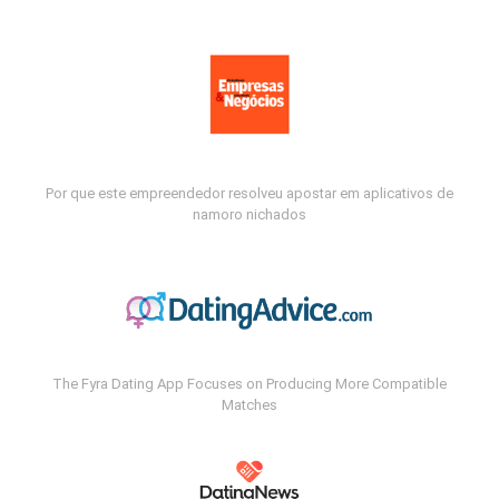
Por que este empreendedor resolveu apostar em aplicativos de
namoro nichados
The Fyra Dating App Focuses on Producing More Compatible
Matches