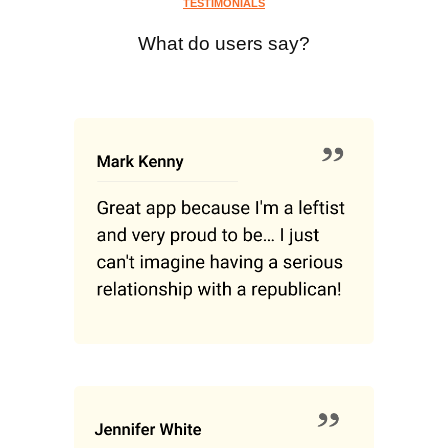
TESTIMONIALS
What do users say?