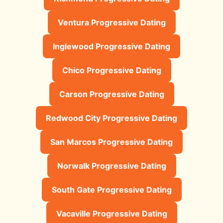
Ventura Progressive Dating
Inglewood Progressive Dating
Chico Progressive Dating
Carson Progressive Dating
Redwood City Progressive Dating
San Marcos Progressive Dating
Norwalk Progressive Dating
South Gate Progressive Dating
Vacaville Progressive Dating