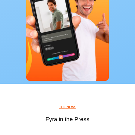
THE NEWS
Fyra in the Press