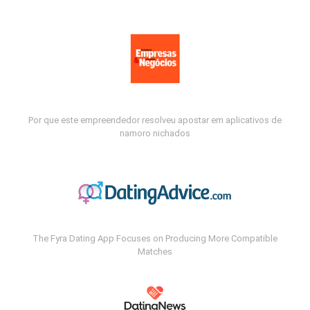
Por que este empreendedor resolveu apostar em aplicativos de
namoro nichados
The Fyra Dating App Focuses on Producing More Compatible
Matches