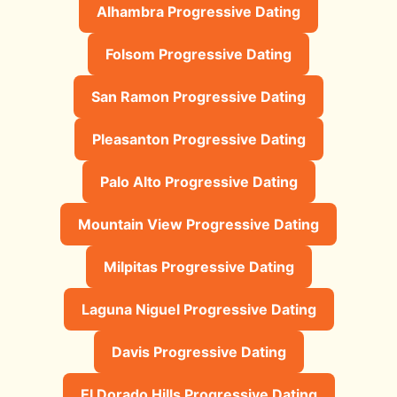
Alhambra Progressive Dating
Folsom Progressive Dating
San Ramon Progressive Dating
Pleasanton Progressive Dating
Palo Alto Progressive Dating
Mountain View Progressive Dating
Milpitas Progressive Dating
Laguna Niguel Progressive Dating
Davis Progressive Dating
El Dorado Hills Progressive Dating