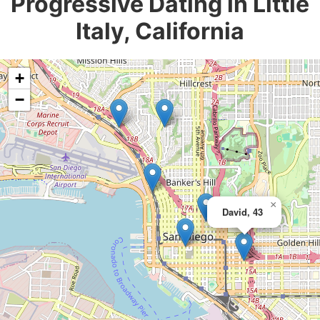
Progressive Dating in Little
Italy, California
+
−
×
David, 43