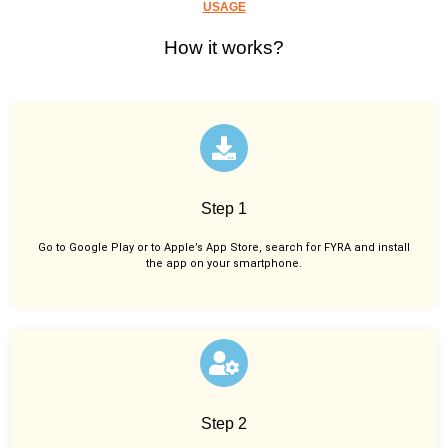
USAGE
How it works?
Step 1
Go to Google Play or to Apple’s App Store, search for FYRA and install
the app on your smartphone.
Step 2