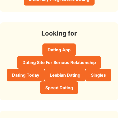
Looking for
Dating App
Dating Site For Serious Relationship
Dating Today
Lesbian Dating
Singles
Speed Dating