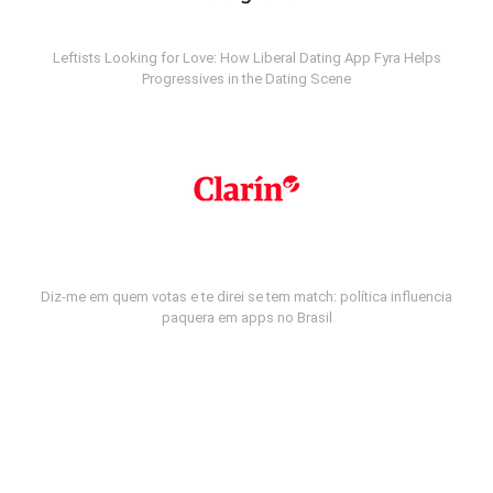
Leftists Looking for Love: How Liberal Dating App Fyra Helps
Progressives in the Dating Scene
Diz-me em quem votas e te direi se tem match: política influencia
paquera em apps no Brasil