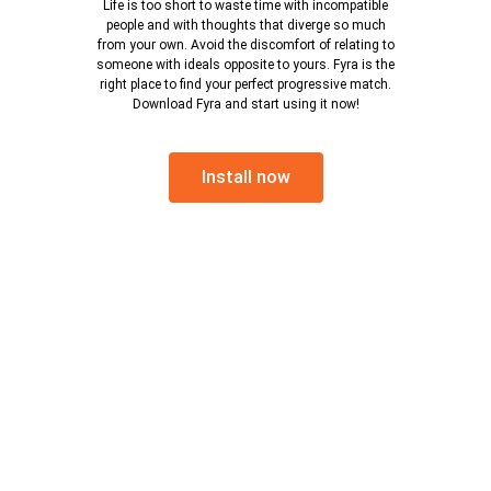
Life is too short to waste time with incompatible
people and with thoughts that diverge so much
from your own. Avoid the discomfort of relating to
someone with ideals opposite to yours. Fyra is the
right place to find your perfect progressive match.
Download Fyra and start using it now!
Install now