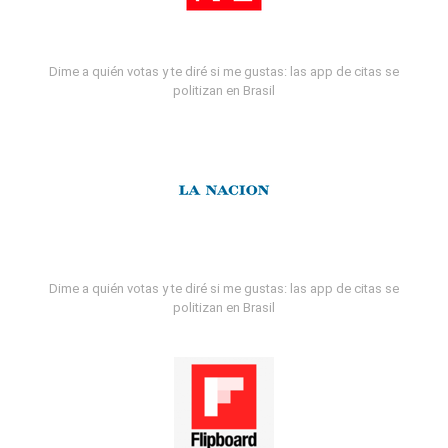
Dime a quién votas y te diré si me gustas: las app de citas se
politizan en Brasil
Dime a quién votas y te diré si me gustas: las app de citas se
politizan en Brasil