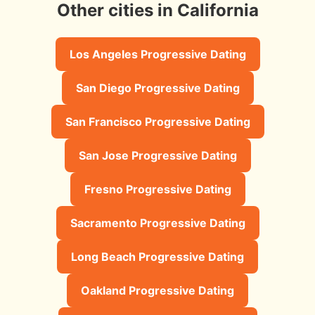
Other cities in California
Los Angeles Progressive Dating
San Diego Progressive Dating
San Francisco Progressive Dating
San Jose Progressive Dating
Fresno Progressive Dating
Sacramento Progressive Dating
Long Beach Progressive Dating
Oakland Progressive Dating