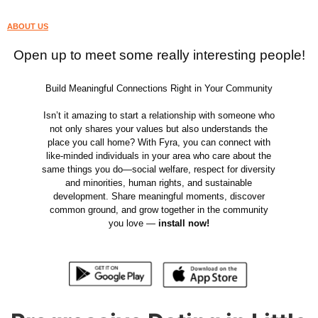
ABOUT US
Open up to meet some really interesting people!
Build Meaningful Connections Right in Your Community
Isn’t it amazing to start a relationship with someone who
not only shares your values but also understands the
place you call home? With Fyra, you can connect with
like-minded individuals in your area who care about the
same things you do—social welfare, respect for diversity
and minorities, human rights, and sustainable
development. Share meaningful moments, discover
common ground, and grow together in the community
you love —
install now!