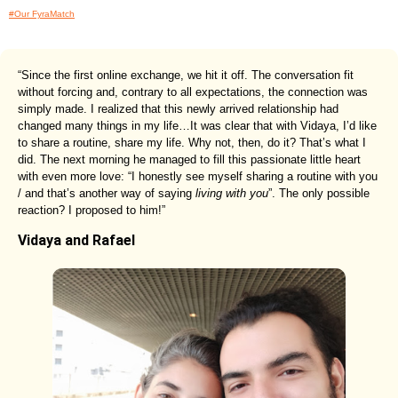
#Our FyraMatch
“Since the first online exchange, we hit it off. The conversation fit
without forcing and, contrary to all expectations, the connection was
simply made. I realized that this newly arrived relationship had
changed many things in my life…It was clear that with Vidaya, I’d like
to share a routine, share my life. Why not, then, do it? That’s what I
did. The next morning he managed to fill this passionate little heart
with even more love: “I honestly see myself sharing a routine with you
/ and that’s another way of saying
living with you
”. The only possible
reaction? I proposed to him!”
Vidaya and Rafael