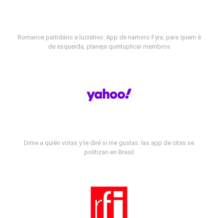
Romance partidário e lucrativo: App de namoro Fyra, para quem é
de esquerda, planeja quintuplicar membros
Dime a quién votas y te diré si me gustas: las app de citas se
politizan en Brasil