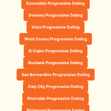
Escondido Progressive Dating
Downey Progressive Dating
Vista Progressive Dating
West Covina Progressive Dating
El Cajon Progressive Dating
Burbank Progressive Dating
San Bernardino Progressive Dating
Daly City Progressive Dating
Riverside Progressive Dating
Richmond Progressive Dating