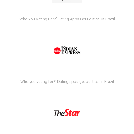
Who You Voting For?' Dating Apps Get Political In Brazil
Who you voting for?' Dating apps get political in Brazil