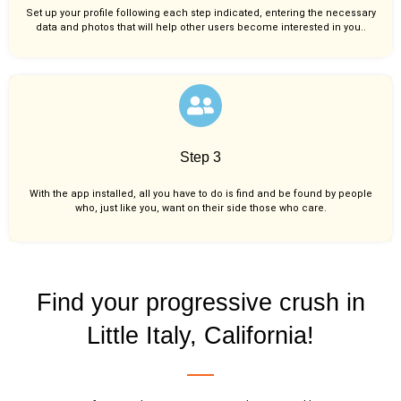
Set up your profile following each step indicated, entering the necessary
data and photos that will help other users become interested in you..
Step 3
With the app installed, all you have to do is find and be found by people
who, just like you,
want on their side those who care.
Find your progressive crush in
Little Italy, California!