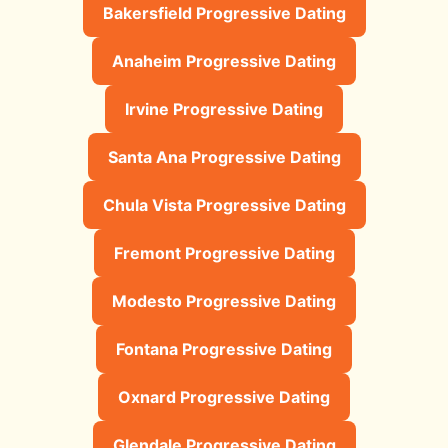
Bakersfield Progressive Dating
Anaheim Progressive Dating
Irvine Progressive Dating
Santa Ana Progressive Dating
Chula Vista Progressive Dating
Fremont Progressive Dating
Modesto Progressive Dating
Fontana Progressive Dating
Oxnard Progressive Dating
Glendale Progressive Dating