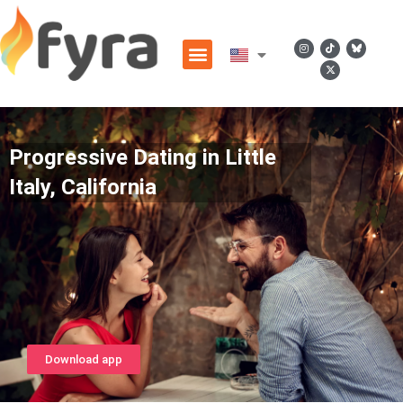
Progressive Dating in Little
Italy, California
Download app