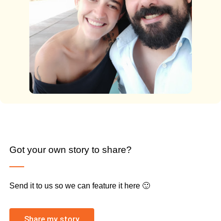
Got your own story to share?
Send it to us so we can feature it here 🙂
Share my story