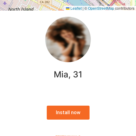
Leaflet
|
©
OpenStreetMap
contributors
Mia, 31
Install now