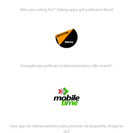
Who you voting for?' Dating apps get political in Brazil
Divergências políticas e relacionamentos dão match?
Fyra, app de relacionamento para pessoas de esquerda, chega ao
iOS