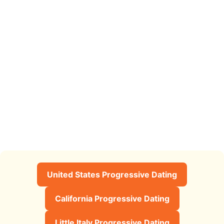
United States Progressive Dating
California Progressive Dating
Little Italy Progressive Dating