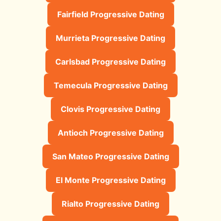
Fairfield Progressive Dating
Murrieta Progressive Dating
Carlsbad Progressive Dating
Temecula Progressive Dating
Clovis Progressive Dating
Antioch Progressive Dating
San Mateo Progressive Dating
El Monte Progressive Dating
Rialto Progressive Dating