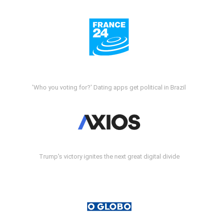
'Who you voting for?' Dating apps get political in Brazil
Trump's victory ignites the next great digital divide