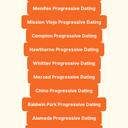
Menifee Progressive Dating
Mission Viejo Progressive Dating
Compton Progressive Dating
Hawthorne Progressive Dating
Whittier Progressive Dating
Merced Progressive Dating
Chino Progressive Dating
Baldwin Park Progressive Dating
Alameda Progressive Dating