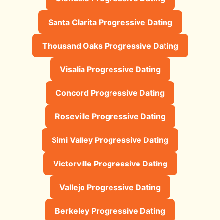
Santa Clarita Progressive Dating
Thousand Oaks Progressive Dating
Visalia Progressive Dating
Concord Progressive Dating
Roseville Progressive Dating
Simi Valley Progressive Dating
Victorville Progressive Dating
Vallejo Progressive Dating
Berkeley Progressive Dating