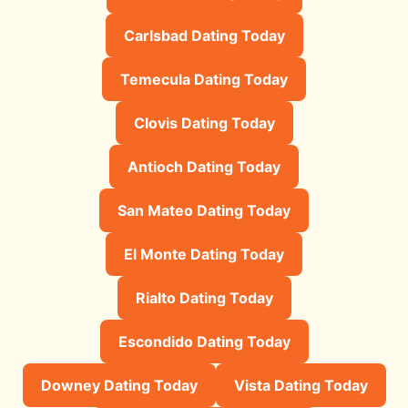
Carlsbad Dating Today
Temecula Dating Today
Clovis Dating Today
Antioch Dating Today
San Mateo Dating Today
El Monte Dating Today
Rialto Dating Today
Escondido Dating Today
Downey Dating Today
Vista Dating Today