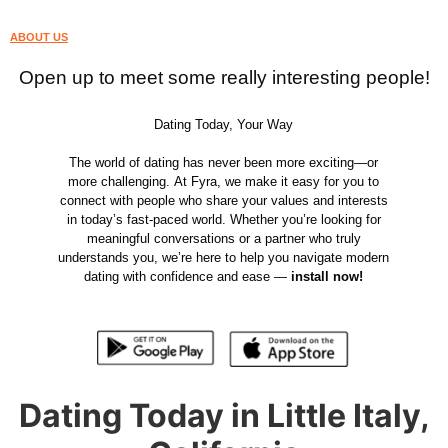
ABOUT US
Open up to meet some really interesting people!
Dating Today, Your Way
The world of dating has never been more exciting—or
more challenging. At Fyra, we make it easy for you to
connect with people who share your values and interests
in today’s fast-paced world. Whether you’re looking for
meaningful conversations or a partner who truly
understands you, we’re here to help you navigate modern
dating with confidence and ease —
install now!
Dating Today in Little Italy,