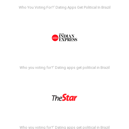
Who You Voting For?' Dating Apps Get Political In Brazil
Who you voting for?' Dating apps get political in Brazil
Who you voting for?' Dating apps get political in Brazil