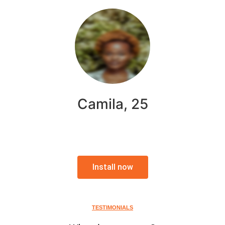
Camila, 25
Install now
TESTIMONIALS