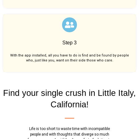
Step 3
With the app installed, all you have to do is find and be found by people
who, just like you,
want on their side those who care.
Find your single crush in Little Italy,
California!
Life is too short to waste time with incompatible
people and with thoughts that diverge so much