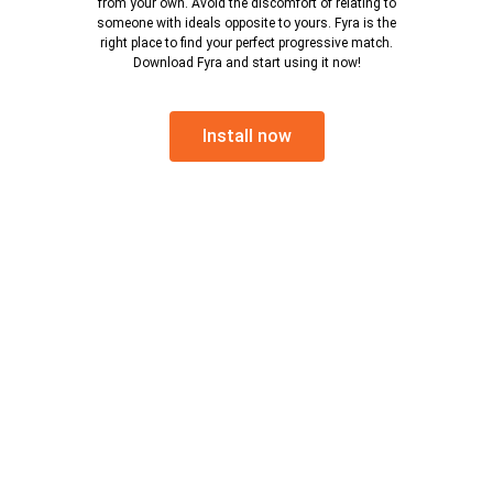
from your own. Avoid the discomfort of relating to
someone with ideals opposite to yours. Fyra is the
right place to find your perfect progressive match.
Download Fyra and start using it now!
Install now