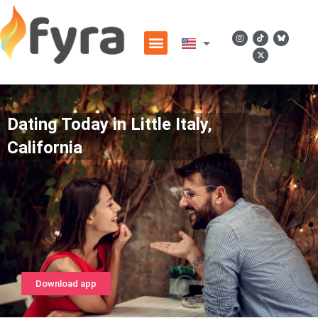
Dating Today in Little Italy,
California
Download app