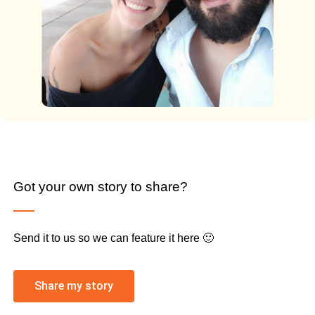
Got your own story to share?
Send it to us so we can feature it here 🙂
Share my story