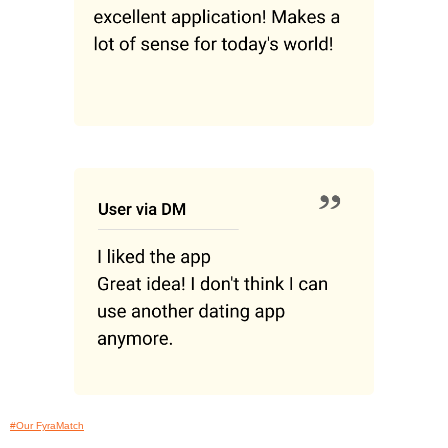
#Our FyraMatch