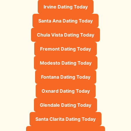
Irvine Dating Today
Santa Ana Dating Today
Chula Vista Dating Today
Fremont Dating Today
Modesto Dating Today
Fontana Dating Today
Oxnard Dating Today
Glendale Dating Today
Santa Clarita Dating Today