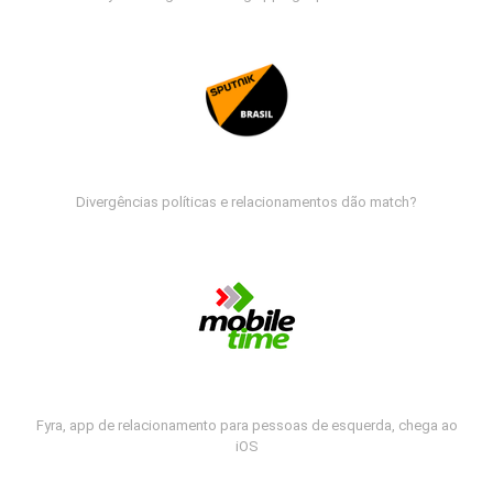
Divergências políticas e relacionamentos dão match?
Fyra, app de relacionamento para pessoas de esquerda, chega ao
iOS