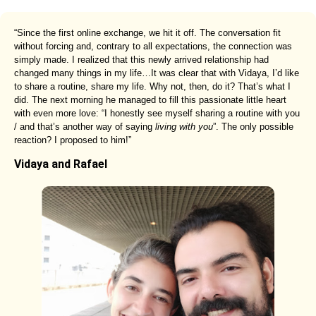
“Since the first online exchange, we hit it off. The conversation fit
without forcing and, contrary to all expectations, the connection was
simply made. I realized that this newly arrived relationship had
changed many things in my life…It was clear that with Vidaya, I’d like
to share a routine, share my life. Why not, then, do it? That’s what I
did. The next morning he managed to fill this passionate little heart
with even more love: “I honestly see myself sharing a routine with you
/ and that’s another way of saying
living with you
”. The only possible
reaction? I proposed to him!”
Vidaya and Rafael