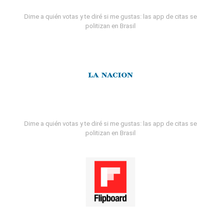
Dime a quién votas y te diré si me gustas: las app de citas se
politizan en Brasil
Dime a quién votas y te diré si me gustas: las app de citas se
politizan en Brasil