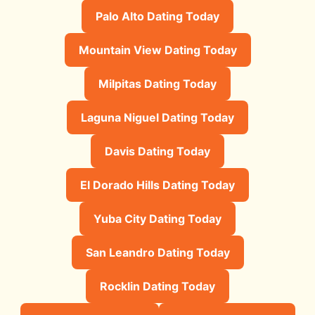
Palo Alto Dating Today
Mountain View Dating Today
Milpitas Dating Today
Laguna Niguel Dating Today
Davis Dating Today
El Dorado Hills Dating Today
Yuba City Dating Today
San Leandro Dating Today
Rocklin Dating Today