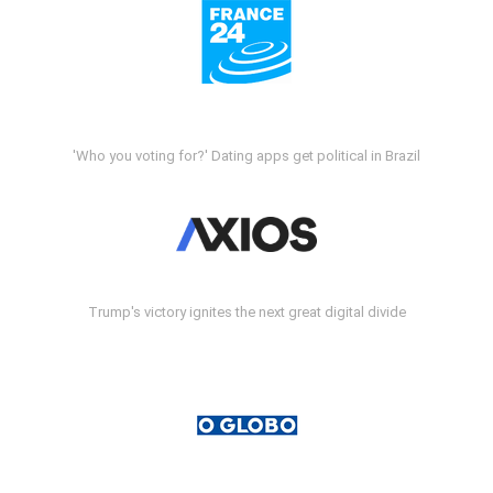
'Who you voting for?' Dating apps get political in Brazil
Trump's victory ignites the next great digital divide