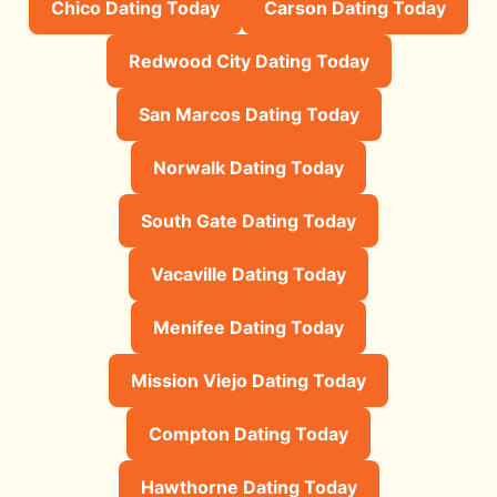
Chico Dating Today
Carson Dating Today
Redwood City Dating Today
San Marcos Dating Today
Norwalk Dating Today
South Gate Dating Today
Vacaville Dating Today
Menifee Dating Today
Mission Viejo Dating Today
Compton Dating Today
Hawthorne Dating Today