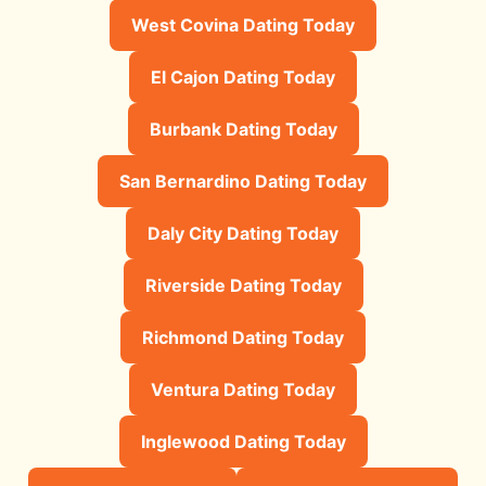
West Covina Dating Today
El Cajon Dating Today
Burbank Dating Today
San Bernardino Dating Today
Daly City Dating Today
Riverside Dating Today
Richmond Dating Today
Ventura Dating Today
Inglewood Dating Today