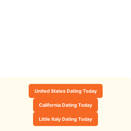
United States Dating Today
California Dating Today
Little Italy Dating Today