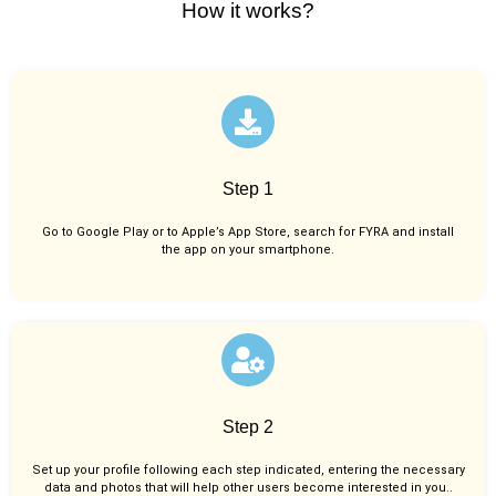
How it works?
Step 1
Go to Google Play or to Apple’s App Store, search for FYRA and install
the app on your smartphone.
Step 2
Set up your profile following each step indicated, entering the necessary
data and photos that will help other users become interested in you..