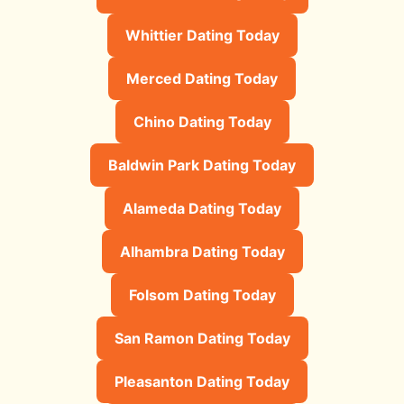
Whittier Dating Today
Merced Dating Today
Chino Dating Today
Baldwin Park Dating Today
Alameda Dating Today
Alhambra Dating Today
Folsom Dating Today
San Ramon Dating Today
Pleasanton Dating Today