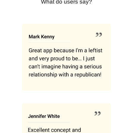
What do users say?