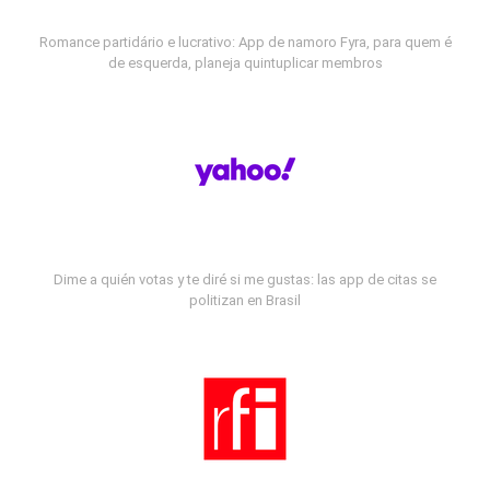
Romance partidário e lucrativo: App de namoro Fyra, para quem é
de esquerda, planeja quintuplicar membros
Dime a quién votas y te diré si me gustas: las app de citas se
politizan en Brasil