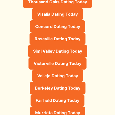
Thousand Oaks Dating Today
Visalia Dating Today
Concord Dating Today
Roseville Dating Today
Simi Valley Dating Today
Victorville Dating Today
Vallejo Dating Today
Berkeley Dating Today
Fairfield Dating Today
Murrieta Dating Today