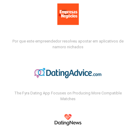
Por que este empreendedor resolveu apostar em aplicativos de
namoro nichados
The Fyra Dating App Focuses on Producing More Compatible
Matches