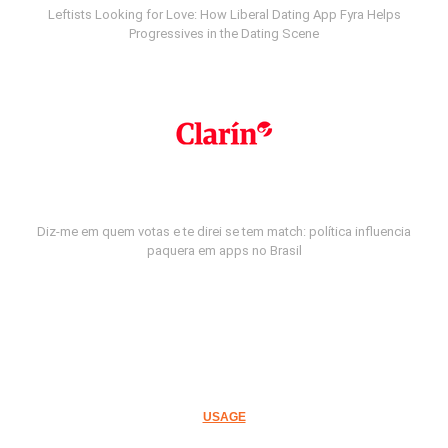
Leftists Looking for Love: How Liberal Dating App Fyra Helps
Progressives in the Dating Scene
Diz-me em quem votas e te direi se tem match: política influencia
paquera em apps no Brasil
USAGE