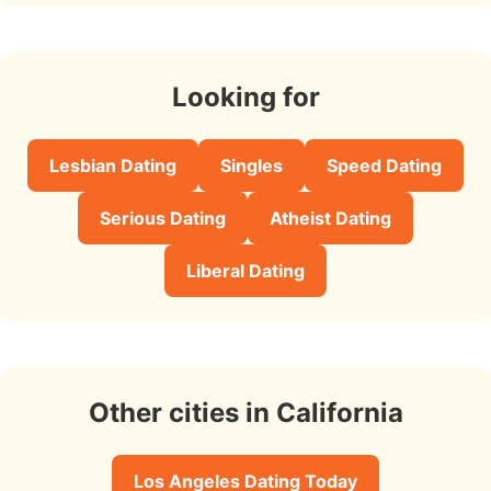
Looking for
Lesbian Dating
Singles
Speed Dating
Serious Dating
Atheist Dating
Liberal Dating
Other cities in California
Los Angeles Dating Today