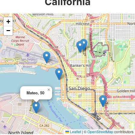
California
+
−
×
Mateo, 50
Leaflet
|
©
OpenStreetMap
contributors