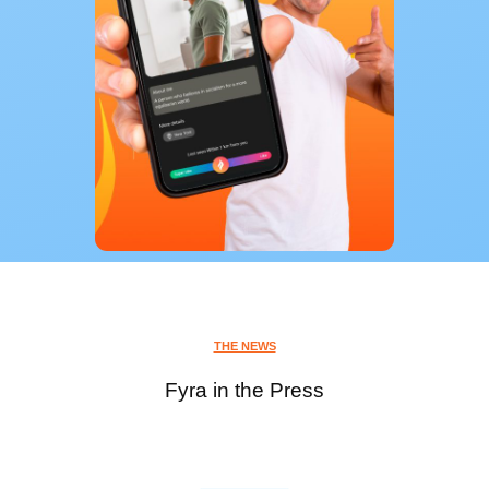
THE NEWS
Fyra in the Press