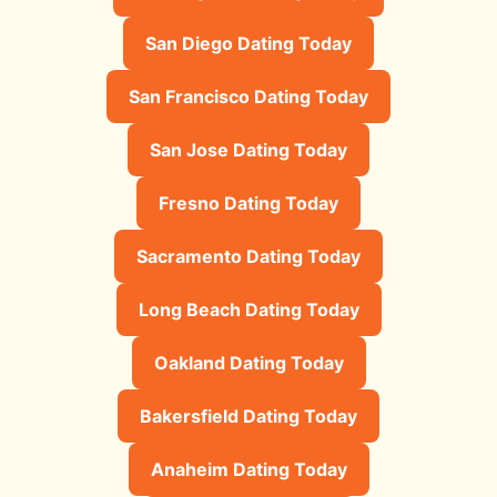
San Diego Dating Today
San Francisco Dating Today
San Jose Dating Today
Fresno Dating Today
Sacramento Dating Today
Long Beach Dating Today
Oakland Dating Today
Bakersfield Dating Today
Anaheim Dating Today