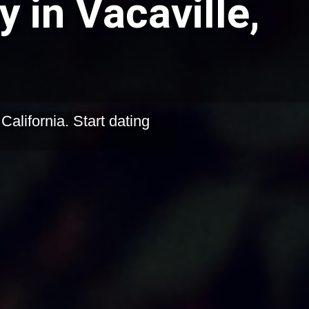
 in Vacaville,