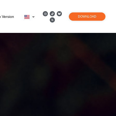
 Version
DOWNLOAD