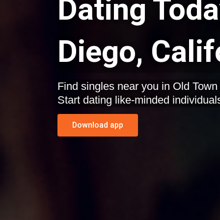
Dating Toda
Diego, Calif
Find singles near you in Old Town San Diego, California.
Start dating like-minded individual
Download app