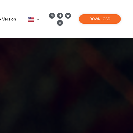
 Version
DOWNLOAD