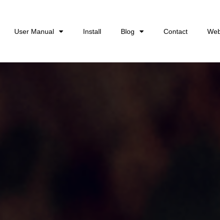
User Manual
Install
Blog
Contact
Web