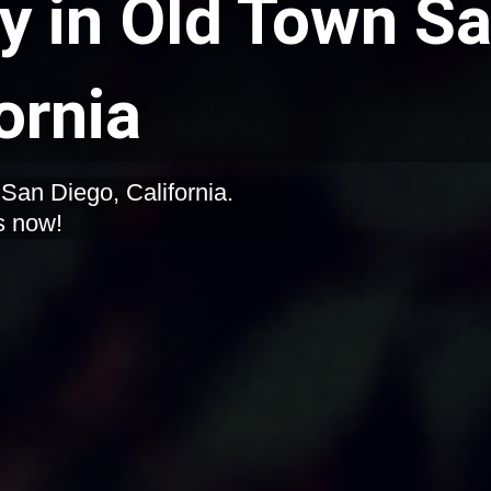
y in Old Town S
ornia
s now!