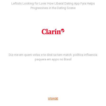
Leftists Looking for Love: How Liberal Dating App Fyra Helps
Progressives in the Dating Scene
Diz-me em quem votas e te direi se tem match: política influencia
paquera em apps no Brasil
USAGE