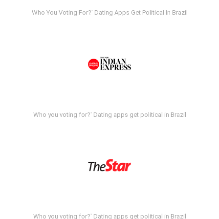
Who You Voting For?' Dating Apps Get Political In Brazil
Who you voting for?' Dating apps get political in Brazil
Who you voting for?' Dating apps get political in Brazil