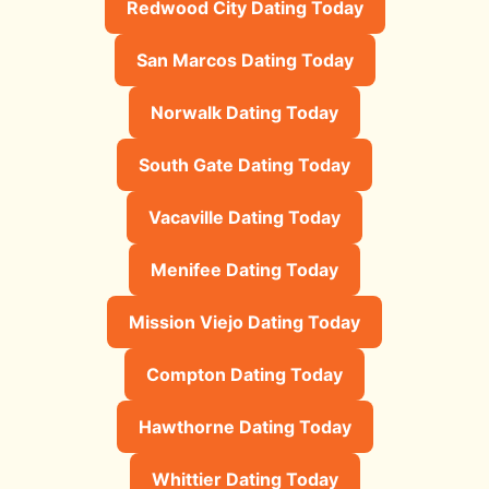
Redwood City Dating Today
San Marcos Dating Today
Norwalk Dating Today
South Gate Dating Today
Vacaville Dating Today
Menifee Dating Today
Mission Viejo Dating Today
Compton Dating Today
Hawthorne Dating Today
Whittier Dating Today