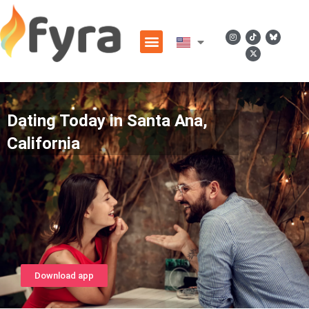
Dating Today in Santa Ana,
California
Download app