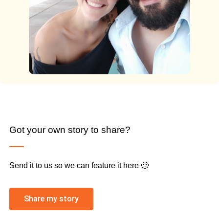
Got your own story to share?
Send it to us so we can feature it here 🙂
Share my story