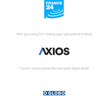
'Who you voting for?' Dating apps get political in Brazil
Trump's victory ignites the next great digital divide