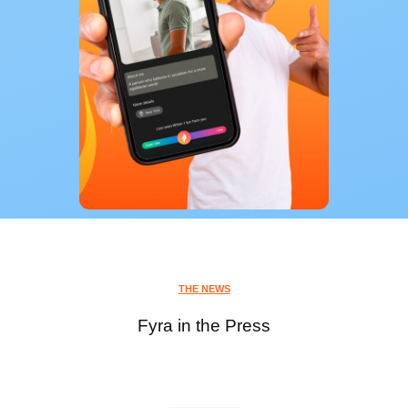
THE NEWS
Fyra in the Press