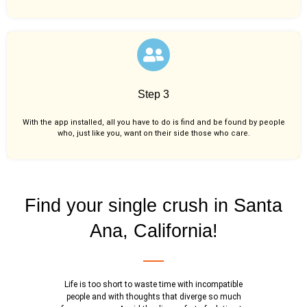
Step 3
With the app installed, all you have to do is find and be found by people
who, just like you,
want on their side those who care.
Find your single crush in Santa
Ana, California!
Life is too short to waste time with incompatible
people and with thoughts that diverge so much