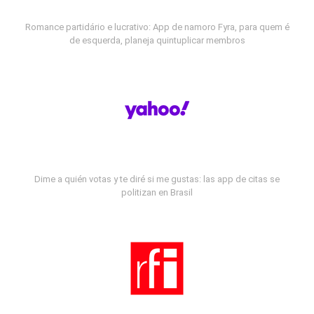
Romance partidário e lucrativo: App de namoro Fyra, para quem é
de esquerda, planeja quintuplicar membros
Dime a quién votas y te diré si me gustas: las app de citas se
politizan en Brasil