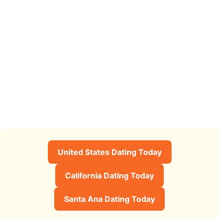
United States Dating Today
California Dating Today
Santa Ana Dating Today