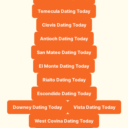
Temecula Dating Today
Clovis Dating Today
Antioch Dating Today
San Mateo Dating Today
El Monte Dating Today
Rialto Dating Today
Escondido Dating Today
Downey Dating Today
Vista Dating Today
West Covina Dating Today