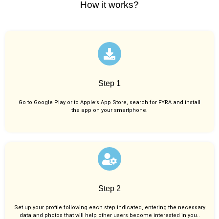
How it works?
Step 1
Go to Google Play or to Apple’s App Store, search for FYRA and install
the app on your smartphone.
Step 2
Set up your profile following each step indicated, entering the necessary
data and photos that will help other users become interested in you..