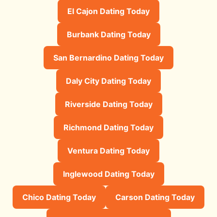
El Cajon Dating Today
Burbank Dating Today
San Bernardino Dating Today
Daly City Dating Today
Riverside Dating Today
Richmond Dating Today
Ventura Dating Today
Inglewood Dating Today
Chico Dating Today
Carson Dating Today