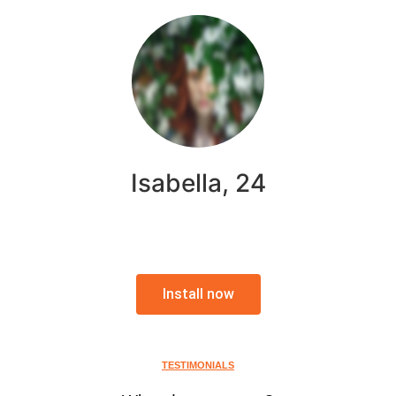
Isabella, 24
Install now
TESTIMONIALS