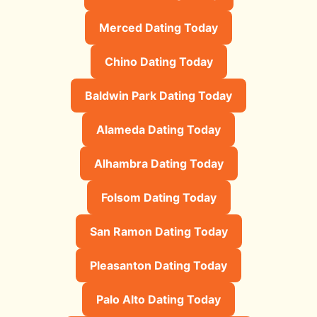
Merced Dating Today
Chino Dating Today
Baldwin Park Dating Today
Alameda Dating Today
Alhambra Dating Today
Folsom Dating Today
San Ramon Dating Today
Pleasanton Dating Today
Palo Alto Dating Today