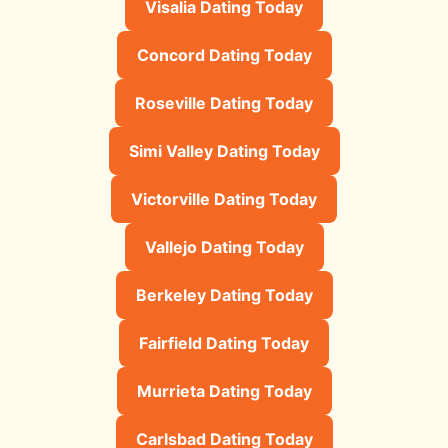
Visalia Dating Today
Concord Dating Today
Roseville Dating Today
Simi Valley Dating Today
Victorville Dating Today
Vallejo Dating Today
Berkeley Dating Today
Fairfield Dating Today
Murrieta Dating Today
Carlsbad Dating Today