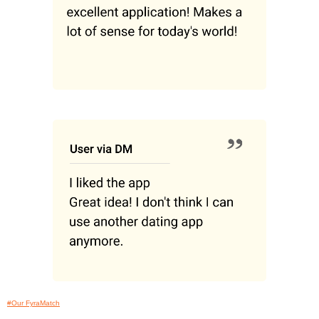
#Our FyraMatch