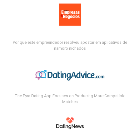
Por que este empreendedor resolveu apostar em aplicativos de
namoro nichados
The Fyra Dating App Focuses on Producing More Compatible
Matches