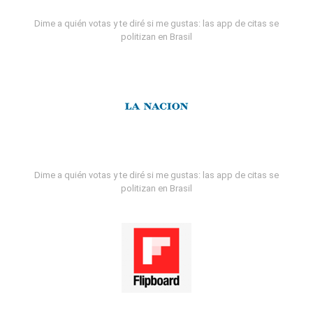
Dime a quién votas y te diré si me gustas: las app de citas se
politizan en Brasil
Dime a quién votas y te diré si me gustas: las app de citas se
politizan en Brasil