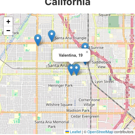
California
+
−
×
Valentina, 19
Leaflet
|
©
OpenStreetMap
contributors