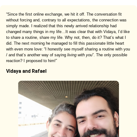
“Since the first online exchange, we hit it off. The conversation fit
without forcing and, contrary to all expectations, the connection was
simply made. I realized that this newly arrived relationship had
changed many things in my life…It was clear that with Vidaya, I’d like
to share a routine, share my life. Why not, then, do it? That’s what I
did. The next morning he managed to fill this passionate little heart
with even more love: “I honestly see myself sharing a routine with you
/ and that’s another way of saying
living with you
”. The only possible
reaction? I proposed to him!”
Vidaya and Rafael