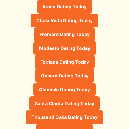
Irvine Dating Today
Chula Vista Dating Today
Fremont Dating Today
Modesto Dating Today
Fontana Dating Today
Oxnard Dating Today
Glendale Dating Today
Santa Clarita Dating Today
Thousand Oaks Dating Today