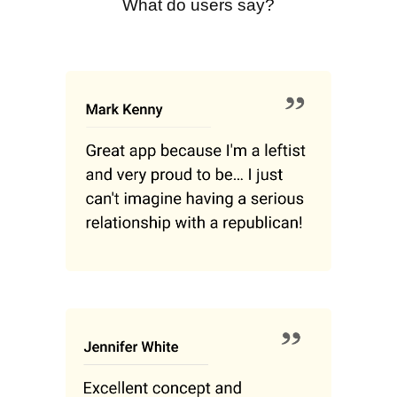
What do users say?