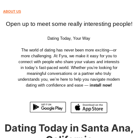
ABOUT US
Open up to meet some really interesting people!
Dating Today, Your Way
The world of dating has never been more exciting—or
more challenging. At Fyra, we make it easy for you to
connect with people who share your values and interests
in today’s fast-paced world. Whether you’re looking for
meaningful conversations or a partner who truly
understands you, we’re here to help you navigate modern
dating with confidence and ease —
install now!
Dating Today in Santa Ana,