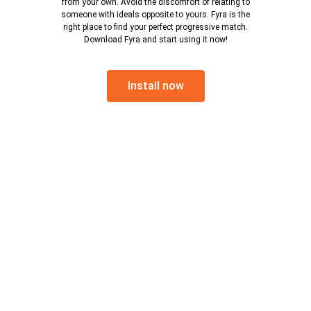
from your own. Avoid the discomfort of relating to
someone with ideals opposite to yours. Fyra is the
right place to find your perfect progressive match.
Download Fyra and start using it now!
Install now