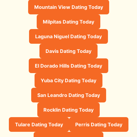
Mountain View Dating Today
Milpitas Dating Today
Laguna Niguel Dating Today
Davis Dating Today
El Dorado Hills Dating Today
Yuba City Dating Today
San Leandro Dating Today
Rocklin Dating Today
Tulare Dating Today
Perris Dating Today