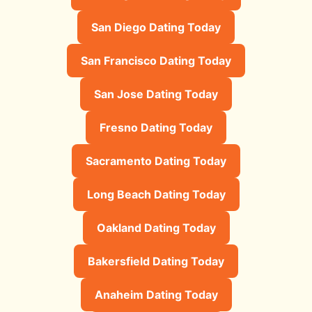
San Diego Dating Today
San Francisco Dating Today
San Jose Dating Today
Fresno Dating Today
Sacramento Dating Today
Long Beach Dating Today
Oakland Dating Today
Bakersfield Dating Today
Anaheim Dating Today