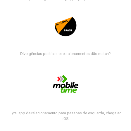
Divergências políticas e relacionamentos dão match?
Fyra, app de relacionamento para pessoas de esquerda, chega ao
iOS