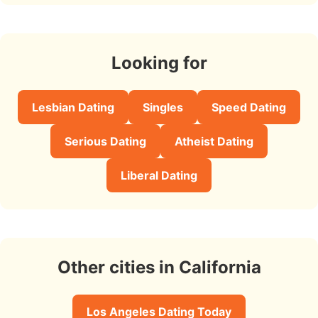
Looking for
Lesbian Dating
Singles
Speed Dating
Serious Dating
Atheist Dating
Liberal Dating
Other cities in California
Los Angeles Dating Today