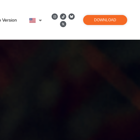
 Version
DOWNLOAD