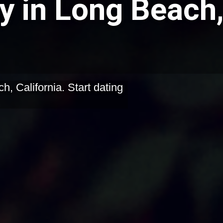
y in Long Beach