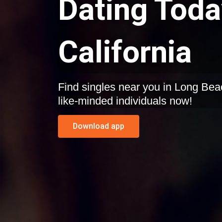
Dating Toda
California
Find singles near you in Long Beach, California. Start dating
like-minded individuals now!
Download app