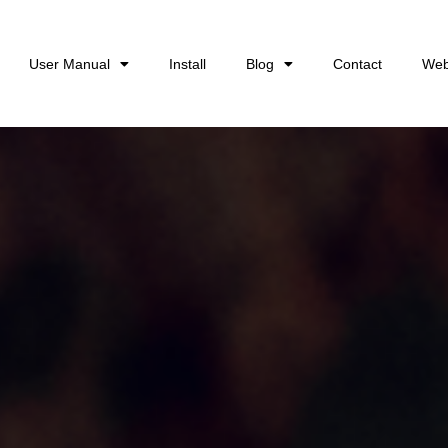
User Manual
Install
Blog
Contact
Web