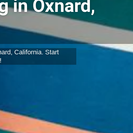
g in Oxnard,
rd, California. Start
!