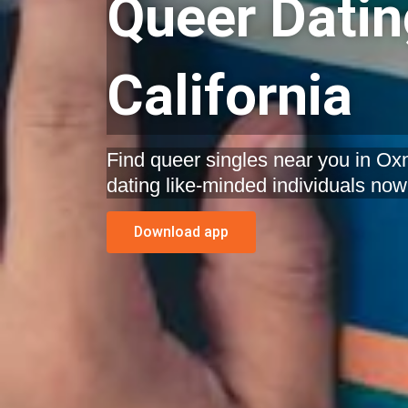
Queer Datin
California
Find queer singles near you in Oxna
dating like-minded individuals now
Download app