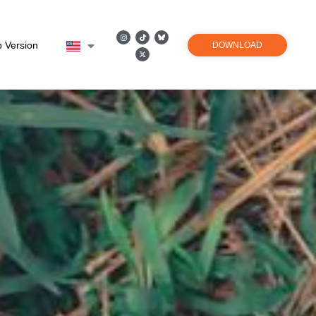
 Version
DOWNLOAD