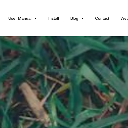
User Manual
Install
Blog
Contact
Web