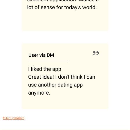
#Our FyraMatch