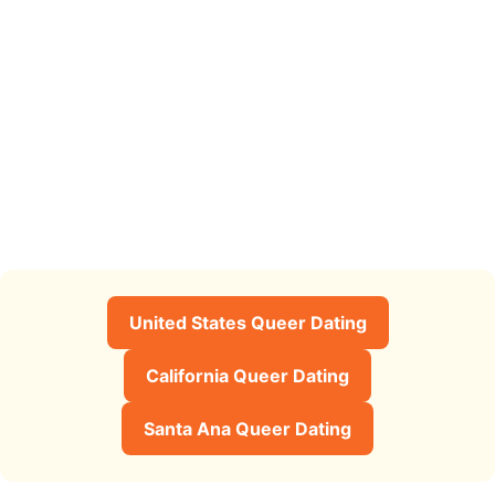
United States Queer Dating
California Queer Dating
Santa Ana Queer Dating