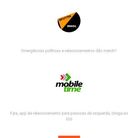
Divergências políticas e relacionamentos dão match?
Fyra, app de relacionamento para pessoas de esquerda, chega ao
iOS