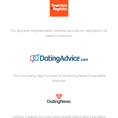
Por que este empreendedor resolveu apostar em aplicativos de
namoro nichados
The Fyra Dating App Focuses on Producing More Compatible
Matches
Leftists Looking for Love: How Liberal Dating App Fyra Helps