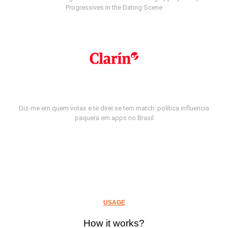
Progressives in the Dating Scene
Diz-me em quem votas e te direi se tem match: política influencia
paquera em apps no Brasil
USAGE
How it works?