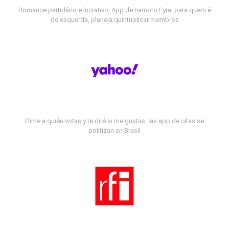
Romance partidário e lucrativo: App de namoro Fyra, para quem é
de esquerda, planeja quintuplicar membros
Dime a quién votas y te diré si me gustas: las app de citas se
politizan en Brasil