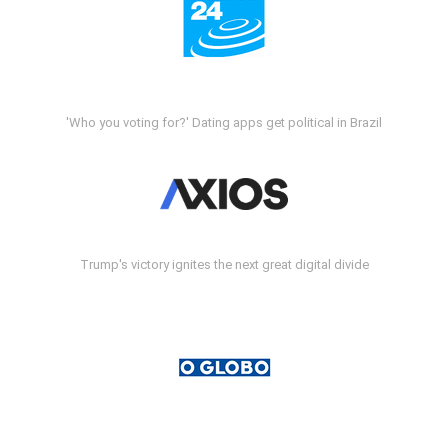
'Who you voting for?' Dating apps get political in Brazil
Trump's victory ignites the next great digital divide