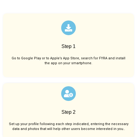
Step 1
Go to Google Play or to Apple’s App Store, search for FYRA and install
the app on your smartphone.
Step 2
Set up your profile following each step indicated, entering the necessary
data and photos that will help other users become interested in you..