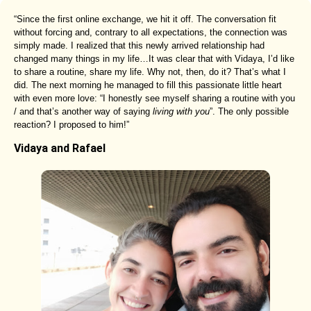
“Since the first online exchange, we hit it off. The conversation fit
without forcing and, contrary to all expectations, the connection was
simply made. I realized that this newly arrived relationship had
changed many things in my life…It was clear that with Vidaya, I’d like
to share a routine, share my life. Why not, then, do it? That’s what I
did. The next morning he managed to fill this passionate little heart
with even more love: “I honestly see myself sharing a routine with you
/ and that’s another way of saying
living with you
”. The only possible
reaction? I proposed to him!”
Vidaya and Rafael