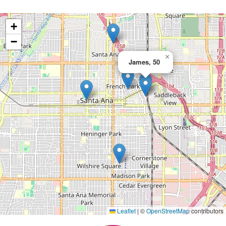
+
−
×
James, 50
Leaflet
|
©
OpenStreetMap
contributors