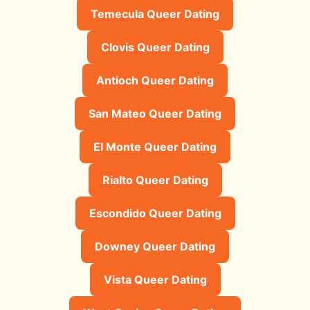
Temecula Queer Dating
Clovis Queer Dating
Antioch Queer Dating
San Mateo Queer Dating
El Monte Queer Dating
Rialto Queer Dating
Escondido Queer Dating
Downey Queer Dating
Vista Queer Dating