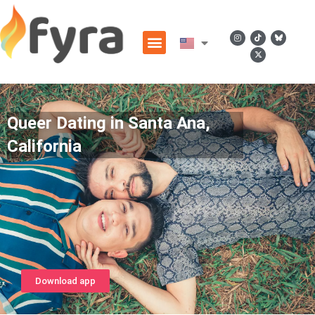
Queer Dating in Santa Ana,
California
Download app