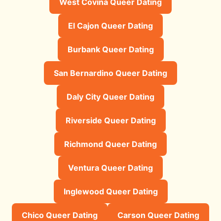
West Covina Queer Dating
El Cajon Queer Dating
Burbank Queer Dating
San Bernardino Queer Dating
Daly City Queer Dating
Riverside Queer Dating
Richmond Queer Dating
Ventura Queer Dating
Inglewood Queer Dating
Chico Queer Dating
Carson Queer Dating