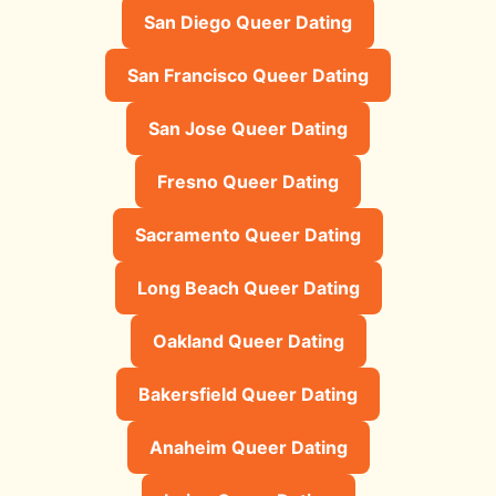
San Diego Queer Dating
San Francisco Queer Dating
San Jose Queer Dating
Fresno Queer Dating
Sacramento Queer Dating
Long Beach Queer Dating
Oakland Queer Dating
Bakersfield Queer Dating
Anaheim Queer Dating