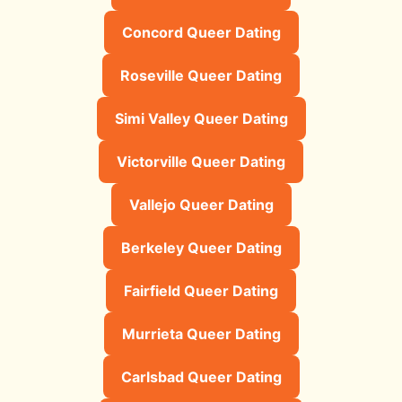
Concord Queer Dating
Roseville Queer Dating
Simi Valley Queer Dating
Victorville Queer Dating
Vallejo Queer Dating
Berkeley Queer Dating
Fairfield Queer Dating
Murrieta Queer Dating
Carlsbad Queer Dating