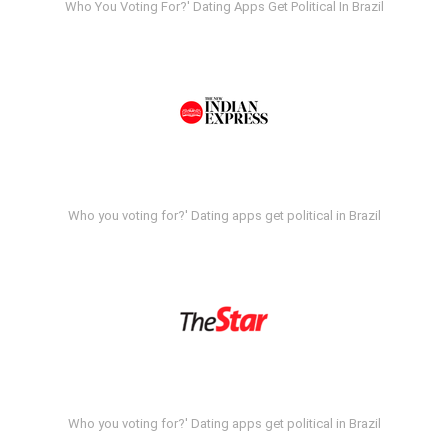
Who You Voting For?' Dating Apps Get Political In Brazil
Who you voting for?' Dating apps get political in Brazil
Who you voting for?' Dating apps get political in Brazil