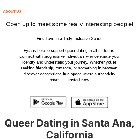
ABOUT US
Open up to meet some really interesting people!
Find Love in a Truly Inclusive Space
Fyra is here to support queer dating in all its forms.
Connect with progressive individuals who celebrate your
identity and understand your journey. Whether you're
seeking friendship, romance, or something in between,
discover connections in a space where authenticity
thrives. —
install now!
Queer Dating in Santa Ana,
California