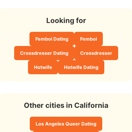
Looking for
Femboi Dating
Femboi
Crossdresser Dating
Crossdresser
Hotwife
Hotwife Dating
Other cities in California
Los Angeles Queer Dating