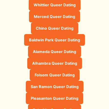
Whittier Queer Dating
Merced Queer Dating
Chino Queer Dating
Baldwin Park Queer Dating
Alameda Queer Dating
Alhambra Queer Dating
Folsom Queer Dating
San Ramon Queer Dating
Pleasanton Queer Dating