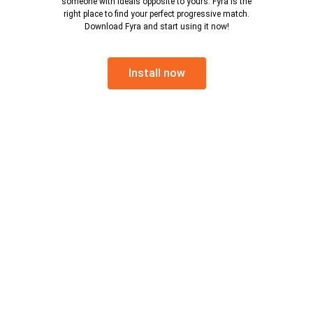
someone with ideals opposite to yours. Fyra is the
right place to find your perfect progressive match.
Download Fyra and start using it now!
Install now