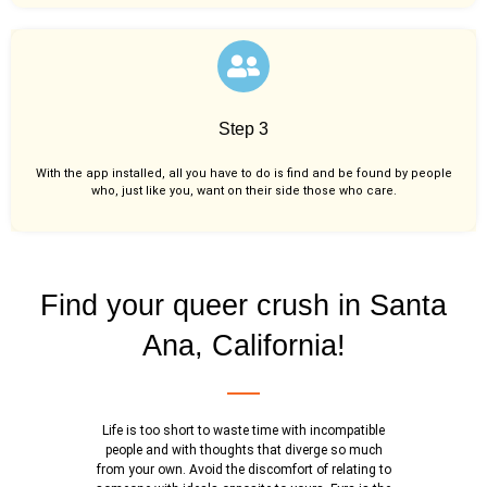
Step 3
With the app installed, all you have to do is find and be found by people
who, just like you,
want on their side those who care.
Find your queer crush in Santa
Ana, California!
Life is too short to waste time with incompatible
people and with thoughts that diverge so much
from your own. Avoid the discomfort of relating to