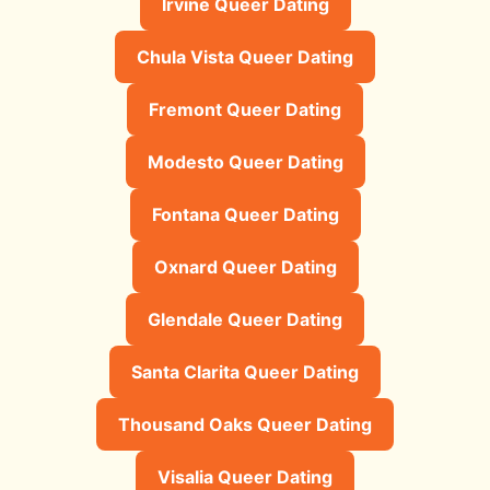
Irvine Queer Dating
Chula Vista Queer Dating
Fremont Queer Dating
Modesto Queer Dating
Fontana Queer Dating
Oxnard Queer Dating
Glendale Queer Dating
Santa Clarita Queer Dating
Thousand Oaks Queer Dating
Visalia Queer Dating