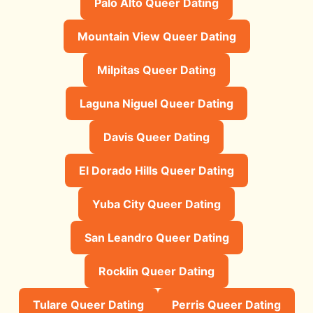
Palo Alto Queer Dating
Mountain View Queer Dating
Milpitas Queer Dating
Laguna Niguel Queer Dating
Davis Queer Dating
El Dorado Hills Queer Dating
Yuba City Queer Dating
San Leandro Queer Dating
Rocklin Queer Dating
Tulare Queer Dating
Perris Queer Dating