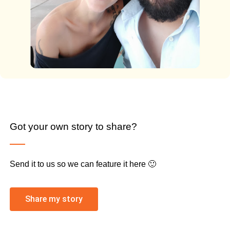
Got your own story to share?
Send it to us so we can feature it here 🙂
Share my story