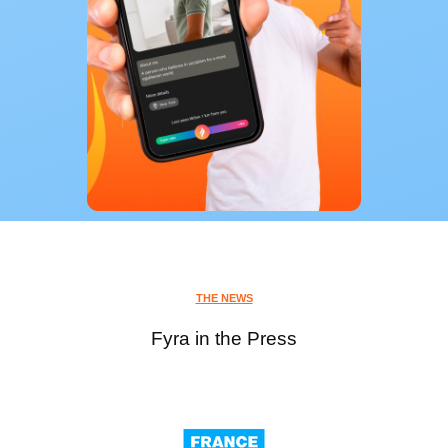
THE NEWS
Fyra in the Press