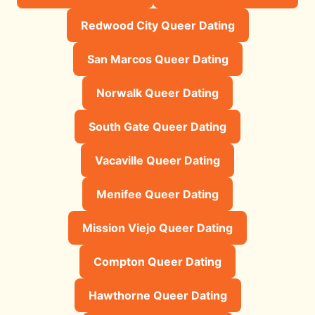
Redwood City Queer Dating
San Marcos Queer Dating
Norwalk Queer Dating
South Gate Queer Dating
Vacaville Queer Dating
Menifee Queer Dating
Mission Viejo Queer Dating
Compton Queer Dating
Hawthorne Queer Dating