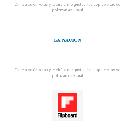
Dime a quién votas y te diré si me gustas: las app de citas se
politizan en Brasil
Dime a quién votas y te diré si me gustas: las app de citas se
politizan en Brasil