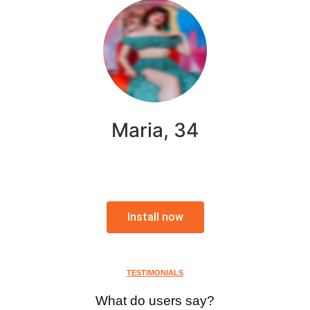
Maria, 34
Install now
TESTIMONIALS
What do users say?